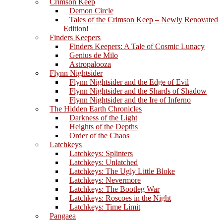
Crimson Keep
Demon Circle
Tales of the Crimson Keep – Newly Renovated
Edition!
Finders Keepers
Finders Keepers: A Tale of Cosmic Lunacy
Genius de Milo
Astropalooza
Flynn Nightsider
Flynn Nightsider and the Edge of Evil
Flynn Nightsider and the Shards of Shadow
Flynn Nightsider and the Ire of Inferno
The Hidden Earth Chronicles
Darkness of the Light
Heights of the Depths
Order of the Chaos
Latchkeys
Latchkeys: Splinters
Latchkeys: Unlatched
Latchkeys: The Ugly Little Bloke
Latchkeys: Nevermore
Latchkeys: The Bootleg War
Latchkeys: Roscoes in the Night
Latchkeys: Time Limit
Pangaea