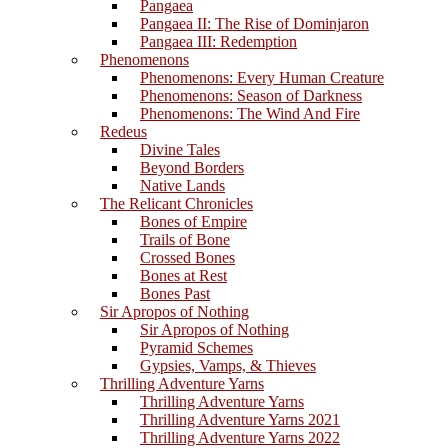
Pangaea
Pangaea II: The Rise of Dominjaron
Pangaea III: Redemption
Phenomenons
Phenomenons: Every Human Creature
Phenomenons: Season of Darkness
Phenomenons: The Wind And Fire
Redeus
Divine Tales
Beyond Borders
Native Lands
The Relicant Chronicles
Bones of Empire
Trails of Bone
Crossed Bones
Bones at Rest
Bones Past
Sir Apropos of Nothing
Sir Apropos of Nothing
Pyramid Schemes
Gypsies, Vamps, & Thieves
Thrilling Adventure Yarns
Thrilling Adventure Yarns
Thrilling Adventure Yarns 2021
Thrilling Adventure Yarns 2022