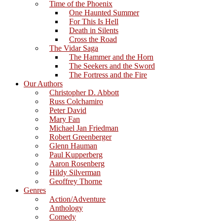
Time of the Phoenix
One Haunted Summer
For This Is Hell
Death in Silents
Cross the Road
The Vidar Saga
The Hammer and the Horn
The Seekers and the Sword
The Fortress and the Fire
Our Authors
Christopher D. Abbott
Russ Colchamiro
Peter David
Mary Fan
Michael Jan Friedman
Robert Greenberger
Glenn Hauman
Paul Kupperberg
Aaron Rosenberg
Hildy Silverman
Geoffrey Thorne
Genres
Action/Adventure
Anthology
Comedy