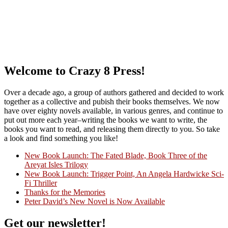
Welcome to Crazy 8 Press!
Over a decade ago, a group of authors gathered and decided to work
together as a collective and pubish their books themselves. We now
have over eighty novels available, in various genres, and continue to
put out more each year–writing the books we want to write, the
books you want to read, and releasing them directly to you. So take
a look and find something you like!
New Book Launch: The Fated Blade, Book Three of the
Areyat Isles Trilogy
Crazy Good Stories
New Book Launch: Trigger Point, An Angela Hardwicke Sci-
Fi Thriller
Thanks for the Memories
Peter David’s New Novel is Now Available
Get our newsletter!