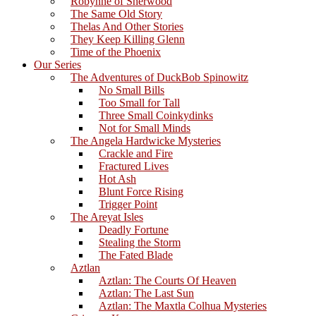
Robynne of Sherwood
The Same Old Story
Thelas And Other Stories
They Keep Killing Glenn
Time of the Phoenix
Our Series
The Adventures of DuckBob Spinowitz
No Small Bills
Too Small for Tall
Three Small Coinkydinks
Not for Small Minds
The Angela Hardwicke Mysteries
Crackle and Fire
Fractured Lives
Hot Ash
Blunt Force Rising
Trigger Point
The Areyat Isles
Deadly Fortune
Stealing the Storm
The Fated Blade
Aztlan
Aztlan: The Courts Of Heaven
Aztlan: The Last Sun
Aztlan: The Maxtla Colhua Mysteries