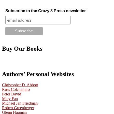
Subscribe to the Crazy 8 Press newsletter
Buy Our Books
Authors’ Personal Websites
Christopher D. Abbott
Russ Colchamiro
Peter David
Mary Fan
Michael Jan Friedman
Robert Greenberger
Glenn Hauman