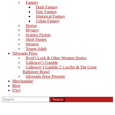
Fantasy
Dark Fantasy
Epic Fantasy
Historical Fantasy
Urban Fantasy
Horror
Mystery
Science Fiction
Short Stories
Western
Young Adult
Silverado Press
Byrd’s Luck & Other Western Stories
Galloway’s Gamble
Galloway’s Gamble 2: Lucifer & The Great
Baltimore Brawl
Silverado Press Presents
Merchandise
Blog
FAQ
Search
for: