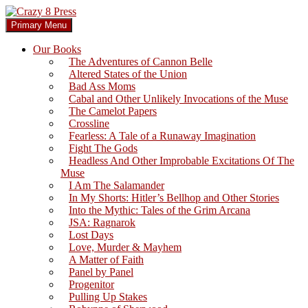
Skip
to
Search
Primary Menu
content
Crazy 8 Press
Our Books
The Adventures of Cannon Belle
Altered States of the Union
Bad Ass Moms
Cabal and Other Unlikely Invocations of the Muse
The Camelot Papers
Crossline
Fearless: A Tale of a Runaway Imagination
Fight The Gods
Headless And Other Improbable Excitations Of The
Muse
I Am The Salamander
In My Shorts: Hitler’s Bellhop and Other Stories
Into the Mythic: Tales of the Grim Arcana
JSA: Ragnarok
Lost Days
Love, Murder & Mayhem
A Matter of Faith
Panel by Panel
Progenitor
Pulling Up Stakes