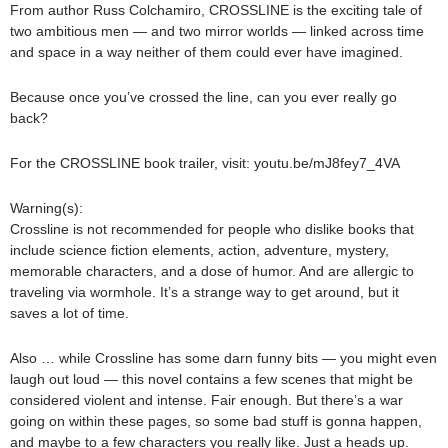
From author Russ Colchamiro, CROSSLINE is the exciting tale of
two ambitious men — and two mirror worlds — linked across time
and space in a way neither of them could ever have imagined.
Because once you’ve crossed the line, can you ever really go
back?
For the CROSSLINE book trailer, visit: youtu.be/mJ8fey7_4VA
Warning(s):
Crossline is not recommended for people who dislike books that
include science fiction elements, action, adventure, mystery,
memorable characters, and a dose of humor. And are allergic to
traveling via wormhole. It’s a strange way to get around, but it
saves a lot of time.
Also … while Crossline has some darn funny bits — you might even
laugh out loud — this novel contains a few scenes that might be
considered violent and intense. Fair enough. But there’s a war
going on within these pages, so some bad stuff is gonna happen,
and maybe to a few characters you really like. Just a heads up.