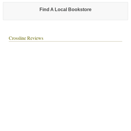
Find A Local Bookstore
Crossline Reviews