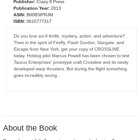
Publisher:
Crazy 8 Press
Publication Year:
2013
ASIN:
B00BSIPRJM
ISBN:
0615777317
Do you love sci-fi thrills, mystery, action, and adventure?
Then in the spirit of Firefly, Flash Gordon, Stargate, and
Escape from New York, get your copy of CROSSLINE
today. Hotdog pilot Marcus Powell has been chosen to test
Taurus Enterprises' prototype craft Crossline and its newly
developed warp thrusters. But during the flight something
goes incredibly wrong...
About the Book