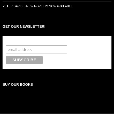
PETER DAVID’S NEW NOVEL IS NOW AVAILABLE
GET OUR NEWSLETTER!
Subscribe to the Crazy 8 Press newsletter
BUY OUR BOOKS