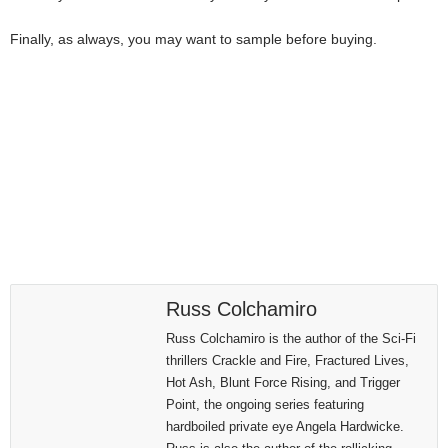
Finally, as always, you may want to sample before buying.
Russ Colchamiro
Russ Colchamiro is the author of the Sci-Fi
thrillers Crackle and Fire, Fractured Lives,
Hot Ash, Blunt Force Rising, and Trigger
Point, the ongoing series featuring
hardboiled private eye Angela Hardwicke.