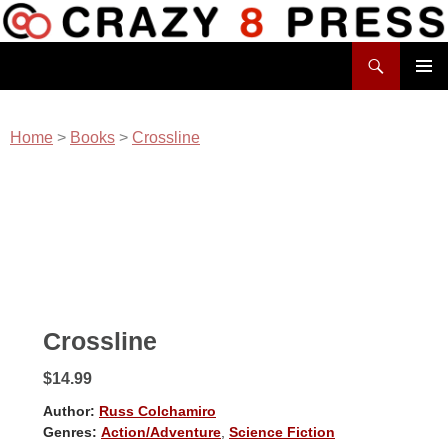
Skip
to
Search
content
Crazy 8 Press
PRIMAR
MENU
Home
>
Books
>
Crossline
Crossline
$14.99
Author:
Russ Colchamiro
Genres:
Action/Adventure
,
Science Fiction