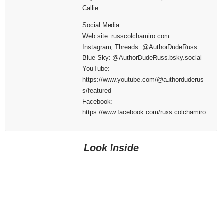
Callie.
Social Media:
Web site: russcolchamiro.com
Instagram, Threads: @AuthorDudeRuss
Blue Sky: @AuthorDudeRuss.bsky.social
YouTube:
https://www.youtube.com/@authorduderus
s/featured
Facebook:
https://www.facebook.com/russ.colchamiro
Look Inside