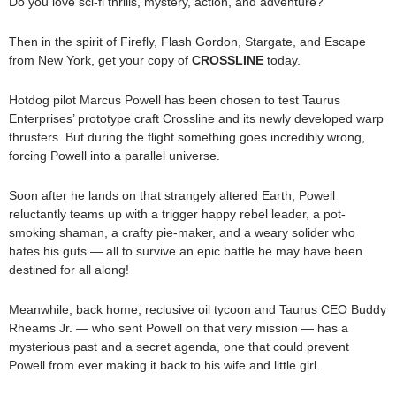
Do you love sci-fi thrills, mystery, action, and adventure?
Then in the spirit of Firefly, Flash Gordon, Stargate, and Escape
from New York, get your copy of
CROSSLINE
today.
Hotdog pilot Marcus Powell has been chosen to test Taurus
Enterprises’ prototype craft Crossline and its newly developed warp
thrusters. But during the flight something goes incredibly wrong,
forcing Powell into a parallel universe.
Soon after he lands on that strangely altered Earth, Powell
reluctantly teams up with a trigger happy rebel leader, a pot-
smoking shaman, a crafty pie-maker, and a weary solider who
hates his guts — all to survive an epic battle he may have been
destined for all along!
Meanwhile, back home, reclusive oil tycoon and Taurus CEO Buddy
Rheams Jr. — who sent Powell on that very mission — has a
mysterious past and a secret agenda, one that could prevent
Powell from ever making it back to his wife and little girl.