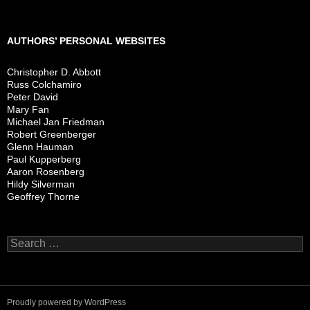
AUTHORS’ PERSONAL WEBSITES
Christopher D. Abbott
Russ Colchamiro
Peter David
Mary Fan
Michael Jan Friedman
Robert Greenberger
Glenn Hauman
Paul Kupperberg
Aaron Rosenberg
Hildy Silverman
Geoffrey Thorne
Search
for:
Proudly powered by WordPress