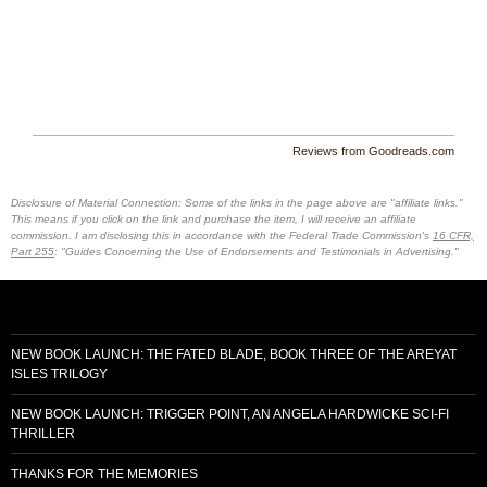
Reviews from Goodreads.com
Disclosure of Material Connection: Some of the links in the page above are "affiliate links."
This means if you click on the link and purchase the item, I will receive an affiliate
commission. I am disclosing this in accordance with the Federal Trade Commission's
16 CFR,
Part 255
: "Guides Concerning the Use of Endorsements and Testimonials in Advertising."
NEW BOOK LAUNCH: THE FATED BLADE, BOOK THREE OF THE AREYAT
ISLES TRILOGY
NEW BOOK LAUNCH: TRIGGER POINT, AN ANGELA HARDWICKE SCI-FI
THRILLER
THANKS FOR THE MEMORIES