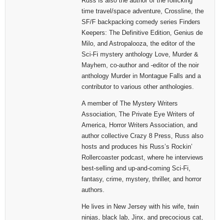
Russ is also the author of the rollicking
time travel/space adventure, Crossline, the
SF/F backpacking comedy series Finders
Keepers: The Definitive Edition, Genius de
Milo, and Astropalooza, the editor of the
Sci-Fi mystery anthology Love, Murder &
Mayhem, co-author and -editor of the noir
anthology Murder in Montague Falls and a
contributor to various other anthologies.
A member of The Mystery Writers
Association, The Private Eye Writers of
America, Horror Writers Association, and
author collective Crazy 8 Press, Russ also
hosts and produces his Russ’s Rockin’
Rollercoaster podcast, where he interviews
best-selling and up-and-coming Sci-Fi,
fantasy, crime, mystery, thriller, and horror
authors.
He lives in New Jersey with his wife, twin
ninjas, black lab, Jinx, and precocious cat,