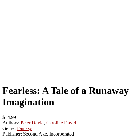
Fearless: A Tale of a Runaway
Imagination
$14.99
Authors:
Peter David
,
Caroline David
Genre:
Fantasy
Publisher:
Second Age, Incorporated