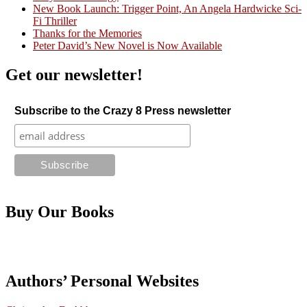
Crazy Good Stories
New Book Launch: Trigger Point, An Angela Hardwicke Sci-
Fi Thriller
Thanks for the Memories
Peter David’s New Novel is Now Available
Get our newsletter!
Subscribe to the Crazy 8 Press newsletter
Buy Our Books
Authors’ Personal Websites