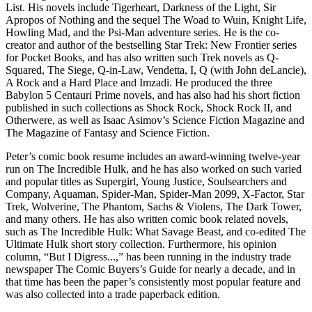
List. His novels include Tigerheart, Darkness of the Light, Sir
Apropos of Nothing and the sequel The Woad to Wuin, Knight Life,
Howling Mad, and the Psi-Man adventure series. He is the co-
creator and author of the bestselling Star Trek: New Frontier series
for Pocket Books, and has also written such Trek novels as Q-
Squared, The Siege, Q-in-Law, Vendetta, I, Q (with John deLancie),
A Rock and a Hard Place and Imzadi. He produced the three
Babylon 5 Centauri Prime novels, and has also had his short fiction
published in such collections as Shock Rock, Shock Rock II, and
Otherwere, as well as Isaac Asimov’s Science Fiction Magazine and
The Magazine of Fantasy and Science Fiction.
Peter’s comic book resume includes an award-winning twelve-year
run on The Incredible Hulk, and he has also worked on such varied
and popular titles as Supergirl, Young Justice, Soulsearchers and
Company, Aquaman, Spider-Man, Spider-Man 2099, X-Factor, Star
Trek, Wolverine, The Phantom, Sachs & Violens, The Dark Tower,
and many others. He has also written comic book related novels,
such as The Incredible Hulk: What Savage Beast, and co-edited The
Ultimate Hulk short story collection. Furthermore, his opinion
column, “But I Digress...,” has been running in the industry trade
newspaper The Comic Buyers’s Guide for nearly a decade, and in
that time has been the paper’s consistently most popular feature and
was also collected into a trade paperback edition.