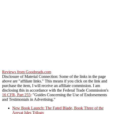
Reviews from Goodreads.com
Disclosure of Material Connection: Some of the links in the page
above are "affiliate links." This means if you click on the link and
purchase the item, I will receive an affiliate commission. I am
disclosing this in accordance with the Federal Trade Commission's
16 CFR, Part 255
: "Guides Concerning the Use of Endorsements
and Testimonials in Advertising."
New Book Launch: The Fated Blade, Book Three of the
Areyat Isles Trilogy