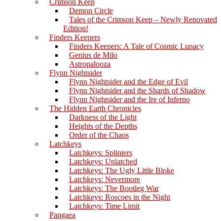
Crimson Keep
Demon Circle
Tales of the Crimson Keep – Newly Renovated
Edition!
Finders Keepers
Finders Keepers: A Tale of Cosmic Lunacy
Genius de Milo
Astropalooza
Flynn Nightsider
Flynn Nightsider and the Edge of Evil
Flynn Nightsider and the Shards of Shadow
Flynn Nightsider and the Ire of Inferno
The Hidden Earth Chronicles
Darkness of the Light
Heights of the Depths
Order of the Chaos
Latchkeys
Latchkeys: Splinters
Latchkeys: Unlatched
Latchkeys: The Ugly Little Bloke
Latchkeys: Nevermore
Latchkeys: The Bootleg War
Latchkeys: Roscoes in the Night
Latchkeys: Time Limit
Pangaea