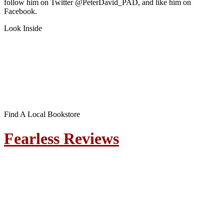
follow him on Twitter @PeterDavid_PAD, and like him on
Facebook.
Look Inside
Find A Local Bookstore
Fearless Reviews