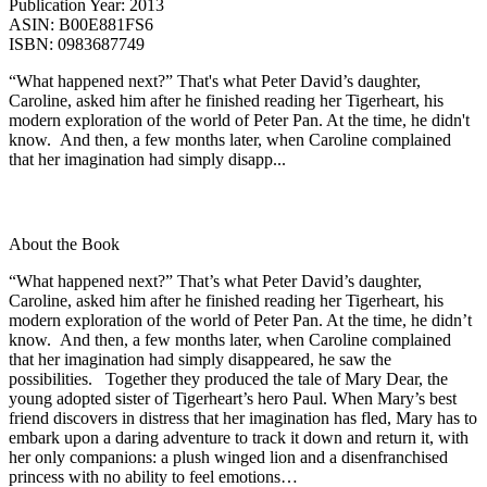
Publication Year:
2013
ASIN:
B00E881FS6
ISBN:
0983687749
“What happened next?” That's what Peter David’s daughter,
Caroline, asked him after he finished reading her Tigerheart, his
modern exploration of the world of Peter Pan. At the time, he didn't
know. And then, a few months later, when Caroline complained
that her imagination had simply disapp...
About the Book
“What happened next?” That’s what Peter David’s daughter,
Caroline, asked him after he finished reading her Tigerheart, his
modern exploration of the world of Peter Pan. At the time, he didn’t
know. And then, a few months later, when Caroline complained
that her imagination had simply disappeared, he saw the
possibilities. Together they produced the tale of Mary Dear, the
young adopted sister of Tigerheart’s hero Paul. When Mary’s best
friend discovers in distress that her imagination has fled, Mary has to
embark upon a daring adventure to track it down and return it, with
her only companions: a plush winged lion and a disenfranchised
princess with no ability to feel emotions…