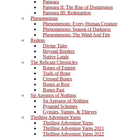
Pangaea
Pangaea II: The Rise of Dominjaron
Pangaea III: Redemption
Phenomenons
Phenomenons: Every Human Creature
Phenomenons: Season of Darkness
Phenomenons: The Wind And Fire
Redeus
Divine Tales
Beyond Borders
Native Lands
The Relicant Chronicles
Bones of Empire
Trails of Bone
Crossed Bones
Bones at Rest
Bones Past
Sir Apropos of Nothing
Sir Apropos of Nothing
Pyramid Schemes
Gypsies, Vamps, & Thieves
Thrilling Adventure Yarns
Thrilling Adventure Yarns
Thrilling Adventure Yarns 2021
Thrilling Adventure Yarns 2022