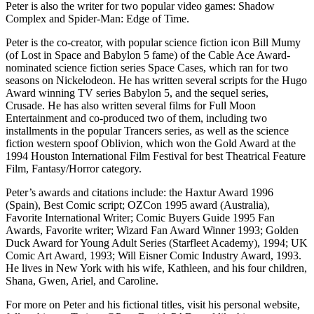
Peter is also the writer for two popular video games: Shadow
Complex and Spider-Man: Edge of Time.
Peter is the co-creator, with popular science fiction icon Bill Mumy
(of Lost in Space and Babylon 5 fame) of the Cable Ace Award-
nominated science fiction series Space Cases, which ran for two
seasons on Nickelodeon. He has written several scripts for the Hugo
Award winning TV series Babylon 5, and the sequel series,
Crusade. He has also written several films for Full Moon
Entertainment and co-produced two of them, including two
installments in the popular Trancers series, as well as the science
fiction western spoof Oblivion, which won the Gold Award at the
1994 Houston International Film Festival for best Theatrical Feature
Film, Fantasy/Horror category.
Peter’s awards and citations include: the Haxtur Award 1996
(Spain), Best Comic script; OZCon 1995 award (Australia),
Favorite International Writer; Comic Buyers Guide 1995 Fan
Awards, Favorite writer; Wizard Fan Award Winner 1993; Golden
Duck Award for Young Adult Series (Starfleet Academy), 1994; UK
Comic Art Award, 1993; Will Eisner Comic Industry Award, 1993.
He lives in New York with his wife, Kathleen, and his four children,
Shana, Gwen, Ariel, and Caroline.
For more on Peter and his fictional titles, visit his personal website,