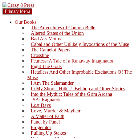
Skip
to
Search
Primary Menu
content
Crazy 8 Press
Our Books
The Adventures of Cannon Belle
Altered States of the Union
Bad Ass Moms
Cabal and Other Unlikely Invocations of the Muse
The Camelot Papers
Crossline
Fearless: A Tale of a Runaway Imagination
Fight The Gods
Headless And Other Improbable Excitations Of The
Muse
I Am The Salamander
In My Shorts: Hitler’s Bellhop and Other Stories
Into the Mythic: Tales of the Grim Arcana
JSA: Ragnarok
Lost Days
Love, Murder & Mayhem
A Matter of Faith
Panel by Panel
Progenitor
Pulling Up Stakes