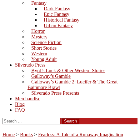
Fantasy
Dark Fantasy
Epic Fantasy
Historical Fantasy
Urban Fantasy
Horror
Mystery
Science Fiction
Short Stories
Western
Young Adult
Silverado Press
Byrd’s Luck & Other Western Stories
Galloway’s Gamble
Galloway’s Gamble 2: Lucifer & The Great
Baltimore Brawl
Silverado Press Presents
Merchandise
Blog
FAQ
Search
for:
Home
>
Books
>
Fearless: A Tale of a Runaway Imagination