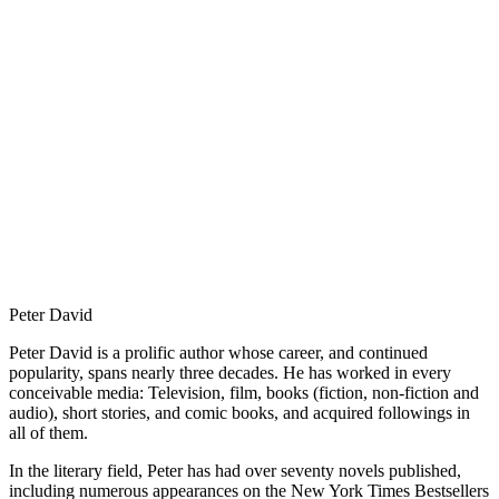
Peter David
Peter David is a prolific author whose career, and continued
popularity, spans nearly three decades. He has worked in every
conceivable media: Television, film, books (fiction, non-fiction and
audio), short stories, and comic books, and acquired followings in
all of them.
In the literary field, Peter has had over seventy novels published,
including numerous appearances on the New York Times Bestsellers