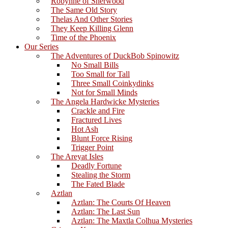
Robynne of Sherwood
The Same Old Story
Thelas And Other Stories
They Keep Killing Glenn
Time of the Phoenix
Our Series
The Adventures of DuckBob Spinowitz
No Small Bills
Too Small for Tall
Three Small Coinkydinks
Not for Small Minds
The Angela Hardwicke Mysteries
Crackle and Fire
Fractured Lives
Hot Ash
Blunt Force Rising
Trigger Point
The Areyat Isles
Deadly Fortune
Stealing the Storm
The Fated Blade
Aztlan
Aztlan: The Courts Of Heaven
Aztlan: The Last Sun
Aztlan: The Maxtla Colhua Mysteries