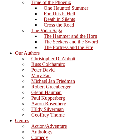
Time of the Phoenix
One Haunted Summer
For This Is Hell
Death in Silents
Cross the Road
The Vidar Saga
The Hammer and the Horn
The Seekers and the Sword
The Fortress and the Fire
Our Authors
Christopher D. Abbott
Russ Colchamiro
Peter David
Mary Fan
Michael Jan Friedman
Robert Greenberger
Glenn Hauman
Paul Kupperberg
Aaron Rosenberg
Hildy Silverman
Geoffrey Thorne
Genres
Action/Adventure
Anthology
Comedy