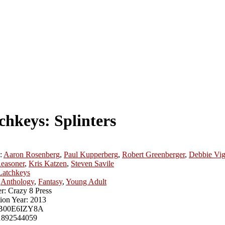
chkeys: Splinters
:
Aaron Rosenberg
,
Paul Kupperberg
,
Robert Greenberger
,
Debbie Vig
easoner
,
Kris Katzen
,
Steven Savile
Latchkeys
Anthology
,
Fantasy
,
Young Adult
r:
Crazy 8 Press
ion Year:
2013
B00E6IZY8A
1892544059