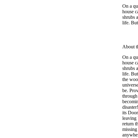
On a qui
house ca
shrubs 
life. Bu
About t
On a qui
house ca
shrubs 
life. B
the wood
univers
be. Prov
through
becomin
disaste
its Door
leaving
return 
missing 
anywher