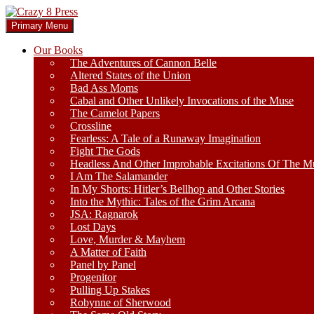
Skip
to
Search
Primary Menu
content
Crazy 8 Press
Our Books
The Adventures of Cannon Belle
Altered States of the Union
Bad Ass Moms
Cabal and Other Unlikely Invocations of the Muse
The Camelot Papers
Crossline
Fearless: A Tale of a Runaway Imagination
Fight The Gods
Headless And Other Improbable Excitations Of The M
I Am The Salamander
In My Shorts: Hitler’s Bellhop and Other Stories
Into the Mythic: Tales of the Grim Arcana
JSA: Ragnarok
Lost Days
Love, Murder & Mayhem
A Matter of Faith
Panel by Panel
Progenitor
Pulling Up Stakes
Robynne of Sherwood