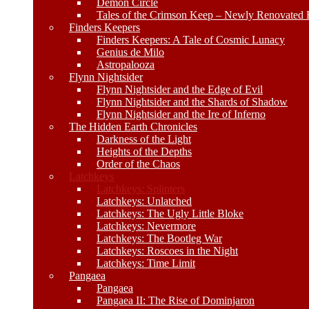
Demon Circle
Tales of the Crimson Keep – Newly Renovated E
Finders Keepers
Finders Keepers: A Tale of Cosmic Lunacy
Genius de Milo
Astropalooza
Flynn Nightsider
Flynn Nightsider and the Edge of Evil
Flynn Nightsider and the Shards of Shadow
Flynn Nightsider and the Ire of Inferno
The Hidden Earth Chronicles
Darkness of the Light
Heights of the Depths
Order of the Chaos
Latchkeys
Latchkeys: Splinters
Latchkeys: Unlatched
Latchkeys: The Ugly Little Bloke
Latchkeys: Nevermore
Latchkeys: The Bootleg War
Latchkeys: Roscoes in the Night
Latchkeys: Time Limit
Pangaea
Pangaea
Pangaea II: The Rise of Dominjaron