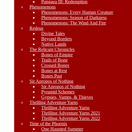
Pangaea III: Redemption
Phenomenons
Phenomenons: Every Human Creature
Phenomenons: Season of Darkness
Phenomenons: The Wind And Fire
Redeus
Divine Tales
Beyond Borders
Native Lands
The Relicant Chronicles
Bones of Empire
Trails of Bone
Crossed Bones
Bones at Rest
Bones Past
Sir Apropos of Nothing
Sir Apropos of Nothing
Pyramid Schemes
Gypsies, Vamps, & Thieves
Thrilling Adventure Yarns
Thrilling Adventure Yarns
Thrilling Adventure Yarns 2021
Thrilling Adventure Yarns 2022
Time of the Phoenix
One Haunted Summer