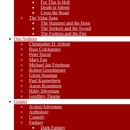
For This Is Hell
Death in Silents
Cross the Road
The Vidar Saga
The Hammer and the Horn
The Seekers and the Sword
The Fortress and the Fire
Our Authors
Christopher D. Abbott
Russ Colchamiro
Peter David
Mary Fan
Michael Jan Friedman
Robert Greenberger
Glenn Hauman
Paul Kupperberg
Aaron Rosenberg
Hildy Silverman
Geoffrey Thorne
Genres
Action/Adventure
Anthology
Comedy
Fantasy
Dark Fantasy