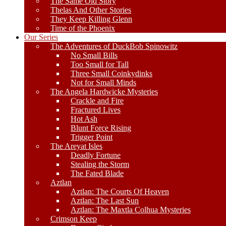
The Same Old Story
Thelas And Other Stories
They Keep Killing Glenn
Time of the Phoenix
Our Series
The Adventures of DuckBob Spinowitz
No Small Bills
Too Small for Tall
Three Small Coinkydinks
Not for Small Minds
The Angela Hardwicke Mysteries
Crackle and Fire
Fractured Lives
Hot Ash
Blunt Force Rising
Trigger Point
The Areyat Isles
Deadly Fortune
Stealing the Storm
The Fated Blade
Aztlan
Aztlan: The Courts Of Heaven
Aztlan: The Last Sun
Aztlan: The Maxtla Colhua Mysteries
Crimson Keep