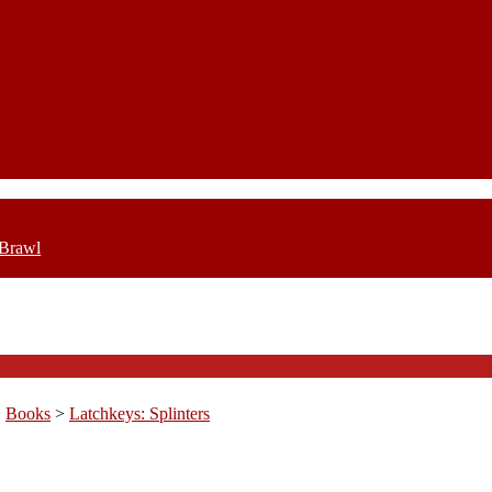
 Brawl
>
Books
>
Latchkeys: Splinters