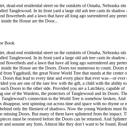
et, dead-end residential street on the outskirts of Omaha, Nebraska sits
lled Tanglewood. In its front yard a large old ash tree casts its shadow
and flowerbeds and a lawn that have all long ago surrendered any prete
t inside the House are the Door...
he Book
et, dead-end residential street on the outskirts of Omaha, Nebraska sits
lled Tanglewood. In its front yard a large old ash tree casts its shadow
and flowerbeds and a lawn that have all long ago surrendered any prete
ut inside the House are the Doors. Doors too numerous to count. Doors 
 from Yggdrasil, the great Norse World Tree that stands at the center o
e. Doors that lead to every time and every place that ever was—or ever
ided you are one of the rare few with the gift, a child with the ability to
 such Doors to the other side. Provided you are a Latchkey, capable of
g one of the Wardens, the protectors of Tanglewood and its Doors. 
r! Tanglewood’s connection to the World Tree is somehow broken. And
s disappear, sent spinning out across time and space with no rhyme or 
 behind only the flimsiest of shadows. Now the young Wardens must fi
the missing Doors. But many of them have splintered from the impact. 
pieces must be restored before the Doors can be returned. And Splinter
e and assume any form. Almost like they don’t want to be found. Read