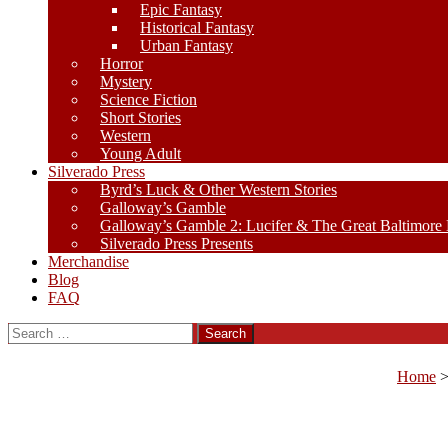
Epic Fantasy
Historical Fantasy
Urban Fantasy
Horror
Mystery
Science Fiction
Short Stories
Western
Young Adult
Silverado Press
Byrd’s Luck & Other Western Stories
Galloway’s Gamble
Galloway’s Gamble 2: Lucifer & The Great Baltimore
Silverado Press Presents
Merchandise
Blog
FAQ
Search
for:
Home