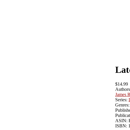
Lat
$14.99
Authors
James R
Series:
Genres:
Publishe
Publicat
ASIN:
ISBN: