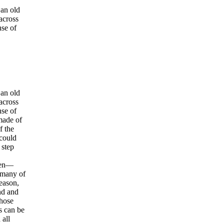
 an old
 across
nse of
 an old
 across
nse of
made of
f the
 could
 step
Then—
 many of
reason,
nd and
Those
s can be
 all