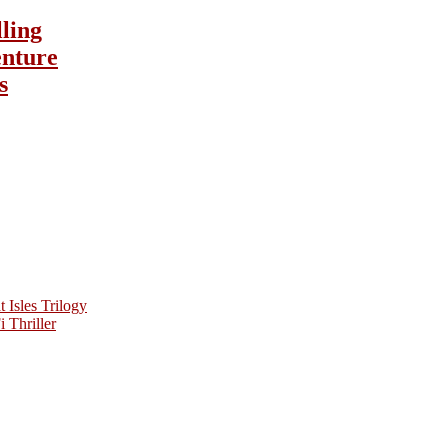
lling
nture
s
Isles Trilogy
 Thriller