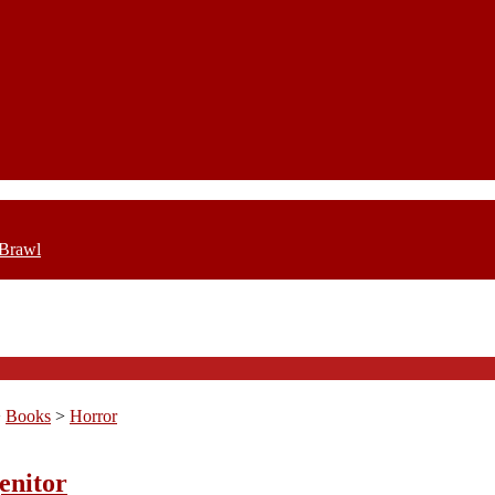
 Brawl
>
Books
>
Horror
enitor