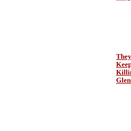
The
Kee
Kill
Glen