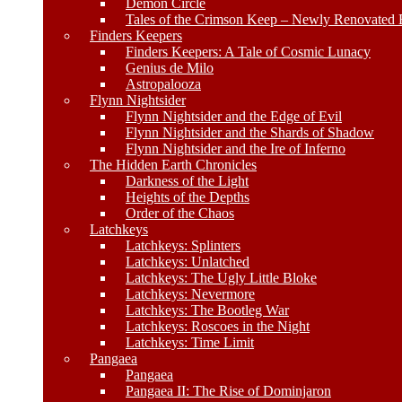
Demon Circle
Tales of the Crimson Keep – Newly Renovated E
Finders Keepers
Finders Keepers: A Tale of Cosmic Lunacy
Genius de Milo
Astropalooza
Flynn Nightsider
Flynn Nightsider and the Edge of Evil
Flynn Nightsider and the Shards of Shadow
Flynn Nightsider and the Ire of Inferno
The Hidden Earth Chronicles
Darkness of the Light
Heights of the Depths
Order of the Chaos
Latchkeys
Latchkeys: Splinters
Latchkeys: Unlatched
Latchkeys: The Ugly Little Bloke
Latchkeys: Nevermore
Latchkeys: The Bootleg War
Latchkeys: Roscoes in the Night
Latchkeys: Time Limit
Pangaea
Pangaea
Pangaea II: The Rise of Dominjaron