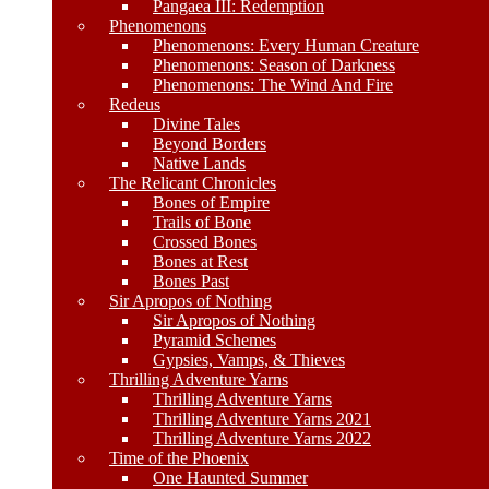
Pangaea III: Redemption
Phenomenons
Phenomenons: Every Human Creature
Phenomenons: Season of Darkness
Phenomenons: The Wind And Fire
Redeus
Divine Tales
Beyond Borders
Native Lands
The Relicant Chronicles
Bones of Empire
Trails of Bone
Crossed Bones
Bones at Rest
Bones Past
Sir Apropos of Nothing
Sir Apropos of Nothing
Pyramid Schemes
Gypsies, Vamps, & Thieves
Thrilling Adventure Yarns
Thrilling Adventure Yarns
Thrilling Adventure Yarns 2021
Thrilling Adventure Yarns 2022
Time of the Phoenix
One Haunted Summer