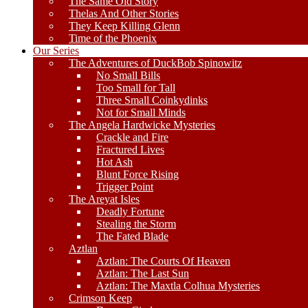
The Same Old Story
Thelas And Other Stories
They Keep Killing Glenn
Time of the Phoenix
Our Series
The Adventures of DuckBob Spinowitz
No Small Bills
Too Small for Tall
Three Small Coinkydinks
Not for Small Minds
The Angela Hardwicke Mysteries
Crackle and Fire
Fractured Lives
Hot Ash
Blunt Force Rising
Trigger Point
The Areyat Isles
Deadly Fortune
Stealing the Storm
The Fated Blade
Aztlan
Aztlan: The Courts Of Heaven
Aztlan: The Last Sun
Aztlan: The Maxtla Colhua Mysteries
Crimson Keep