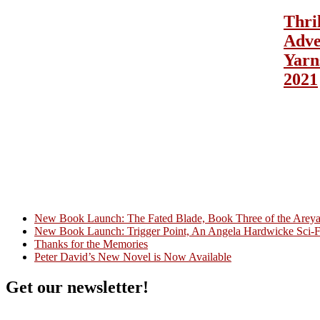
Thri
Adve
Yarn
2021
New Book Launch: The Fated Blade, Book Three of the Areyat 
New Book Launch: Trigger Point, An Angela Hardwicke Sci-Fi
Crazy Good Stories
Thanks for the Memories
Peter David’s New Novel is Now Available
Get our newsletter!