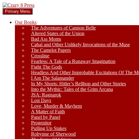
Skip
to
Search
Primary Menu
content
Crazy 8 Press
Our Books
The Adventures of Cannon Belle
Altered States of the Union
Bad Ass Moms
Cabal and Other Unlikely Invocations of the Muse
The Camelot Papers
Crossline
Fearless: A Tale of a Runaway Imagination
Fight The Gods
Headless And Other Improbable Excitations Of The M
I Am The Salamander
In My Shorts: Hitler’s Bellhop and Other Stories
Into the Mythic: Tales of the Grim Arcana
JSA: Ragnarok
Lost Days
Love, Murder & Mayhem
A Matter of Faith
Panel by Panel
Progenitor
Pulling Up Stakes
Robynne of Sherwood