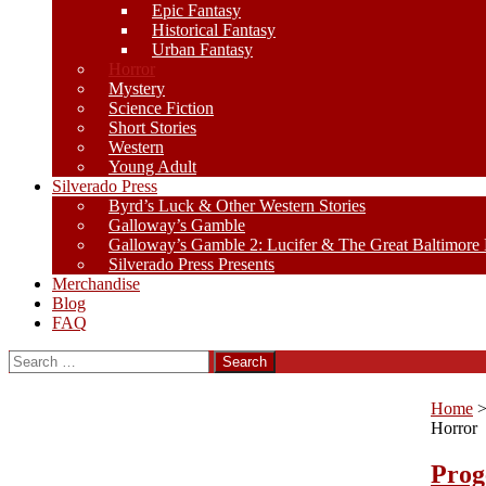
Epic Fantasy
Historical Fantasy
Urban Fantasy
Horror
Mystery
Science Fiction
Short Stories
Western
Young Adult
Silverado Press
Byrd’s Luck & Other Western Stories
Galloway’s Gamble
Galloway’s Gamble 2: Lucifer & The Great Baltimore
Silverado Press Presents
Merchandise
Blog
FAQ
Search
for:
Home
Horror
Prog