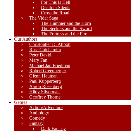
For This Is Hell
Death in Silents
Cross the Road
The Vidar Saga
The Hammer and the Horn
The Seekers and the Sword
The Fortress and the Fire
Our Authors
Christopher D. Abbott
Russ Colchamiro
Peter David
Mary Fan
Michael Jan Friedman
Robert Greenberger
Glenn Hauman
Paul Kupperberg
Aaron Rosenberg
Hildy Silverman
Geoffrey Thorne
Genres
Action/Adventure
Anthology
Comedy
Fantasy
Dark Fantasy