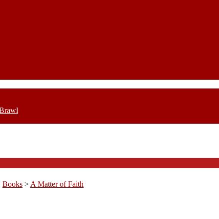
 Brawl
>
Books
>
A Matter of Faith