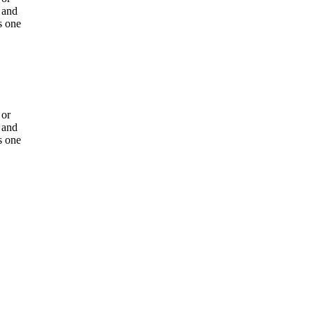
 and
s one
 or
 and
s one