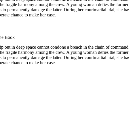
 the fragile harmony among the crew. A young woman defies the former
s to permanently damage the latter. During her courtmartial trial, she ha
perate chance to make her case.
he Book
hip out in deep space cannot condone a breach in the chain of command
 the fragile harmony among the crew. A young woman defies the former
s to permanently damage the latter. During her courtmartial trial, she ha
perate chance to make her case.