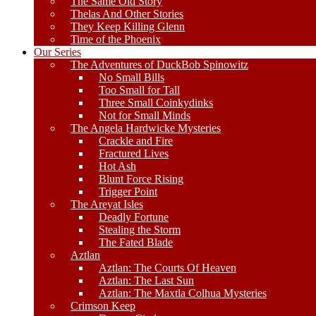
The Same Old Story
Thelas And Other Stories
They Keep Killing Glenn
Time of the Phoenix
Our Series
The Adventures of DuckBob Spinowitz
No Small Bills
Too Small for Tall
Three Small Coinkydinks
Not for Small Minds
The Angela Hardwicke Mysteries
Crackle and Fire
Fractured Lives
Hot Ash
Blunt Force Rising
Trigger Point
The Areyat Isles
Deadly Fortune
Stealing the Storm
The Fated Blade
Aztlan
Aztlan: The Courts Of Heaven
Aztlan: The Last Sun
Aztlan: The Maxtla Colhua Mysteries
Crimson Keep