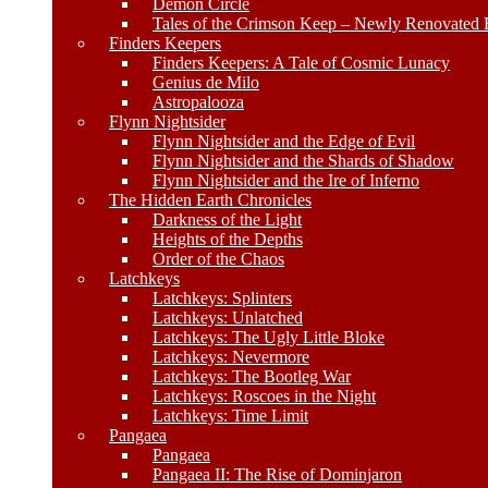
Demon Circle
Tales of the Crimson Keep – Newly Renovated E
Finders Keepers
Finders Keepers: A Tale of Cosmic Lunacy
Genius de Milo
Astropalooza
Flynn Nightsider
Flynn Nightsider and the Edge of Evil
Flynn Nightsider and the Shards of Shadow
Flynn Nightsider and the Ire of Inferno
The Hidden Earth Chronicles
Darkness of the Light
Heights of the Depths
Order of the Chaos
Latchkeys
Latchkeys: Splinters
Latchkeys: Unlatched
Latchkeys: The Ugly Little Bloke
Latchkeys: Nevermore
Latchkeys: The Bootleg War
Latchkeys: Roscoes in the Night
Latchkeys: Time Limit
Pangaea
Pangaea
Pangaea II: The Rise of Dominjaron