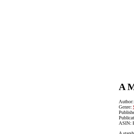
A M
Author:
Genre:
Publishe
Publicat
ASIN:
A stars