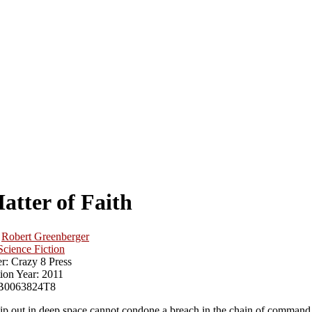
atter of Faith
Robert Greenberger
Science Fiction
r:
Crazy 8 Press
ion Year:
2011
B0063824T8
hip out in deep space cannot condone a breach in the chain of command