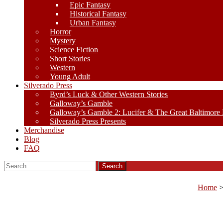
Epic Fantasy
Historical Fantasy
Urban Fantasy
Horror
Mystery
Science Fiction
Short Stories
Western
Young Adult
Silverado Press
Byrd’s Luck & Other Western Stories
Galloway’s Gamble
Galloway’s Gamble 2: Lucifer & The Great Baltimore
Silverado Press Presents
Merchandise
Blog
FAQ
Search
for:
Home