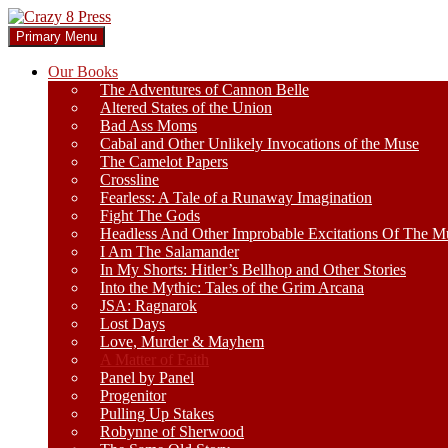
Skip
to
Search
Primary Menu
content
Crazy 8 Press
Our Books
The Adventures of Cannon Belle
Altered States of the Union
Bad Ass Moms
Cabal and Other Unlikely Invocations of the Muse
The Camelot Papers
Crossline
Fearless: A Tale of a Runaway Imagination
Fight The Gods
Headless And Other Improbable Excitations Of The M
I Am The Salamander
In My Shorts: Hitler’s Bellhop and Other Stories
Into the Mythic: Tales of the Grim Arcana
JSA: Ragnarok
Lost Days
Love, Murder & Mayhem
A Matter of Faith
Panel by Panel
Progenitor
Pulling Up Stakes
Robynne of Sherwood