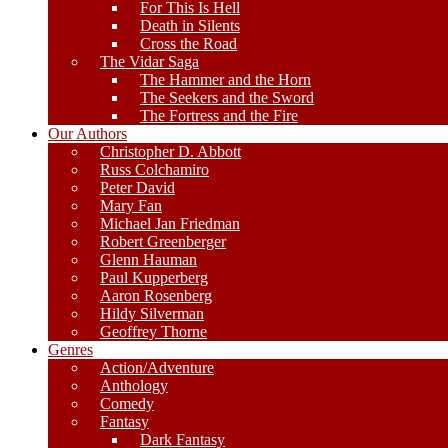
For This Is Hell
Death in Silents
Cross the Road
The Vidar Saga
The Hammer and the Horn
The Seekers and the Sword
The Fortress and the Fire
Our Authors
Christopher D. Abbott
Russ Colchamiro
Peter David
Mary Fan
Michael Jan Friedman
Robert Greenberger
Glenn Hauman
Paul Kupperberg
Aaron Rosenberg
Hildy Silverman
Geoffrey Thorne
Genres
Action/Adventure
Anthology
Comedy
Fantasy
Dark Fantasy