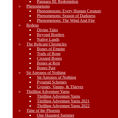
Pangaea III: Redemption
Phenomenons
Phenomenons: Every Human Creature
Phenomenons: Season of Darkness
Phenomenons: The Wind And Fire
Redeus
Divine Tales
Beyond Borders
Native Lands
The Relicant Chronicles
Bones of Empire
Trails of Bone
Crossed Bones
Bones at Rest
Bones Past
Sir Apropos of Nothing
Sir Apropos of Nothing
Pyramid Schemes
Gypsies, Vamps, & Thieves
Thrilling Adventure Yarns
Thrilling Adventure Yarns
Thrilling Adventure Yarns 2021
Thrilling Adventure Yarns 2022
Time of the Phoenix
One Haunted Summer