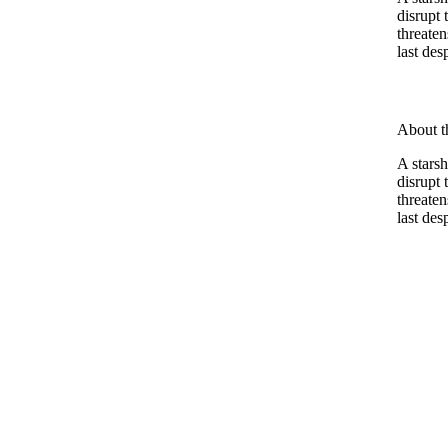
disrupt
threaten
last des
About t
A stars
disrupt
threaten
last des