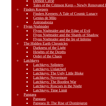
Demon Circle
Tales of the Crimson Keep – Newly Renovated E
Finders Keepers
Finders Keepers: A Tale of Cosmic Lunacy
Genius de Milo
Astropalooza
Flynn Nightsider
Flynn Nightsider and the Edge of Evil
Flynn Nightsider and the Shards of Shadow
Flynn Nightsider and the Ire of Inferno
The Hidden Earth Chronicles
Darkness of the Light
Heights of the Depths
Order of the Chaos
Latchkeys
Latchkeys: Splinters
Latchkeys: Unlatched
Latchkeys: The Ugly Little Bloke
Latchkeys: Nevermore
Latchkeys: The Bootleg War
Latchkeys: Roscoes in the Night
Latchkeys: Time Limit
Pangaea
Pangaea
Pangaea II: The Rise of Dominjaron