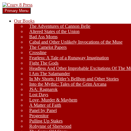
Skip
to
Search
Primary Menu
content
Crazy 8 Press
Our Books
The Adventures of Cannon Belle
Altered States of the Union
Bad Ass Moms
Cabal and Other Unlikely Invocations of the Muse
The Camelot Papers
Crossline
Fearless: A Tale of a Runaway Imagination
Fight The Gods
Headless And Other Improbable Excitations Of The M
I Am The Salamander
In My Shorts: Hitler’s Bellhop and Other Stories
Into the Mythic: Tales of the Grim Arcana
JSA: Ragnarok
Lost Days
Love, Murder & Mayhem
A Matter of Faith
Panel by Panel
Progenitor
Pulling Up Stakes
Robynne of Sherwood