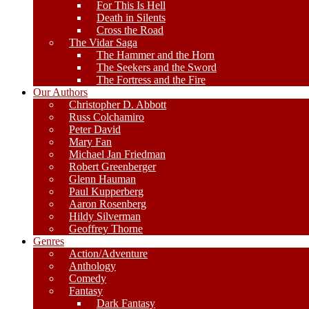
For This Is Hell
Death in Silents
Cross the Road
The Vidar Saga
The Hammer and the Horn
The Seekers and the Sword
The Fortress and the Fire
Our Authors
Christopher D. Abbott
Russ Colchamiro
Peter David
Mary Fan
Michael Jan Friedman
Robert Greenberger
Glenn Hauman
Paul Kupperberg
Aaron Rosenberg
Hildy Silverman
Geoffrey Thorne
Genres
Action/Adventure
Anthology
Comedy
Fantasy
Dark Fantasy