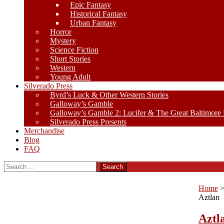
Epic Fantasy
Historical Fantasy
Urban Fantasy
Horror
Mystery
Science Fiction
Short Stories
Western
Young Adult
Silverado Press
Byrd’s Luck & Other Western Stories
Galloway’s Gamble
Galloway’s Gamble 2: Lucifer & The Great Baltimore
Silverado Press Presents
Merchandise
Blog
FAQ
Search
for:
Home
Aztlan
Aztl