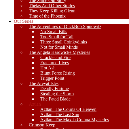
The Same Old Story
Thelas And Other Stories
They Keep Killing Glenn
Time of the Phoenix
Our Series
The Adventures of DuckBob Spinowitz
No Small Bills
Too Small for Tall
Three Small Coinkydinks
Not for Small Minds
The Angela Hardwicke Mysteries
Crackle and Fire
Fractured Lives
Hot Ash
Blunt Force Rising
Trigger Point
The Areyat Isles
Deadly Fortune
Stealing the Storm
The Fated Blade
Aztlan
Aztlan: The Courts Of Heaven
Aztlan: The Last Sun
Aztlan: The Maxtla Colhua Mysteries
Crimson Keep