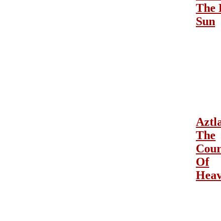
The 
Sun
Aztl
The
Cour
Of
Hea