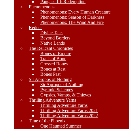
Pangaea III: Redemption
Phenomenons
Phenomenons: Every Human Creature
Phenomenons: Season of Darkness
Phenomenons: The Wind And Fire
Redeus
Divine Tales
Beyond Borders
Native Lands
The Relicant Chronicles
Bones of Empire
Trails of Bone
Crossed Bones
Bones at Rest
Bones Past
Sir Apropos of Nothing
Sir Apropos of Nothing
Pyramid Schemes
Gypsies, Vamps, & Thieves
Thrilling Adventure Yarns
Thrilling Adventure Yarns
Thrilling Adventure Yarns 2021
Thrilling Adventure Yarns 2022
Time of the Phoenix
One Haunted Summer