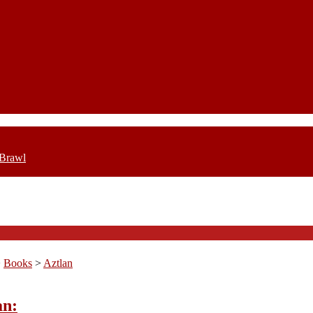
 Brawl
>
Books
>
Aztlan
an: