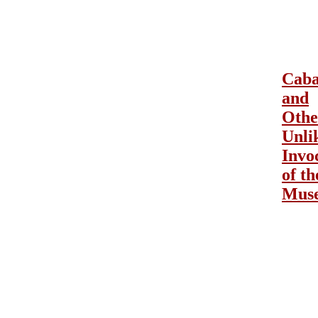
Caba
and
Othe
Unli
Invo
of th
Mus