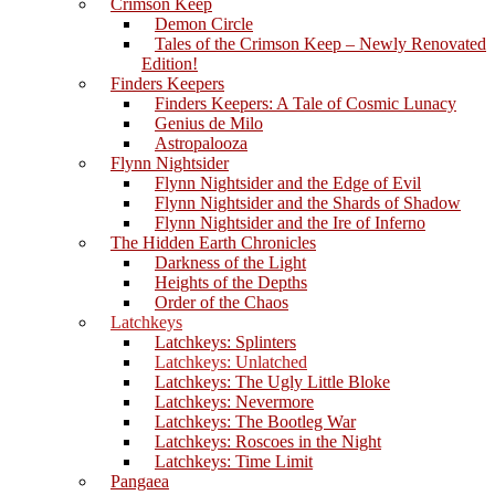
Crimson Keep
Demon Circle
Tales of the Crimson Keep – Newly Renovated
Edition!
Finders Keepers
Finders Keepers: A Tale of Cosmic Lunacy
Genius de Milo
Astropalooza
Flynn Nightsider
Flynn Nightsider and the Edge of Evil
Flynn Nightsider and the Shards of Shadow
Flynn Nightsider and the Ire of Inferno
The Hidden Earth Chronicles
Darkness of the Light
Heights of the Depths
Order of the Chaos
Latchkeys
Latchkeys: Splinters
Latchkeys: Unlatched
Latchkeys: The Ugly Little Bloke
Latchkeys: Nevermore
Latchkeys: The Bootleg War
Latchkeys: Roscoes in the Night
Latchkeys: Time Limit
Pangaea