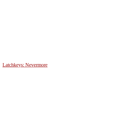
Latchkeys: Nevermore