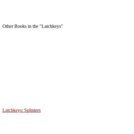
Other Books in the "Latchkeys"
Latchkeys: Splinters