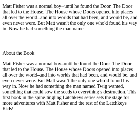
Matt Fisher was a normal boy--until he found the Door. The Door
that led to the House. The House whose Doors opened into places
all over the world--and into worlds that had been, and would be, and
even never were. But Matt wasn't the only one who'd found his way
in. Now he had something the man name...
About the Book
Matt Fisher was a normal boy–until he found the Door. The Door
that led to the House. The House whose Doors opened into places
all over the world–and into worlds that had been, and would be, and
even never were. But Matt wasn’t the only one who’d found his
way in. Now he had something the man named Twig wanted,
something that could sow the seeds to everything’s destruction. This
first book in the spine-tingling Latchkeys series sets the stage for
more adventures with Matt Fisher and the rest of the Latchkeys
Kids!