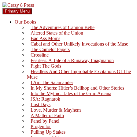
Skip
to
Search
Primary Menu
content
Crazy 8 Press
Our Books
The Adventures of Cannon Belle
Altered States of the Union
Bad Ass Moms
Cabal and Other Unlikely Invocations of the Muse
The Camelot Papers
Crossline
Fearless: A Tale of a Runaway Imagination
Fight The Gods
Headless And Other Improbable Excitations Of The
Muse
I Am The Salamander
In My Shorts: Hitler’s Bellhop and Other Stories
Into the Mythic: Tales of the Grim Arcana
JSA: Ragnarok
Lost Days
Love, Murder & Mayhem
A Matter of Faith
Panel by Panel
Progenitor
Pulling Up Stakes