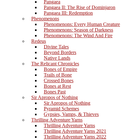
Pangaea
Pangaea II: The Rise of Dominjaron
Pangaea III: Redemption
Phenomenons
Phenomenons: Every Human Creature
Phenomenons: Season of Darkness
Phenomenons: The Wind And Fire
Redeus
Divine Tales
Beyond Borders
Native Lands
The Relicant Chronicles
Bones of Empire
Trails of Bone
Crossed Bones
Bones at Rest
Bones Past
Sir Apropos of Nothing
Sir Apropos of Nothing
Pyramid Schemes
Gypsies, Vamps, & Thieves
Thrilling Adventure Yarns
Thrilling Adventure Yarns
Thrilling Adventure Yarns 2021
Thrilling Adventure Yarns 2022