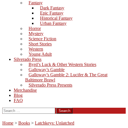
Fantasy
Dark Fantasy
Epic Fantasy
Historical Fantasy
Urban Fantasy
Horror
Mystery
Science Fiction
Short Stories
Western
Young Adult
Silverado Press
Byrd’s Luck & Other Western Stories
Galloway’s Gamble
Galloway’s Gamble 2: Lucifer & The Great
Baltimore Brawl
Silverado Press Presents
Merchandise
Blog
FAQ
Search
for:
Home
>
Books
>
Latchkeys: Unlatched