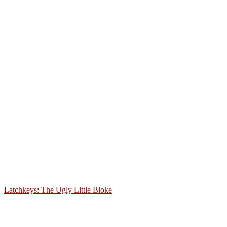
Latchkeys: The Ugly Little Bloke