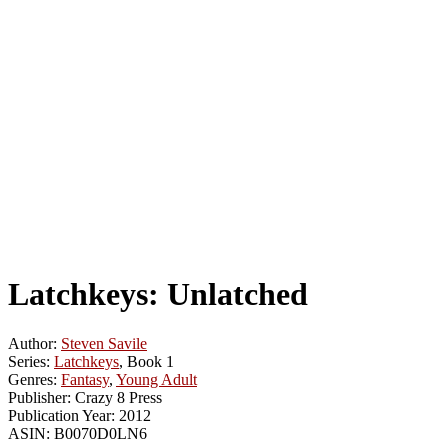
Latchkeys: Unlatched
Author:
Steven Savile
Series:
Latchkeys
, Book 1
Genres:
Fantasy
,
Young Adult
Publisher:
Crazy 8 Press
Publication Year:
2012
ASIN:
B0070D0LN6