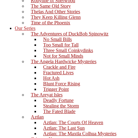
Robynne of Sherwood
The Same Old Story
Thelas And Other Stories
They Keep Killing Glenn
Time of the Phoenix
Our Series
The Adventures of DuckBob Spinowitz
No Small Bills
Too Small for Tall
Three Small Coinkydinks
Not for Small Minds
The Angela Hardwicke Mysteries
Crackle and Fire
Fractured Lives
Hot Ash
Blunt Force Rising
Trigger Point
The Areyat Isles
Deadly Fortune
Stealing the Storm
The Fated Blade
Aztlan
Aztlan: The Courts Of Heaven
Aztlan: The Last Sun
Aztlan: The Maxtla Colhua Mysteries