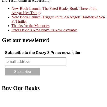
and Testimonials in Advertising."
New Book Launch: The Fated Blade, Book Three of the
Areyat Isles Trilogy
Crazy Good Stories
New Book Launch: Trigger Point, An Angela Hardwicke Sci-
Fi Thriller
Thanks for the Memories
Peter David’s New Novel is Now Available
Get our newsletter!
Subscribe to the Crazy 8 Press newsletter
Buy Our Books