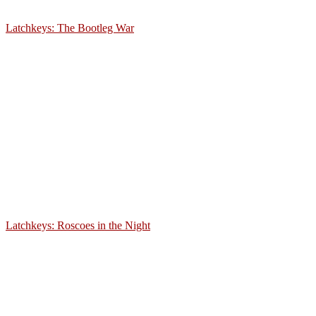
Latchkeys: The Bootleg War
Latchkeys: Roscoes in the Night