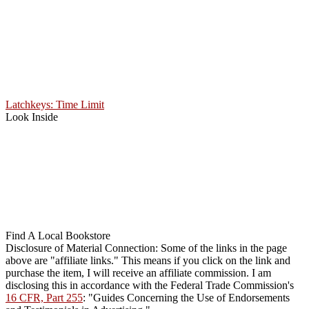
Latchkeys: Time Limit
Look Inside
Find A Local Bookstore
Disclosure of Material Connection: Some of the links in the page
above are "affiliate links." This means if you click on the link and
purchase the item, I will receive an affiliate commission. I am
disclosing this in accordance with the Federal Trade Commission's
16 CFR, Part 255
: "Guides Concerning the Use of Endorsements