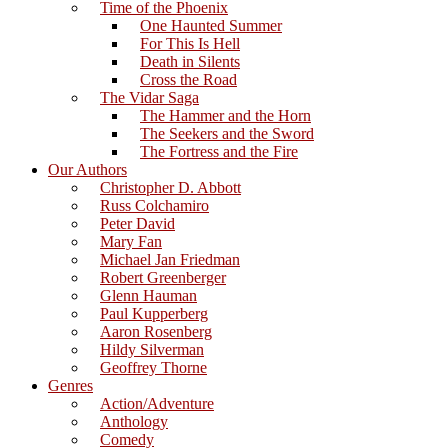
Time of the Phoenix
One Haunted Summer
For This Is Hell
Death in Silents
Cross the Road
The Vidar Saga
The Hammer and the Horn
The Seekers and the Sword
The Fortress and the Fire
Our Authors
Christopher D. Abbott
Russ Colchamiro
Peter David
Mary Fan
Michael Jan Friedman
Robert Greenberger
Glenn Hauman
Paul Kupperberg
Aaron Rosenberg
Hildy Silverman
Geoffrey Thorne
Genres
Action/Adventure
Anthology
Comedy