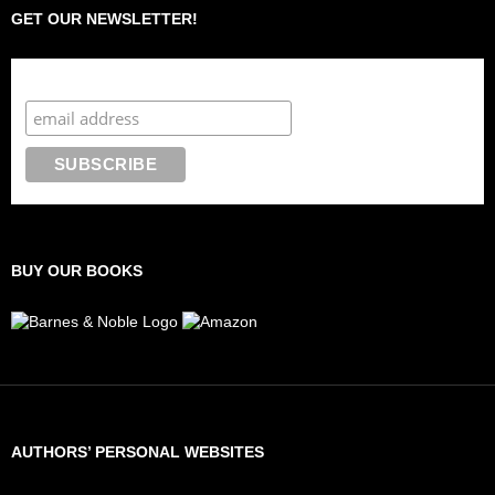
GET OUR NEWSLETTER!
Subscribe to the Crazy 8 Press newsletter
BUY OUR BOOKS
AUTHORS’ PERSONAL WEBSITES