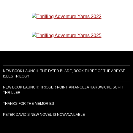
NEW BOOK LAUNCH: THE FATED BLADE, BOOK THREE OF THE AREYAT
ISLES TRILOGY
NEW BOOK LAUNCH: TRIGGER POINT, AN ANGELA HARDWICKE SCI-FI
THRILLER
THANKS FOR THE MEMORIES
PETER DAVID’S NEW NOVEL IS NOW AVAILABLE