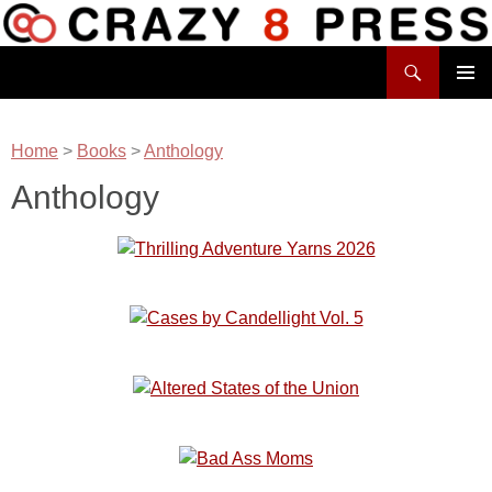
Skip
to
Search
content
Crazy 8 Press
PRIMAR
MENU
Home
>
Books
>
Anthology
Anthology