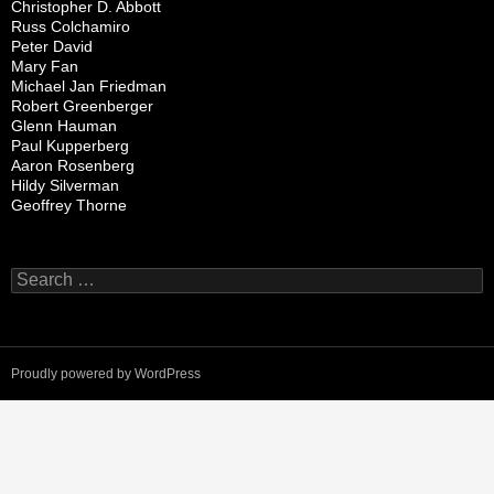
Christopher D. Abbott
Russ Colchamiro
Peter David
Mary Fan
Michael Jan Friedman
Robert Greenberger
Glenn Hauman
Paul Kupperberg
Aaron Rosenberg
Hildy Silverman
Geoffrey Thorne
Search
for:
Proudly powered by WordPress