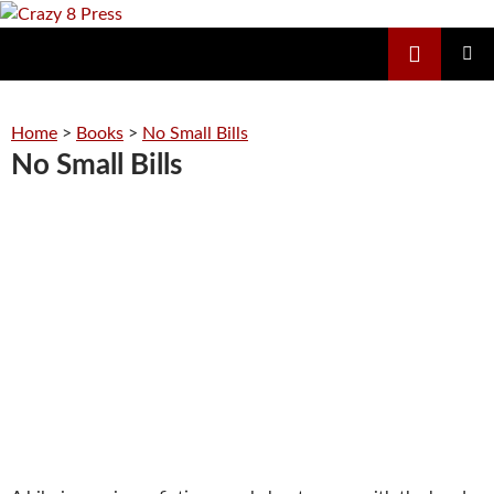
Skip
to
Search
Crazy 8 Press
content
PRIMAR
MENU
Home
>
Books
>
No Small Bills
No Small Bills