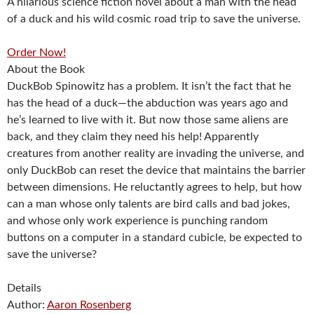
A hilarious science fiction novel about a man with the head
of a duck and his wild cosmic road trip to save the universe.
Order Now!
About the Book
DuckBob Spinowitz has a problem. It isn’t the fact that he
has the head of a duck—the abduction was years ago and
he’s learned to live with it. But now those same aliens are
back, and they claim they need his help! Apparently
creatures from another reality are invading the universe, and
only DuckBob can reset the device that maintains the barrier
between dimensions. He reluctantly agrees to help, but how
can a man whose only talents are bird calls and bad jokes,
and whose only work experience is punching random
buttons on a computer in a standard cubicle, be expected to
save the universe?
Details
Author:
Aaron Rosenberg