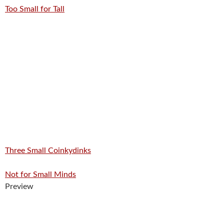
Too Small for Tall
Three Small Coinkydinks
Not for Small Minds
Preview