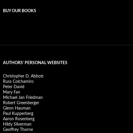
BUY OUR BOOKS
AUTHORS’ PERSONAL WEBSITES
Christopher D. Abbott
Russ Colchamiro
Peter David
Mary Fan
Michael Jan Friedman
Robert Greenberger
Glenn Hauman
Paul Kupperberg
Aaron Rosenberg
Hildy Silverman
Geoffrey Thorne