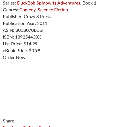
Series:
DuckBob Spinowitz Adventures
, Book 1
Genres:
Comedy
,
Science Fiction
Publisher:
Crazy 8 Press
Publication Year:
2011
ASIN:
B00B070ECG
ISBN:
189254430X
List Price:
$14.99
eBook Price:
$3.99
Order Now
Share