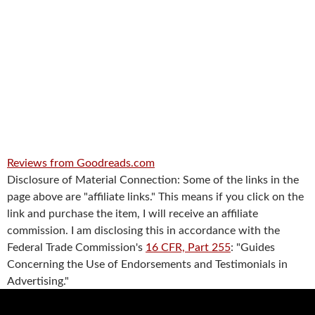
Reviews from Goodreads.com
Disclosure of Material Connection: Some of the links in the
page above are "affiliate links." This means if you click on the
link and purchase the item, I will receive an affiliate
commission. I am disclosing this in accordance with the
Federal Trade Commission's
16 CFR, Part 255
: "Guides
Concerning the Use of Endorsements and Testimonials in
Advertising."