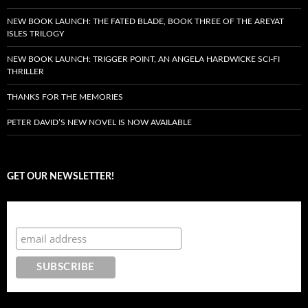
NEW BOOK LAUNCH: THE FATED BLADE, BOOK THREE OF THE AREYAT
ISLES TRILOGY
NEW BOOK LAUNCH: TRIGGER POINT, AN ANGELA HARDWICKE SCI-FI
THRILLER
THANKS FOR THE MEMORIES
PETER DAVID’S NEW NOVEL IS NOW AVAILABLE
GET OUR NEWSLETTER!
Subscribe to the Crazy 8 Press newsletter