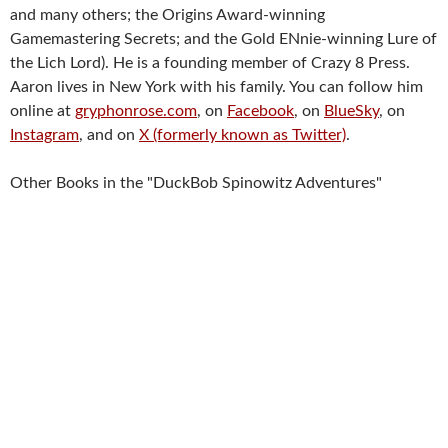
and many others; the Origins Award-winning
Gamemastering Secrets; and the Gold ENnie-winning Lure of
the Lich Lord). He is a founding member of Crazy 8 Press.
Aaron lives in New York with his family. You can follow him
online at
gryphonrose.com
, on
Facebook
, on
BlueSky
, on
Instagram
, and on
X (formerly known as Twitter)
.
Other Books in the "DuckBob Spinowitz Adventures"