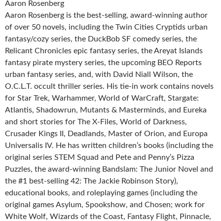
Aaron Rosenberg
Aaron Rosenberg is the best-selling, award-winning author
of over 50 novels, including the Twin Cities Cryptids urban
fantasy/cozy series, the DuckBob SF comedy series, the
Relicant Chronicles epic fantasy series, the Areyat Islands
fantasy pirate mystery series, the upcoming BEO Reports
urban fantasy series, and, with David Niall Wilson, the
O.C.L.T. occult thriller series. His tie-in work contains novels
for Star Trek, Warhammer, World of WarCraft, Stargate:
Atlantis, Shadowrun, Mutants & Masterminds, and Eureka
and short stories for The X-Files, World of Darkness,
Crusader Kings II, Deadlands, Master of Orion, and Europa
Universalis IV. He has written children’s books (including the
original series STEM Squad and Pete and Penny’s Pizza
Puzzles, the award-winning Bandslam: The Junior Novel and
the #1 best-selling 42: The Jackie Robinson Story),
educational books, and roleplaying games (including the
original games Asylum, Spookshow, and Chosen; work for
White Wolf, Wizards of the Coast, Fantasy Flight, Pinnacle,