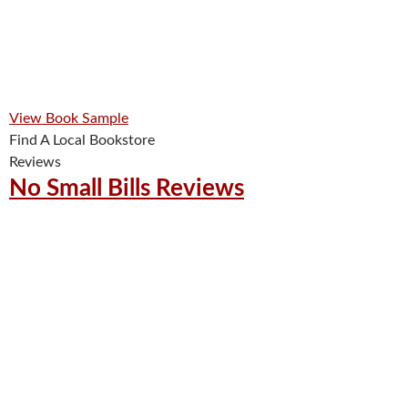
View Book Sample
Find A Local Bookstore
Reviews
No Small Bills Reviews