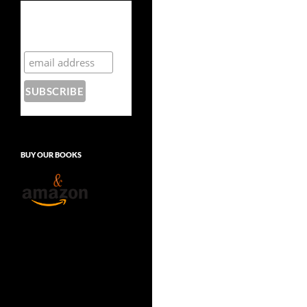
Subscribe to the
Crazy 8 Press
newsletter
BUY OUR BOOKS