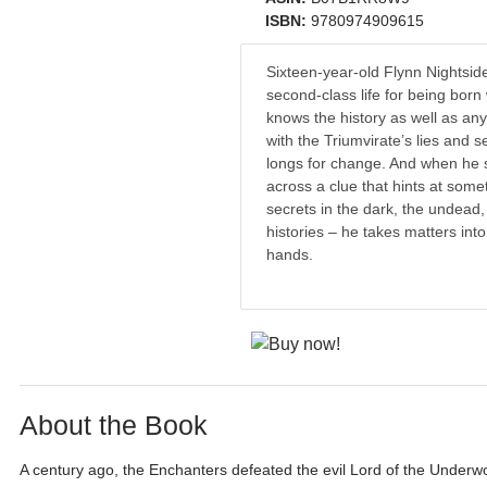
ISBN:
9780974909615
Sixteen-year-old Flynn Nightsid
second-class life for being born
knows the history as well as an
with the Triumvirate’s lies and s
longs for change. And when he 
across a clue that hints at som
secrets in the dark, the undead,
histories – he takes matters int
hands.
About the Book
A century ago, the Enchanters defeated the evil Lord of the Underwo