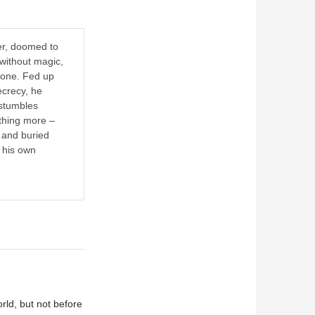
er, doomed to
 without magic,
yone. Fed up
ecrecy, he
stumbles
ething more –
 and buried
o his own
rld, but not before