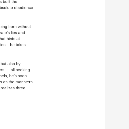
 built the
absolute obedience
eing born without
ate’s lies and
at hints at
ies – he takes
 but also by
rs … all seeking
els, he’s soon
ous as the monsters
 realizes three