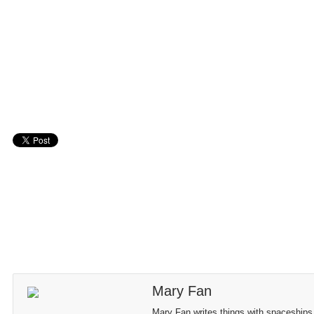
Mary Fan
Mary Fan writes things with spaceships,