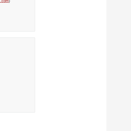
t.com
)