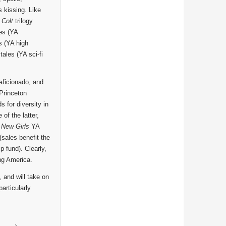
kissing. Like
 Colt
trilogy
es (YA
s (YA high
tales (YA sci-fi
aficionado, and
 Princeton
 for diversity in
f the latter,
 New Girls
YA
(sales benefit the
 fund). Clearly,
ing America.
, and will take on
articularly