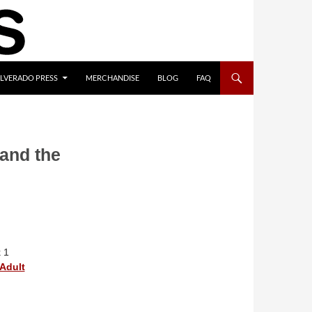
ILVERADO PRESS
MERCHANDISE
BLOG
FAQ
 and the
 1
Adult