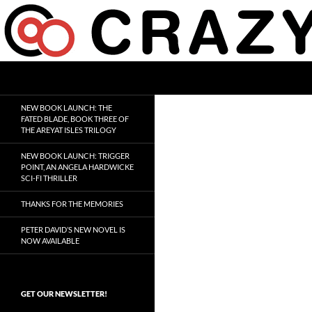
Skip
to
content
Search
Crazy 8 Press
Crazy Good Stories
NEW BOOK LAUNCH: THE
FATED BLADE, BOOK THREE OF
THE AREYAT ISLES TRILOGY
NEW BOOK LAUNCH: TRIGGER
POINT, AN ANGELA HARDWICKE
SCI-FI THRILLER
THANKS FOR THE MEMORIES
PETER DAVID’S NEW NOVEL IS
NOW AVAILABLE
GET OUR NEWSLETTER!