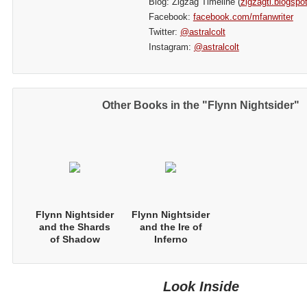
Blog: Zigzag Timeline (
zigzagtl.blogspo
Facebook:
facebook.com/mfanwriter
Twitter:
@astralcolt
Instagram:
@astralcolt
Other Books in the "Flynn Nightsider"
Flynn Nightsider
Flynn Nightsider
and the Shards
and the Ire of
of Shadow
Inferno
Look Inside