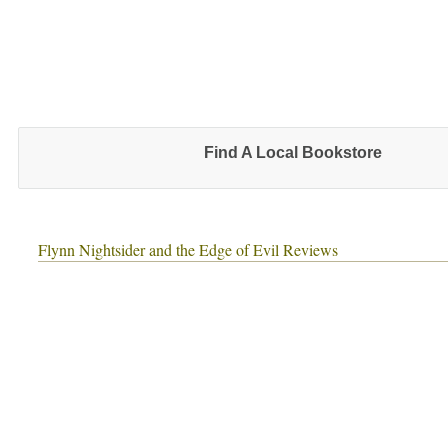
Find A Local Bookstore
Flynn Nightsider and the Edge of Evil Reviews