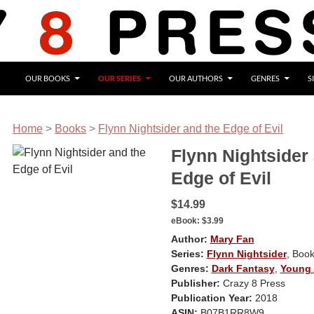
OUR BOOKS
OUR SERIES
OUR AUTHORS
GENRES
S
Home
>
Books
>
Flynn Nightsider and the Edge of Evil
Flynn Nightsider
Edge of Evil
$14.99
eBook:
$3.99
Author:
Mary Fan
Series:
Flynn Nightsider
, Book
Genres:
Dark Fantasy
,
Young 
Publisher:
Crazy 8 Press
Publication Year:
2018
ASIN:
B07B1RR8W9