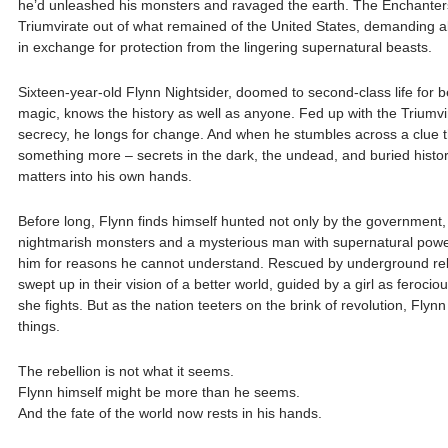
he’d unleashed his monsters and ravaged the earth. The Enchanters
Triumvirate out of what remained of the United States, demanding 
in exchange for protection from the lingering supernatural beasts.
Sixteen-year-old Flynn Nightsider, doomed to second-class life for b
magic, knows the history as well as anyone. Fed up with the Triumvir
secrecy, he longs for change. And when he stumbles across a clue th
something more – secrets in the dark, the undead, and buried histor
matters into his own hands.
Before long, Flynn finds himself hunted not only by the government,
nightmarish monsters and a mysterious man with supernatural powe
him for reasons he cannot understand. Rescued by underground reb
swept up in their vision of a better world, guided by a girl as feroci
she fights. But as the nation teeters on the brink of revolution, Flynn
things.
The rebellion is not what it seems.
Flynn himself might be more than he seems.
And the fate of the world now rests in his hands.