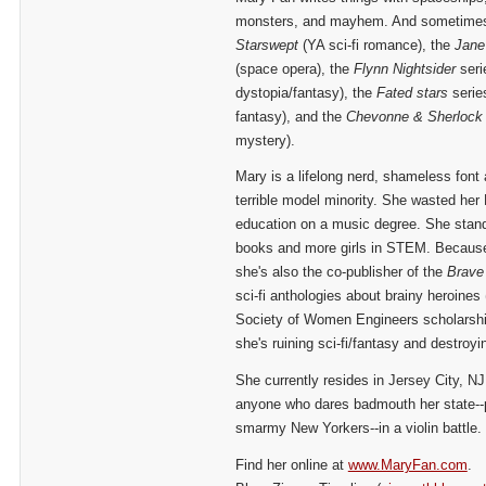
monsters, and mayhem. And sometimes 
Starswept
(YA sci-fi romance), the
Jane
(space opera), the
Flynn Nightsider
seri
dystopia/fantasy), the
Fated stars
serie
fantasy), and the
Chevonne
& Sherlock
mystery).
Mary is a lifelong nerd, shameless font 
terrible model minority. She wasted her
education on a music degree. She stands
books and more girls in STEM. Because o
she's also the co-publisher of the
Brave
sci-fi anthologies about brainy heroines 
Society of Women Engineers scholarship
she's ruining sci-fi/fantasy and destroy
She currently resides in Jersey City, NJ
anyone who dares badmouth her state--p
smarmy New Yorkers--in a violin battle.
Find her online at
www.MaryFan.com
.