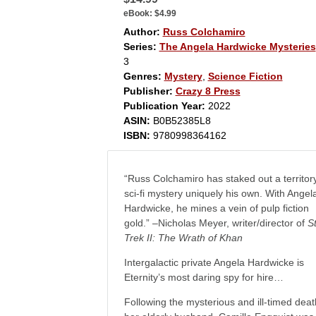
eBook:
$4.99
Author:
Russ Colchamiro
Series:
The Angela Hardwicke Mysteries
3
Genres:
Mystery
,
Science Fiction
Publisher:
Crazy 8 Press
Publication Year:
2022
ASIN:
B0B52385L8
ISBN:
9780998364162
“Russ Colchamiro has staked out a territory
sci-fi mystery uniquely his own. With Angel
Hardwicke, he mines a vein of pulp fiction
gold.” –Nicholas Meyer, writer/director of
S
Trek II: The Wrath of Khan
Intergalactic private Angela Hardwicke is
Eternity’s most daring spy for hire…
Following the mysterious and ill-timed deat