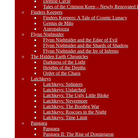
Demon Circle
Tales of the Crimson Keep – Newly Renovated E
Finders Keepers
Finders Keepers: A Tale of Cosmic Lunacy
Genius de Milo
Astropalooza
Flynn Nightsider
Flynn Nightsider and the Edge of Evil
Flynn Nightsider and the Shards of Shadow
Flynn Nightsider and the Ire of Inferno
The Hidden Earth Chronicles
Darkness of the Light
Heights of the Depths
Order of the Chaos
Latchkeys
Latchkeys: Splinters
Latchkeys: Unlatched
Latchkeys: The Ugly Little Bloke
Latchkeys: Nevermore
Latchkeys: The Bootleg War
Latchkeys: Roscoes in the Night
Latchkeys: Time Limit
Pangaea
Pangaea
Pangaea II: The Rise of Dominjaron