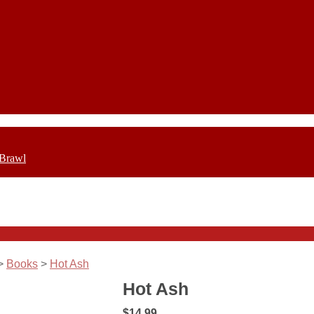
 Brawl
>
Books
>
Hot Ash
Hot Ash
$14.99