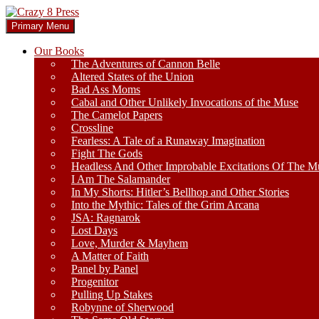
Skip
to
Search
Primary Menu
content
Crazy 8 Press
Our Books
The Adventures of Cannon Belle
Altered States of the Union
Bad Ass Moms
Cabal and Other Unlikely Invocations of the Muse
The Camelot Papers
Crossline
Fearless: A Tale of a Runaway Imagination
Fight The Gods
Headless And Other Improbable Excitations Of The M
I Am The Salamander
In My Shorts: Hitler’s Bellhop and Other Stories
Into the Mythic: Tales of the Grim Arcana
JSA: Ragnarok
Lost Days
Love, Murder & Mayhem
A Matter of Faith
Panel by Panel
Progenitor
Pulling Up Stakes
Robynne of Sherwood