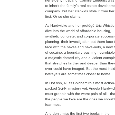
her elderly husband, Camille Engquist was
to inherit the family’s real estate developm
company. But her stepkids stole it from her
first. Or so she claims.
As Hardwicke and her protégé Eric Whistle
dive into the world of affordable housing,
synthetic concrete, and corporate success
planning, their investigation put them face-
face with the haves and have-nots, a new 
of cocaine, a boundary-pushing neurobiolog
a majestic domed city and a violent conspi
that stretches farther and deeper than they
ever could have imaged. But the most insi
betrayals are sometimes closer to home.
In
Hot Ash
, Russ Colchamiro’s most action
packed Sci-Fi mystery yet, Angela Hardwic
must grapple with the worst pain of all—tha
the people we love are the ones we should
fear most.
And don't miss the first two books in the