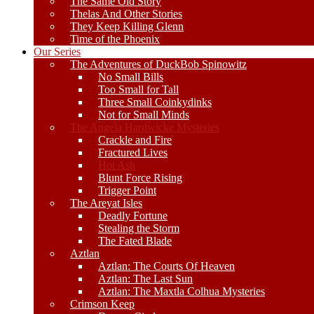
The Same Old Story
Thelas And Other Stories
They Keep Killing Glenn
Time of the Phoenix
Our Series
The Adventures of DuckBob Spinowitz
No Small Bills
Too Small for Tall
Three Small Coinkydinks
Not for Small Minds
The Angela Hardwicke Mysteries
Crackle and Fire
Fractured Lives
Hot Ash
Blunt Force Rising
Trigger Point
The Areyat Isles
Deadly Fortune
Stealing the Storm
The Fated Blade
Aztlan
Aztlan: The Courts Of Heaven
Aztlan: The Last Sun
Aztlan: The Maxtla Colhua Mysteries
Crimson Keep