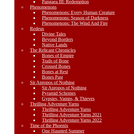
Pangaea III: Redemption
Phenomenons
Phenomenons: Every Human Creature
Phenomenons: Season of Darkness
Phenomenons: The Wind And Fire
Redeus
Divine Tales
Beyond Borders
Native Lands
The Relicant Chronicles
Bones of Empire
Trails of Bone
Crossed Bones
Bones at Rest
Bones Past
Sir Apropos of Nothing
Sir Apropos of Nothing
Pyramid Schemes
Gypsies, Vamps, & Thieves
Thrilling Adventure Yarns
Thrilling Adventure Yarns
Thrilling Adventure Yarns 2021
Thrilling Adventure Yarns 2022
Time of the Phoenix
One Haunted Summer