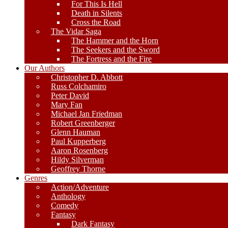
For This Is Hell
Death in Silents
Cross the Road
The Vidar Saga
The Hammer and the Horn
The Seekers and the Sword
The Fortress and the Fire
Our Authors
Christopher D. Abbott
Russ Colchamiro
Peter David
Mary Fan
Michael Jan Friedman
Robert Greenberger
Glenn Hauman
Paul Kupperberg
Aaron Rosenberg
Hildy Silverman
Geoffrey Thorne
Genres
Action/Adventure
Anthology
Comedy
Fantasy
Dark Fantasy