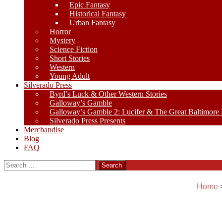
Epic Fantasy
Historical Fantasy
Urban Fantasy
Horror
Mystery
Science Fiction
Short Stories
Western
Young Adult
Silverado Press
Byrd’s Luck & Other Western Stories
Galloway’s Gamble
Galloway’s Gamble 2: Lucifer & The Great Baltimore
Silverado Press Presents
Merchandise
Blog
FAQ
Search
for:
Home