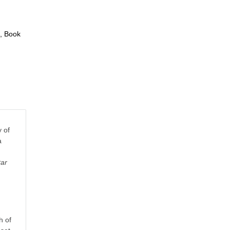
, Book
 of
a
tar
h of