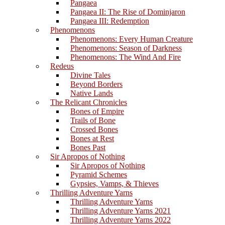
Pangaea
Pangaea II: The Rise of Dominjaron
Pangaea III: Redemption
Phenomenons
Phenomenons: Every Human Creature
Phenomenons: Season of Darkness
Phenomenons: The Wind And Fire
Redeus
Divine Tales
Beyond Borders
Native Lands
The Relicant Chronicles
Bones of Empire
Trails of Bone
Crossed Bones
Bones at Rest
Bones Past
Sir Apropos of Nothing
Sir Apropos of Nothing
Pyramid Schemes
Gypsies, Vamps, & Thieves
Thrilling Adventure Yarns
Thrilling Adventure Yarns
Thrilling Adventure Yarns 2021
Thrilling Adventure Yarns 2022