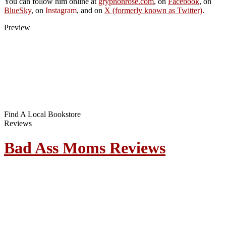
You can follow him online at
gryphonrose.com
, on
Facebook
, on
BlueSky
, on
Instagram
, and on
X (formerly known as Twitter)
.
Preview
Find A Local Bookstore
Reviews
Bad Ass Moms Reviews