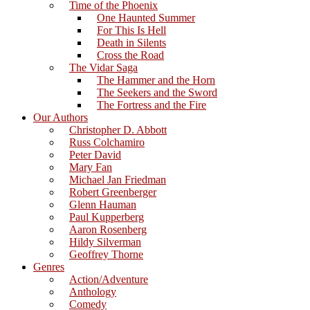
Time of the Phoenix
One Haunted Summer
For This Is Hell
Death in Silents
Cross the Road
The Vidar Saga
The Hammer and the Horn
The Seekers and the Sword
The Fortress and the Fire
Our Authors
Christopher D. Abbott
Russ Colchamiro
Peter David
Mary Fan
Michael Jan Friedman
Robert Greenberger
Glenn Hauman
Paul Kupperberg
Aaron Rosenberg
Hildy Silverman
Geoffrey Thorne
Genres
Action/Adventure
Anthology
Comedy