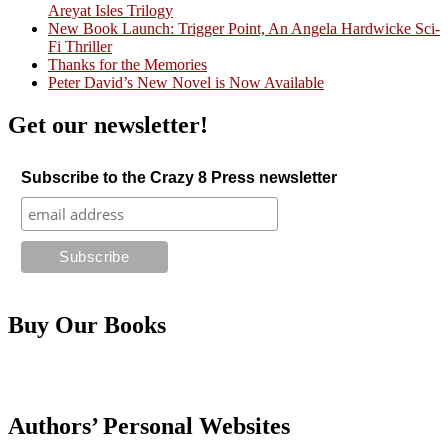
Areyat Isles Trilogy
Crazy Good Stories
New Book Launch: Trigger Point, An Angela Hardwicke Sci-
Fi Thriller
Thanks for the Memories
Peter David’s New Novel is Now Available
Get our newsletter!
Subscribe to the Crazy 8 Press newsletter
Buy Our Books
Authors’ Personal Websites