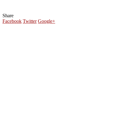
Share
Facebook
Twitter
Google+