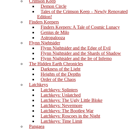
Crimson Keep
Demon Circle
Tales of the Crimson Keep – Newly Renovated
Edition!
Finders Keepers
Finders Keepers: A Tale of Cosmic Lunacy
Genius de Milo
Astropalooza
Flynn Nightsider
Flynn Nightsider and the Edge of Evil
Flynn Nightsider and the Shards of Shadow
Flynn Nightsider and the Ire of Inferno
The Hidden Earth Chronicles
Darkness of the Light
Heights of the Depths
Order of the Chaos
Latchkeys
Latchkeys: Splinters
Latchkeys: Unlatched
Latchkeys: The Ugly Little Bloke
Latchkeys: Nevermore
Latchkeys: The Bootleg War
Latchkeys: Roscoes in the Night
Latchkeys: Time Limit
Pangaea