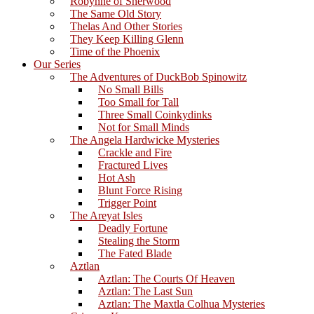
Robynne of Sherwood
The Same Old Story
Thelas And Other Stories
They Keep Killing Glenn
Time of the Phoenix
Our Series
The Adventures of DuckBob Spinowitz
No Small Bills
Too Small for Tall
Three Small Coinkydinks
Not for Small Minds
The Angela Hardwicke Mysteries
Crackle and Fire
Fractured Lives
Hot Ash
Blunt Force Rising
Trigger Point
The Areyat Isles
Deadly Fortune
Stealing the Storm
The Fated Blade
Aztlan
Aztlan: The Courts Of Heaven
Aztlan: The Last Sun
Aztlan: The Maxtla Colhua Mysteries