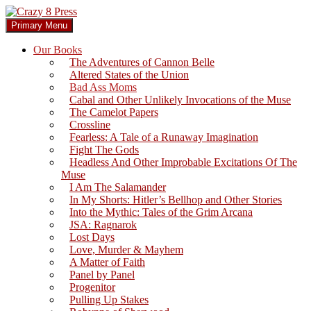
Skip
to
Search
Primary Menu
content
Crazy 8 Press
Our Books
The Adventures of Cannon Belle
Altered States of the Union
Bad Ass Moms
Cabal and Other Unlikely Invocations of the Muse
The Camelot Papers
Crossline
Fearless: A Tale of a Runaway Imagination
Fight The Gods
Headless And Other Improbable Excitations Of The
Muse
I Am The Salamander
In My Shorts: Hitler’s Bellhop and Other Stories
Into the Mythic: Tales of the Grim Arcana
JSA: Ragnarok
Lost Days
Love, Murder & Mayhem
A Matter of Faith
Panel by Panel
Progenitor
Pulling Up Stakes