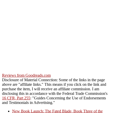
Reviews from Goodreads.com
Disclosure of Material Connection: Some of the links in the page
above are "affiliate links." This means if you click on the link and
purchase the item, I will receive an affiliate commission. I am
disclosing this in accordance with the Federal Trade Commission's
16 CFR, Part 255
: "Guides Concerning the Use of Endorsements
and Testimonials in Advertising."
New Book Launch: The Fated Blade, Book Three of the