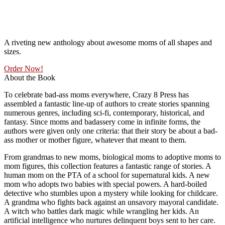
A riveting new anthology about awesome moms of all shapes and
sizes.
Order Now!
About the Book
To celebrate bad-ass moms everywhere, Crazy 8 Press has
assembled a fantastic line-up of authors to create stories spanning
numerous genres, including sci-fi, contemporary, historical, and
fantasy. Since moms and badassery come in infinite forms, the
authors were given only one criteria: that their story be about a bad-
ass mother or mother figure, whatever that meant to them.
From grandmas to new moms, biological moms to adoptive moms to
mom figures, this collection features a fantastic range of stories. A
human mom on the PTA of a school for supernatural kids. A new
mom who adopts two babies with special powers. A hard-boiled
detective who stumbles upon a mystery while looking for childcare.
A grandma who fights back against an unsavory mayoral candidate.
A witch who battles dark magic while wrangling her kids. An
artificial intelligence who nurtures delinquent boys sent to her care.