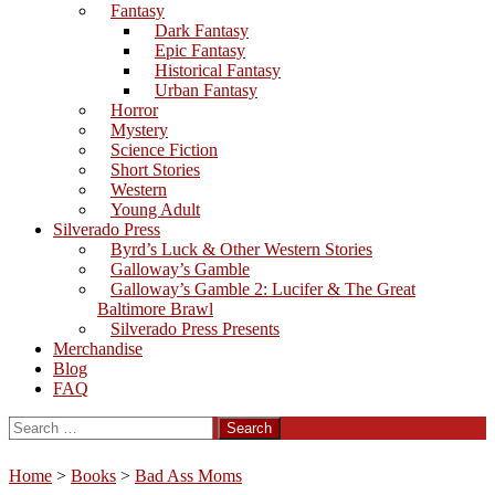
Fantasy
Dark Fantasy
Epic Fantasy
Historical Fantasy
Urban Fantasy
Horror
Mystery
Science Fiction
Short Stories
Western
Young Adult
Silverado Press
Byrd’s Luck & Other Western Stories
Galloway’s Gamble
Galloway’s Gamble 2: Lucifer & The Great
Baltimore Brawl
Silverado Press Presents
Merchandise
Blog
FAQ
Search
for:
Home
>
Books
>
Bad Ass Moms