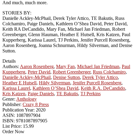
And much, much more.
STORIES BY:
Danielle Ackley-McPhail, Derek Tyler Attico, TE Bakutis, Russ
Colchamiro, Paige Daniels, Kathleen O’Shea David, Peter David,
Keith RA DeCandido, Mary Fan, Michael Jan Friedman, Robert
Greenberger, Glenn Hauman, Heather E Hutsell, Kris Katzen, Paul
Kupperberg, Karissa Laurel, TJ Perkins, Jenifer Purcell Rosenberg,
Aaron Rosenberg, Joanna Schnurman, Hildy Silverman, and Denise
Sutton.
Details
Authors:
Aaron Rosenberg
,
Mary Fan
,
Michael Jan Friedman
,
Paul
Kupperberg
,
Peter David
,
Robert Greenberger
,
Russ Colchamiro
,
Danielle Ackley-McPhail
,
Denise Sutton
,
Derek Tyler Attico
,
Heather E Hutsell
,
Hildy Silverman
,
Jenifer Purcell Rosenberg
,
Karissa Laurel
,
Kathleen O’Shea David
,
Keith R.A. DeCandido
,
Kris Katzen
,
Paige Daniels
,
TE Bakutis
,
TJ Perkins
Genre:
Anthology
Publisher:
Crazy 8 Press
Publication Year:
2020
ASIN:
1087897904
ISBN:
9781087897905
List Price:
15.99
Order Now