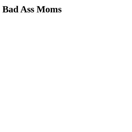
Bad Ass Moms