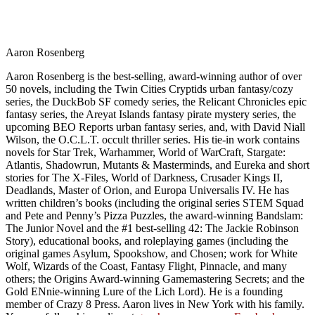
Aaron Rosenberg
Aaron Rosenberg is the best-selling, award-winning author of over
50 novels, including the Twin Cities Cryptids urban fantasy/cozy
series, the DuckBob SF comedy series, the Relicant Chronicles epic
fantasy series, the Areyat Islands fantasy pirate mystery series, the
upcoming BEO Reports urban fantasy series, and, with David Niall
Wilson, the O.C.L.T. occult thriller series. His tie-in work contains
novels for Star Trek, Warhammer, World of WarCraft, Stargate:
Atlantis, Shadowrun, Mutants & Masterminds, and Eureka and short
stories for The X-Files, World of Darkness, Crusader Kings II,
Deadlands, Master of Orion, and Europa Universalis IV. He has
written children’s books (including the original series STEM Squad
and Pete and Penny’s Pizza Puzzles, the award-winning Bandslam:
The Junior Novel and the #1 best-selling 42: The Jackie Robinson
Story), educational books, and roleplaying games (including the
original games Asylum, Spookshow, and Chosen; work for White
Wolf, Wizards of the Coast, Fantasy Flight, Pinnacle, and many
others; the Origins Award-winning Gamemastering Secrets; and the
Gold ENnie-winning Lure of the Lich Lord). He is a founding
member of Crazy 8 Press. Aaron lives in New York with his family.