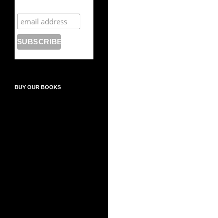
newsletter
BUY OUR BOOKS