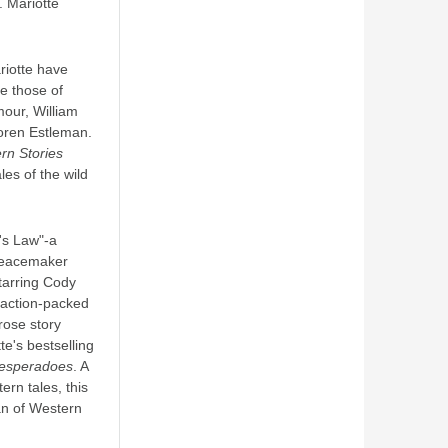
. Mariotte
riotte have
e those of
mour, William
oren Estleman.
rn Stories
ales of the wild
's Law"-a
Peacemaker
starring Cody
 action-packed
prose story
te's bestselling
esperadoes
. A
ern tales, this
an of Western