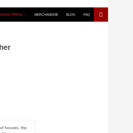
VERADO PRESS
MERCHANDISE
BLOG
FAQ
her
 of hooves, the