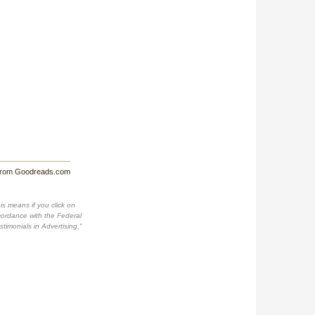
from Goodreads.com
is means if you click on
accordance with the Federal
imonials in Advertising."