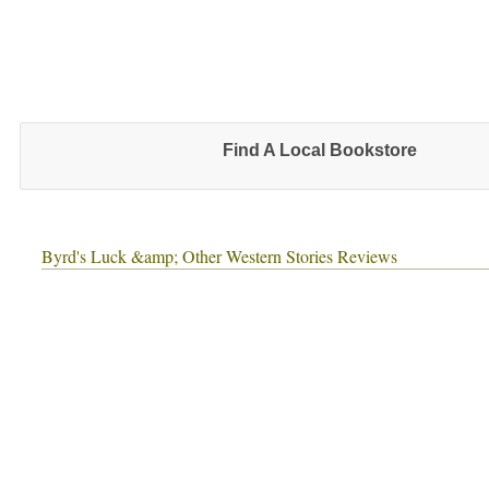
Find A Local Bookstore
Byrd's Luck &amp; Other Western Stories Reviews