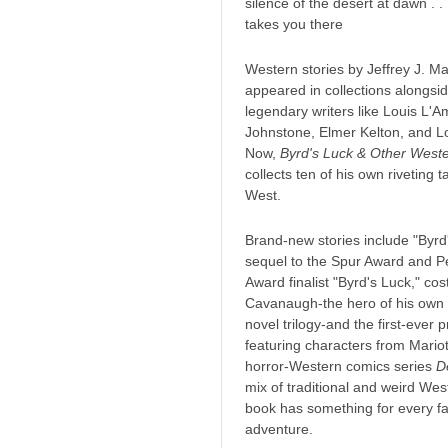
silence of the desert at dawn . . 
takes you there
Western stories by Jeffrey J. Ma
appeared in collections alongsid
legendary writers like Louis L'A
Johnstone, Elmer Kelton, and L
Now,
Byrd's Luck & Other Weste
collects ten of his own riveting t
West.
Brand-new stories include "Byrd
sequel to the Spur Award and 
Award finalist "Byrd's Luck," co
Cavanaugh-the hero of his own
novel trilogy-and the first-ever 
featuring characters from Mariot
horror-Western comics series
D
mix of traditional and weird West
book has something for every f
adventure.