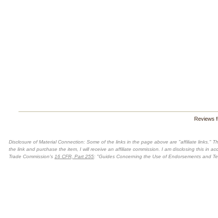
Reviews 
Disclosure of Material Connection: Some of the links in the page above are "affiliate links." Th
the link and purchase the item, I will receive an affiliate commission. I am disclosing this in 
Trade Commission's
16 CFR, Part 255
: "Guides Concerning the Use of Endorsements and Test