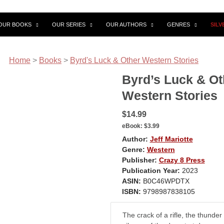
OUR BOOKS
OUR SERIES
OUR AUTHORS
GENRES
SIL
Home
>
Books
>
Byrd's Luck & Other Western Stories
Byrd’s Luck & Ot
Western Stories
$14.99
eBook:
$3.99
Author:
Jeff Mariotte
Genre:
Western
Publisher:
Crazy 8 Press
Publication Year:
2023
ASIN:
B0C46WPDTX
ISBN:
9798987838105
The crack of a rifle, the thunder