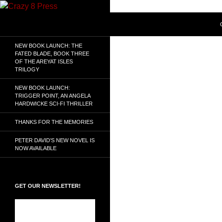
Skip
to
Search
Crazy 8 Press
content
Crazy Good Stories
NEW BOOK LAUNCH: THE
FATED BLADE, BOOK THREE
OF THE AREYAT ISLES
TRILOGY
NEW BOOK LAUNCH:
TRIGGER POINT, AN ANGELA
HARDWICKE SCI-FI THRILLER
THANKS FOR THE MEMORIES
PETER DAVID’S NEW NOVEL IS
NOW AVAILABLE
GET OUR NEWSLETTER!
Subscribe to the
Crazy 8 Press