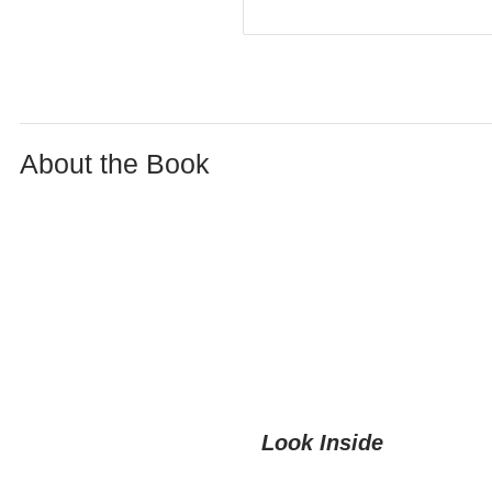
About the Book
Look Inside