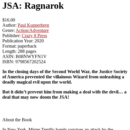
JSA: Ragnarok
$16.00
Author:
Paul Kupperberg
Genre:
Action/Adventure
Publisher:
Crazy 8 Press
Publication Year:
2020
Format:
paperback
Length:
288 pages
ASIN:
B08NWYFN1V
ISBN:
9798567202524
In the closing days of the Second World War, the Justice Society
of America prevented the villainous Wizard from unleashing a
deadly magical evil upon the world.
But it didn’t prevent him from making a deal with the devil… a
deal that may now doom the JSA!
About the Book
In New York, Mister Terrific barely survives an attack by the