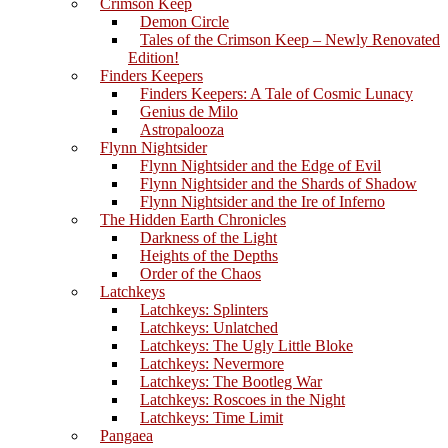
Crimson Keep
Demon Circle
Tales of the Crimson Keep – Newly Renovated
Edition!
Finders Keepers
Finders Keepers: A Tale of Cosmic Lunacy
Genius de Milo
Astropalooza
Flynn Nightsider
Flynn Nightsider and the Edge of Evil
Flynn Nightsider and the Shards of Shadow
Flynn Nightsider and the Ire of Inferno
The Hidden Earth Chronicles
Darkness of the Light
Heights of the Depths
Order of the Chaos
Latchkeys
Latchkeys: Splinters
Latchkeys: Unlatched
Latchkeys: The Ugly Little Bloke
Latchkeys: Nevermore
Latchkeys: The Bootleg War
Latchkeys: Roscoes in the Night
Latchkeys: Time Limit
Pangaea