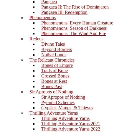
Pangaea
Pangaea II: The Rise of Dominjaron
Pangaea III: Redemption
Phenomenons
Phenomenons: Every Human Creature
Phenomenons: Season of Darkness
Phenomenons: The Wind And Fire
Redeus
Divine Tales
Beyond Borders
Native Lands
The Relicant Chronicles
Bones of Empire
Trails of Bone
Crossed Bones
Bones at Rest
Bones Past
Sir Apropos of Nothing
Sir Apropos of Nothing
Pyramid Schemes
Gypsies, Vamps, & Thieves
Thrilling Adventure Yarns
Thrilling Adventure Yarns
Thrilling Adventure Yarns 2021
Thrilling Adventure Yarns 2022