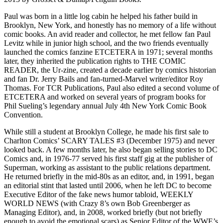
Paul was born in a little log cabin he helped his father build in
Brooklyn, New York, and honestly has no memory of a life without
comic books. An avid reader and collector, he met fellow fan Paul
Levitz while in junior high school, and the two friends eventually
launched the comics fanzine ETCETERA in 1971; several months
later, they inherited the publication rights to THE COMIC
READER, the Ur-zine, created a decade earlier by comics historian
and fan Dr. Jerry Bails and fan-turned-Marvel writer/editor Roy
Thomas. For TCR Publications, Paul also edited a second volume of
ETCETERA and worked on several years of program books for
Phil Sueling’s legendary annual July 4th New York Comic Book
Convention.
While still a student at Brooklyn College, he made his first sale to
Charlton Comics’ SCARY TALES #3 (December 1975) and never
looked back. A few months later, he also began selling stories to DC
Comics and, in 1976-77 served his first staff gig at the publisher of
Superman, working as assistant to the public relations department.
He returned briefly in the mid-80s as an editor, and, in 1991, began
an editorial stint that lasted until 2006, when he left DC to become
Executive Editor of the fake news humor tabloid, WEEKLY
WORLD NEWS (with Crazy 8’s own Bob Greenberger as
Managing Editor), and, in 2008, worked briefly (but not briefly
enough to avoid the emotional scars) as Senior Editor of the WWE’s