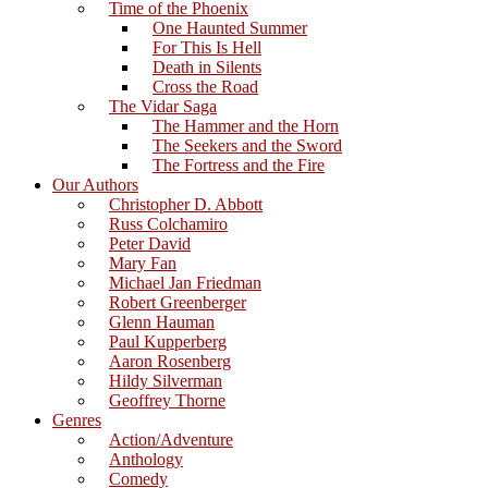
Time of the Phoenix
One Haunted Summer
For This Is Hell
Death in Silents
Cross the Road
The Vidar Saga
The Hammer and the Horn
The Seekers and the Sword
The Fortress and the Fire
Our Authors
Christopher D. Abbott
Russ Colchamiro
Peter David
Mary Fan
Michael Jan Friedman
Robert Greenberger
Glenn Hauman
Paul Kupperberg
Aaron Rosenberg
Hildy Silverman
Geoffrey Thorne
Genres
Action/Adventure
Anthology
Comedy