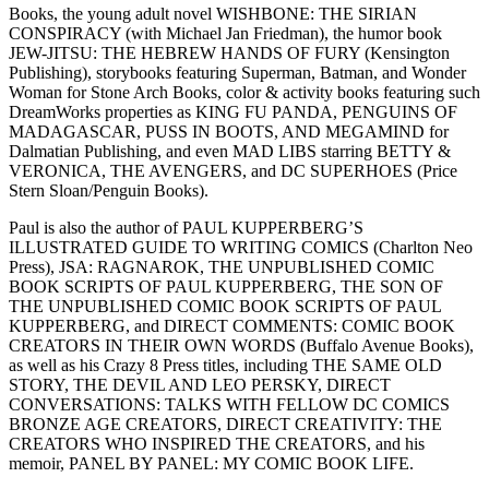
Books, the young adult novel WISHBONE: THE SIRIAN
CONSPIRACY (with Michael Jan Friedman), the humor book
JEW-JITSU: THE HEBREW HANDS OF FURY (Kensington
Publishing), storybooks featuring Superman, Batman, and Wonder
Woman for Stone Arch Books, color & activity books featuring such
DreamWorks properties as KING FU PANDA, PENGUINS OF
MADAGASCAR, PUSS IN BOOTS, AND MEGAMIND for
Dalmatian Publishing, and even MAD LIBS starring BETTY &
VERONICA, THE AVENGERS, and DC SUPERHOES (Price
Stern Sloan/Penguin Books).
Paul is also the author of PAUL KUPPERBERG’S
ILLUSTRATED GUIDE TO WRITING COMICS (Charlton Neo
Press), JSA: RAGNAROK, THE UNPUBLISHED COMIC
BOOK SCRIPTS OF PAUL KUPPERBERG, THE SON OF
THE UNPUBLISHED COMIC BOOK SCRIPTS OF PAUL
KUPPERBERG, and DIRECT COMMENTS: COMIC BOOK
CREATORS IN THEIR OWN WORDS (Buffalo Avenue Books),
as well as his Crazy 8 Press titles, including THE SAME OLD
STORY, THE DEVIL AND LEO PERSKY, DIRECT
CONVERSATIONS: TALKS WITH FELLOW DC COMICS
BRONZE AGE CREATORS, DIRECT CREATIVITY: THE
CREATORS WHO INSPIRED THE CREATORS, and his
memoir, PANEL BY PANEL: MY COMIC BOOK LIFE.