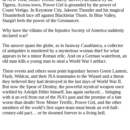
Tigress. Across town, Power Girl is grounded by the power of
Count Vertigo. In Keystone City, Jakeem Thunder and his magical
Thunderbolt face off against Blackbriar Thorn. In Blue Valley,
Stargirl feels the power of the Geomancer.
Why have the villains of the Injustice Society of America suddenly
declared war?
The answer spans the globe, as in faraway Casablanca, a collector
of antiquities is murdered by a mysterious woman thief for what
appears to be a minor Roman relic. And on a German waterfront, an
old man kills a young man to steal a World War I artifact.
These events and others soon point legendary heroes Green Lantern,
Flash, Wildcat, and their JSA teammates to the Wizard and a threat
they believed they had destroyed in the last days of World War II.
But now the Spear of Destiny, the powerful
mystical
weapon once
wielded by Adolph Hitler himself, has again surfaced… bringing
with it an evil from out of the JSA’s past and the promise of a fate
worse than death! Now Mister Terrific, Power Girl, and the other
members of the world’s first super-team must break an evil half-
century-old pact… or be doomed forever to a living hell.