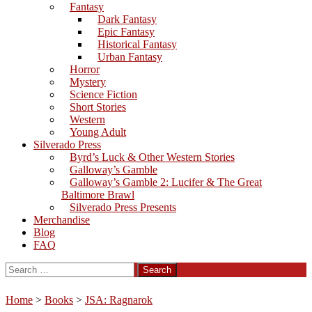
Fantasy
Dark Fantasy
Epic Fantasy
Historical Fantasy
Urban Fantasy
Horror
Mystery
Science Fiction
Short Stories
Western
Young Adult
Silverado Press
Byrd’s Luck & Other Western Stories
Galloway’s Gamble
Galloway’s Gamble 2: Lucifer & The Great
Baltimore Brawl
Silverado Press Presents
Merchandise
Blog
FAQ
Search
for:
Home
>
Books
>
JSA: Ragnarok