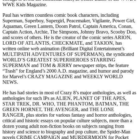
WWE Kids Magazine.
Paul has written countless comic book characters, including
Superman, Superboy, Supergirl, Peacemaker, Vigilante, Power Girl,
Aquaman, Green Lantern, Doom Patrol, Captain America, Conan,
Captain Action, Archie, The Simpsons, Johnny Bravo, Scooby Doo,
and scores of others. He is the creator of the comic series ARION,
LORD OF ATLANTIS, CHECKMATE, and TAKION, has
written online web animation (Brilliant Digital Entertainment’s
MULTIPATH ADVENTURES OF SUPERMAN), the syndicated
WORLD’S GREATEST SUPERHEROES STARRING
SUPERMAN and TOM & JERRY newspaper strips, the feature
“Trash” for England’s 2000 A.D. magazine, and humor and parody
for Marvel’s CRAZY MAGAZINE and WEEKLY WORLD
NEWS.
He has had stories in most of Crazy 8’s major anthologies, as well as
anthologies for such IPs as ALIEN, PLANET OF THE APES,
STAR TREK, DR. WHO, THE PHANTOM, BATMAN, THE
GREEN HORNET, THE AVENGER, and THE LONE
RANGER, plus stories for various fantasy and horror anthologies,
critical and historic essays on popular culture subjects, more than a
dozen young adult non-fiction books on subjects ranging from
history and science to biography and pop culture, the Spider-Man
novels CRIME CAMPAIGN and MURDERMOON for Pocket