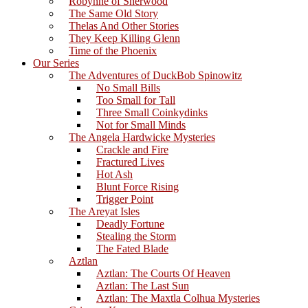
Robynne of Sherwood
The Same Old Story
Thelas And Other Stories
They Keep Killing Glenn
Time of the Phoenix
Our Series
The Adventures of DuckBob Spinowitz
No Small Bills
Too Small for Tall
Three Small Coinkydinks
Not for Small Minds
The Angela Hardwicke Mysteries
Crackle and Fire
Fractured Lives
Hot Ash
Blunt Force Rising
Trigger Point
The Areyat Isles
Deadly Fortune
Stealing the Storm
The Fated Blade
Aztlan
Aztlan: The Courts Of Heaven
Aztlan: The Last Sun
Aztlan: The Maxtla Colhua Mysteries