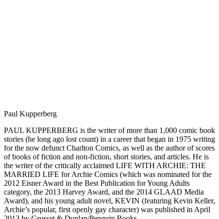
Paul Kupperberg
PAUL KUPPERBERG is the writer of more than 1,000 comic book
stories (he long ago lost count) in a career that began in 1975 writing
for the now defunct Charlton Comics, as well as the author of scores
of books of fiction and non-fiction, short stories, and articles. He is
the writer of the critically acclaimed LIFE WITH ARCHIE: THE
MARRIED LIFE for Archie Comics (which was nominated for the
2012 Eisner Award in the Best Publication for Young Adults
category, the 2013 Harvey Award, and the 2014 GLAAD Media
Award), and his young adult novel, KEVIN (featuring Kevin Keller,
Archie’s popular, first openly gay character) was published in April
2013 by Grosset & Dunlap/Penguin Books.