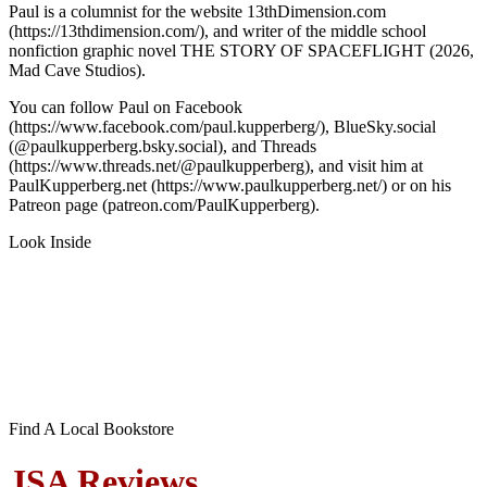
Paul is a columnist for the website 13thDimension.com
(https://13thdimension.com/), and writer of the middle school
nonfiction graphic novel THE STORY OF SPACEFLIGHT (2026,
Mad Cave Studios).
You can follow Paul on Facebook
(https://www.facebook.com/paul.kupperberg/), BlueSky.social
(@paulkupperberg.bsky.social), and Threads
(https://www.threads.net/@paulkupperberg), and visit him at
PaulKupperberg.net (https://www.paulkupperberg.net/) or on his
Patreon page (patreon.com/PaulKupperberg).
Look Inside
Find A Local Bookstore
JSA Reviews