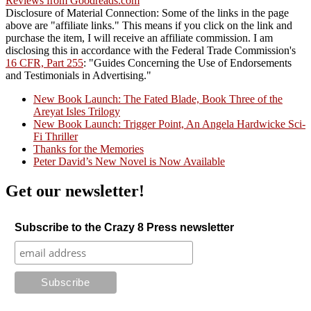
Reviews from Goodreads.com
Disclosure of Material Connection: Some of the links in the page
above are "affiliate links." This means if you click on the link and
purchase the item, I will receive an affiliate commission. I am
disclosing this in accordance with the Federal Trade Commission's
16 CFR, Part 255
: "Guides Concerning the Use of Endorsements
and Testimonials in Advertising."
New Book Launch: The Fated Blade, Book Three of the
Areyat Isles Trilogy
Crazy Good Stories
New Book Launch: Trigger Point, An Angela Hardwicke Sci-
Fi Thriller
Thanks for the Memories
Peter David’s New Novel is Now Available
Get our newsletter!
Subscribe to the Crazy 8 Press newsletter