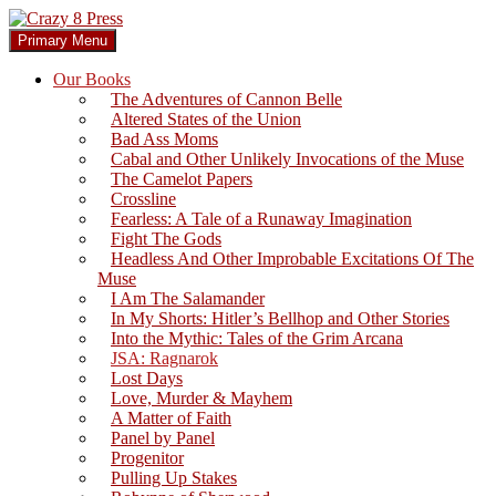
Skip
to
Search
Primary Menu
content
Crazy 8 Press
Our Books
The Adventures of Cannon Belle
Altered States of the Union
Bad Ass Moms
Cabal and Other Unlikely Invocations of the Muse
The Camelot Papers
Crossline
Fearless: A Tale of a Runaway Imagination
Fight The Gods
Headless And Other Improbable Excitations Of The
Muse
I Am The Salamander
In My Shorts: Hitler’s Bellhop and Other Stories
Into the Mythic: Tales of the Grim Arcana
JSA: Ragnarok
Lost Days
Love, Murder & Mayhem
A Matter of Faith
Panel by Panel
Progenitor
Pulling Up Stakes