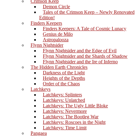
Crimson Keep
Demon Circle
Tales of the Crimson Keep – Newly Renovated
Edition!
Finders Keepers
Finders Keepers: A Tale of Cosmic Lunacy
Genius de Milo
Astropalooza
Flynn Nightsider
Flynn Nightsider and the Edge of Evil
Flynn Nightsider and the Shards of Shadow
Flynn Nightsider and the Ire of Inferno
The Hidden Earth Chronicles
Darkness of the Light
Heights of the Depths
Order of the Chaos
Latchkeys
Latchkeys: Splinters
Latchkeys: Unlatched
Latchkeys: The Ugly Little Bloke
Latchkeys: Nevermore
Latchkeys: The Bootleg War
Latchkeys: Roscoes in the Night
Latchkeys: Time Limit
Pangaea