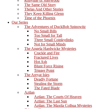
Robynne of Sherwood
The Same Old Story
Thelas And Other Stories
They Keep Killing Glenn
Time of the Phoenix
Our Series
The Adventures of DuckBob Spinowitz
No Small Bills
Too Small for Tall
Three Small Coinkydinks
Not for Small Minds
The Angela Hardwicke Mysteries
Crackle and Fire
Fractured Lives
Hot Ash
Blunt Force Rising
Trigger Point
The Areyat Isles
Deadly Fortune
Stealing the Storm
The Fated Blade
Aztlan
Aztlan: The Courts Of Heaven
Aztlan: The Last Sun
Aztlan: The Maxtla Colhua Mysteries