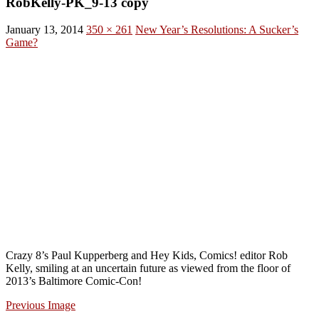
RobKelly-PK_9-13 copy
January 13, 2014
350 × 261
New Year’s Resolutions: A Sucker’s
Game?
Crazy 8’s Paul Kupperberg and Hey Kids, Comics! editor Rob
Kelly, smiling at an uncertain future as viewed from the floor of
2013’s Baltimore Comic-Con!
Previous Image