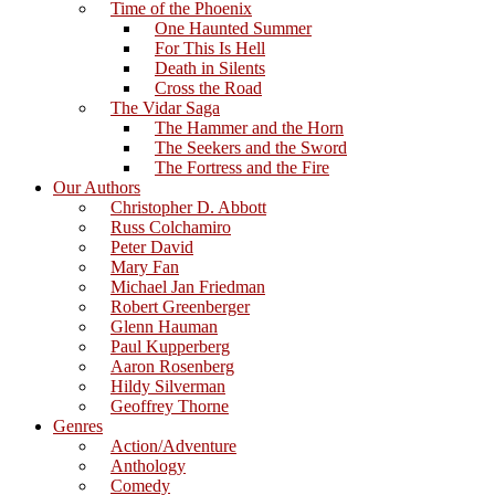
Time of the Phoenix
One Haunted Summer
For This Is Hell
Death in Silents
Cross the Road
The Vidar Saga
The Hammer and the Horn
The Seekers and the Sword
The Fortress and the Fire
Our Authors
Christopher D. Abbott
Russ Colchamiro
Peter David
Mary Fan
Michael Jan Friedman
Robert Greenberger
Glenn Hauman
Paul Kupperberg
Aaron Rosenberg
Hildy Silverman
Geoffrey Thorne
Genres
Action/Adventure
Anthology
Comedy