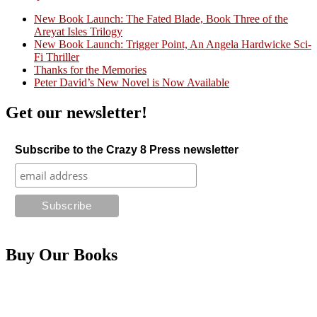
New Book Launch: The Fated Blade, Book Three of the
Areyat Isles Trilogy
Crazy Good Stories
New Book Launch: Trigger Point, An Angela Hardwicke Sci-
Fi Thriller
Thanks for the Memories
Peter David’s New Novel is Now Available
Get our newsletter!
Subscribe to the Crazy 8 Press newsletter
Buy Our Books