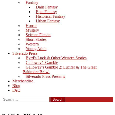
Fantasy
Dark Fantasy
Epic Fantasy
Historical Fantasy
Urban Fantasy
Horror
Mystery
Science Fiction
Short Stories
Western
Young Adult
Silverado Press
Byrd’s Luck & Other Western Stories
Galloway’s Gamble
Galloway’s Gamble 2: Lucifer & The Great
Baltimore Brawl
Silverado Press Presents
Merchandise
Blog
FAQ
Search
for: