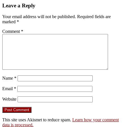
Leave a Reply
Your email address will not be published.
Required fields are
marked
*
Comment
*
Name
*
Email
*
Website
This site uses Akismet to reduce spam.
Learn how your comment
data is processed.