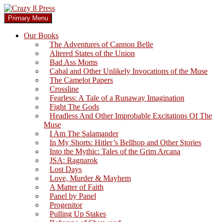
Skip
to
Search
Primary Menu
content
Crazy 8 Press
Our Books
The Adventures of Cannon Belle
Altered States of the Union
Bad Ass Moms
Cabal and Other Unlikely Invocations of the Muse
The Camelot Papers
Crossline
Fearless: A Tale of a Runaway Imagination
Fight The Gods
Headless And Other Improbable Excitations Of The
Muse
I Am The Salamander
In My Shorts: Hitler’s Bellhop and Other Stories
Into the Mythic: Tales of the Grim Arcana
JSA: Ragnarok
Lost Days
Love, Murder & Mayhem
A Matter of Faith
Panel by Panel
Progenitor
Pulling Up Stakes