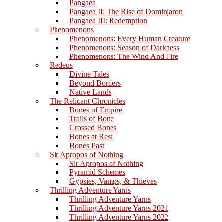
Pangaea
Pangaea II: The Rise of Dominjaron
Pangaea III: Redemption
Phenomenons
Phenomenons: Every Human Creature
Phenomenons: Season of Darkness
Phenomenons: The Wind And Fire
Redeus
Divine Tales
Beyond Borders
Native Lands
The Relicant Chronicles
Bones of Empire
Trails of Bone
Crossed Bones
Bones at Rest
Bones Past
Sir Apropos of Nothing
Sir Apropos of Nothing
Pyramid Schemes
Gypsies, Vamps, & Thieves
Thrilling Adventure Yarns
Thrilling Adventure Yarns
Thrilling Adventure Yarns 2021
Thrilling Adventure Yarns 2022