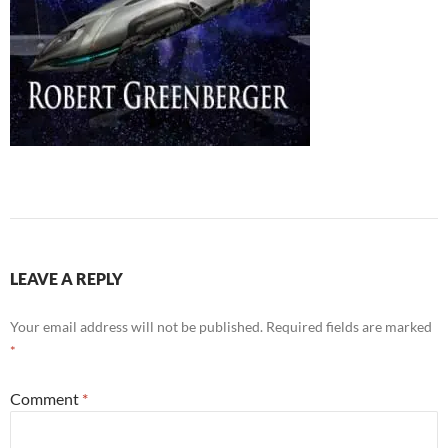
LEAVE A REPLY
Your email address will not be published.
Required fields are marked
*
Comment
*