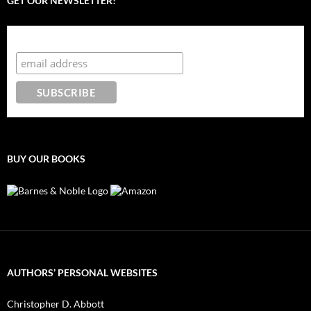
GET OUR NEWSLETTER!
Subscribe to the Crazy 8 Press newsletter
BUY OUR BOOKS
AUTHORS’ PERSONAL WEBSITES
Christopher D. Abbott