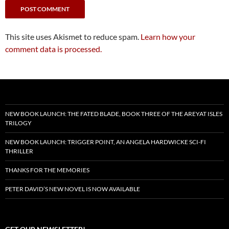
This site uses Akismet to reduce spam.
Learn how your
comment data is processed.
NEW BOOK LAUNCH: THE FATED BLADE, BOOK THREE OF THE AREYAT ISLES
TRILOGY
NEW BOOK LAUNCH: TRIGGER POINT, AN ANGELA HARDWICKE SCI-FI
THRILLER
THANKS FOR THE MEMORIES
PETER DAVID’S NEW NOVEL IS NOW AVAILABLE