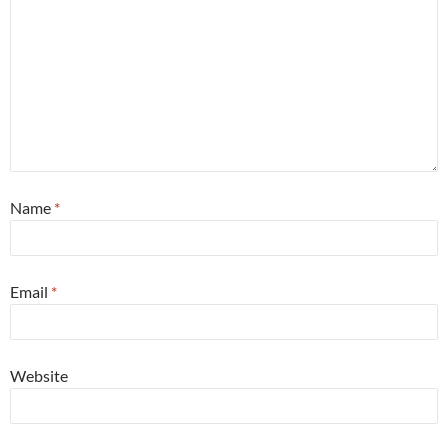
Name
*
Email
*
Website