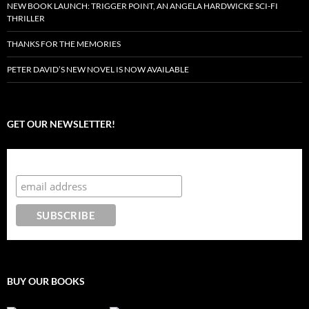
NEW BOOK LAUNCH: TRIGGER POINT, AN ANGELA HARDWICKE SCI-FI
THRILLER
THANKS FOR THE MEMORIES
PETER DAVID’S NEW NOVEL IS NOW AVAILABLE
GET OUR NEWSLETTER!
Subscribe to the Crazy 8 Press newsletter
BUY OUR BOOKS