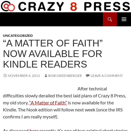
Skip
to
Search
content
Crazy 8 Press
PRIMAR
MENU
UNCATEGORIZED
“A MATTER OF FAITH”
NOW AVAILABLE FOR
KINDLE READERS
NOVEMBER 4, 2011
BOB GREENBERGER
LEAVE A COMMENT
After technical
difficulties slowly derailed the best laid plans of Crazy 8 Press,
my old story,
“A Matter of Faith”
is now available for the
Kindle. The Nook edition will follow next week (once the IRS
confirms I am really myself).
As discussed
here
recently, it’s one of two original short stories