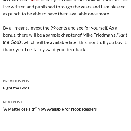
I’ve written and published through the years and I am pleased
as punch to be able to have them available once more.
By all means, invest the 99 cents and see for yourself. As a
bonus, there will be a sample chapter of Mike Friedman’s
Fight
, which will be available later this month. If you buy it,
the Gods
thank you. I certainly want your feedback.
Post
PREVIOUS POST
navigation
Fight the Gods
NEXT POST
“A Matter of Faith” Now Available for Nook Readers