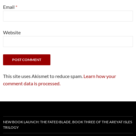
Email
*
Website
This site uses Akismet to reduce spam.
Learn how your
comment data is processed.
NEW BOOK LAUNCH: THE FATED BLADE, BOOK THREE OF THE AREYAT ISLES
TRILOGY