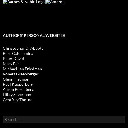
AUTHORS’ PERSONAL WEBSITES
Christopher D. Abbott
Russ Colchamiro
Peter David
Mary Fan
Michael Jan Friedman
Robert Greenberger
Glenn Hauman
Paul Kupperberg
Aaron Rosenberg
Hildy Silverman
Geoffrey Thorne
Search
for: