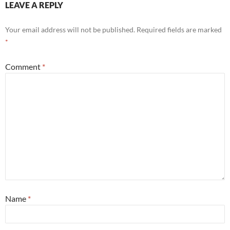
LEAVE A REPLY
Your email address will not be published.
Required fields are marked
*
Comment
*
Name
*