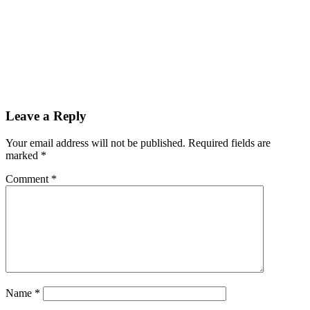
Leave a Reply
Your email address will not be published.
Required fields are
marked
*
Comment
*
Name
*