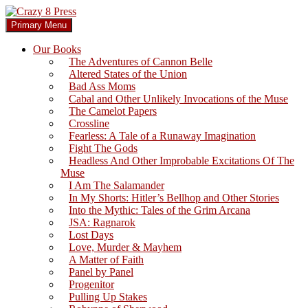
Skip
to
Search
Primary Menu
content
Crazy 8 Press
Our Books
The Adventures of Cannon Belle
Altered States of the Union
Bad Ass Moms
Cabal and Other Unlikely Invocations of the Muse
The Camelot Papers
Crossline
Fearless: A Tale of a Runaway Imagination
Fight The Gods
Headless And Other Improbable Excitations Of The
Muse
I Am The Salamander
In My Shorts: Hitler’s Bellhop and Other Stories
Into the Mythic: Tales of the Grim Arcana
JSA: Ragnarok
Lost Days
Love, Murder & Mayhem
A Matter of Faith
Panel by Panel
Progenitor
Pulling Up Stakes