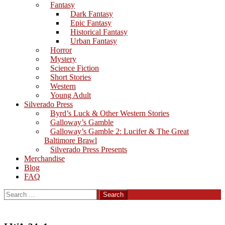
Fantasy
Dark Fantasy
Epic Fantasy
Historical Fantasy
Urban Fantasy
Horror
Mystery
Science Fiction
Short Stories
Western
Young Adult
Silverado Press
Byrd’s Luck & Other Western Stories
Galloway’s Gamble
Galloway’s Gamble 2: Lucifer & The Great
Baltimore Brawl
Silverado Press Presents
Merchandise
Blog
FAQ
Search
for: