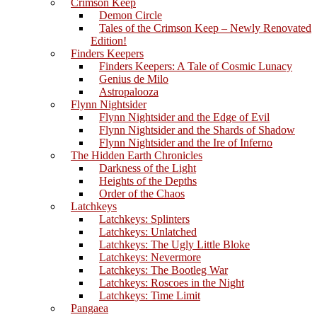
Crimson Keep
Demon Circle
Tales of the Crimson Keep – Newly Renovated
Edition!
Finders Keepers
Finders Keepers: A Tale of Cosmic Lunacy
Genius de Milo
Astropalooza
Flynn Nightsider
Flynn Nightsider and the Edge of Evil
Flynn Nightsider and the Shards of Shadow
Flynn Nightsider and the Ire of Inferno
The Hidden Earth Chronicles
Darkness of the Light
Heights of the Depths
Order of the Chaos
Latchkeys
Latchkeys: Splinters
Latchkeys: Unlatched
Latchkeys: The Ugly Little Bloke
Latchkeys: Nevermore
Latchkeys: The Bootleg War
Latchkeys: Roscoes in the Night
Latchkeys: Time Limit
Pangaea