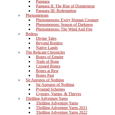
Pangaea
Pangaea II: The Rise of Dominjaron
Pangaea III: Redemption
Phenomenons
Phenomenons: Every Human Creature
Phenomenons: Season of Darkness
Phenomenons: The Wind And Fire
Redeus
Divine Tales
Beyond Borders
Native Lands
The Relicant Chronicles
Bones of Empire
Trails of Bone
Crossed Bones
Bones at Rest
Bones Past
Sir Apropos of Nothing
Sir Apropos of Nothing
Pyramid Schemes
Gypsies, Vamps, & Thieves
Thrilling Adventure Yarns
Thrilling Adventure Yarns
Thrilling Adventure Yarns 2021
Thrilling Adventure Yarns 2022