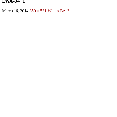
LWA-34_1
March 16, 2014
350 × 531
What’s Best?