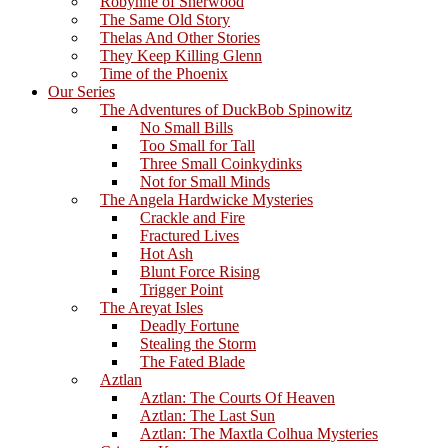
Robynne of Sherwood
The Same Old Story
Thelas And Other Stories
They Keep Killing Glenn
Time of the Phoenix
Our Series
The Adventures of DuckBob Spinowitz
No Small Bills
Too Small for Tall
Three Small Coinkydinks
Not for Small Minds
The Angela Hardwicke Mysteries
Crackle and Fire
Fractured Lives
Hot Ash
Blunt Force Rising
Trigger Point
The Areyat Isles
Deadly Fortune
Stealing the Storm
The Fated Blade
Aztlan
Aztlan: The Courts Of Heaven
Aztlan: The Last Sun
Aztlan: The Maxtla Colhua Mysteries