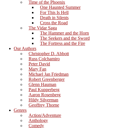
Time of the Phoenix
One Haunted Summer
For This Is Hell
Death in Silents
Cross the Road
The Vidar Saga
The Hammer and the Horn
The Seekers and the Sword
The Fortress and the Fire
Our Authors
Christopher D. Abbott
Russ Colchamiro
Peter David
Mary Fan
Michael Jan Friedman
Robert Greenberger
Glenn Hauman
Paul Kupperberg
Aaron Rosenberg
Hildy Silverman
Geoffrey Thorne
Genres
Action/Adventure
Anthology
Comedy