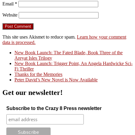
Email
*
Website
This site uses Akismet to reduce spam.
Learn how your comment
data is processed.
New Book Launch: The Fated Blade, Book Three of the
Areyat Isles Trilogy
Crazy Good Stories
New Book Launch: Trigger Point, An Angela Hardwicke Sci-
Fi Thriller
Thanks for the Memories
Peter David’s New Novel is Now Available
Get our newsletter!
Subscribe to the Crazy 8 Press newsletter