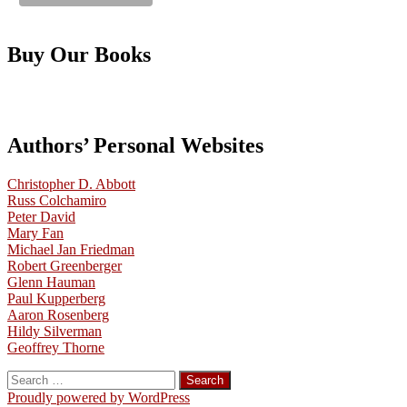
Buy Our Books
Authors’ Personal Websites
Christopher D. Abbott
Russ Colchamiro
Peter David
Mary Fan
Michael Jan Friedman
Robert Greenberger
Glenn Hauman
Paul Kupperberg
Aaron Rosenberg
Hildy Silverman
Geoffrey Thorne
Search
for:
Proudly powered by WordPress