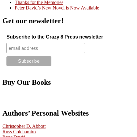
Thanks for the Memories
Peter David’s New Novel is Now Available
Get our newsletter!
Subscribe to the Crazy 8 Press newsletter
Buy Our Books
Authors’ Personal Websites
Christopher D. Abbott
Russ Colchamiro