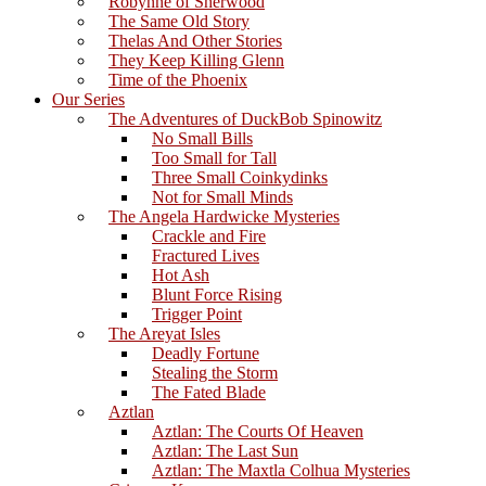
Robynne of Sherwood
The Same Old Story
Thelas And Other Stories
They Keep Killing Glenn
Time of the Phoenix
Our Series
The Adventures of DuckBob Spinowitz
No Small Bills
Too Small for Tall
Three Small Coinkydinks
Not for Small Minds
The Angela Hardwicke Mysteries
Crackle and Fire
Fractured Lives
Hot Ash
Blunt Force Rising
Trigger Point
The Areyat Isles
Deadly Fortune
Stealing the Storm
The Fated Blade
Aztlan
Aztlan: The Courts Of Heaven
Aztlan: The Last Sun
Aztlan: The Maxtla Colhua Mysteries