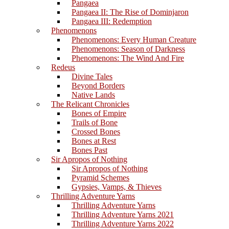
Pangaea
Pangaea II: The Rise of Dominjaron
Pangaea III: Redemption
Phenomenons
Phenomenons: Every Human Creature
Phenomenons: Season of Darkness
Phenomenons: The Wind And Fire
Redeus
Divine Tales
Beyond Borders
Native Lands
The Relicant Chronicles
Bones of Empire
Trails of Bone
Crossed Bones
Bones at Rest
Bones Past
Sir Apropos of Nothing
Sir Apropos of Nothing
Pyramid Schemes
Gypsies, Vamps, & Thieves
Thrilling Adventure Yarns
Thrilling Adventure Yarns
Thrilling Adventure Yarns 2021
Thrilling Adventure Yarns 2022