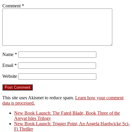
Comment
*
Name
*
Email
*
Website
This site uses Akismet to reduce spam.
Learn how your comment
data is processed.
New Book Launch: The Fated Blade, Book Three of the
Areyat Isles Trilogy
Crazy Good Stories
New Book Launch: Trigger Point, An Angela Hardwicke Sci-
Fi Thriller