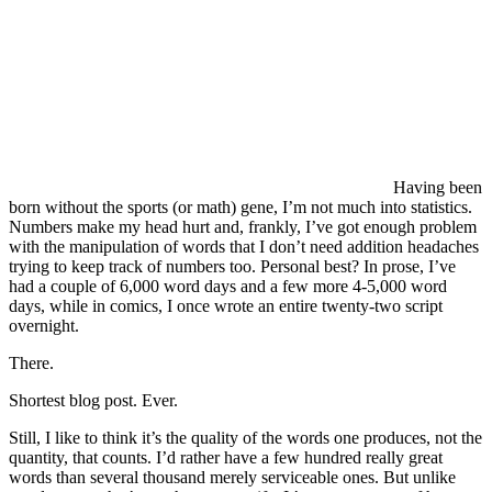
Having been
born without the sports (or math) gene, I’m not much into statistics.
Numbers make my head hurt and, frankly, I’ve got enough problem
with the manipulation of words that I don’t need addition headaches
trying to keep track of numbers too. Personal best? In prose, I’ve
had a couple of 6,000 word days and a few more 4-5,000 word
days, while in comics, I once wrote an entire twenty-two script
overnight.
There.
Shortest blog post. Ever.
Still, I like to think it’s the quality of the words one produces, not the
quantity, that counts. I’d rather have a few hundred really great
words than several thousand merely serviceable ones. But unlike