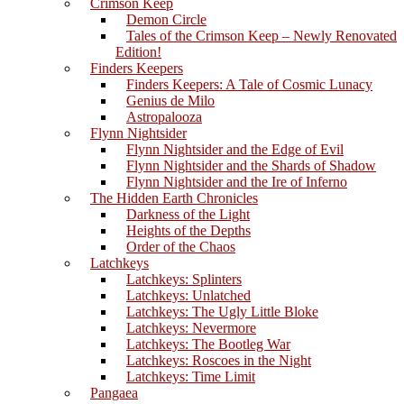
Crimson Keep
Demon Circle
Tales of the Crimson Keep – Newly Renovated
Edition!
Finders Keepers
Finders Keepers: A Tale of Cosmic Lunacy
Genius de Milo
Astropalooza
Flynn Nightsider
Flynn Nightsider and the Edge of Evil
Flynn Nightsider and the Shards of Shadow
Flynn Nightsider and the Ire of Inferno
The Hidden Earth Chronicles
Darkness of the Light
Heights of the Depths
Order of the Chaos
Latchkeys
Latchkeys: Splinters
Latchkeys: Unlatched
Latchkeys: The Ugly Little Bloke
Latchkeys: Nevermore
Latchkeys: The Bootleg War
Latchkeys: Roscoes in the Night
Latchkeys: Time Limit
Pangaea