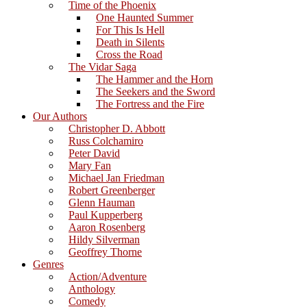
Time of the Phoenix
One Haunted Summer
For This Is Hell
Death in Silents
Cross the Road
The Vidar Saga
The Hammer and the Horn
The Seekers and the Sword
The Fortress and the Fire
Our Authors
Christopher D. Abbott
Russ Colchamiro
Peter David
Mary Fan
Michael Jan Friedman
Robert Greenberger
Glenn Hauman
Paul Kupperberg
Aaron Rosenberg
Hildy Silverman
Geoffrey Thorne
Genres
Action/Adventure
Anthology
Comedy