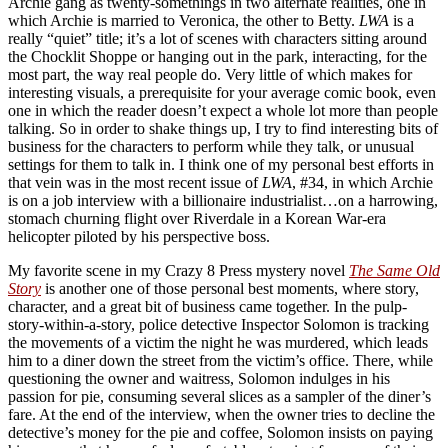
Archie gang as twenty-somethings in two alternate realities, one in
which Archie is married to Veronica, the other to Betty.
LWA
is a
really “quiet” title; it’s a lot of scenes with characters sitting around
the Chocklit Shoppe or hanging out in the park, interacting, for the
most part, the way real people do. Very little of which makes for
interesting visuals, a prerequisite for your average comic book, even
one in which the reader doesn’t expect a whole lot more than people
talking. So in order to shake things up, I try to find interesting bits of
business for the characters to perform while they talk, or unusual
settings for them to talk in. I think one of my personal best efforts in
that vein was in the most recent issue of
LWA
, #34, in which Archie
is on a job interview with a billionaire industrialist…on a harrowing,
stomach churning flight over Riverdale in a Korean War-era
helicopter piloted by his perspective boss.
My favorite scene in my Crazy 8 Press mystery novel
The Same Old
Story
is another one of those personal best moments, where story,
character, and a great bit of business came together. In the pulp-
story-within-a-story, police detective Inspector Solomon is tracking
the movements of a victim the night he was murdered, which leads
him to a diner down the street from the victim’s office. There, while
questioning the owner and waitress, Solomon indulges in his
passion for pie, consuming several slices as a sampler of the diner’s
fare. At the end of the interview, when the owner tries to decline the
detective’s money for the pie and coffee, Solomon insists on paying