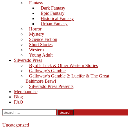
Fantasy
Dark Fantasy
Epic Fantasy
Historical Fantasy
Urban Fantasy
Horror
Mystery
Science Fiction
Short Stories
Western
Young Adult
Silverado Press
Byrd’s Luck & Other Western Stories
Galloway’s Gamble
Galloway’s Gamble 2: Lucifer & The Great
Baltimore Brawl
Silverado Press Presents
Merchandise
Blog
FAQ
Search
for:
Uncategorized