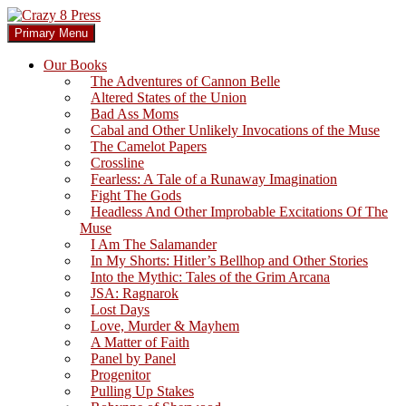
Skip
to
Search
Primary Menu
content
Crazy 8 Press
Our Books
The Adventures of Cannon Belle
Altered States of the Union
Bad Ass Moms
Cabal and Other Unlikely Invocations of the Muse
The Camelot Papers
Crossline
Fearless: A Tale of a Runaway Imagination
Fight The Gods
Headless And Other Improbable Excitations Of The
Muse
I Am The Salamander
In My Shorts: Hitler’s Bellhop and Other Stories
Into the Mythic: Tales of the Grim Arcana
JSA: Ragnarok
Lost Days
Love, Murder & Mayhem
A Matter of Faith
Panel by Panel
Progenitor
Pulling Up Stakes