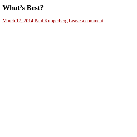
What’s Best?
March 17, 2014
Paul Kupperberg
Leave a comment