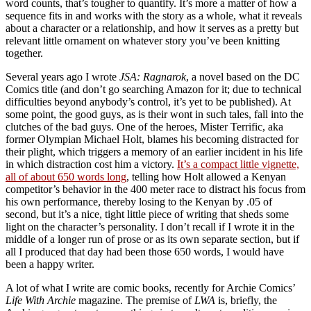
word counts, that’s tougher to quantify. It’s more a matter of how a
sequence fits in and works with the story as a whole, what it reveals
about a character or a relationship, and how it serves as a pretty but
relevant little ornament on whatever story you’ve been knitting
together.
Several years ago I wrote
JSA: Ragnarok
, a novel based on the DC
Comics title (and don’t go searching Amazon for it; due to technical
difficulties beyond anybody’s control, it’s yet to be published). At
some point, the good guys, as is their wont in such tales, fall into the
clutches of the bad guys. One of the heroes, Mister Terrific, aka
former Olympian Michael Holt, blames his becoming distracted for
their plight, which triggers a memory of an earlier incident in his life
in which distraction cost him a victory.
It’s a compact little vignette,
all of about 650 words long
, telling how Holt allowed a Kenyan
competitor’s behavior in the 400 meter race to distract his focus from
his own performance, thereby losing to the Kenyan by .05 of
second, but it’s a nice, tight little piece of writing that sheds some
light on the character’s personality. I don’t recall if I wrote it in the
middle of a longer run of prose or as its own separate section, but if
all I produced that day had been those 650 words, I would have
been a happy writer.
A lot of what I write are comic books, recently for Archie Comics’
Life With Archie
magazine. The premise of
LWA
is, briefly, the