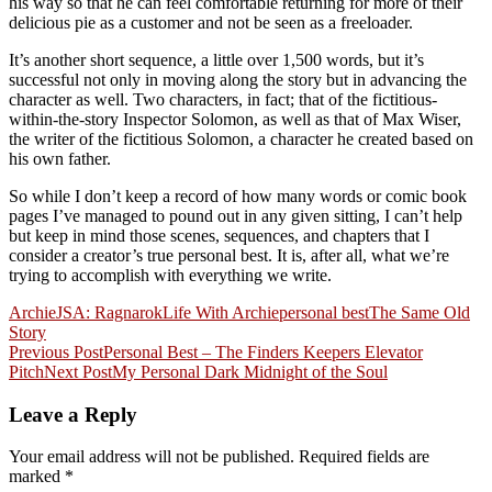
his way so that he can feel comfortable returning for more of their
delicious pie as a customer and not be seen as a freeloader.
It’s another short sequence, a little over 1,500 words, but it’s
successful not only in moving along the story but in advancing the
character as well. Two characters, in fact; that of the fictitious-
within-the-story Inspector Solomon, as well as that of Max Wiser,
the writer of the fictitious Solomon, a character he created based on
his own father.
So while I don’t keep a record of how many words or comic book
pages I’ve managed to pound out in any given sitting, I can’t help
but keep in mind those scenes, sequences, and chapters that I
consider a creator’s true personal best. It is, after all, what we’re
trying to accomplish with everything we write.
Archie
JSA: Ragnarok
Life With Archie
personal best
The Same Old
Story
Post
Previous Post
Personal Best – The Finders Keepers Elevator
Pitch
Next Post
My Personal Dark Midnight of the Soul
navigation
Leave a Reply
Your email address will not be published.
Required fields are
marked
*