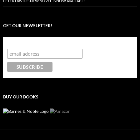
PETER DAVID’S NEW NOVEL IS NOW AVAILABLE
GET OUR NEWSLETTER!
Subscribe to the Crazy 8 Press newsletter
BUY OUR BOOKS