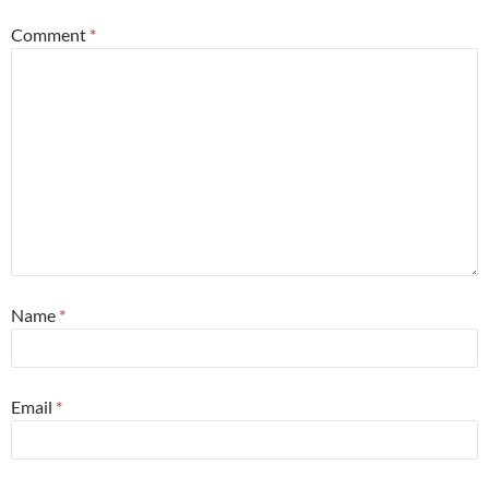
Comment
*
Name
*
Email
*