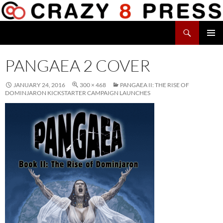
Skip
to
Search
content
Crazy 8 Press
PRIMAR
MENU
PANGAEA 2 COVER
JANUARY 24, 2016
300 × 468
PANGAEA II: THE RISE OF
DOMINJARON KICKSTARTER CAMPAIGN LAUNCHES