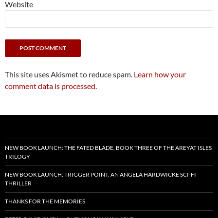
Website
This site uses Akismet to reduce spam.
Learn how your
comment data is processed.
NEW BOOK LAUNCH: THE FATED BLADE, BOOK THREE OF THE AREYAT ISLES
TRILOGY
NEW BOOK LAUNCH: TRIGGER POINT, AN ANGELA HARDWICKE SCI-FI
THRILLER
THANKS FOR THE MEMORIES