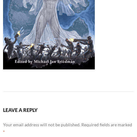
LEAVE A REPLY
Your email address will not be published.
Required fields are marked
*