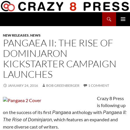
Skip
to
Search
content
Crazy 8 Press
PRIMAR
MENU
NEW RELEASES
,
NEWS
PANGAEA II: THE RISE OF
DOMINJARON
KICKSTARTER CAMPAIGN
LAUNCHES
JANUARY 24, 2016
BOB GREENBERGER
1 COMMENT
Crazy 8 Press
is following up
on the success of its first
anthology with
Pangaea
Pangaea II:
, which features an expanded and
The Rise of Dominjaron
more diverse cast of writers.