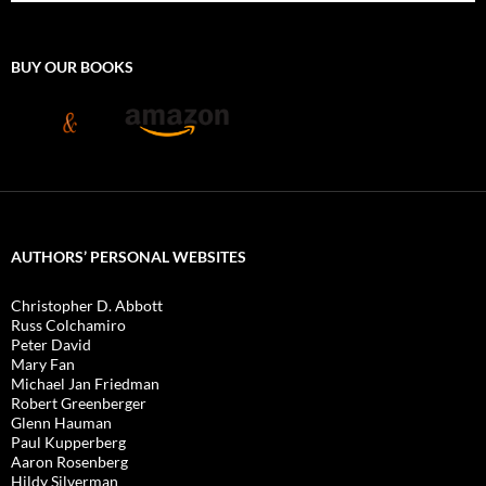
BUY OUR BOOKS
AUTHORS’ PERSONAL WEBSITES
Christopher D. Abbott
Russ Colchamiro
Peter David
Mary Fan
Michael Jan Friedman
Robert Greenberger
Glenn Hauman
Paul Kupperberg
Aaron Rosenberg
Hildy Silverman