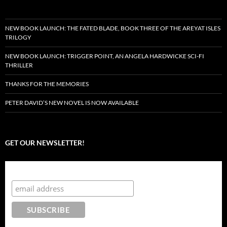
NEW BOOK LAUNCH: THE FATED BLADE, BOOK THREE OF THE AREYAT ISLES
TRILOGY
NEW BOOK LAUNCH: TRIGGER POINT, AN ANGELA HARDWICKE SCI-FI
THRILLER
THANKS FOR THE MEMORIES
PETER DAVID’S NEW NOVEL IS NOW AVAILABLE
GET OUR NEWSLETTER!
Subscribe to the Crazy 8 Press newsletter