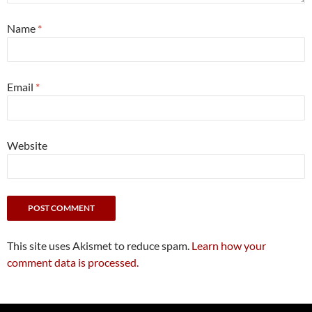
Name
*
Email
*
Website
This site uses Akismet to reduce spam.
Learn how your
comment data is processed.