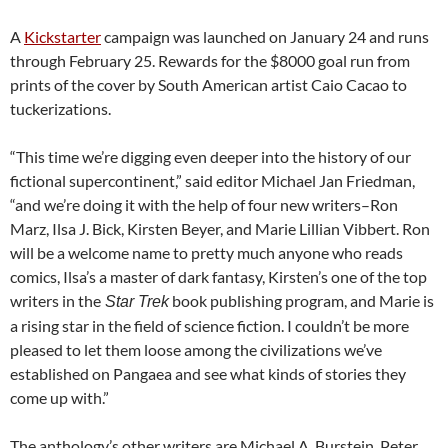
A
Kickstarter
campaign was launched on January 24 and runs
through February 25. Rewards for the $8000 goal run from
prints of the cover by South American artist Caio Cacao to
tuckerizations.
“This time we’re digging even deeper into the history of our
fictional supercontinent,” said editor Michael Jan Friedman,
“and we’re doing it with the help of four new writers–Ron
Marz, Ilsa J. Bick, Kirsten Beyer, and Marie Lillian Vibbert. Ron
will be a welcome name to pretty much anyone who reads
comics, Ilsa’s a master of dark fantasy, Kirsten’s one of the top
writers in the
book publishing program, and Marie is
Star Trek
a rising star in the field of science fiction. I couldn’t be more
pleased to let them loose among the civilizations we’ve
established on Pangaea and see what kinds of stories they
come up with.”
The anthology’s other writers are Michael A. Burstein, Peter