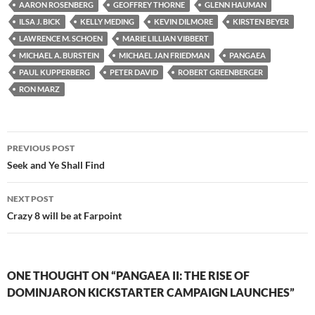
AARON ROSENBERG
GEOFFREY THORNE
GLENN HAUMAN
ILSA J. BICK
KELLY MEDING
KEVIN DILMORE
KIRSTEN BEYER
LAWRENCE M. SCHOEN
MARIE LILLIAN VIBBERT
MICHAEL A. BURSTEIN
MICHAEL JAN FRIEDMAN
PANGAEA
PAUL KUPPERBERG
PETER DAVID
ROBERT GREENBERGER
RON MARZ
Post
PREVIOUS POST
navigation
Seek and Ye Shall Find
NEXT POST
Crazy 8 will be at Farpoint
ONE THOUGHT ON “PANGAEA II: THE RISE OF
DOMINJARON KICKSTARTER CAMPAIGN LAUNCHES”