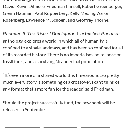
David, Kevin Dilmore, Friedman himself, Robert Greenberger,
Glenn Hauman, Paul Kupperberg, Kelly Meding, Aaron
Rosenberg, Lawrence M. Schoen, and Geoffrey Thorne.
, like the first
Pangaea II: The Rise of Dominjaron
Pangaea
anthology, explores a world in which
all of humanity is
confined to a single landmass, and has been so confined for all
of its recorded history. There is no imperialism, no reliance on
fossil fuels, and a surviving Neanderthal population.
“It’s even more of a shared world this time around, so pretty
much every story is something of a crossover. I can’t think of
any format that’s more fun for the reader,” said Friedman.
Should the project successfully fund, the new book will be
released in September.