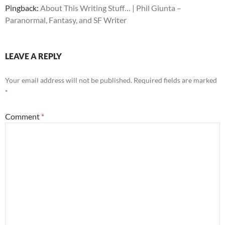
Pingback:
About This Writing Stuff… | Phil Giunta –
Paranormal, Fantasy, and SF Writer
LEAVE A REPLY
Your email address will not be published.
Required fields are marked
*
Comment
*