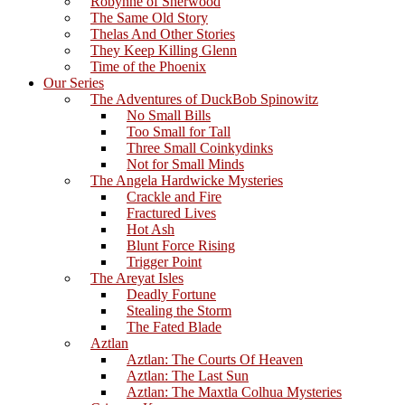
Robynne of Sherwood
The Same Old Story
Thelas And Other Stories
They Keep Killing Glenn
Time of the Phoenix
Our Series
The Adventures of DuckBob Spinowitz
No Small Bills
Too Small for Tall
Three Small Coinkydinks
Not for Small Minds
The Angela Hardwicke Mysteries
Crackle and Fire
Fractured Lives
Hot Ash
Blunt Force Rising
Trigger Point
The Areyat Isles
Deadly Fortune
Stealing the Storm
The Fated Blade
Aztlan
Aztlan: The Courts Of Heaven
Aztlan: The Last Sun
Aztlan: The Maxtla Colhua Mysteries