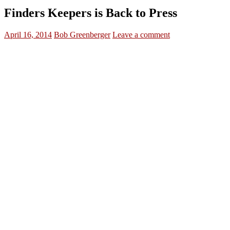
Finders Keepers is Back to Press
April 16, 2014
Bob Greenberger
Leave a comment