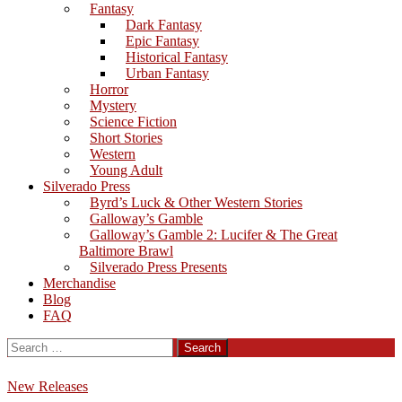
Fantasy
Dark Fantasy
Epic Fantasy
Historical Fantasy
Urban Fantasy
Horror
Mystery
Science Fiction
Short Stories
Western
Young Adult
Silverado Press
Byrd’s Luck & Other Western Stories
Galloway’s Gamble
Galloway’s Gamble 2: Lucifer & The Great
Baltimore Brawl
Silverado Press Presents
Merchandise
Blog
FAQ
Search
for:
New Releases