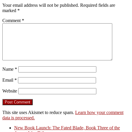
Your email address will not be published.
Required fields are
marked
*
Comment
*
Name
*
Email
*
Website
This site uses Akismet to reduce spam.
Learn how your comment
data is processed.
New Book Launch: The Fated Blade, Book Three of the