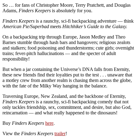
So … for fans of Christopher Moore, Terry Pratchett, and Douglas
Adams,
Finders Keepers
is absolutely for you.
Finders Keepers
is a raunchy, sci-fi backpacking adventure — think
American Pie/Superbad
meets
Hitchhiker’s Guide to the Galaxy.
On a backpacking trip through Europe, Jason Medley and Theo
Barnes stumble through hash bars and hangovers; religious zealots
and stalkers; food poisoning and thunderstorms; cute girls; overnight
trains; fever-pitch hallucinations — and the specter of adult
responsibility!
But when a jar containing the Universe’s DNA falls from Eternity,
these new friends find their loyalties put to the test . . . unaware that
a motley crew from another realm is chasing them across the globe,
with the fate of the Milky Way hanging in the balance.
Traversing Europe, New Zealand, and the backbone of Eternity,
Finders Keepers
is a raunchy, sci-fi backpacking comedy that not
only tackles friendship, sex, commitment, and desire, but also God,
reincarnation — and what really happened to the dinosaurs!
Buy
Finders Keepers
here
.
View the
Finders Keepers
trailer
!