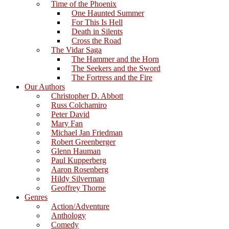
Time of the Phoenix
One Haunted Summer
For This Is Hell
Death in Silents
Cross the Road
The Vidar Saga
The Hammer and the Horn
The Seekers and the Sword
The Fortress and the Fire
Our Authors
Christopher D. Abbott
Russ Colchamiro
Peter David
Mary Fan
Michael Jan Friedman
Robert Greenberger
Glenn Hauman
Paul Kupperberg
Aaron Rosenberg
Hildy Silverman
Geoffrey Thorne
Genres
Action/Adventure
Anthology
Comedy