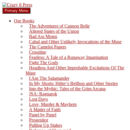
Skip
to
Search
Primary Menu
content
Crazy 8 Press
Our Books
The Adventures of Cannon Belle
Altered States of the Union
Bad Ass Moms
Cabal and Other Unlikely Invocations of the Muse
The Camelot Papers
Crossline
Fearless: A Tale of a Runaway Imagination
Fight The Gods
Headless And Other Improbable Excitations Of The
Muse
I Am The Salamander
In My Shorts: Hitler’s Bellhop and Other Stories
Into the Mythic: Tales of the Grim Arcana
JSA: Ragnarok
Lost Days
Love, Murder & Mayhem
A Matter of Faith
Panel by Panel
Progenitor
Pulling Up Stakes