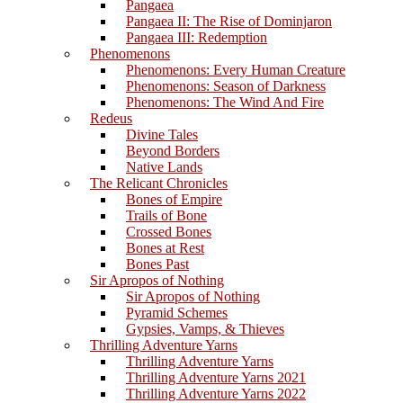
Pangaea
Pangaea II: The Rise of Dominjaron
Pangaea III: Redemption
Phenomenons
Phenomenons: Every Human Creature
Phenomenons: Season of Darkness
Phenomenons: The Wind And Fire
Redeus
Divine Tales
Beyond Borders
Native Lands
The Relicant Chronicles
Bones of Empire
Trails of Bone
Crossed Bones
Bones at Rest
Bones Past
Sir Apropos of Nothing
Sir Apropos of Nothing
Pyramid Schemes
Gypsies, Vamps, & Thieves
Thrilling Adventure Yarns
Thrilling Adventure Yarns
Thrilling Adventure Yarns 2021
Thrilling Adventure Yarns 2022