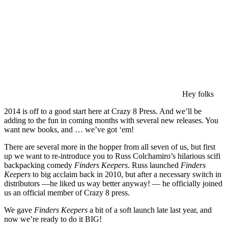
Hey folks
2014 is off to a good start here at Crazy 8 Press. And we’ll be
adding to the fun in coming months with several new releases. You
want new books, and … we’ve got ‘em!
There are several more in the hopper from all seven of us, but first
up we want to re-introduce you to Russ Colchamiro’s hilarious scifi
backpacking comedy
Finders Keepers
. Russ launched
Finders
Keepers
to big acclaim back in 2010, but after a necessary switch in
distributors —he liked us way better anyway! — he officially joined
us an official member of Crazy 8 press.
We gave
Finders Keepers
a bit of a soft launch late last year, and
now we’re ready to do it BIG!