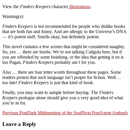
View the
Finders Keepers
character
illustrations
.
Warning(s):
Finders Keepers
is not recommended for people who dislike books
that are both fun and funny. And are allergic to the Universe’s DNA
— it’s potent stuff. Smells okay, but definitely potent.
This novel contains a few scenes that might be considered naughty.
So, yes … there are boobs. We’re not talking Caligula here, but if
you are offended by some boinking, or the idea that getting it on is
too Pagan,
Finders Keepers
probably ain’t for you.
Also … there are four letter words throughout these pages. Some
readers protest that such language isn’t proper for fiction. Well …
too late!
Finders Keepers
is just that kind of book.
Finally, you may want to sample before buying. The
Finders
Keepers
prologue alone should give you a very good idea of what
you’re in for.
Post
Previous Post
Dark Midmorning of the Soul
Next Post
Agent Ambush
navigation
Leave a Reply