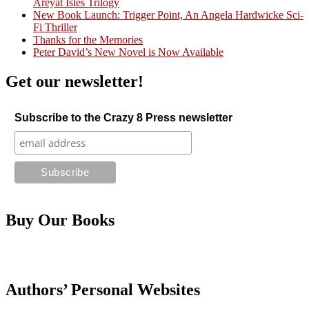
Areyat Isles Trilogy
Crazy Good Stories
New Book Launch: Trigger Point, An Angela Hardwicke Sci-
Fi Thriller
Thanks for the Memories
Peter David’s New Novel is Now Available
Get our newsletter!
Subscribe to the Crazy 8 Press newsletter
Buy Our Books
Authors’ Personal Websites