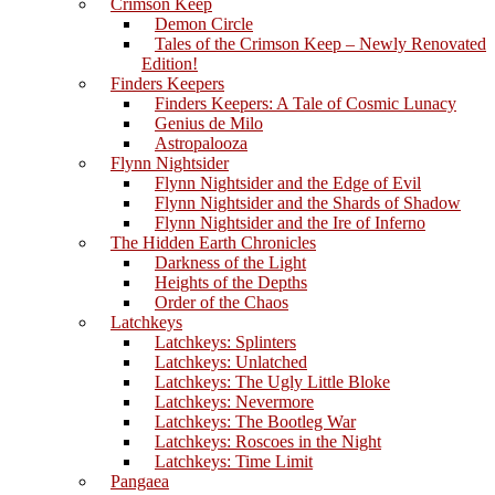
Crimson Keep
Demon Circle
Tales of the Crimson Keep – Newly Renovated
Edition!
Finders Keepers
Finders Keepers: A Tale of Cosmic Lunacy
Genius de Milo
Astropalooza
Flynn Nightsider
Flynn Nightsider and the Edge of Evil
Flynn Nightsider and the Shards of Shadow
Flynn Nightsider and the Ire of Inferno
The Hidden Earth Chronicles
Darkness of the Light
Heights of the Depths
Order of the Chaos
Latchkeys
Latchkeys: Splinters
Latchkeys: Unlatched
Latchkeys: The Ugly Little Bloke
Latchkeys: Nevermore
Latchkeys: The Bootleg War
Latchkeys: Roscoes in the Night
Latchkeys: Time Limit
Pangaea