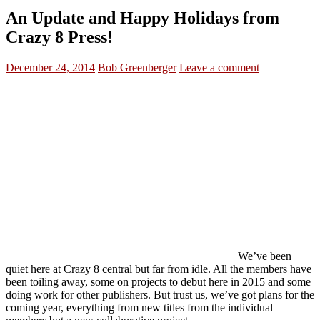
An Update and Happy Holidays from
Crazy 8 Press!
December 24, 2014
Bob Greenberger
Leave a comment
We’ve been
quiet here at Crazy 8 central but far from idle. All the members have
been toiling away, some on projects to debut here in 2015 and some
doing work for other publishers. But trust us, we’ve got plans for the
coming year, everything from new titles from the individual