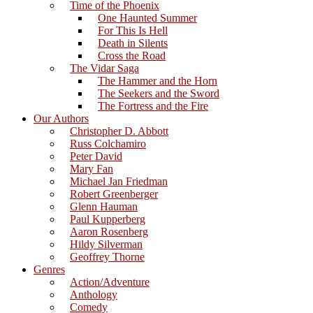
Time of the Phoenix
One Haunted Summer
For This Is Hell
Death in Silents
Cross the Road
The Vidar Saga
The Hammer and the Horn
The Seekers and the Sword
The Fortress and the Fire
Our Authors
Christopher D. Abbott
Russ Colchamiro
Peter David
Mary Fan
Michael Jan Friedman
Robert Greenberger
Glenn Hauman
Paul Kupperberg
Aaron Rosenberg
Hildy Silverman
Geoffrey Thorne
Genres
Action/Adventure
Anthology
Comedy