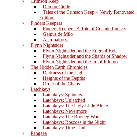
Crimson Keep
Demon Circle
Tales of the Crimson Keep – Newly Renovated
Edition!
Finders Keepers
Finders Keepers: A Tale of Cosmic Lunacy
Genius de Milo
Astropalooza
Flynn Nightsider
Flynn Nightsider and the Edge of Evil
Flynn Nightsider and the Shards of Shadow
Flynn Nightsider and the Ire of Inferno
The Hidden Earth Chronicles
Darkness of the Light
Heights of the Depths
Order of the Chaos
Latchkeys
Latchkeys: Splinters
Latchkeys: Unlatched
Latchkeys: The Ugly Little Bloke
Latchkeys: Nevermore
Latchkeys: The Bootleg War
Latchkeys: Roscoes in the Night
Latchkeys: Time Limit
Pangaea