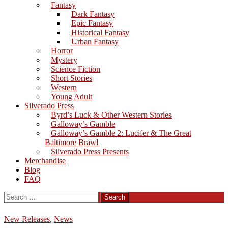
Fantasy
Dark Fantasy
Epic Fantasy
Historical Fantasy
Urban Fantasy
Horror
Mystery
Science Fiction
Short Stories
Western
Young Adult
Silverado Press
Byrd’s Luck & Other Western Stories
Galloway’s Gamble
Galloway’s Gamble 2: Lucifer & The Great
Baltimore Brawl
Silverado Press Presents
Merchandise
Blog
FAQ
Search
for:
New Releases
,
News