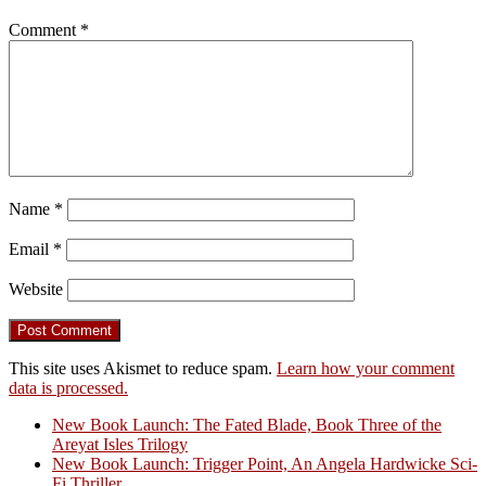
Comment
*
Name
*
Email
*
Website
This site uses Akismet to reduce spam.
Learn how your comment
data is processed.
New Book Launch: The Fated Blade, Book Three of the
Areyat Isles Trilogy
Crazy Good Stories
New Book Launch: Trigger Point, An Angela Hardwicke Sci-
Fi Thriller