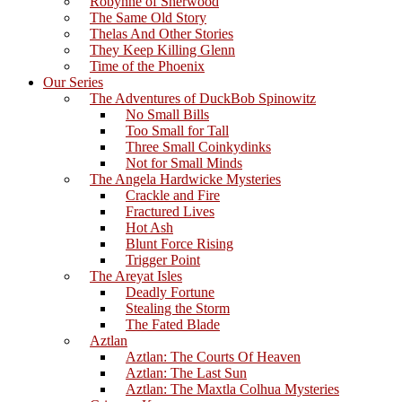
Robynne of Sherwood
The Same Old Story
Thelas And Other Stories
They Keep Killing Glenn
Time of the Phoenix
Our Series
The Adventures of DuckBob Spinowitz
No Small Bills
Too Small for Tall
Three Small Coinkydinks
Not for Small Minds
The Angela Hardwicke Mysteries
Crackle and Fire
Fractured Lives
Hot Ash
Blunt Force Rising
Trigger Point
The Areyat Isles
Deadly Fortune
Stealing the Storm
The Fated Blade
Aztlan
Aztlan: The Courts Of Heaven
Aztlan: The Last Sun
Aztlan: The Maxtla Colhua Mysteries