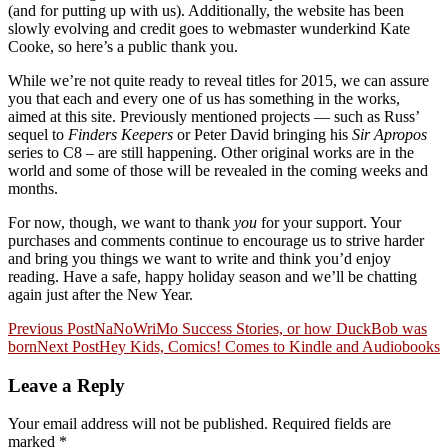
(and for putting up with us). Additionally, the website has been
slowly evolving and credit goes to webmaster wunderkind Kate
Cooke, so here’s a public thank you.
While we’re not quite ready to reveal titles for 2015, we can assure
you that each and every one of us has something in the works,
aimed at this site. Previously mentioned projects — such as Russ’
sequel to
Finders Keepers
or Peter David bringing his
Sir Apropos
series to C8 – are still happening. Other original works are in the
world and some of those will be revealed in the coming weeks and
months.
For now, though, we want to thank
you
for your support. Your
purchases and comments continue to encourage us to strive harder
and bring you things we want to write and think you’d enjoy
reading. Have a safe, happy holiday season and we’ll be chatting
again just after the New Year.
Post
Previous Post
NaNoWriMo Success Stories, or how DuckBob was
born
Next Post
Hey Kids, Comics! Comes to Kindle and Audiobooks
navigation
Leave a Reply
Your email address will not be published.
Required fields are
marked
*