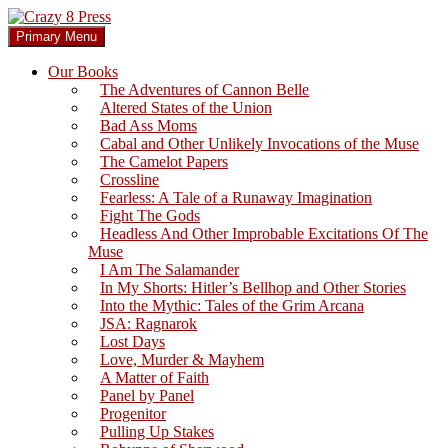
Skip
to
Search
Primary Menu
content
Crazy 8 Press
Our Books
The Adventures of Cannon Belle
Altered States of the Union
Bad Ass Moms
Cabal and Other Unlikely Invocations of the Muse
The Camelot Papers
Crossline
Fearless: A Tale of a Runaway Imagination
Fight The Gods
Headless And Other Improbable Excitations Of The
Muse
I Am The Salamander
In My Shorts: Hitler’s Bellhop and Other Stories
Into the Mythic: Tales of the Grim Arcana
JSA: Ragnarok
Lost Days
Love, Murder & Mayhem
A Matter of Faith
Panel by Panel
Progenitor
Pulling Up Stakes