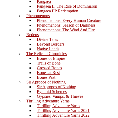
Pangaea
Pangaea II: The Rise of Dominjaron
Pangaea III: Redemption
Phenomenons
Phenomenons: Every Human Creature
Phenomenons: Season of Darkness
Phenomenons: The Wind And Fire
Redeus
Divine Tales
Beyond Borders
Native Lands
The Relicant Chronicles
Bones of Empire
Trails of Bone
Crossed Bones
Bones at Rest
Bones Past
Sir Apropos of Nothing
Sir Apropos of Nothing
Pyramid Schemes
Gypsies, Vamps, & Thieves
Thrilling Adventure Yarns
Thrilling Adventure Yarns
Thrilling Adventure Yarns 2021
Thrilling Adventure Yarns 2022