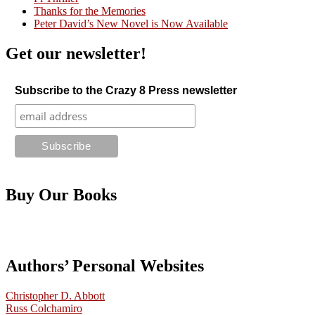
Thanks for the Memories
Peter David’s New Novel is Now Available
Get our newsletter!
Subscribe to the Crazy 8 Press newsletter
Buy Our Books
Authors’ Personal Websites
Christopher D. Abbott
Russ Colchamiro