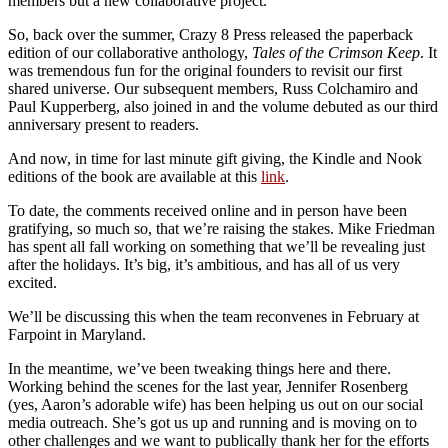
members but a new collaborative project.
So, back over the summer, Crazy 8 Press released the paperback
edition of our collaborative anthology,
Tales of the Crimson Keep
. It
was tremendous fun for the original founders to revisit our first
shared universe. Our subsequent members, Russ Colchamiro and
Paul Kupperberg, also joined in and the volume debuted as our third
anniversary present to readers.
And now, in time for last minute gift giving, the Kindle and Nook
editions of the book are available at this
link
.
To date, the comments received online and in person have been
gratifying, so much so, that we’re raising the stakes. Mike Friedman
has spent all fall working on something that we’ll be revealing just
after the holidays. It’s big, it’s ambitious, and has all of us very
excited.
We’ll be discussing this when the team reconvenes in February at
Farpoint in Maryland.
In the meantime, we’ve been tweaking things here and there.
Working behind the scenes for the last year, Jennifer Rosenberg
(yes, Aaron’s adorable wife) has been helping us out on our social
media outreach. She’s got us up and running and is moving on to
other challenges and we want to publically thank her for the efforts