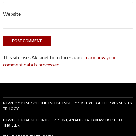
Website
This site uses Akismet to reduce spam.
Learn how your
comment data is processed.
NEW BOOK LAUNCH: THE FATED BLADE, BOOK THREE OF THE AREYAT ISLES
TRILOGY
NEW BOOK LAUNCH: TRIGGER POINT, AN ANGELA HARDWICKE SCI-FI
THRILLER