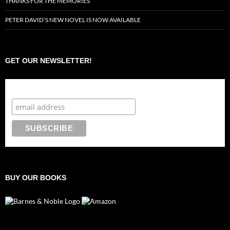
THANKS FOR THE MEMORIES
PETER DAVID’S NEW NOVEL IS NOW AVAILABLE
GET OUR NEWSLETTER!
Subscribe to the Crazy 8 Press newsletter
BUY OUR BOOKS