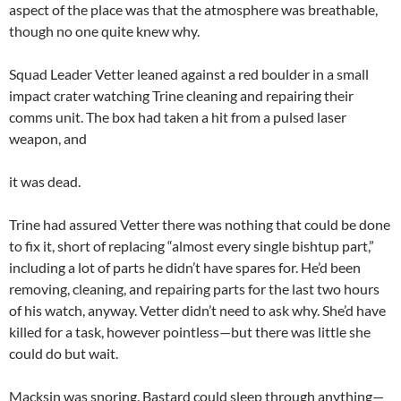
aspect of the place was that the atmosphere was breathable,
though no one quite knew why.
Squad Leader Vetter leaned against a red boulder in a small
impact crater watching Trine cleaning and repairing their
comms unit. The box had taken a hit from a pulsed laser
weapon, and
it was dead.
Trine had assured Vetter there was nothing that could be done
to fix it, short of replacing “almost every single bishtup part,”
including a lot of parts he didn’t have spares for. He’d been
removing, cleaning, and repairing parts for the last two hours
of his watch, anyway. Vetter didn’t need to ask why. She’d have
killed for a task, however pointless—but there was little she
could do but wait.
Macksin was snoring. Bastard could sleep through anything—