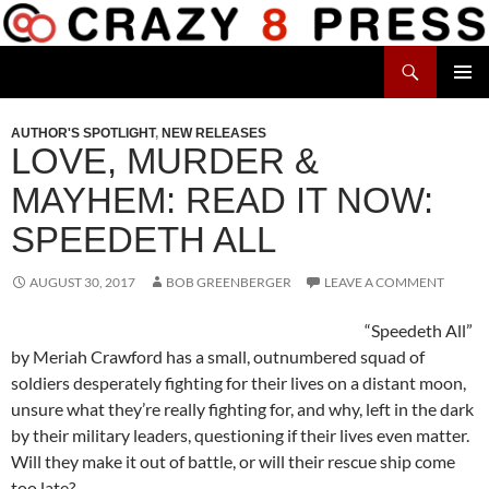
Skip
to
Search
content
Crazy 8 Press
PRIMAR
MENU
AUTHOR'S SPOTLIGHT
,
NEW RELEASES
LOVE, MURDER &
MAYHEM: READ IT NOW:
SPEEDETH ALL
AUGUST 30, 2017
BOB GREENBERGER
LEAVE A COMMENT
“Speedeth All”
by Meriah Crawford has a small, outnumbered squad of
soldiers desperately fighting for their lives on a distant moon,
unsure what they’re really fighting for, and why, left in the dark
by their military leaders, questioning if their lives even matter.
Will they make it out of battle, or will their rescue ship come
too late?