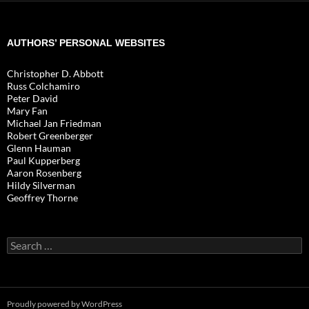
AUTHORS’ PERSONAL WEBSITES
Christopher D. Abbott
Russ Colchamiro
Peter David
Mary Fan
Michael Jan Friedman
Robert Greenberger
Glenn Hauman
Paul Kupperberg
Aaron Rosenberg
Hildy Silverman
Geoffrey Thorne
Search
for:
Proudly powered by WordPress