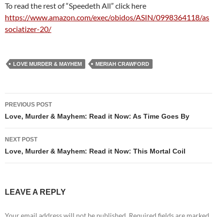
To read the rest of “Speedeth All” click here
https://www.amazon.com/exec/obidos/ASIN/0998364118/as
sociatizer-20/
LOVE MURDER & MAYHEM
MERIAH CRAWFORD
Post
PREVIOUS POST
navigation
Love, Murder & Mayhem: Read it Now: As Time Goes By
NEXT POST
Love, Murder & Mayhem: Read it Now: This Mortal Coil
LEAVE A REPLY
Your email address will not be published.
Required fields are marked