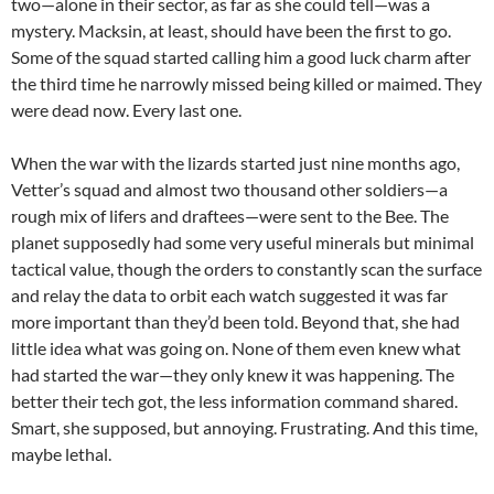
two—alone in their sector, as far as she could tell—was a
mystery. Macksin, at least, should have been the first to go.
Some of the squad started calling him a good luck charm after
the third time he narrowly missed being killed or maimed. They
were dead now. Every last one.
When the war with the lizards started just nine months ago,
Vetter’s squad and almost two thousand other soldiers—a
rough mix of lifers and draftees—were sent to the Bee. The
planet supposedly had some very useful minerals but minimal
tactical value, though the orders to constantly scan the surface
and relay the data to orbit each watch suggested it was far
more important than they’d been told. Beyond that, she had
little idea what was going on. None of them even knew what
had started the war—they only knew it was happening. The
better their tech got, the less information command shared.
Smart, she supposed, but annoying. Frustrating. And this time,
maybe lethal.