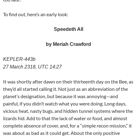
To find out, here’s an early look:
Speedeth All
by Meriah Crawford
KEPLER-443b
27 March 2318, UTC 14:27
It was shortly after dawn on their thirteenth day on the Bee, as
they’d all started calling it. Not just as an abbreviation of the
planet’s designation, but because it was annoying—and
painful, if you didn’t watch what you were doing. Long days,
vicious heat, nasty bugs, and hidden tunnel systems where the
lizards hid. Add to that the lack of water or food, and almost
complete absence of cover, and, for a “simple recon mission,” it
was about as bad as it could get. About the only positive