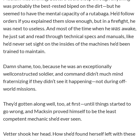
was probably the best-rested biped on the dirt—but he
seemed to have the mental capacity of a rutabaga. He’d follow
orders if you explained them slow enough, but in a firefight, he
was next to useless. And most of the time when he
awake,
was
he just sat and read through technical specs and manuals, like
he’d never set sight on the insides of the machines he’d been
trained to maintain.
Damn shame, too, because he was an exceptionally
wellconstructed soldier, and command didn’t much mind
fraternizing if they didn’t see it happening—not during off-
world missions.
They’d gotten along well, too, at first—until things started to
go wrong, and Macksin proved himself to be the least
competent mechanic she’d ever seen.
Vetter shook her head. How she’d found herself left with these