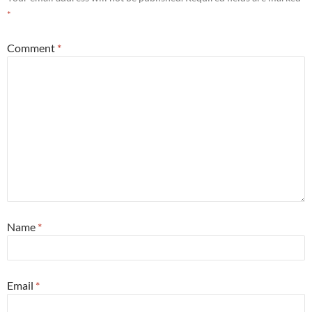
*
Comment
*
Name
*
Email
*