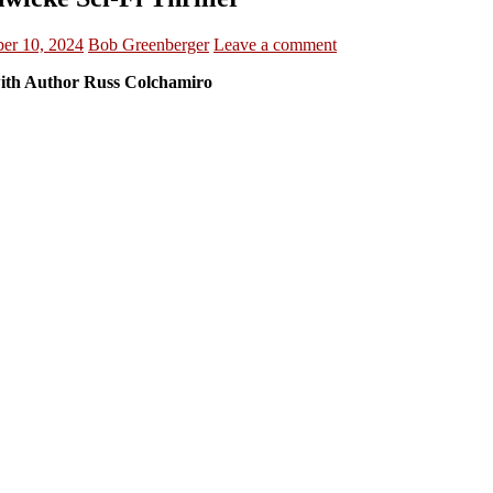
er 10, 2024
Bob Greenberger
Leave a comment
th Author Russ Colchamiro