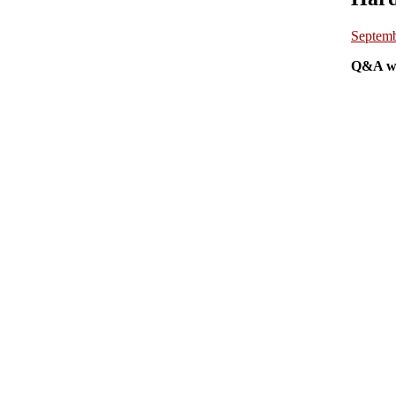
Septemb
Q&A wi