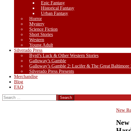
Epic Fantasy
Historical Fantasy
Urban Fantasy
Horror
Mystery
Science Fiction
Short Stories
Western
Young Adult
Silverado Press
Byrd’s Luck & Other Western Stories
Galloway’s Gamble
Galloway’s Gamble 2: Lucifer & The Great Baltimore
Silverado Press Presents
Merchandise
Blog
FAQ
Search
for:
New Re
New 
Hard