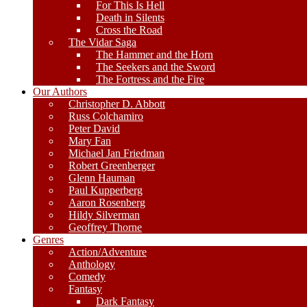
For This Is Hell
Death in Silents
Cross the Road
The Vidar Saga
The Hammer and the Horn
The Seekers and the Sword
The Fortress and the Fire
Our Authors
Christopher D. Abbott
Russ Colchamiro
Peter David
Mary Fan
Michael Jan Friedman
Robert Greenberger
Glenn Hauman
Paul Kupperberg
Aaron Rosenberg
Hildy Silverman
Geoffrey Thorne
Genres
Action/Adventure
Anthology
Comedy
Fantasy
Dark Fantasy