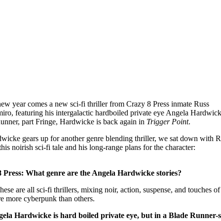
new year comes a new sci-fi thriller from Crazy 8 Press inmate Russ
ro, featuring his intergalactic hardboiled private eye Angela Hardwick
unner, part Fringe, Hardwicke is back again in
Trigger Point
.
wicke gears up for another genre blending thriller, we sat down with R
this noirish sci-fi tale and his long-range plans for the character:
 Press: What genre are the Angela Hardwicke stories?
hese are all sci-fi thrillers, mixing noir, action, suspense, and touches of
e more cyberpunk than others.
ela Hardwicke is hard boiled private eye, but in a Blade Runner-s