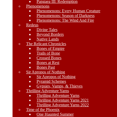
Pangaea III: Redemption
Phenomenons
Phenomenons: Every Human Creature
Phenomenons: Season of Darkness
Phenomenons: The Wind And Fire
Redeus
Divine Tales
Beyond Borders
Native Lands
The Relicant Chronicles
Bones of Empire
Trails of Bone
Crossed Bones
Bones at Rest
Bones Past
Sir Apropos of Nothing
Sir Apropos of Nothing
Pyramid Schemes
Gypsies, Vamps, & Thieves
Thrilling Adventure Yarns
Thrilling Adventure Yarns
Thrilling Adventure Yarns 2021
Thrilling Adventure Yarns 2022
Time of the Phoenix
One Haunted Summer