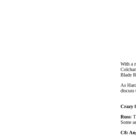
With a 
Colchami
Blade R
As Hard
discuss 
Crazy 8
Russ
: T
Some ar
C8: Ang