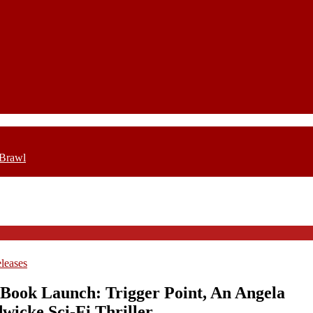
 Brawl
leases
Book Launch: Trigger Point, An Angela
wicke Sci-Fi Thriller