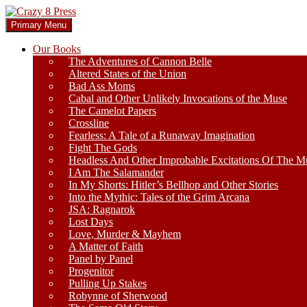
Skip
to
Search
Primary Menu
content
Crazy 8 Press
Our Books
The Adventures of Cannon Belle
Altered States of the Union
Bad Ass Moms
Cabal and Other Unlikely Invocations of the Muse
The Camelot Papers
Crossline
Fearless: A Tale of a Runaway Imagination
Fight The Gods
Headless And Other Improbable Excitations Of The M
I Am The Salamander
In My Shorts: Hitler’s Bellhop and Other Stories
Into the Mythic: Tales of the Grim Arcana
JSA: Ragnarok
Lost Days
Love, Murder & Mayhem
A Matter of Faith
Panel by Panel
Progenitor
Pulling Up Stakes
Robynne of Sherwood