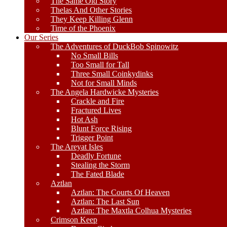
The Same Old Story
Thelas And Other Stories
They Keep Killing Glenn
Time of the Phoenix
Our Series
The Adventures of DuckBob Spinowitz
No Small Bills
Too Small for Tall
Three Small Coinkydinks
Not for Small Minds
The Angela Hardwicke Mysteries
Crackle and Fire
Fractured Lives
Hot Ash
Blunt Force Rising
Trigger Point
The Areyat Isles
Deadly Fortune
Stealing the Storm
The Fated Blade
Aztlan
Aztlan: The Courts Of Heaven
Aztlan: The Last Sun
Aztlan: The Maxtla Colhua Mysteries
Crimson Keep