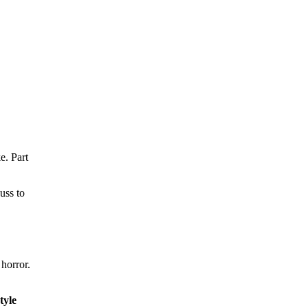
e. Part
uss to
 horror.
tyle