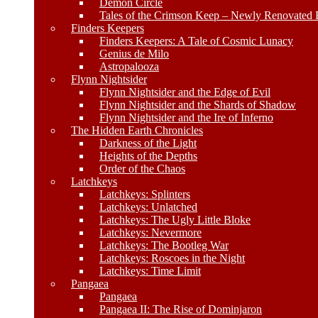
Demon Circle
Tales of the Crimson Keep – Newly Renovated E
Finders Keepers
Finders Keepers: A Tale of Cosmic Lunacy
Genius de Milo
Astropalooza
Flynn Nightsider
Flynn Nightsider and the Edge of Evil
Flynn Nightsider and the Shards of Shadow
Flynn Nightsider and the Ire of Inferno
The Hidden Earth Chronicles
Darkness of the Light
Heights of the Depths
Order of the Chaos
Latchkeys
Latchkeys: Splinters
Latchkeys: Unlatched
Latchkeys: The Ugly Little Bloke
Latchkeys: Nevermore
Latchkeys: The Bootleg War
Latchkeys: Roscoes in the Night
Latchkeys: Time Limit
Pangaea
Pangaea
Pangaea II: The Rise of Dominjaron