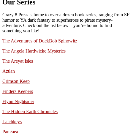
Our Series
Crazy 8 Press is home to over a dozen book series, ranging from SF
humor to YA dark fantasy to superheroes to pirate mystery-
adventure. Check out the list below—you’re bound to find
something you like!
The Adventures of DuckBob Spinowitz
The Angela Hardwicke Mysteries
The Areyat Isles
Aztlan
Crimson Keep
Finders Keepers
Flynn Nightsider
The Hidden Earth Chronicles
Latchkeys
Pangaea