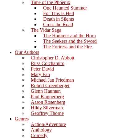
Time of the Phoenix
One Haunted Summer
For This Is Hell
Death in Silents
Cross the Road
The Vidar Saga
The Hammer and the Horn
The Seekers and the Sword
The Fortress and the Fire
Our Authors
Christopher D. Abbott
Russ Colchamiro
Peter David
Mary Fan
Michael Jan Friedman
Robert Greenberger
Glenn Hauman
Paul Kupperberg
Aaron Rosenberg
Hildy Silverman
Geoffrey Thorne
Genres
Action/Adventure
Anthology
Comedy