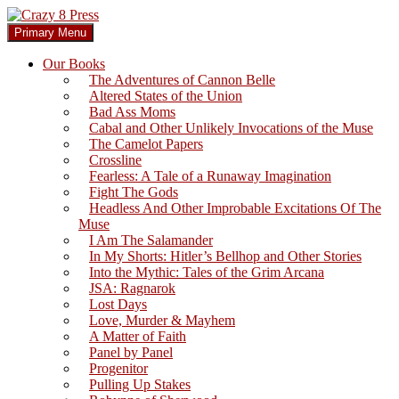
Skip
to
Search
Primary Menu
content
Crazy 8 Press
Our Books
The Adventures of Cannon Belle
Altered States of the Union
Bad Ass Moms
Cabal and Other Unlikely Invocations of the Muse
The Camelot Papers
Crossline
Fearless: A Tale of a Runaway Imagination
Fight The Gods
Headless And Other Improbable Excitations Of The
Muse
I Am The Salamander
In My Shorts: Hitler’s Bellhop and Other Stories
Into the Mythic: Tales of the Grim Arcana
JSA: Ragnarok
Lost Days
Love, Murder & Mayhem
A Matter of Faith
Panel by Panel
Progenitor
Pulling Up Stakes