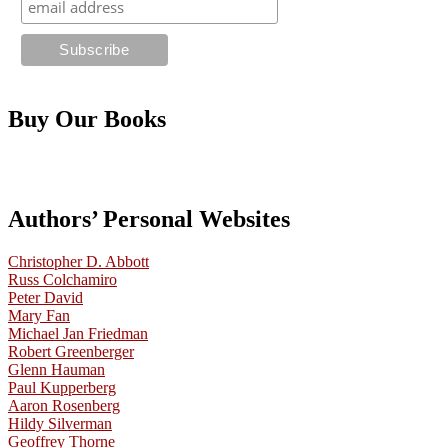
Buy Our Books
Authors’ Personal Websites
Christopher D. Abbott
Russ Colchamiro
Peter David
Mary Fan
Michael Jan Friedman
Robert Greenberger
Glenn Hauman
Paul Kupperberg
Aaron Rosenberg
Hildy Silverman
Geoffrey Thorne