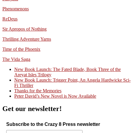
Phenomenons
ReDeus
Sir Apropos of Nothing
Thrilling Adventure Yarns
Time of the Phoenix
The Vida Saga
New Book Launch: The Fated Blade, Book Three of the
Areyat Isles Trilogy
Crazy Good Stories
New Book Launch: Trigger Point, An Angela Hardwicke Sci-
Fi Thriller
Thanks for the Memories
Peter David’s New Novel is Now Available
Get our newsletter!
Subscribe to the Crazy 8 Press newsletter