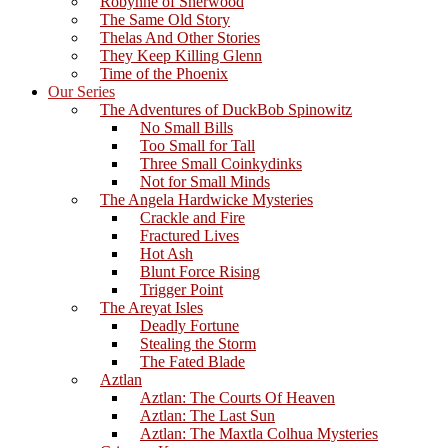
Robynne of Sherwood
The Same Old Story
Thelas And Other Stories
They Keep Killing Glenn
Time of the Phoenix
Our Series
The Adventures of DuckBob Spinowitz
No Small Bills
Too Small for Tall
Three Small Coinkydinks
Not for Small Minds
The Angela Hardwicke Mysteries
Crackle and Fire
Fractured Lives
Hot Ash
Blunt Force Rising
Trigger Point
The Areyat Isles
Deadly Fortune
Stealing the Storm
The Fated Blade
Aztlan
Aztlan: The Courts Of Heaven
Aztlan: The Last Sun
Aztlan: The Maxtla Colhua Mysteries