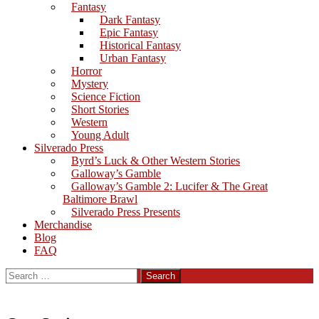
Fantasy
Dark Fantasy
Epic Fantasy
Historical Fantasy
Urban Fantasy
Horror
Mystery
Science Fiction
Short Stories
Western
Young Adult
Silverado Press
Byrd’s Luck & Other Western Stories
Galloway’s Gamble
Galloway’s Gamble 2: Lucifer & The Great
Baltimore Brawl
Silverado Press Presents
Merchandise
Blog
FAQ
Search
for: