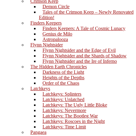
Crimson Keep
Demon Circle
Tales of the Crimson Keep – Newly Renovated
Edition!
Finders Keepers
Finders Keepers: A Tale of Cosmic Lunacy
Genius de Milo
Astropalooza
Flynn Nightsider
Flynn Nightsider and the Edge of Evil
Flynn Nightsider and the Shards of Shadow
Flynn Nightsider and the Ire of Inferno
The Hidden Earth Chronicles
Darkness of the Light
Heights of the Depths
Order of the Chaos
Latchkeys
Latchkeys: Splinters
Latchkeys: Unlatched
Latchkeys: The Ugly Little Bloke
Latchkeys: Nevermore
Latchkeys: The Bootleg War
Latchkeys: Roscoes in the Night
Latchkeys: Time Limit
Pangaea