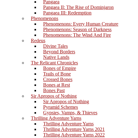
Pangaea
Pangaea II: The Rise of Dominjaron
Pangaea III: Redemption
Phenomenons
Phenomenons: Every Human Creature
Phenomenons: Season of Darkness
Phenomenons: The Wind And Fire
Redeus
Divine Tales
Beyond Borders
Native Lands
The Relicant Chronicles
Bones of Empire
Trails of Bone
Crossed Bones
Bones at Rest
Bones Past
Sir Apropos of Nothing
Sir Apropos of Nothing
Pyramid Schemes
Gypsies, Vamps, & Thieves
Thrilling Adventure Yarns
Thrilling Adventure Yarns
Thrilling Adventure Yarns 2021
Thrilling Adventure Yarns 2022