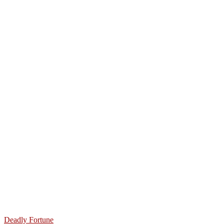
Deadly Fortune