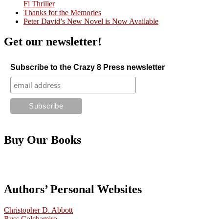
Fi Thriller
Thanks for the Memories
Peter David’s New Novel is Now Available
Get our newsletter!
Subscribe to the Crazy 8 Press newsletter
Buy Our Books
Authors’ Personal Websites
Christopher D. Abbott
Russ Colchamiro