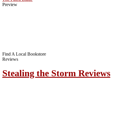
Preview
Find A Local Bookstore
Reviews
Stealing the Storm Reviews