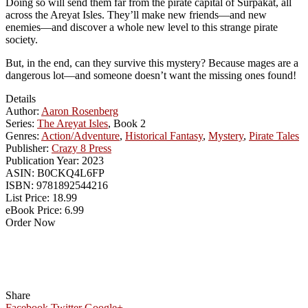
Doing so will send them far from the pirate capital of Surpakat, all
across the Areyat Isles. They’ll make new friends—and new
enemies—and discover a whole new level to this strange pirate
society.
But, in the end, can they survive this mystery? Because mages are a
dangerous lot—and someone doesn’t want the missing ones found!
Details
Author:
Aaron Rosenberg
Series:
The Areyat Isles
, Book 2
Genres:
Action/Adventure
,
Historical Fantasy
,
Mystery
,
Pirate Tales
Publisher:
Crazy 8 Press
Publication Year:
2023
ASIN:
B0CKQ4L6FP
ISBN:
9781892544216
List Price:
18.99
eBook Price:
6.99
Order Now
Share
Facebook
Twitter
Google+