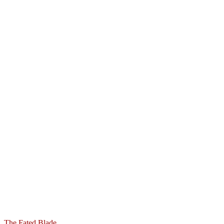
The Fated Blade