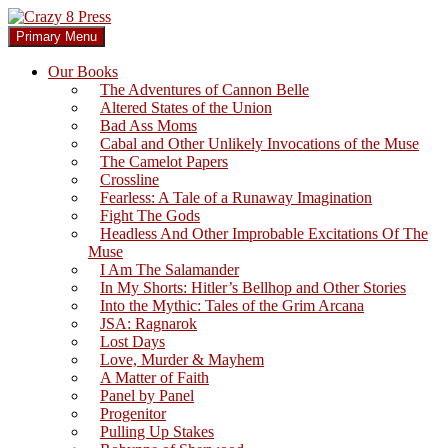
Skip
to
Search
Primary Menu
content
Crazy 8 Press
Our Books
The Adventures of Cannon Belle
Altered States of the Union
Bad Ass Moms
Cabal and Other Unlikely Invocations of the Muse
The Camelot Papers
Crossline
Fearless: A Tale of a Runaway Imagination
Fight The Gods
Headless And Other Improbable Excitations Of The
Muse
I Am The Salamander
In My Shorts: Hitler’s Bellhop and Other Stories
Into the Mythic: Tales of the Grim Arcana
JSA: Ragnarok
Lost Days
Love, Murder & Mayhem
A Matter of Faith
Panel by Panel
Progenitor
Pulling Up Stakes