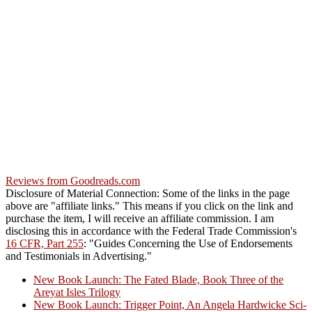
Reviews from Goodreads.com
Disclosure of Material Connection: Some of the links in the page
above are "affiliate links." This means if you click on the link and
purchase the item, I will receive an affiliate commission. I am
disclosing this in accordance with the Federal Trade Commission's
16 CFR, Part 255
: "Guides Concerning the Use of Endorsements
and Testimonials in Advertising."
New Book Launch: The Fated Blade, Book Three of the
Areyat Isles Trilogy
Crazy Good Stories
New Book Launch: Trigger Point, An Angela Hardwicke Sci-