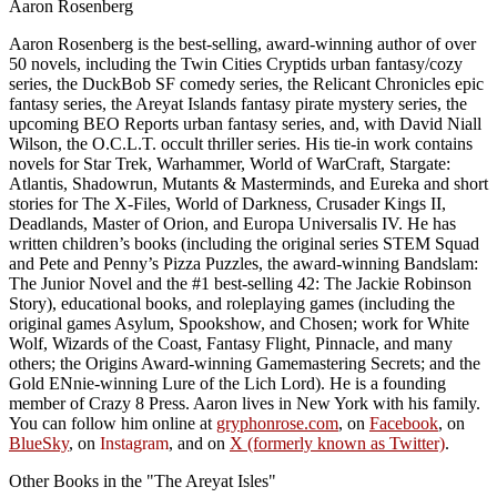
Aaron Rosenberg
Aaron Rosenberg is the best-selling, award-winning author of over
50 novels, including the Twin Cities Cryptids urban fantasy/cozy
series, the DuckBob SF comedy series, the Relicant Chronicles epic
fantasy series, the Areyat Islands fantasy pirate mystery series, the
upcoming BEO Reports urban fantasy series, and, with David Niall
Wilson, the O.C.L.T. occult thriller series. His tie-in work contains
novels for Star Trek, Warhammer, World of WarCraft, Stargate:
Atlantis, Shadowrun, Mutants & Masterminds, and Eureka and short
stories for The X-Files, World of Darkness, Crusader Kings II,
Deadlands, Master of Orion, and Europa Universalis IV. He has
written children’s books (including the original series STEM Squad
and Pete and Penny’s Pizza Puzzles, the award-winning Bandslam:
The Junior Novel and the #1 best-selling 42: The Jackie Robinson
Story), educational books, and roleplaying games (including the
original games Asylum, Spookshow, and Chosen; work for White
Wolf, Wizards of the Coast, Fantasy Flight, Pinnacle, and many
others; the Origins Award-winning Gamemastering Secrets; and the
Gold ENnie-winning Lure of the Lich Lord). He is a founding
member of Crazy 8 Press. Aaron lives in New York with his family.
You can follow him online at
gryphonrose.com
, on
Facebook
, on
BlueSky
, on
Instagram
, and on
X (formerly known as Twitter)
.
Other Books in the "The Areyat Isles"