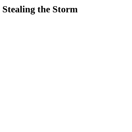
Stealing the Storm