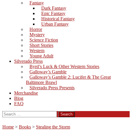
Fantasy
Dark Fantasy
Epic Fantasy
Historical Fantasy
Urban Fantasy
Horror
Mystery
Science Fiction
Short Stories
Western
Young Adult
Silverado Press
Byrd’s Luck & Other Western Stories
Galloway’s Gamble
Galloway’s Gamble 2: Lucifer & The Great
Baltimore Brawl
Silverado Press Presents
Merchandise
Blog
FAQ
Search
for:
Home
>
Books
>
Stealing the Storm