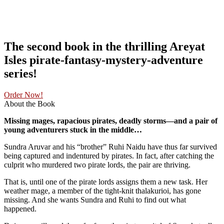
The second book in the thrilling Areyat
Isles pirate-fantasy-mystery-adventure
series!
Order Now!
About the Book
Missing mages, rapacious pirates, deadly storms—and a pair of
young adventurers stuck in the middle…
Sundra Aruvar and his “brother” Ruhi Naidu have thus far survived
being captured and indentured by pirates. In fact, after catching the
culprit who murdered two pirate lords, the pair are thriving.
That is, until one of the pirate lords assigns them a new task. Her
weather mage, a member of the tight-knit thalakurioi, has gone
missing. And she wants Sundra and Ruhi to find out what
happened.