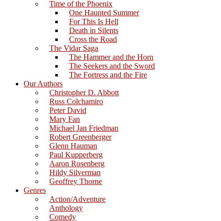
Time of the Phoenix
One Haunted Summer
For This Is Hell
Death in Silents
Cross the Road
The Vidar Saga
The Hammer and the Horn
The Seekers and the Sword
The Fortress and the Fire
Our Authors
Christopher D. Abbott
Russ Colchamiro
Peter David
Mary Fan
Michael Jan Friedman
Robert Greenberger
Glenn Hauman
Paul Kupperberg
Aaron Rosenberg
Hildy Silverman
Geoffrey Thorne
Genres
Action/Adventure
Anthology
Comedy