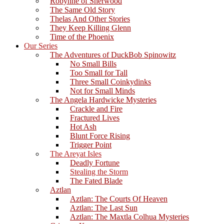
Robynne of Sherwood
The Same Old Story
Thelas And Other Stories
They Keep Killing Glenn
Time of the Phoenix
Our Series
The Adventures of DuckBob Spinowitz
No Small Bills
Too Small for Tall
Three Small Coinkydinks
Not for Small Minds
The Angela Hardwicke Mysteries
Crackle and Fire
Fractured Lives
Hot Ash
Blunt Force Rising
Trigger Point
The Areyat Isles
Deadly Fortune
Stealing the Storm
The Fated Blade
Aztlan
Aztlan: The Courts Of Heaven
Aztlan: The Last Sun
Aztlan: The Maxtla Colhua Mysteries