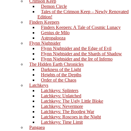
Crimson Keep
Demon Circle
Tales of the Crimson Keep – Newly Renovated
Edition!
Finders Keepers
Finders Keepers: A Tale of Cosmic Lunacy
Genius de Milo
Astropalooza
Flynn Nightsider
Flynn Nightsider and the Edge of Evil
Flynn Nightsider and the Shards of Shadow
Flynn Nightsider and the Ire of Inferno
The Hidden Earth Chronicles
Darkness of the Light
Heights of the Depths
Order of the Chaos
Latchkeys
Latchkeys: Splinters
Latchkeys: Unlatched
Latchkeys: The Ugly Little Bloke
Latchkeys: Nevermore
Latchkeys: The Bootleg War
Latchkeys: Roscoes in the Night
Latchkeys: Time Limit
Pangaea