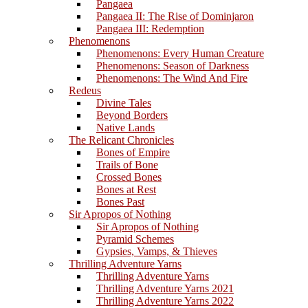
Pangaea
Pangaea II: The Rise of Dominjaron
Pangaea III: Redemption
Phenomenons
Phenomenons: Every Human Creature
Phenomenons: Season of Darkness
Phenomenons: The Wind And Fire
Redeus
Divine Tales
Beyond Borders
Native Lands
The Relicant Chronicles
Bones of Empire
Trails of Bone
Crossed Bones
Bones at Rest
Bones Past
Sir Apropos of Nothing
Sir Apropos of Nothing
Pyramid Schemes
Gypsies, Vamps, & Thieves
Thrilling Adventure Yarns
Thrilling Adventure Yarns
Thrilling Adventure Yarns 2021
Thrilling Adventure Yarns 2022