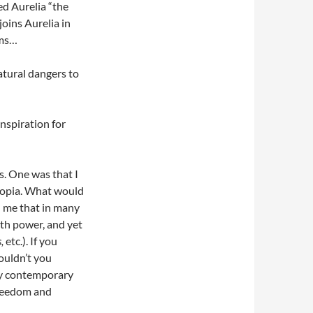
d Aurelia “the
joins Aurelia in
ems…
atural dangers to
spiration for
s. One was that I
topia. What would
ed me that in many
th power, and yet
,
etc.). If you
wouldn’t you
ny contemporary
 freedom and