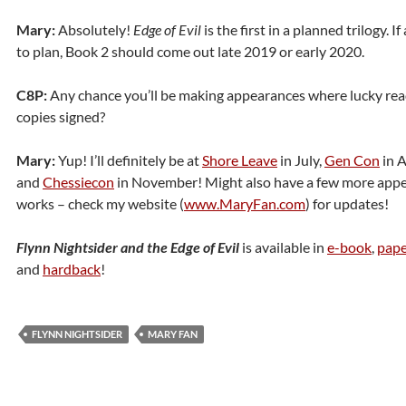
Mary:
Absolutely!
Edge of Evil
is the first in a planned trilogy. I
to plan, Book 2 should come out late 2019 or early 2020.
C8P:
Any chance you’ll be making appearances where lucky read
copies signed?
Mary:
Yup! I’ll definitely be at
Shore Leave
in July,
Gen Con
in A
and
Chessiecon
in November! Might also have a few more appe
works – check my website (
www.MaryFan.com
) for updates!
Flynn Nightsider and the Edge of Evil
is available in
e-book
,
pape
and
hardback
!
FLYNN NIGHTSIDER
MARY FAN