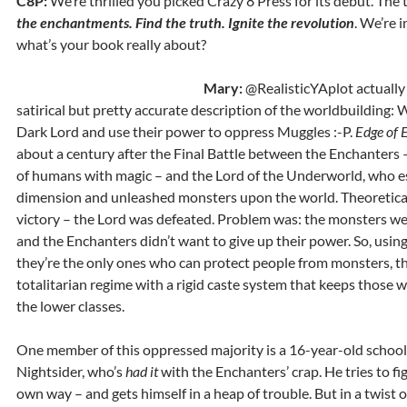
C8P:
We’re thrilled you picked Crazy 8 Press for its debut. The t
the enchantments. Find the truth. Ignite the revolution
. We’re 
what’s your book really about?
Mary:
@RealisticYAplot actually
satirical but pretty accurate description of the worldbuilding: 
Dark Lord and use their power to oppress Muggles :-P.
Edge of E
about a century after the Final Battle between the Enchanters –
of humans with magic – and the Lord of the Underworld, who e
dimension and unleashed monsters upon the world. Theoreticall
victory – the Lord was defeated. Problem was: the monsters wer
and the Enchanters didn’t want to give up their power. So, usin
they’re the only ones who can protect people from monsters, th
totalitarian regime with a rigid caste system that keeps those 
the lower classes.
One member of this oppressed majority is a 16-year-old scho
Nightsider, who’s
had it
with the Enchanters’ crap. He tries to fig
own way – and gets himself in a heap of trouble. But in a twist of