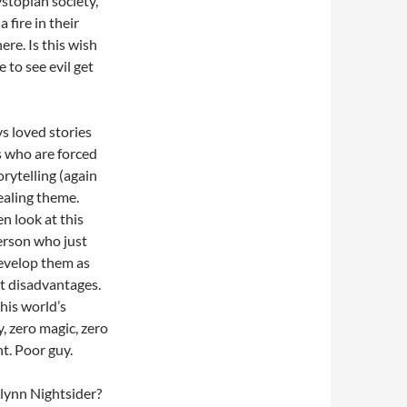
ystopian society,
 fire in their
re. Is this wish
e to see evil get
ys loved stories
s who are forced
orytelling (again
pealing theme.
n look at this
erson who just
develop them as
nt disadvantages.
his world’s
, zero magic, zero
t. Poor guy.
Flynn Nightsider?