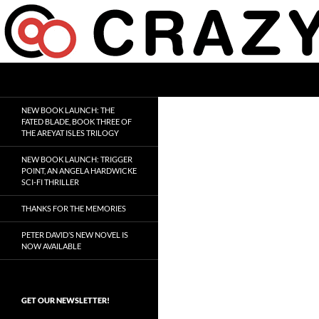
Skip
to
content
Search
Crazy 8 Press
Crazy Good Stories
NEW BOOK LAUNCH: THE
FATED BLADE, BOOK THREE OF
THE AREYAT ISLES TRILOGY
NEW BOOK LAUNCH: TRIGGER
POINT, AN ANGELA HARDWICKE
SCI-FI THRILLER
THANKS FOR THE MEMORIES
PETER DAVID’S NEW NOVEL IS
NOW AVAILABLE
GET OUR NEWSLETTER!