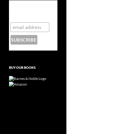
Subscribe to the
Crazy 8 Press
newsletter
BUY OUR BOOKS