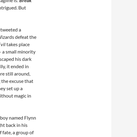
agline is:
Break
intrigued. But
 tweeted a
Wizards defeat the
vil
takes place
 a small minority
scaped his dark
y, it ended in
e still around,
g the excuse that
ey set up a
without magic in
olboy named Flynn
ht back in his
 fate, a group of