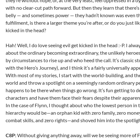
they’re without hope, or, at the very least, feel oppressed in a d
with no clear-cut path forward. But then they learn that there’s a
belly — and sometimes power — they hadn’t known was even the
fulfillment, is there a larger theme you’re after, or do you just lik
kicked in the head?
Hah! Well, I do love seeing evil get kicked in the head :-P. I alwa
about the ordinary becoming extraordinary, the unlikely heroe
by circumstances to rise up and who heed the call. It’s classic st
with the Hero’s Journey), and I think it’s a fairly universally ap
With most of my stories, I start with the world-building, and the
world and throw a spotlight on a seemingly random ordinary p
happens to be there when things go wrong. It’s fun getting to 
characters and have them face their fears despite their appare
In the case of Flynn, I thought about who the lowest person in t
hierarchy would be—an orphan kid with zero family, zero money
combat skills, and zero rights—and shoved him into the spotligh
C8P:
Without giving anything away, will we be seeing more of 