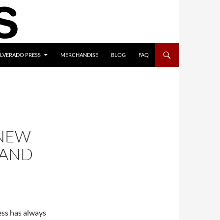
ILVERADO PRESS
MERCHANDISE
BLOG
FAQ
 NEW
 AND
ess has always