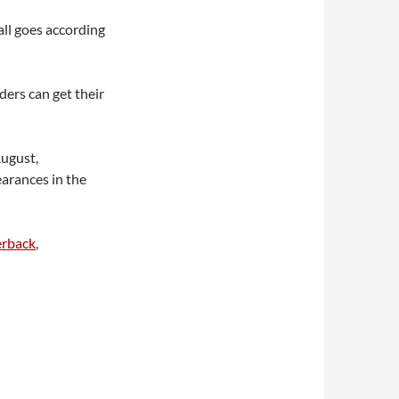
f all goes according
ers can get their
ugust,
arances in the
rback
,