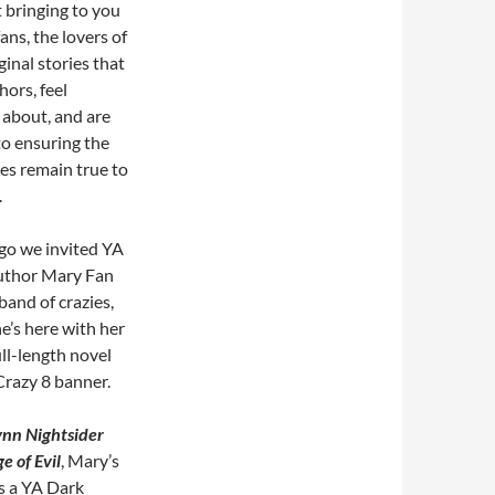
 bringing to you
ns, the lovers of
inal stories that
hors, feel
 about, and are
to ensuring the
les remain true to
.
go we invited YA
uthor Mary Fan
 band of crazies,
e’s here with her
ull-length novel
Crazy 8 banner.
ynn Nightsider
e of Evil
, Mary’s
s a YA Dark