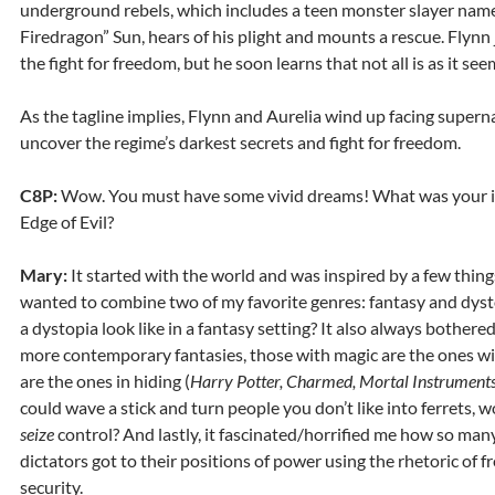
underground rebels, which includes a teen monster slayer name
Firedragon” Sun, hears of his plight and mounts a rescue. Flynn 
the fight for freedom, but he soon learns that not all is as it se
As the tagline implies, Flynn and Aurelia wind up facing supern
uncover the regime’s darkest secrets and fight for freedom.
C8P:
Wow. You must have some vivid dreams! What was your in
Edge of Evil?
Mary:
It started with the world and was inspired by a few thing
wanted to combine two of my favorite genres: fantasy and dys
a dystopia look like in a fantasy setting? It also always bother
more contemporary fantasies, those with magic are the ones wi
are the ones in hiding (
Harry Potter, Charmed, Mortal Instruments
could wave a stick and turn people you don’t like into ferrets, 
seize
control? And lastly, it fascinated/horrified me how so ma
dictators got to their positions of power using the rhetoric of
security.