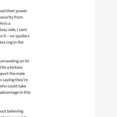
sed their power
security from
ho’s a
asy side, I sent
 it – no spoilers
ess cog in the
unraveling on its
ite a kickass
pport the male
s saying they’re
l who could take
advantage in this
 out believing