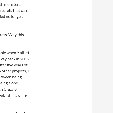
th monsters,
secrets that can
ied no longer.
Press. Why this
table when Y’all let
way back in 2012,
ter five years of
other projects, I
 between being
Being alone
th Crazy 8
-publishing while