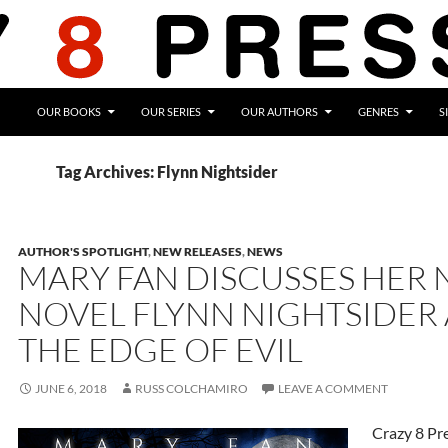
OUR BOOKS
OUR SERIES
OUR AUTHORS
GENRES
S
Tag Archives: Flynn Nightsider
AUTHOR'S SPOTLIGHT
,
NEW RELEASES
,
NEWS
MARY FAN DISCUSSES HER
NOVEL FLYNN NIGHTSIDER
THE EDGE OF EVIL
JUNE 6, 2018
RUSS COLCHAMIRO
LEAVE A COMMENT
Crazy 8 Pr