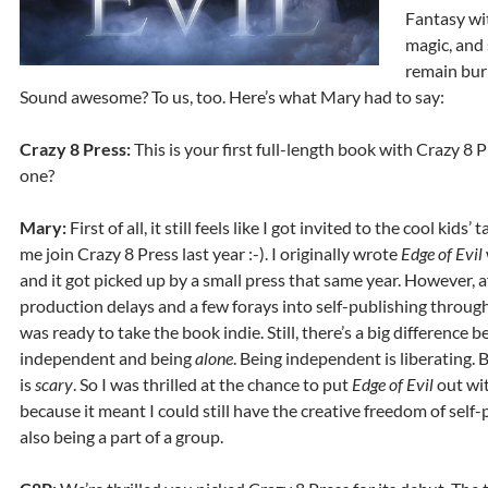
Fantasy wi
magic, and 
remain bur
Sound awesome? To us, too. Here’s what Mary had to say:
Crazy 8 Press:
This is your first full-length book with Crazy 8 
one?
Mary:
First of all, it still feels like I got invited to the cool kids’ 
me join Crazy 8 Press last year :-). I originally wrote
Edge of Evil
and it got picked up by a small press that same year. However, af
production delays and a few forays into self-publishing through 
was ready to take the book indie. Still, there’s a big difference
independent and being
alone
. Being independent is liberating. 
is
scary
. So I was thrilled at the chance to put
Edge of Evil
out wi
because it meant I could still have the creative freedom of self
also being a part of a group.