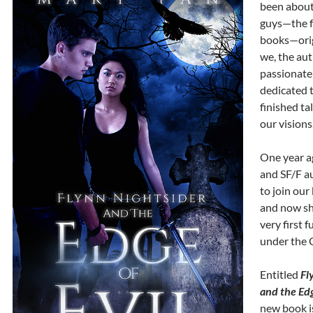
been about
guys—the fa
books—orig
we, the aut
passionate
dedicated 
finished ta
our visions
One year a
and SF/F a
to join our
and now sh
very first f
under the 
Entitled
Fl
and the Edg
new book i