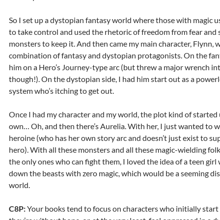
So I set up a dystopian fantasy world where those with magic u
to take control and used the rhetoric of freedom from fear and 
monsters to keep it. And then came my main character, Flynn, w
combination of fantasy and dystopian protagonists. On the fant
him on a Hero’s Journey-type arc (but threw a major wrench into
though!). On the dystopian side, I had him start out as a powerl
system who’s itching to get out.
Once I had my character and my world, the plot kind of started 
own… Oh, and then there’s Aurelia. With her, I just wanted to wr
heroine (who has her own story arc and doesn’t just exist to su
hero). With all these monsters and all these magic-wielding folk
the only ones who can fight them, I loved the idea of a teen gir
down the beasts with zero magic, which would be a seeming dis
world.
C8P:
Your books tend to focus on characters who initially start