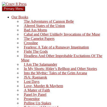
Skip
to
Search
Primary Menu
content
Crazy 8 Press
Our Books
The Adventures of Cannon Belle
Altered States of the Union
Bad Ass Moms
Cabal and Other Unlikely Invocations of the Muse
The Camelot Papers
Crossline
Fearless: A Tale of a Runaway Imagination
Fight The Gods
Headless And Other Improbable Excitations Of The
Muse
I Am The Salamander
In My Shorts: Hitler’s Bellhop and Other Stories
Into the Mythic: Tales of the Grim Arcana
JSA: Ragnarok
Lost Days
Love, Murder & Mayhem
A Matter of Faith
Panel by Panel
Progenitor
Pulling Up Stakes