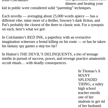
dinners and beating your
kid in public were considered solid “parenting” techniques.
Each novella — averaging about 25,000 words apiece — has a
different vibe, mine more of a thriller, Sawney’s dark fiction, and
Pat’s probably the closest of the three to classic noir. For a synopsis
on each, here’s what we got:
In Colchamiro’s RED INK, a paperboy with an overactive
imagination witnesses a brutal killing on his route — or has he taken
his fantasy spy games a step too far?
In Hatton’s THE DEVIL’S DELINQUENTS, a trio of teenage
misfits in pursuit of success, power, and revenge practice amateurish
occult rituals… with deadly consequences.
In Thomas’s A
MANY
SPLENDID
THING, a sultry
high school
teacher enrolls
one of her
students to get rid
of her husband.