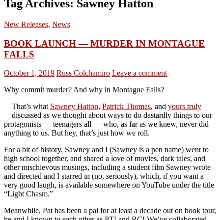
Tag Archives: Sawney Hatton
New Releases
,
News
BOOK LAUNCH — MURDER IN MONTAGUE
FALLS
October 1, 2019
Russ Colchamiro
Leave a comment
Why commit murder? And why in Montague Falls?
That’s what
Sawney Hatton
,
Patrick Thomas
, and
yours truly
discussed as we thought about ways to do dastardly things to our
protagonists — teenagers all — who, as far as we knew, never did
anything to us. But hey, that’s just how we roll.
For a bit of history, Sawney and I (Sawney is a pen name) went to
high school together, and shared a love of movies, dark tales, and
other mischievous musings, including a student film Sawney wrote
and directed and I starred in (no, seriously), which, if you want a
very good laugh, is available somewhere on YouTube under the title
“Light Chasm.”
Meanwhile, Pat has been a pal for at least a decade out on book tour,
he and I known to each other as PT! and RC! We’ve collaborated