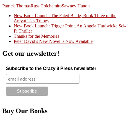
Patrick Thomas
Russ Colchamiro
Sawney Hatton
New Book Launch: The Fated Blade, Book Three of the
Areyat Isles Trilogy
Crazy Good Stories
New Book Launch: Trigger Point, An Angela Hardwicke Sci-
Fi Thriller
Thanks for the Memories
Peter David’s New Novel is Now Available
Get our newsletter!
Subscribe to the Crazy 8 Press newsletter
Buy Our Books