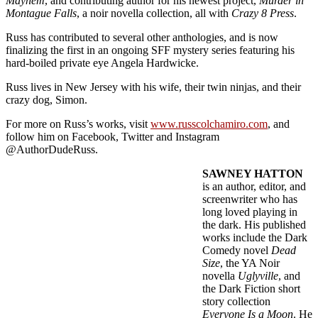
Mayhem
, and contributing author for his newest project,
Murder in
Montague Falls
, a noir novella collection, all with
Crazy 8 Press
.
Russ has contributed to several other anthologies, and is now
finalizing the first in an ongoing SFF mystery series featuring his
hard-boiled private eye Angela Hardwicke.
Russ lives in New Jersey with his wife, their twin ninjas, and their
crazy dog, Simon.
For more on Russ’s works, visit
www.russcolchamiro.com
, and
follow him on Facebook, Twitter and Instagram
@AuthorDudeRuss.
SAWNEY HATTON
is an author, editor, and
screenwriter who has
long loved playing in
the dark. His published
works include the Dark
Comedy novel
Dead
Size
, the YA Noir
novella
Uglyville
, and
the Dark Fiction short
story collection
Everyone Is a Moon
. He