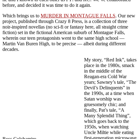
before, and decided it was time to do it again.
Which brings us to
MURDER IN MONTAGUE FALLS
. Our new
project, published through Crazy 8 Press, is a collection of three
noir-inspired novellas (no sci-fi or fantasy here, all straight crime
fiction) set in the fictional American suburb of Montague Falls,
wherein our teen protagonists went to the same high school —
Martin Van Buren High, to be precise — albeit during different
decades.
My story, “Red Ink”, takes
place in the 1980s, smack
in the middle of the
Reagan-era Cold War
years; Sawney’s tale, “The
Devil’s Delinquents” in
the 1990s, at a time when
Satan worship was
gruesomely chic; and
finally, Pat’s tale, “A
Many Splendid Thing”,
which goes back to the
1950s, when watching
Uncle Miltie while eating
first-generation microwave
Russ Colchamiro