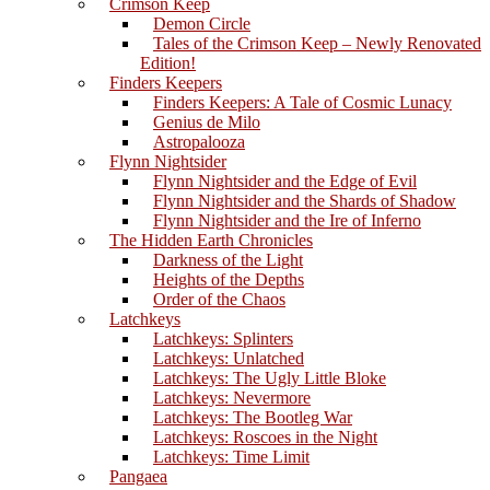
Crimson Keep
Demon Circle
Tales of the Crimson Keep – Newly Renovated
Edition!
Finders Keepers
Finders Keepers: A Tale of Cosmic Lunacy
Genius de Milo
Astropalooza
Flynn Nightsider
Flynn Nightsider and the Edge of Evil
Flynn Nightsider and the Shards of Shadow
Flynn Nightsider and the Ire of Inferno
The Hidden Earth Chronicles
Darkness of the Light
Heights of the Depths
Order of the Chaos
Latchkeys
Latchkeys: Splinters
Latchkeys: Unlatched
Latchkeys: The Ugly Little Bloke
Latchkeys: Nevermore
Latchkeys: The Bootleg War
Latchkeys: Roscoes in the Night
Latchkeys: Time Limit
Pangaea