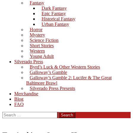
Fantasy
Dark Fantasy
Epic Fantasy
Historical Fantasy
Urban Fantasy
Horror
Mystery
Science Fiction
Short Stories
Western
Young Adult
Silverado Press
Byrd’s Luck & Other Western Stories
Galloway’s Gamble
Galloway’s Gamble 2: Lucifer & The Great
Baltimore Brawl
Silverado Press Presents
Merchandise
Blog
FAQ
Search
for: