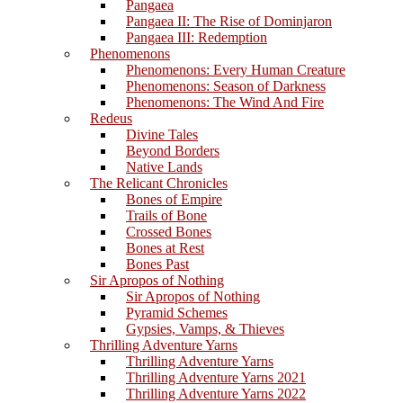
Pangaea
Pangaea II: The Rise of Dominjaron
Pangaea III: Redemption
Phenomenons
Phenomenons: Every Human Creature
Phenomenons: Season of Darkness
Phenomenons: The Wind And Fire
Redeus
Divine Tales
Beyond Borders
Native Lands
The Relicant Chronicles
Bones of Empire
Trails of Bone
Crossed Bones
Bones at Rest
Bones Past
Sir Apropos of Nothing
Sir Apropos of Nothing
Pyramid Schemes
Gypsies, Vamps, & Thieves
Thrilling Adventure Yarns
Thrilling Adventure Yarns
Thrilling Adventure Yarns 2021
Thrilling Adventure Yarns 2022