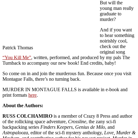
But will the
young man really
graduate to
murder?
And if you want
to hear something
noirishly cool,
check out the
Patrick Thomas
original song
“You Kill Me”
, written, performed, and produced by my pals The
Turnback to accompany our new book! End credits, baby!
So come on in and join the murderous fun. Because once you visit
Montague Falls, there’s no turning back.
MURDER IN MONTAGUE FALLS is available in e-book and
print formats
here
.
About the Authors:
RUSS COLCHAMIRO
is a member of Crazy 8 Press and author
of the rollicking space adventure,
Crossline
, the zany sci-fi
backpacking series
Finders Keepers
,
Genius de Milo
, and
Astropalooza
, editor of the sci-fi mystery anthology,
Love, Murder &