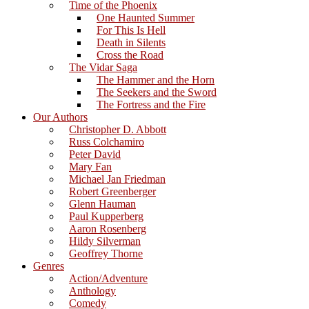
Time of the Phoenix
One Haunted Summer
For This Is Hell
Death in Silents
Cross the Road
The Vidar Saga
The Hammer and the Horn
The Seekers and the Sword
The Fortress and the Fire
Our Authors
Christopher D. Abbott
Russ Colchamiro
Peter David
Mary Fan
Michael Jan Friedman
Robert Greenberger
Glenn Hauman
Paul Kupperberg
Aaron Rosenberg
Hildy Silverman
Geoffrey Thorne
Genres
Action/Adventure
Anthology
Comedy