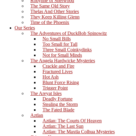
Robynne of Sherwood
The Same Old Story
Thelas And Other Stories
They Keep Killing Glenn
Time of the Phoenix
Our Series
The Adventures of DuckBob Spinowitz
No Small Bills
Too Small for Tall
Three Small Coinkydinks
Not for Small Minds
The Angela Hardwicke Mysteries
Crackle and Fire
Fractured Lives
Hot Ash
Blunt Force Rising
Trigger Point
The Areyat Isles
Deadly Fortune
Stealing the Storm
The Fated Blade
Aztlan
Aztlan: The Courts Of Heaven
Aztlan: The Last Sun
Aztlan: The Maxtla Colhua Mysteries