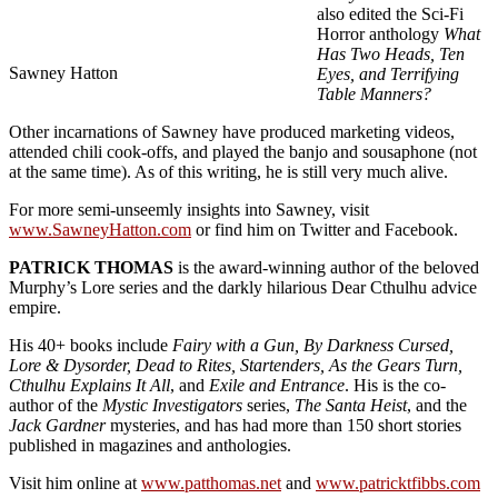
also edited the Sci-Fi
Horror anthology
What
Has Two Heads, Ten
Sawney Hatton
Eyes, and Terrifying
Table Manners?
Other incarnations of Sawney have produced marketing videos,
attended chili cook-offs, and played the banjo and sousaphone (not
at the same time). As of this writing, he is still very much alive.
For more semi-unseemly insights into Sawney, visit
www.SawneyHatton.com
or find him on Twitter and Facebook.
PATRICK THOMAS
is the award-winning author of the beloved
Murphy’s Lore series and the darkly hilarious Dear Cthulhu advice
empire.
His 40+ books include
Fairy with a Gun, By Darkness Cursed,
Lore & Dysorder, Dead to Rites, Startenders, As the Gears Turn,
Cthulhu Explains It All
, and
Exile and Entrance
. His is the co-
author of the
Mystic Investigators
series,
The Santa Heist
, and the
Jack Gardner
mysteries, and has had more than 150 short stories
published in magazines and anthologies.
Visit him online at
www.patthomas.net
and
www.patricktfibbs.com