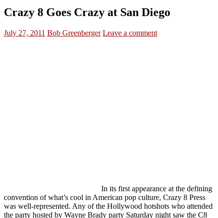
Crazy 8 Goes Crazy at San Diego
July 27, 2011
Bob Greenberger
Leave a comment
In its first appearance at the defining
convention of what’s cool in American pop culture, Crazy 8 Press
was well-represented. Any of the Hollywood hotshots who attended
the party hosted by Wayne Brady party Saturday night saw the C8