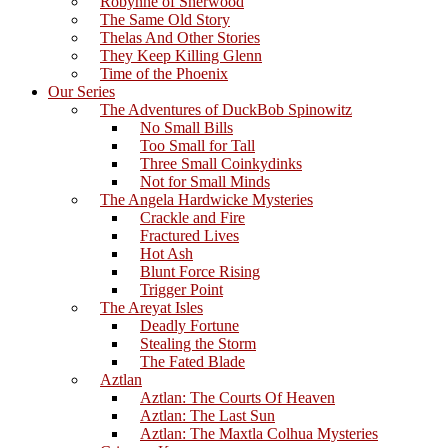
Robynne of Sherwood
The Same Old Story
Thelas And Other Stories
They Keep Killing Glenn
Time of the Phoenix
Our Series
The Adventures of DuckBob Spinowitz
No Small Bills
Too Small for Tall
Three Small Coinkydinks
Not for Small Minds
The Angela Hardwicke Mysteries
Crackle and Fire
Fractured Lives
Hot Ash
Blunt Force Rising
Trigger Point
The Areyat Isles
Deadly Fortune
Stealing the Storm
The Fated Blade
Aztlan
Aztlan: The Courts Of Heaven
Aztlan: The Last Sun
Aztlan: The Maxtla Colhua Mysteries