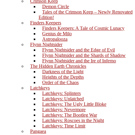
Crimson Keep
Demon Circle
Tales of the Crimson Keep – Newly Renovated
Edition!
Finders Keepers
Finders Keepers: A Tale of Cosmic Lunacy
Genius de Milo
Astropalooza
Flynn Nightsider
Flynn Nightsider and the Edge of Evil
Flynn Nightsider and the Shards of Shadow
Flynn Nightsider and the Ire of Inferno
The Hidden Earth Chronicles
Darkness of the Light
Heights of the Depths
Order of the Chaos
Latchkeys
Latchkeys: Splinters
Latchkeys: Unlatched
Latchkeys: The Ugly Little Bloke
Latchkeys: Nevermore
Latchkeys: The Bootleg War
Latchkeys: Roscoes in the Night
Latchkeys: Time Limit
Pangaea