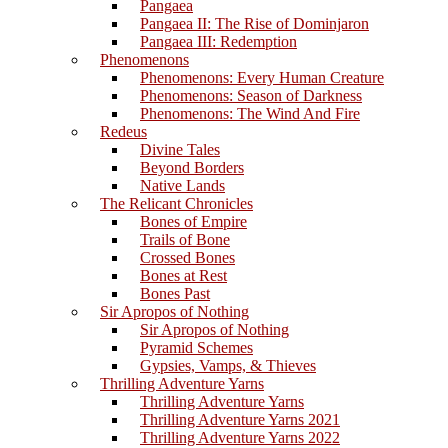
Pangaea
Pangaea II: The Rise of Dominjaron
Pangaea III: Redemption
Phenomenons
Phenomenons: Every Human Creature
Phenomenons: Season of Darkness
Phenomenons: The Wind And Fire
Redeus
Divine Tales
Beyond Borders
Native Lands
The Relicant Chronicles
Bones of Empire
Trails of Bone
Crossed Bones
Bones at Rest
Bones Past
Sir Apropos of Nothing
Sir Apropos of Nothing
Pyramid Schemes
Gypsies, Vamps, & Thieves
Thrilling Adventure Yarns
Thrilling Adventure Yarns
Thrilling Adventure Yarns 2021
Thrilling Adventure Yarns 2022