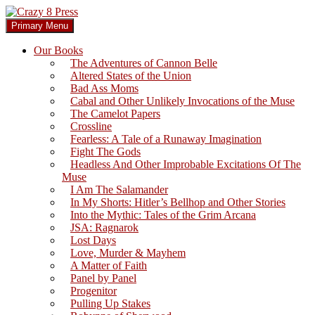
Skip
to
Search
Primary Menu
content
Crazy 8 Press
Our Books
The Adventures of Cannon Belle
Altered States of the Union
Bad Ass Moms
Cabal and Other Unlikely Invocations of the Muse
The Camelot Papers
Crossline
Fearless: A Tale of a Runaway Imagination
Fight The Gods
Headless And Other Improbable Excitations Of The
Muse
I Am The Salamander
In My Shorts: Hitler’s Bellhop and Other Stories
Into the Mythic: Tales of the Grim Arcana
JSA: Ragnarok
Lost Days
Love, Murder & Mayhem
A Matter of Faith
Panel by Panel
Progenitor
Pulling Up Stakes