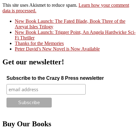
This site uses Akismet to reduce spam.
Learn how your comment
data is processed.
New Book Launch: The Fated Blade, Book Three of the
Areyat Isles Trilogy
Crazy Good Stories
New Book Launch: Trigger Point, An Angela Hardwicke Sci-
Fi Thriller
Thanks for the Memories
Peter David’s New Novel is Now Available
Get our newsletter!
Subscribe to the Crazy 8 Press newsletter
Buy Our Books