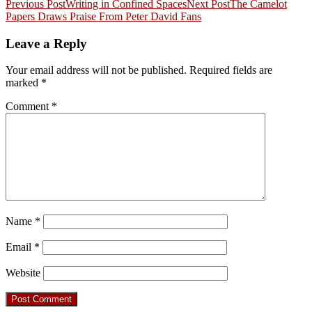
Post
Previous Post
Writing in Confined Spaces
Next Post
The Camelot
Papers Draws Praise From Peter David Fans
navigation
Leave a Reply
Your email address will not be published.
Required fields are
marked
*
Comment
*
Name
*
Email
*
Website