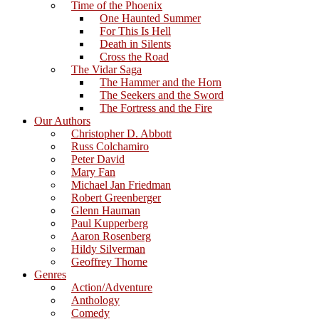
Time of the Phoenix
One Haunted Summer
For This Is Hell
Death in Silents
Cross the Road
The Vidar Saga
The Hammer and the Horn
The Seekers and the Sword
The Fortress and the Fire
Our Authors
Christopher D. Abbott
Russ Colchamiro
Peter David
Mary Fan
Michael Jan Friedman
Robert Greenberger
Glenn Hauman
Paul Kupperberg
Aaron Rosenberg
Hildy Silverman
Geoffrey Thorne
Genres
Action/Adventure
Anthology
Comedy