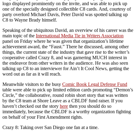
logo displayed prominently on the invite, and was able to pick up
one of the specially designed collectible C8 cards. And, courtesy of
party overlord Michael Davis, Peter David was spotted talking up
C8 to Wayne Brady himself.
Speaking of the ubiquitous David, an overview of his career was the
main topic of the
International Media Tie in Writers Association
panel on Friday where he was given that organization’s lifetime
achievement award, the “Faust.” There he discussed, among other
things, the current state of the industry that gave rise to the writer’s
cooperative called Crazy 8, and was garnering MUCH interest in
the endeavor from other writers in the audience. He was also seen
talking up C8 to an interviewer for Ain’t It Cool News, getting the
word out as far as it will reach.
Meanwhile visitors to the busy
Comic Book Legal Defense Fund
table were able to pick up limited edition cards promoting “Demon’s
Circle,” the collaborative, round robin short story that was written
by the C8 team at Shore Leave as a CBLDF fund raiser. If you
haven’t checked out the story
here
then you should do so
immediately, because the CBLDF is a worthy organization fighting
on behalf of your First Amendment rights.
Crazy 8: Taking over San Diego one fan at a time.