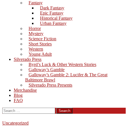
Fantasy
Dark Fantasy
Epic Fantasy
Historical Fantasy
Urban Fantasy
Horror
Mystery
Science Fiction
Short Stories
Western
Young Adult
Silverado Press
Byrd’s Luck & Other Western Stories
Galloway’s Gamble
Galloway’s Gamble 2: Lucifer & The Great
Baltimore Brawl
Silverado Press Presents
Merchandise
Blog
FAQ
Search
for:
Uncategorized