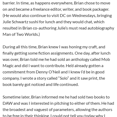
barrier. In time, as happens everywhere, Brian chose to move
on and became a freelance editor, writer, and book packager.
(He would also continue to visit DC on Wednesdays, bringing
Julie Schwartz sushi for lunch and they would chat, which
resulted in Brian co-authoring Julie’s must read autobiography
Man of Two Worlds.)
During all this time, Brian knew I was honing my craft, and
finally getting some fiction assignments. One day, after lunch
was over, Brian told me he had sold an anthology called Mob
Magic and did I want to contribute. He’d already gotten a
commitment from Denny O’Neil and I knew I’d be in good
company. I wrote a story called “Solo” and it saw print, the
book barely got noticed and life continued.
Sometime later, Brian informed me he had sold two books to
DAW and was I interested in pitching to either of them. He had
the broadest and vaguest of parameters, allowing the authors
to be free in their thinking. I could not tell you today why I