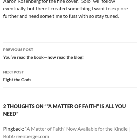
Aaron Rosenberg for the fine cover. “Solo” will follow
eventually, but there I created something I want to explore
further and need some time to fuss with so stay tuned.
Post
PREVIOUS POST
navigation
You’ve read the book—now read the blog!
NEXT POST
Fight the Gods
2 THOUGHTS ON ““A MATTER OF FAITH” IS ALL YOU
NEED”
Pingback:
“A Matter of Faith” Now Available for the Kindle |
BobGreenberger.com