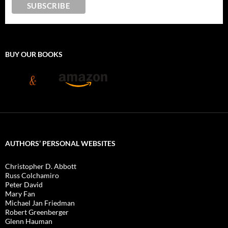
BUY OUR BOOKS
AUTHORS’ PERSONAL WEBSITES
Christopher D. Abbott
Russ Colchamiro
Peter David
Mary Fan
Michael Jan Friedman
Robert Greenberger
Glenn Hauman