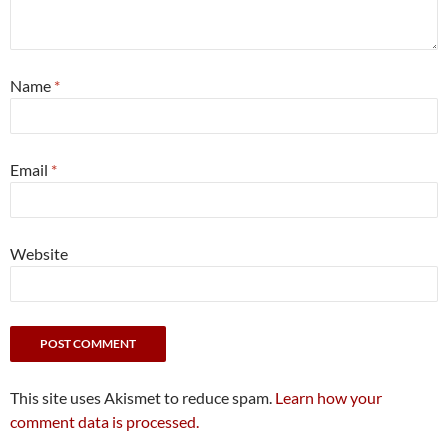
Name
*
Email
*
Website
This site uses Akismet to reduce spam.
Learn how your
comment data is processed.