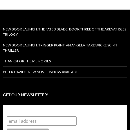
NEW BOOK LAUNCH: THE FATED BLADE, BOOK THREE OF THE AREYAT ISLES
TRILOGY
NEW BOOK LAUNCH: TRIGGER POINT, AN ANGELA HARDWICKE SCI-FI
THRILLER
THANKS FOR THE MEMORIES
PETER DAVID’S NEW NOVEL IS NOW AVAILABLE
GET OUR NEWSLETTER!
Subscribe to the Crazy 8 Press newsletter