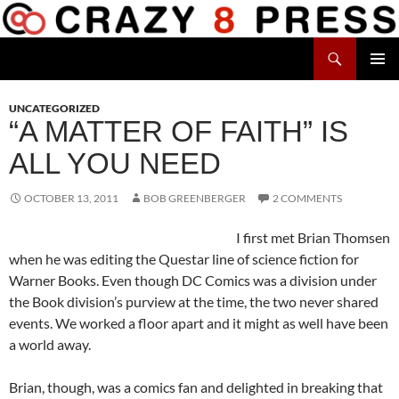
Skip
to
Search
content
Crazy 8 Press
PRIMAR
MENU
UNCATEGORIZED
“A MATTER OF FAITH” IS
ALL YOU NEED
OCTOBER 13, 2011
BOB GREENBERGER
2 COMMENTS
I first met Brian Thomsen
when he was editing the Questar line of science fiction for
Warner Books. Even though DC Comics was a division under
the Book division’s purview at the time, the two never shared
events. We worked a floor apart and it might as well have been
a world away.
Brian, though, was a comics fan and delighted in breaking that