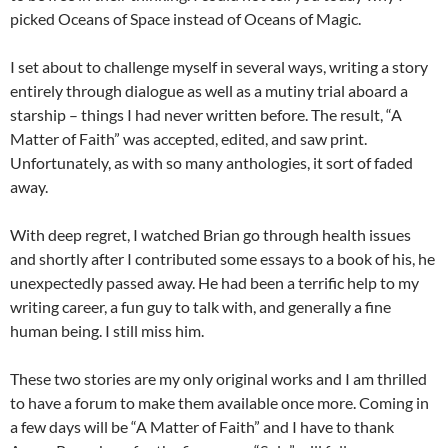
picked Oceans of Space instead of Oceans of Magic.
I set about to challenge myself in several ways, writing a story
entirely through dialogue as well as a mutiny trial aboard a
starship – things I had never written before. The result, “A
Matter of Faith” was accepted, edited, and saw print.
Unfortunately, as with so many anthologies, it sort of faded
away.
With deep regret, I watched Brian go through health issues
and shortly after I contributed some essays to a book of his, he
unexpectedly passed away. He had been a terrific help to my
writing career, a fun guy to talk with, and generally a fine
human being. I still miss him.
These two stories are my only original works and I am thrilled
to have a forum to make them available once more. Coming in
a few days will be “A Matter of Faith” and I have to thank