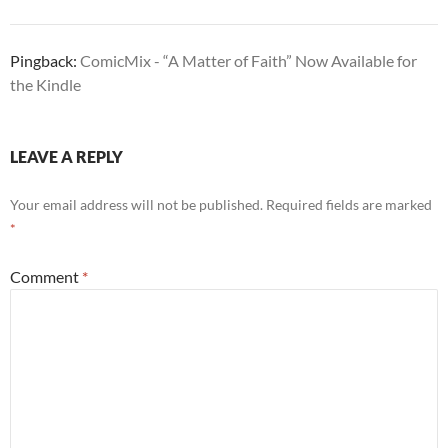
Pingback:
ComicMix - “A Matter of Faith” Now Available for
the Kindle
LEAVE A REPLY
Your email address will not be published.
Required fields are marked
*
Comment
*