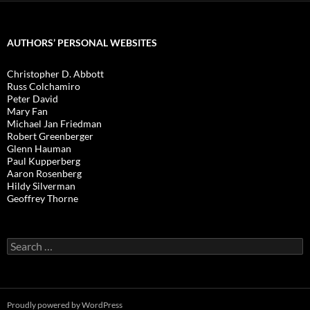
AUTHORS’ PERSONAL WEBSITES
Christopher D. Abbott
Russ Colchamiro
Peter David
Mary Fan
Michael Jan Friedman
Robert Greenberger
Glenn Hauman
Paul Kupperberg
Aaron Rosenberg
Hildy Silverman
Geoffrey Thorne
Search
for:
Proudly powered by WordPress