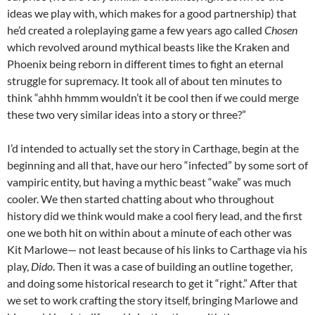
ideas we play with, which makes for a good partnership) that
he’d created a roleplaying game a few years ago called
Chosen
which revolved around mythical beasts like the Kraken and
Phoenix being reborn in different times to fight an eternal
struggle for supremacy. It took all of about ten minutes to
think “ahhh hmmm wouldn’t it be cool then if we could merge
these two very similar ideas into a story or three?”
I’d intended to actually set the story in Carthage, begin at the
beginning and all that, have our hero “infected” by some sort of
vampiric entity, but having a mythic beast “wake” was much
cooler. We then started chatting about who throughout
history did we think would make a cool fiery lead, and the first
one we both hit on within about a minute of each other was
Kit Marlowe— not least because of his links to Carthage via his
play,
Dido
. Then it was a case of building an outline together,
and doing some historical research to get it “right.” After that
we set to work crafting the story itself, bringing Marlowe and