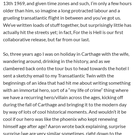
13th 1969, and given time zones and such, I’m only a few hours
older than him, so imagine a long protracted labour and a
grueling transatlantic flight in between and you’ve got us.
We’ve written loads of stuff together, but surprisingly little has
actually hit the streets yet; in fact, For the is Hell is our first
collaborative release, but far from our last.
So, three years ago I was on holiday in Carthage with the wife,
wandering around, drinking in the history, and as we
clambered back onto the tour bus to head towards the hotel I
sent a sketchy email to my Transatlantic Twin with the
beginnings of an idea that had hit me about writing something
with an immortal hero, sort of a “my life of crime” thing where
we have a recurring hero/villain across the ages, kicking off
during the fall of Carthage and bringing it to the modern day
by way of lots of cool historical moments. And wouldn’t it be
cool if our hero was like the phoenix who kept renewing
himself age after age? Aaron wrote back explaining, surprise
surprise (we are very similar sometimes, right down to the