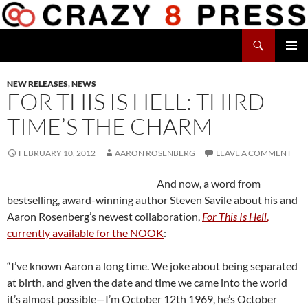
Skip
to
Search
content
Crazy 8 Press
PRIMAR
MENU
NEW RELEASES
,
NEWS
FOR THIS IS HELL: THIRD
TIME’S THE CHARM
FEBRUARY 10, 2012
AARON ROSENBERG
LEAVE A COMMENT
And now, a word from
bestselling, award-winning author Steven Savile about his and
Aaron Rosenberg’s newest collaboration,
For This Is Hell
,
currently available for the NOOK
:
“I’ve known Aaron a long time. We joke about being separated
at birth, and given the date and time we came into the world
it’s almost possible—I’m October 12th 1969, he’s October