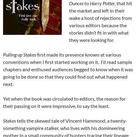
Dunces
to
Harry Potter,
that hit
the market and left in their
wake a host of rejections from
various editors because the
stories didn’t fit in with what
they were looking for.
Pulling up Stakes
first made its presence known at various
conventions when I first started working on it. I’d read sample
chapters and enthused audiences begged to know when it was
going to be done so that they could find out what happened
next.
Yet when the book was circulated to editors, the reason for
their passing on it were impressive, to say the least.
Stakes
tells the skewed tale of Vincent Hammond, a twenty-
something vampire stalker, who lives with his domineering
mother in a small community of hunters tracing their lineage