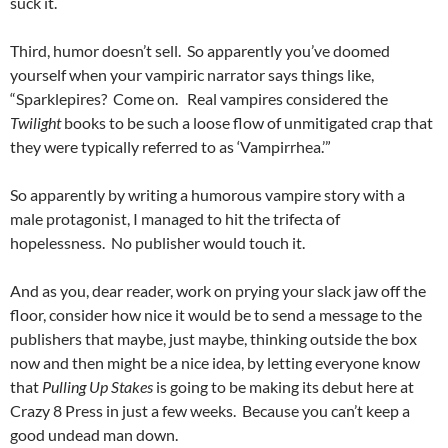
suck it.
Third, humor doesn’t sell. So apparently you’ve doomed
yourself when your vampiric narrator says things like,
“Sparklepires? Come on. Real vampires considered the
Twilight
books to be such a loose flow of unmitigated crap that
they were typically referred to as ‘Vampirrhea.’”
So apparently by writing a humorous vampire story with a
male protagonist, I managed to hit the trifecta of
hopelessness. No publisher would touch it.
And as you, dear reader, work on prying your slack jaw off the
floor, consider how nice it would be to send a message to the
publishers that maybe, just maybe, thinking outside the box
now and then might be a nice idea, by letting everyone know
that
Pulling Up Stakes
is going to be making its debut here at
Crazy 8 Press in just a few weeks. Because you can’t keep a
good undead man down.