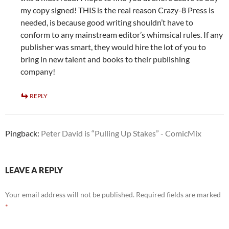
my copy signed! THIS is the real reason Crazy-8 Press is
needed, is because good writing shouldn’t have to
conform to any mainstream editor’s whimsical rules. If any
publisher was smart, they would hire the lot of you to
bring in new talent and books to their publishing
company!
REPLY
Pingback:
Peter David is “Pulling Up Stakes” - ComicMix
LEAVE A REPLY
Your email address will not be published.
Required fields are marked
*