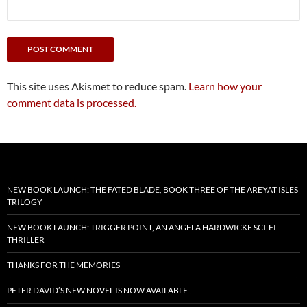
This site uses Akismet to reduce spam.
Learn how your
comment data is processed.
NEW BOOK LAUNCH: THE FATED BLADE, BOOK THREE OF THE AREYAT ISLES
TRILOGY
NEW BOOK LAUNCH: TRIGGER POINT, AN ANGELA HARDWICKE SCI-FI
THRILLER
THANKS FOR THE MEMORIES
PETER DAVID’S NEW NOVEL IS NOW AVAILABLE