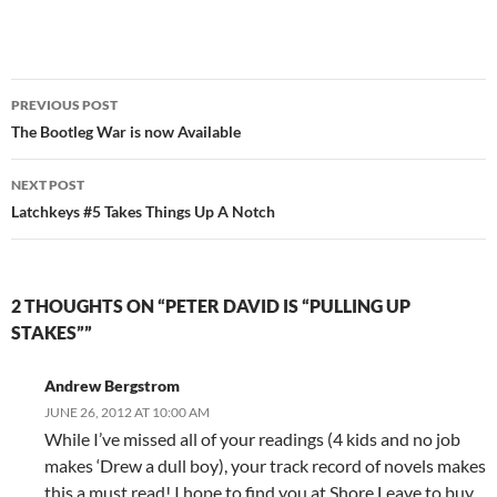
Post
PREVIOUS POST
navigation
The Bootleg War is now Available
NEXT POST
Latchkeys #5 Takes Things Up A Notch
2 THOUGHTS ON “PETER DAVID IS “PULLING UP
STAKES””
Andrew Bergstrom
JUNE 26, 2012 AT 10:00 AM
While I’ve missed all of your readings (4 kids and no job
makes ‘Drew a dull boy), your track record of novels makes
this a must read! I hope to find you at Shore Leave to buy