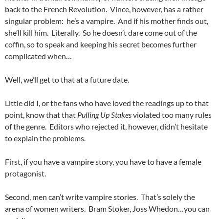
back to the French Revolution. Vince, however, has a rather
singular problem: he’s a vampire. And if his mother finds out,
she’ll kill him. Literally. So he doesn’t dare come out of the
coffin, so to speak and keeping his secret becomes further
complicated when…
Well, we’ll get to that at a future date.
Little did I, or the fans who have loved the readings up to that
point, know that that
Pulling Up Stakes
violated too many rules
of the genre. Editors who rejected it, however, didn’t hesitate
to explain the problems.
First, if you have a vampire story, you have to have a female
protagonist.
Second, men can’t write vampire stories. That’s solely the
arena of women writers. Bram Stoker, Joss Whedon…you can