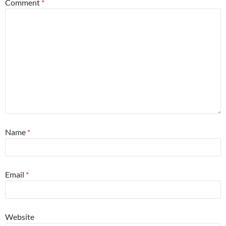
Comment
*
Name
*
Email
*
Website