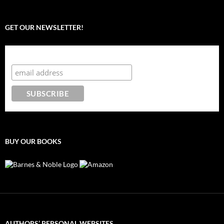
GET OUR NEWSLETTER!
Subscribe to the Crazy 8 Press newsletter
BUY OUR BOOKS
AUTHORS’ PERSONAL WEBSITES