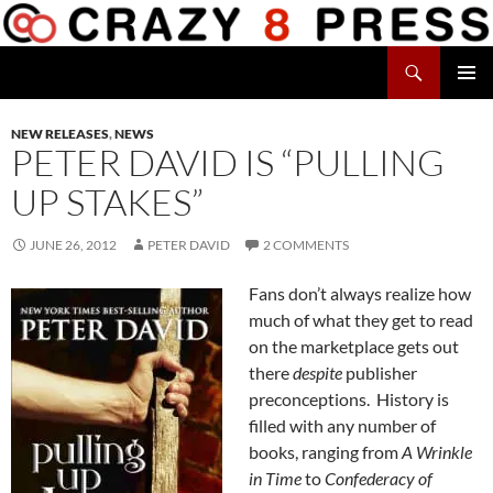
Skip
to
Search
content
Crazy 8 Press
PRIMAR
MENU
NEW RELEASES
,
NEWS
PETER DAVID IS “PULLING
UP STAKES”
JUNE 26, 2012
PETER DAVID
2 COMMENTS
Fans don’t always realize how
much of what they get to read
on the marketplace gets out
there
despite
publisher
preconceptions. History is
filled with any number of
books, ranging from
A Wrinkle
in Time
to
Confederacy of