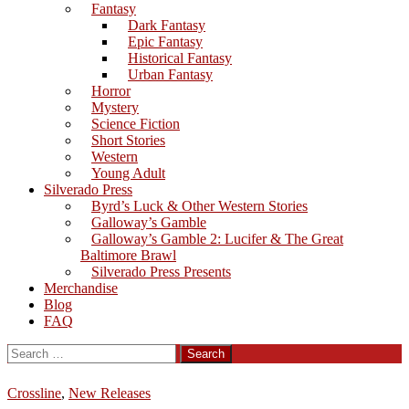
Fantasy
Dark Fantasy
Epic Fantasy
Historical Fantasy
Urban Fantasy
Horror
Mystery
Science Fiction
Short Stories
Western
Young Adult
Silverado Press
Byrd’s Luck & Other Western Stories
Galloway’s Gamble
Galloway’s Gamble 2: Lucifer & The Great
Baltimore Brawl
Silverado Press Presents
Merchandise
Blog
FAQ
Search
for:
Crossline
,
New Releases