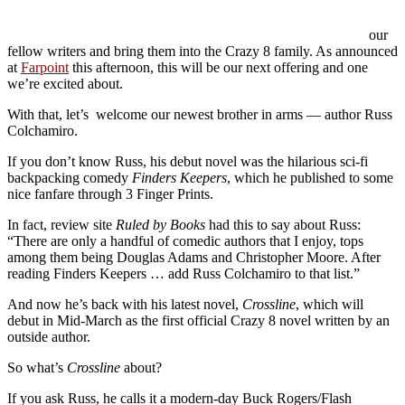
our
fellow writers and bring them into the Crazy 8 family. As announced
at
Farpoint
this afternoon, this will be our next offering and one
we’re excited about.
With that, let’s welcome our newest brother in arms — author Russ
Colchamiro.
If you don’t know Russ, his debut novel was the hilarious sci-fi
backpacking comedy
Finders Keepers
, which he published to some
nice fanfare through 3 Finger Prints.
In fact, review site
Ruled by Books
had this to say about Russ:
“There are only a handful of comedic authors that I enjoy, tops
among them being Douglas Adams and Christopher Moore. After
reading Finders Keepers … add Russ Colchamiro to that list.”
And now he’s back with his latest novel,
Crossline
, which will
debut in Mid-March as the first official Crazy 8 novel written by an
outside author.
So what’s
Crossline
about?
If you ask Russ, he calls it a modern-day Buck Rogers/Flash