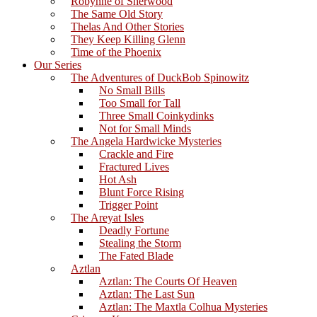
Robynne of Sherwood
The Same Old Story
Thelas And Other Stories
They Keep Killing Glenn
Time of the Phoenix
Our Series
The Adventures of DuckBob Spinowitz
No Small Bills
Too Small for Tall
Three Small Coinkydinks
Not for Small Minds
The Angela Hardwicke Mysteries
Crackle and Fire
Fractured Lives
Hot Ash
Blunt Force Rising
Trigger Point
The Areyat Isles
Deadly Fortune
Stealing the Storm
The Fated Blade
Aztlan
Aztlan: The Courts Of Heaven
Aztlan: The Last Sun
Aztlan: The Maxtla Colhua Mysteries