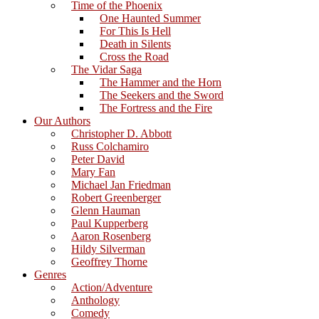
Time of the Phoenix
One Haunted Summer
For This Is Hell
Death in Silents
Cross the Road
The Vidar Saga
The Hammer and the Horn
The Seekers and the Sword
The Fortress and the Fire
Our Authors
Christopher D. Abbott
Russ Colchamiro
Peter David
Mary Fan
Michael Jan Friedman
Robert Greenberger
Glenn Hauman
Paul Kupperberg
Aaron Rosenberg
Hildy Silverman
Geoffrey Thorne
Genres
Action/Adventure
Anthology
Comedy