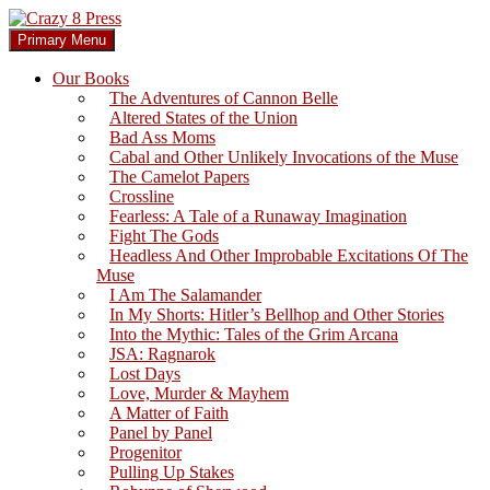
Skip
to
Search
Primary Menu
content
Crazy 8 Press
Our Books
The Adventures of Cannon Belle
Altered States of the Union
Bad Ass Moms
Cabal and Other Unlikely Invocations of the Muse
The Camelot Papers
Crossline
Fearless: A Tale of a Runaway Imagination
Fight The Gods
Headless And Other Improbable Excitations Of The
Muse
I Am The Salamander
In My Shorts: Hitler’s Bellhop and Other Stories
Into the Mythic: Tales of the Grim Arcana
JSA: Ragnarok
Lost Days
Love, Murder & Mayhem
A Matter of Faith
Panel by Panel
Progenitor
Pulling Up Stakes