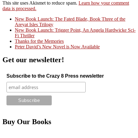
This site uses Akismet to reduce spam.
Learn how your comment
data is processed.
New Book Launch: The Fated Blade, Book Three of the
Areyat Isles Trilogy
Crazy Good Stories
New Book Launch: Trigger Point, An Angela Hardwicke Sci-
Fi Thriller
Thanks for the Memories
Peter David’s New Novel is Now Available
Get our newsletter!
Subscribe to the Crazy 8 Press newsletter
Buy Our Books