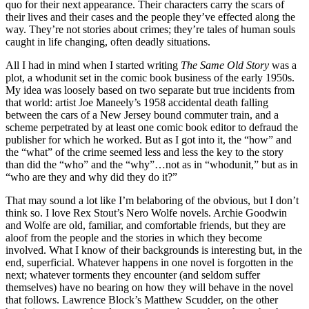
quo for their next appearance. Their characters carry the scars of
their lives and their cases and the people they’ve effected along the
way. They’re not stories about crimes; they’re tales of human souls
caught in life changing, often deadly situations.
All I had in mind when I started writing
The Same Old Story
was a
plot, a whodunit set in the comic book business of the early 1950s.
My idea was loosely based on two separate but true incidents from
that world: artist Joe Maneely’s 1958 accidental death falling
between the cars of a New Jersey bound commuter train, and a
scheme perpetrated by at least one comic book editor to defraud the
publisher for which he worked. But as I got into it, the “how” and
the “what” of the crime seemed less and less the key to the story
than did the “who” and the “why”…not as in “whodunit,” but as in
“who are they and why did they do it?”
That may sound a lot like I’m belaboring of the obvious, but I don’t
think so. I love Rex Stout’s Nero Wolfe novels. Archie Goodwin
and Wolfe are old, familiar, and comfortable friends, but they are
aloof from the people and the stories in which they become
involved. What I know of their backgrounds is interesting but, in the
end, superficial. Whatever happens in one novel is forgotten in the
next; whatever torments they encounter (and seldom suffer
themselves) have no bearing on how they will behave in the novel
that follows. Lawrence Block’s Matthew Scudder, on the other