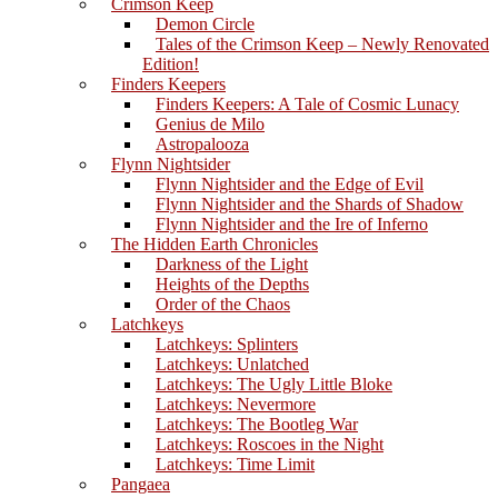
Crimson Keep
Demon Circle
Tales of the Crimson Keep – Newly Renovated
Edition!
Finders Keepers
Finders Keepers: A Tale of Cosmic Lunacy
Genius de Milo
Astropalooza
Flynn Nightsider
Flynn Nightsider and the Edge of Evil
Flynn Nightsider and the Shards of Shadow
Flynn Nightsider and the Ire of Inferno
The Hidden Earth Chronicles
Darkness of the Light
Heights of the Depths
Order of the Chaos
Latchkeys
Latchkeys: Splinters
Latchkeys: Unlatched
Latchkeys: The Ugly Little Bloke
Latchkeys: Nevermore
Latchkeys: The Bootleg War
Latchkeys: Roscoes in the Night
Latchkeys: Time Limit
Pangaea