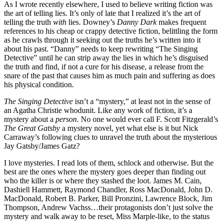
As I wrote recently elsewhere, I used to believe writing fiction was
the art of telling lies. It’s only of late that I realized it’s the art of
telling the truth
with
lies. Downey’s
Danny Dark
makes frequent
references to his cheap or crappy detective fiction, belittling the form
as he crawls through it seeking out the truths he’s written into it
about his past. “Danny” needs to keep rewriting “The Singing
Detective” until he can strip away the lies in which he’s disguised
the truth and find, if not a cure for his disease, a release from the
snare of the past that causes him as much pain and suffering as does
his physical condition.
The Singing Detective
isn’t a “mystery,” at least not in the sense of
an Agatha Christie whodunit. Like any work of fiction, it’s a
mystery about a
person
. No one would ever call F. Scott Fitzgerald’s
The Great Gatsby
a mystery novel, yet what else is it but Nick
Carraway’s following clues to unravel the truth about the mysterious
Jay Gatsby/James Gatz?
I love mysteries. I read lots of them, schlock and otherwise. But the
best are the ones where the mystery goes deeper than finding out
who the killer is or where they stashed the loot. James M. Cain,
Dashiell Hammett, Raymond Chandler, Ross MacDonald, John D.
MacDonald, Robert B. Parker, Bill Pronzini, Lawrence Block, Jim
Thompson, Andrew Vachss…their protagonists don’t just solve the
mystery and walk away to be reset, Miss Marple-like, to the status