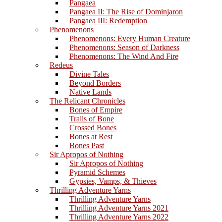
Pangaea
Pangaea II: The Rise of Dominjaron
Pangaea III: Redemption
Phenomenons
Phenomenons: Every Human Creature
Phenomenons: Season of Darkness
Phenomenons: The Wind And Fire
Redeus
Divine Tales
Beyond Borders
Native Lands
The Relicant Chronicles
Bones of Empire
Trails of Bone
Crossed Bones
Bones at Rest
Bones Past
Sir Apropos of Nothing
Sir Apropos of Nothing
Pyramid Schemes
Gypsies, Vamps, & Thieves
Thrilling Adventure Yarns
Thrilling Adventure Yarns
Thrilling Adventure Yarns 2021
Thrilling Adventure Yarns 2022