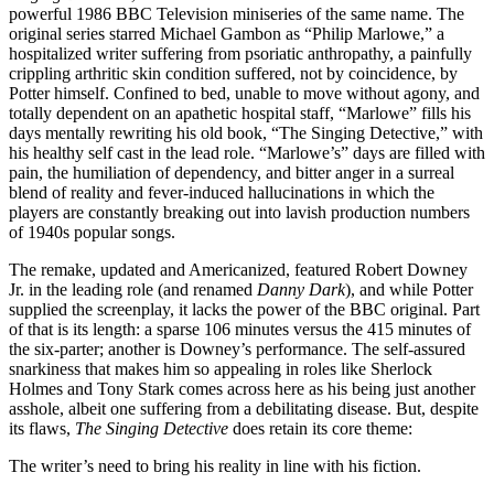
powerful 1986 BBC Television miniseries of the same name. The
original series starred Michael Gambon as “Philip Marlowe,” a
hospitalized writer suffering from psoriatic anthropathy, a painfully
crippling arthritic skin condition suffered, not by coincidence, by
Potter himself. Confined to bed, unable to move without agony, and
totally dependent on an apathetic hospital staff, “Marlowe” fills his
days mentally rewriting his old book, “The Singing Detective,” with
his healthy self cast in the lead role. “Marlowe’s” days are filled with
pain, the humiliation of dependency, and bitter anger in a surreal
blend of reality and fever-induced hallucinations in which the
players are constantly breaking out into lavish production numbers
of 1940s popular songs.
The remake, updated and Americanized, featured Robert Downey
Jr. in the leading role (and renamed
Danny Dark
), and while Potter
supplied the screenplay, it lacks the power of the BBC original. Part
of that is its length: a sparse 106 minutes versus the 415 minutes of
the six-parter; another is Downey’s performance. The self-assured
snarkiness that makes him so appealing in roles like Sherlock
Holmes and Tony Stark comes across here as his being just another
asshole, albeit one suffering from a debilitating disease. But, despite
its flaws,
The Singing Detective
does retain its core theme:
The writer’s need to bring his reality in line with his fiction.