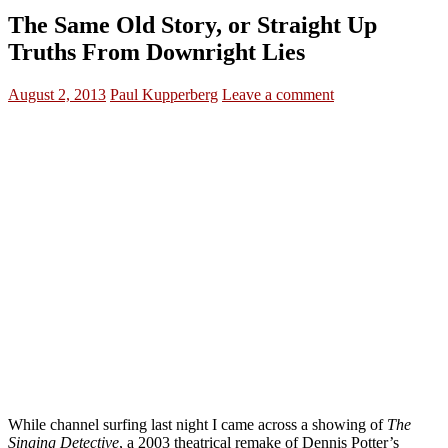
The Same Old Story, or Straight Up
Truths From Downright Lies
August 2, 2013
Paul Kupperberg
Leave a comment
While channel surfing last night I came across a showing of
The
Singing Detective
, a 2003 theatrical remake of Dennis Potter’s