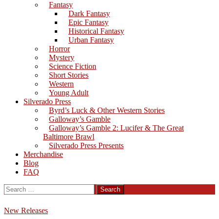
Fantasy
Dark Fantasy
Epic Fantasy
Historical Fantasy
Urban Fantasy
Horror
Mystery
Science Fiction
Short Stories
Western
Young Adult
Silverado Press
Byrd’s Luck & Other Western Stories
Galloway’s Gamble
Galloway’s Gamble 2: Lucifer & The Great
Baltimore Brawl
Silverado Press Presents
Merchandise
Blog
FAQ
Search
for:
New Releases