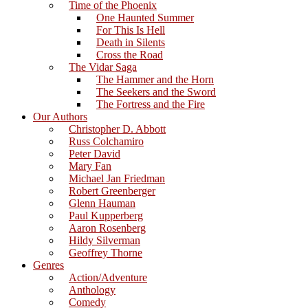
Time of the Phoenix
One Haunted Summer
For This Is Hell
Death in Silents
Cross the Road
The Vidar Saga
The Hammer and the Horn
The Seekers and the Sword
The Fortress and the Fire
Our Authors
Christopher D. Abbott
Russ Colchamiro
Peter David
Mary Fan
Michael Jan Friedman
Robert Greenberger
Glenn Hauman
Paul Kupperberg
Aaron Rosenberg
Hildy Silverman
Geoffrey Thorne
Genres
Action/Adventure
Anthology
Comedy