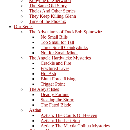
Robynne of Sherwood
The Same Old Story
Thelas And Other Stories
They Keep Killing Glenn
Time of the Phoenix
Our Series
The Adventures of DuckBob Spinowitz
No Small Bills
Too Small for Tall
Three Small Coinkydinks
Not for Small Minds
The Angela Hardwicke Mysteries
Crackle and Fire
Fractured Lives
Hot Ash
Blunt Force Rising
Trigger Point
The Areyat Isles
Deadly Fortune
Stealing the Storm
The Fated Blade
Aztlan
Aztlan: The Courts Of Heaven
Aztlan: The Last Sun
Aztlan: The Maxtla Colhua Mysteries