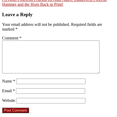
Post
Hammer and the Horn Back in Print!
navigation
Leave a Reply
Your email address will not be published.
Required fields are
marked
*
Comment
*
Name
*
Email
*
Website