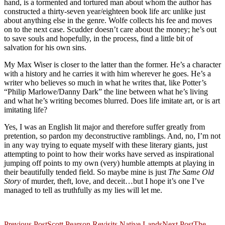
hand, is a tormented and tortured man about whom the author has
constructed a thirty-seven year/eighteen book life arc unlike just
about anything else in the genre. Wolfe collects his fee and moves
on to the next case. Scudder doesn’t care about the money; he’s out
to save souls and hopefully, in the process, find a little bit of
salvation for his own sins.
My Max Wiser is closer to the latter than the former. He’s a character
with a history and he carries it with him wherever he goes. He’s a
writer who believes so much in what he writes that, like Potter’s
“Philip Marlowe/Danny Dark” the line between what he’s living
and what he’s writing becomes blurred. Does life imitate art, or is art
imitating life?
Yes, I was an English lit major and therefore suffer greatly from
pretention, so pardon my deconstructive ramblings. And, no, I’m not
in any way trying to equate myself with these literary giants, just
attempting to point to how their works have served as inspirational
jumping off points to my own (very) humble attempts at playing in
their beautifully tended field. So maybe mine is just
The Same Old
Story
of murder, theft, love, and deceit…but I hope it’s one I’ve
managed to tell as truthfully as my lies will let me.
Previous Post
Scott Pearson Revisits Native Lands
Next Post
The