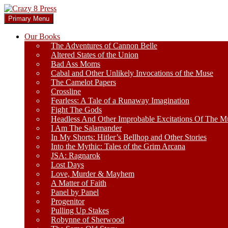
Skip
to
Search
Primary Menu
content
Crazy 8 Press
Our Books
The Adventures of Cannon Belle
Altered States of the Union
Bad Ass Moms
Cabal and Other Unlikely Invocations of the Muse
The Camelot Papers
Crossline
Fearless: A Tale of a Runaway Imagination
Fight The Gods
Headless And Other Improbable Excitations Of The M
I Am The Salamander
In My Shorts: Hitler’s Bellhop and Other Stories
Into the Mythic: Tales of the Grim Arcana
JSA: Ragnarok
Lost Days
Love, Murder & Mayhem
A Matter of Faith
Panel by Panel
Progenitor
Pulling Up Stakes
Robynne of Sherwood