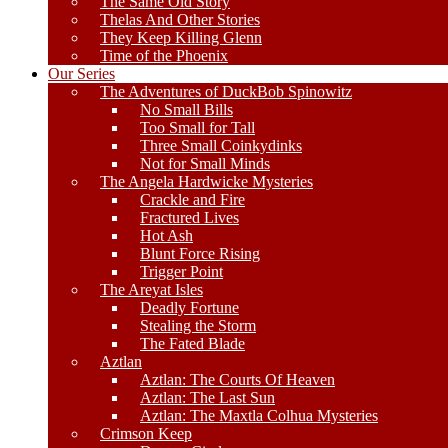
The Same Old Story
Thelas And Other Stories
They Keep Killing Glenn
Time of the Phoenix
Our Series
The Adventures of DuckBob Spinowitz
No Small Bills
Too Small for Tall
Three Small Coinkydinks
Not for Small Minds
The Angela Hardwicke Mysteries
Crackle and Fire
Fractured Lives
Hot Ash
Blunt Force Rising
Trigger Point
The Areyat Isles
Deadly Fortune
Stealing the Storm
The Fated Blade
Aztlan
Aztlan: The Courts Of Heaven
Aztlan: The Last Sun
Aztlan: The Maxtla Colhua Mysteries
Crimson Keep