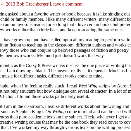
 4, 2013
Bob Greenberger
Leave a comment
eing asked about a favorite writer or book because it is like singling out
 child or family member. I like many different writers, many different 
n an omnivorous reader for so long that I love certain books but prefer
ew works rather than circle back and keep re-reading the same ones.
s I have grown up and have called upon all my reading to perform variou
ting fiction to teaching in the classroom, different authors and works 
 envy those who can conjure up beloved passages of fiction and poetry,
lly their own works. My mind just doesn’t work that way.
 month, as the Crazy 8 Press writers discuss the one piece of writing th
 us, I am drawing a blank. The answer really is: it depends. Much as I p
t music for different tasks, different works come to mind.
mple, when I’m feeling really stuck, I read
West Wing
scripts by Aaron 
at not only structure but how dialogue can reveal character. In a lot of m
k
fiction, I found those works particularly useful.
 I am in the classroom, I realize different works about the writing and
, such as Stephen King’s
On Writing
come to mind and can be used with
eness than pure academic texts on the subject. Heck, whenever I get a 
creative writing course that may be the one book they read cover to cov
that, I’ve worked my way through various texts on the writing process