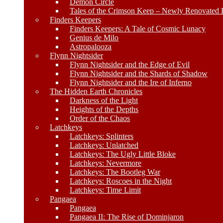
Demon Circle
Tales of the Crimson Keep – Newly Renovated E
Finders Keepers
Finders Keepers: A Tale of Cosmic Lunacy
Genius de Milo
Astropalooza
Flynn Nightsider
Flynn Nightsider and the Edge of Evil
Flynn Nightsider and the Shards of Shadow
Flynn Nightsider and the Ire of Inferno
The Hidden Earth Chronicles
Darkness of the Light
Heights of the Depths
Order of the Chaos
Latchkeys
Latchkeys: Splinters
Latchkeys: Unlatched
Latchkeys: The Ugly Little Bloke
Latchkeys: Nevermore
Latchkeys: The Bootleg War
Latchkeys: Roscoes in the Night
Latchkeys: Time Limit
Pangaea
Pangaea
Pangaea II: The Rise of Dominjaron