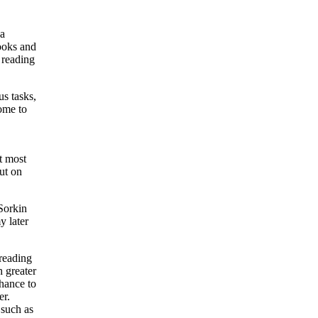
 a
books and
 reading
s tasks,
come to
at most
ut on
Sorkin
y later
 reading
 greater
chance to
er.
 such as