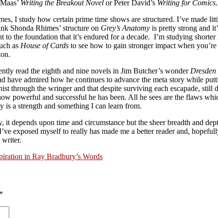
 Maas’
Writing the Breakout Novel
or Peter David’s
Writing for Comics
.
mes, I study how certain prime time shows are structured. I’ve made littl
think Shonda Rhimes’ structure on
Grey’s Anatomy
is pretty strong and it
t to the foundation that it’s endured for a decade. I’m studying shorter
such as
House of Cards
to see how to gain stronger impact when you’re 
ion.
cently read the eighth and nine novels in Jim Butcher’s wonder
Dresden 
and have admired how he continues to advance the meta story while putt
ist through the wringer and that despite surviving each escapade, still 
how powerful and successful he has been. All he sees are the flaws whic
 is a strength and something I can learn from.
y, it depends upon time and circumstance but the sheer breadth and dept
I’ve exposed myself to really has made me a better reader and, hopefull
 writer.
piration in Ray Bradbury’s Words
*