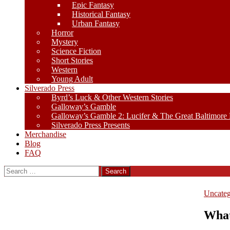
Epic Fantasy
Historical Fantasy
Urban Fantasy
Horror
Mystery
Science Fiction
Short Stories
Western
Young Adult
Silverado Press
Byrd’s Luck & Other Western Stories
Galloway’s Gamble
Galloway’s Gamble 2: Lucifer & The Great Baltimore
Silverado Press Presents
Merchandise
Blog
FAQ
Search
for:
Uncateg
What