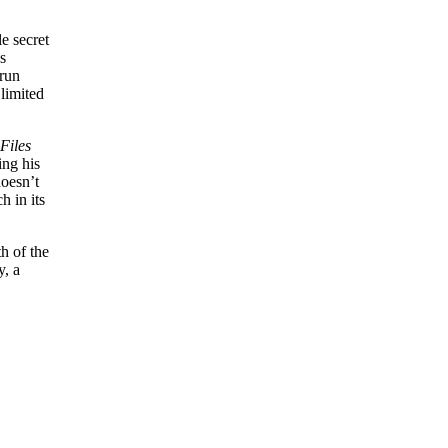
e secret
’s
 run
limited
Files
ing his
doesn’t
h in its
h of the
y, a