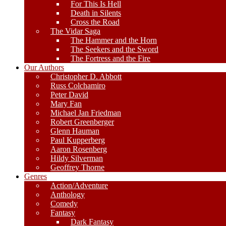
For This Is Hell
Death in Silents
Cross the Road
The Vidar Saga
The Hammer and the Horn
The Seekers and the Sword
The Fortress and the Fire
Our Authors
Christopher D. Abbott
Russ Colchamiro
Peter David
Mary Fan
Michael Jan Friedman
Robert Greenberger
Glenn Hauman
Paul Kupperberg
Aaron Rosenberg
Hildy Silverman
Geoffrey Thorne
Genres
Action/Adventure
Anthology
Comedy
Fantasy
Dark Fantasy