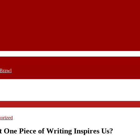
 Brawl
orized
 One Piece of Writing Inspires Us?