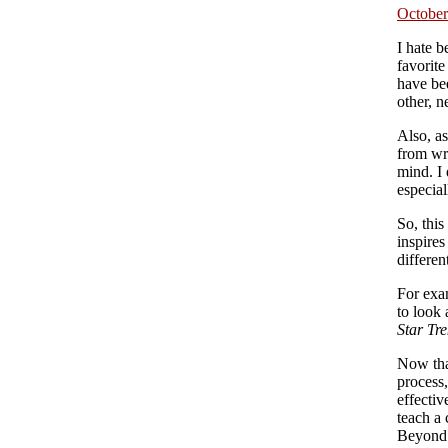
October
I hate b
favorite
have bee
other, n
Also, a
from wri
mind. I
especia
So, this
inspires
differen
For exa
to look 
Star Tre
Now that
process
effectiv
teach a 
Beyond 