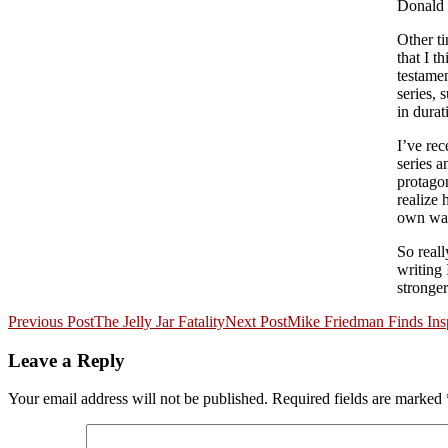
Donald
Other ti
that I 
testamen
series, 
in durat
I’ve re
series 
protagon
realize 
own way
So reall
writing 
stronger
Post
Previous Post
The Jelly Jar Fatality
Next Post
Mike Friedman Finds Ins
navigation
Leave a Reply
Your email address will not be published.
Required fields are marked