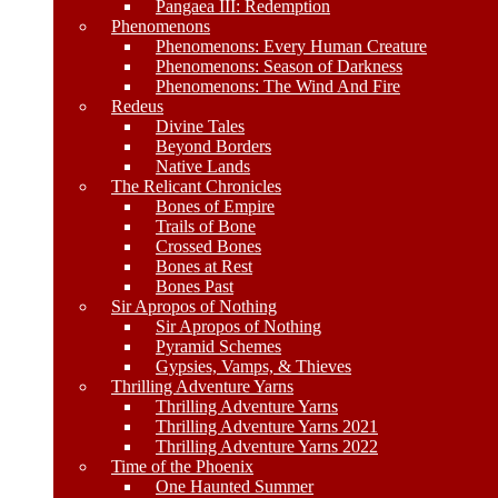
Pangaea III: Redemption
Phenomenons
Phenomenons: Every Human Creature
Phenomenons: Season of Darkness
Phenomenons: The Wind And Fire
Redeus
Divine Tales
Beyond Borders
Native Lands
The Relicant Chronicles
Bones of Empire
Trails of Bone
Crossed Bones
Bones at Rest
Bones Past
Sir Apropos of Nothing
Sir Apropos of Nothing
Pyramid Schemes
Gypsies, Vamps, & Thieves
Thrilling Adventure Yarns
Thrilling Adventure Yarns
Thrilling Adventure Yarns 2021
Thrilling Adventure Yarns 2022
Time of the Phoenix
One Haunted Summer