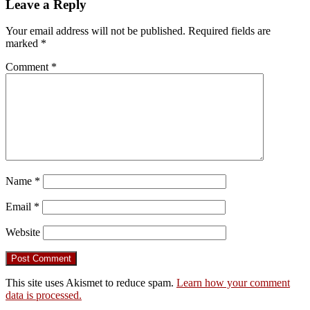
Leave a Reply
Your email address will not be published.
Required fields are
marked
*
Comment
*
Name
*
Email
*
Website
This site uses Akismet to reduce spam.
Learn how your comment
data is processed.