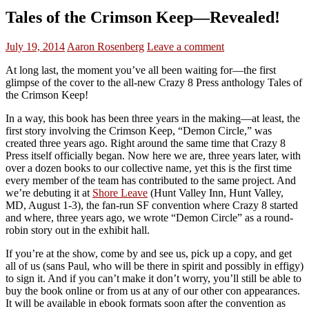
Tales of the Crimson Keep—Revealed!
July 19, 2014
Aaron Rosenberg
Leave a comment
At long last, the moment you’ve all been waiting for—the first
glimpse of the cover to the all-new Crazy 8 Press anthology Tales of
the Crimson Keep!
In a way, this book has been three years in the making—at least, the
first story involving the Crimson Keep, “Demon Circle,” was
created three years ago. Right around the same time that Crazy 8
Press itself officially began. Now here we are, three years later, with
over a dozen books to our collective name, yet this is the first time
every member of the team has contributed to the same project. And
we’re debuting it at
Shore Leave
(Hunt Valley Inn, Hunt Valley,
MD, August 1-3), the fan-run SF convention where Crazy 8 started
and where, three years ago, we wrote “Demon Circle” as a round-
robin story out in the exhibit hall.
If you’re at the show, come by and see us, pick up a copy, and get
all of us (sans Paul, who will be there in spirit and possibly in effigy)
to sign it. And if you can’t make it don’t worry, you’ll still be able to
buy the book online or from us at any of our other con appearances.
It will be available in ebook formats soon after the convention as