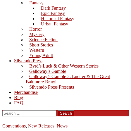
Fantasy
Dark Fantasy
Epic Fantasy
Historical Fantasy
Urban Fantasy
Horror
Mystery
Science Fiction
Short Stories
Western
Young Adult
Silverado Press
Byrd’s Luck & Other Western Stories
Galloway’s Gamble
Galloway’s Gamble 2: Lucifer & The Great
Baltimore Brawl
Silverado Press Presents
Merchandise
Blog
FAQ
Search
for:
Conventions
,
New Releases
,
News