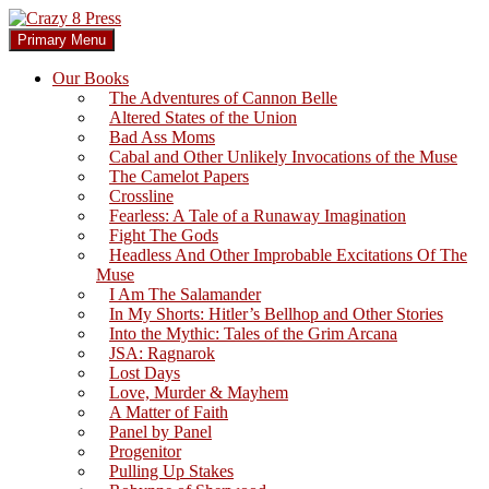
Skip
to
Search
Primary Menu
content
Crazy 8 Press
Our Books
The Adventures of Cannon Belle
Altered States of the Union
Bad Ass Moms
Cabal and Other Unlikely Invocations of the Muse
The Camelot Papers
Crossline
Fearless: A Tale of a Runaway Imagination
Fight The Gods
Headless And Other Improbable Excitations Of The
Muse
I Am The Salamander
In My Shorts: Hitler’s Bellhop and Other Stories
Into the Mythic: Tales of the Grim Arcana
JSA: Ragnarok
Lost Days
Love, Murder & Mayhem
A Matter of Faith
Panel by Panel
Progenitor
Pulling Up Stakes