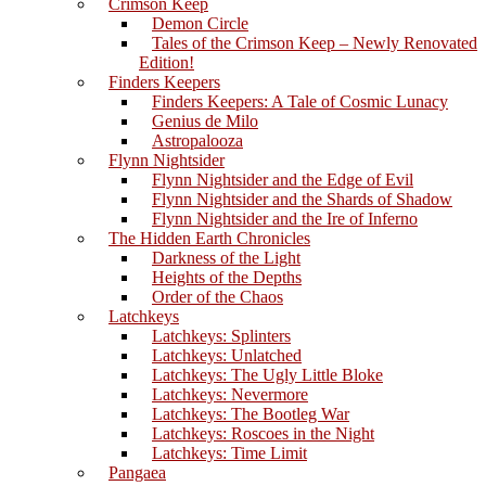
Crimson Keep
Demon Circle
Tales of the Crimson Keep – Newly Renovated
Edition!
Finders Keepers
Finders Keepers: A Tale of Cosmic Lunacy
Genius de Milo
Astropalooza
Flynn Nightsider
Flynn Nightsider and the Edge of Evil
Flynn Nightsider and the Shards of Shadow
Flynn Nightsider and the Ire of Inferno
The Hidden Earth Chronicles
Darkness of the Light
Heights of the Depths
Order of the Chaos
Latchkeys
Latchkeys: Splinters
Latchkeys: Unlatched
Latchkeys: The Ugly Little Bloke
Latchkeys: Nevermore
Latchkeys: The Bootleg War
Latchkeys: Roscoes in the Night
Latchkeys: Time Limit
Pangaea