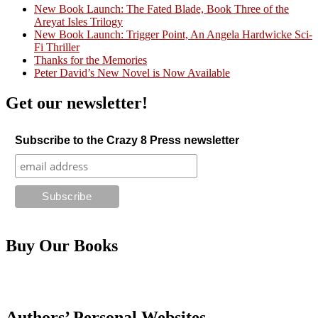
New Book Launch: The Fated Blade, Book Three of the
Areyat Isles Trilogy
Crazy Good Stories
New Book Launch: Trigger Point, An Angela Hardwicke Sci-
Fi Thriller
Thanks for the Memories
Peter David’s New Novel is Now Available
Get our newsletter!
Subscribe to the Crazy 8 Press newsletter
Buy Our Books
Authors’ Personal Websites