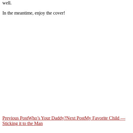
well.
In the meantime, enjoy the cover!
Post
Previous Post
Who’s Your Daddy?
Next Post
My Favorite Child —
Sticking it to the Man
navigation