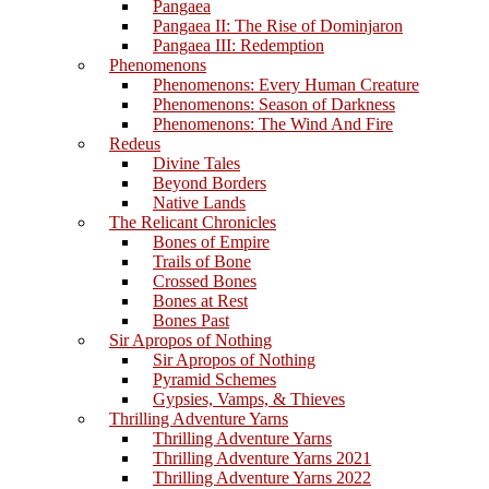
Pangaea
Pangaea II: The Rise of Dominjaron
Pangaea III: Redemption
Phenomenons
Phenomenons: Every Human Creature
Phenomenons: Season of Darkness
Phenomenons: The Wind And Fire
Redeus
Divine Tales
Beyond Borders
Native Lands
The Relicant Chronicles
Bones of Empire
Trails of Bone
Crossed Bones
Bones at Rest
Bones Past
Sir Apropos of Nothing
Sir Apropos of Nothing
Pyramid Schemes
Gypsies, Vamps, & Thieves
Thrilling Adventure Yarns
Thrilling Adventure Yarns
Thrilling Adventure Yarns 2021
Thrilling Adventure Yarns 2022