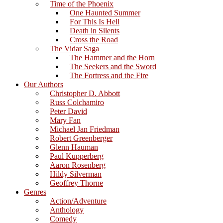
Time of the Phoenix
One Haunted Summer
For This Is Hell
Death in Silents
Cross the Road
The Vidar Saga
The Hammer and the Horn
The Seekers and the Sword
The Fortress and the Fire
Our Authors
Christopher D. Abbott
Russ Colchamiro
Peter David
Mary Fan
Michael Jan Friedman
Robert Greenberger
Glenn Hauman
Paul Kupperberg
Aaron Rosenberg
Hildy Silverman
Geoffrey Thorne
Genres
Action/Adventure
Anthology
Comedy