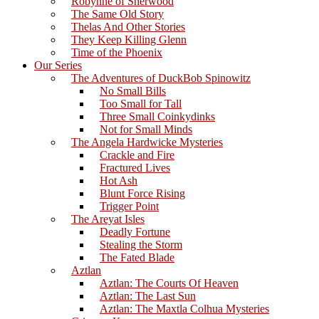
Robynne of Sherwood
The Same Old Story
Thelas And Other Stories
They Keep Killing Glenn
Time of the Phoenix
Our Series
The Adventures of DuckBob Spinowitz
No Small Bills
Too Small for Tall
Three Small Coinkydinks
Not for Small Minds
The Angela Hardwicke Mysteries
Crackle and Fire
Fractured Lives
Hot Ash
Blunt Force Rising
Trigger Point
The Areyat Isles
Deadly Fortune
Stealing the Storm
The Fated Blade
Aztlan
Aztlan: The Courts Of Heaven
Aztlan: The Last Sun
Aztlan: The Maxtla Colhua Mysteries