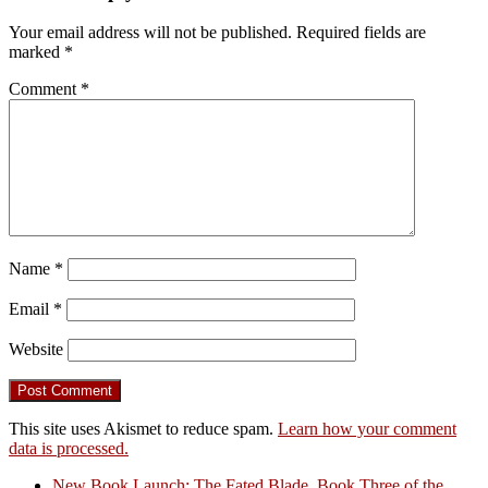
Your email address will not be published.
Required fields are
marked
*
Comment
*
Name
*
Email
*
Website
This site uses Akismet to reduce spam.
Learn how your comment
data is processed.
New Book Launch: The Fated Blade, Book Three of the