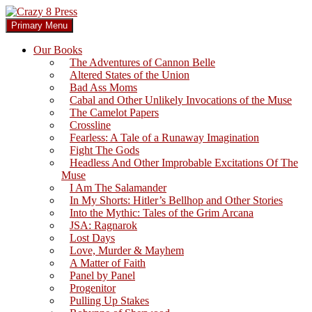
Skip
to
Search
Primary Menu
content
Crazy 8 Press
Our Books
The Adventures of Cannon Belle
Altered States of the Union
Bad Ass Moms
Cabal and Other Unlikely Invocations of the Muse
The Camelot Papers
Crossline
Fearless: A Tale of a Runaway Imagination
Fight The Gods
Headless And Other Improbable Excitations Of The
Muse
I Am The Salamander
In My Shorts: Hitler’s Bellhop and Other Stories
Into the Mythic: Tales of the Grim Arcana
JSA: Ragnarok
Lost Days
Love, Murder & Mayhem
A Matter of Faith
Panel by Panel
Progenitor
Pulling Up Stakes