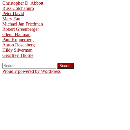
Christopher D. Abbott
Russ Colchamiro
Peter David
Mary Fan
Michael Jan Friedman
Robert Greenberger
Glenn Hauman
Paul Kupperberg
Aaron Rosenberg
Hildy Silverman
Geoffrey Thorne
Search
for:
Proudly powered by WordPress