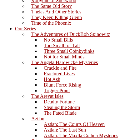
Robynne of Sherwood
The Same Old Story
Thelas And Other Stories
They Keep Killing Glenn
Time of the Phoenix
Our Series
The Adventures of DuckBob Spinowitz
No Small Bills
Too Small for Tall
Three Small Coinkydinks
Not for Small Minds
The Angela Hardwicke Mysteries
Crackle and Fire
Fractured Lives
Hot Ash
Blunt Force Rising
Trigger Point
The Areyat Isles
Deadly Fortune
Stealing the Storm
The Fated Blade
Aztlan
Aztlan: The Courts Of Heaven
Aztlan: The Last Sun
Aztlan: The Maxtla Colhua Mysteries