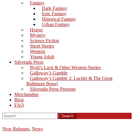
Fantasy
Dark Fantasy
Epic Fantasy
Historical Fantasy
Urban Fantasy
Horror
Mystery
Science Fiction
Short Stories
Western
Young Adult
Silverado Press
Byrd’s Luck & Other Western Stories
Galloway’s Gamble
Galloway’s Gamble 2: Lucifer & The Great
Baltimore Brawl
Silverado Press Presents
Merchandise
Blog
FAQ
Search
for:
New Releases
,
News