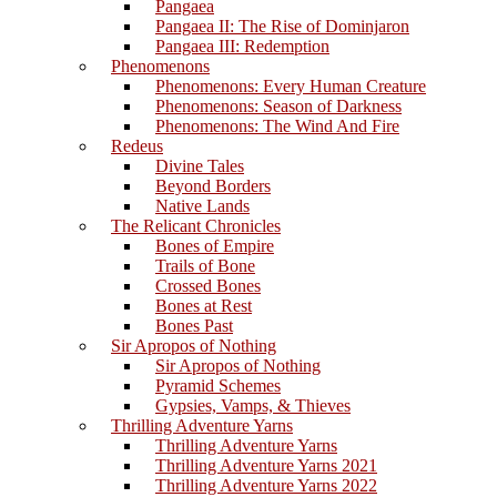
Pangaea
Pangaea II: The Rise of Dominjaron
Pangaea III: Redemption
Phenomenons
Phenomenons: Every Human Creature
Phenomenons: Season of Darkness
Phenomenons: The Wind And Fire
Redeus
Divine Tales
Beyond Borders
Native Lands
The Relicant Chronicles
Bones of Empire
Trails of Bone
Crossed Bones
Bones at Rest
Bones Past
Sir Apropos of Nothing
Sir Apropos of Nothing
Pyramid Schemes
Gypsies, Vamps, & Thieves
Thrilling Adventure Yarns
Thrilling Adventure Yarns
Thrilling Adventure Yarns 2021
Thrilling Adventure Yarns 2022