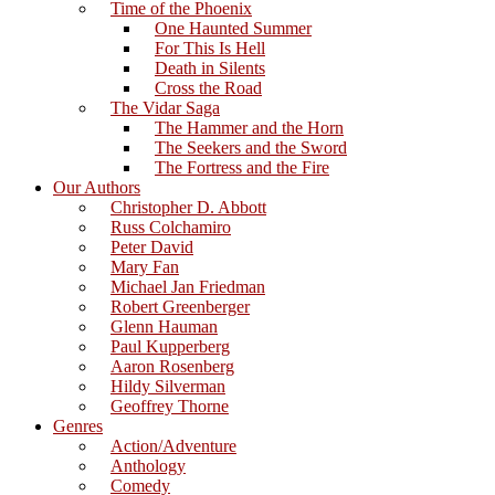
Time of the Phoenix
One Haunted Summer
For This Is Hell
Death in Silents
Cross the Road
The Vidar Saga
The Hammer and the Horn
The Seekers and the Sword
The Fortress and the Fire
Our Authors
Christopher D. Abbott
Russ Colchamiro
Peter David
Mary Fan
Michael Jan Friedman
Robert Greenberger
Glenn Hauman
Paul Kupperberg
Aaron Rosenberg
Hildy Silverman
Geoffrey Thorne
Genres
Action/Adventure
Anthology
Comedy