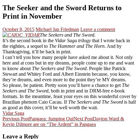
The Seeker and the Sword Returns to
Print in November
October 8, 2015
Michael Jan Friedman
Leave a comment
The Seekers and The Sword.
It’s the second book in the
Vidar Saga trilogy
that I wrote back in
the eighties, a sequel to
The Hammer and The Horn
. And by
Thanksgiving, it’ll be back in print.
I can’t tell you how many people have asked me about it. Not only
here and at cons but in my dreams, people come up to me and want
to know about
The Seekers and The Sword
. People like Patrick
Stewart and Whitey Ford and Albert Einstein because, you know,
they’re dreams, and even more to the point they’re MY dreams.
So please, be patient. Pretty soon you’ll have a chance to get
The
Seekers and The Sword
, both in print and in DRM-free e-book
formats. In the meantime, feast your eyes on this wonderful cover by
Brazilian phenom Caio Cacau. If
The Seekers and The Sword
is half
as good as this cover, it’ll be well worth the wait.
Vidar Saga
Post
Previous Post
Pangaea: Jumping Out
Next Post
Dayton Ward &
Kevin Dilmore are on “The Ardent” in Pangaea
navigation
Leave a Reply