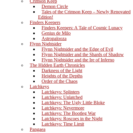
Crimson Keep
Demon Circle
Tales of the Crimson Keep – Newly Renovated
Edition!
Finders Keepers
Finders Keepers: A Tale of Cosmic Lunacy
Genius de Milo
Astropalooza
Flynn Nightsider
Flynn Nightsider and the Edge of Evil
Flynn Nightsider and the Shards of Shadow
Flynn Nightsider and the Ire of Inferno
The Hidden Earth Chronicles
Darkness of the Light
Heights of the Depths
Order of the Chaos
Latchkeys
Latchkeys: Splinters
Latchkeys: Unlatched
Latchkeys: The Ugly Little Bloke
Latchkeys: Nevermore
Latchkeys: The Bootleg War
Latchkeys: Roscoes in the Night
Latchkeys: Time Limit
Pangaea