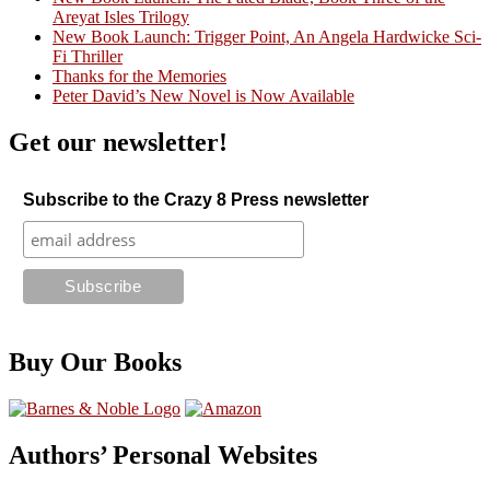
Areyat Isles Trilogy
Crazy Good Stories
New Book Launch: Trigger Point, An Angela Hardwicke Sci-
Fi Thriller
Thanks for the Memories
Peter David’s New Novel is Now Available
Get our newsletter!
Subscribe to the Crazy 8 Press newsletter
Buy Our Books
Authors’ Personal Websites