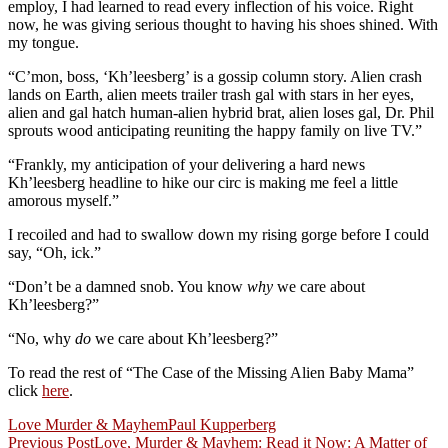
employ, I had learned to read every inflection of his voice. Right
now, he was giving serious thought to having his shoes shined. With
my tongue.
“C’mon, boss, ‘Kh’leesberg’ is a gossip column story. Alien crash
lands on Earth, alien meets trailer trash gal with stars in her eyes,
alien and gal hatch human-alien hybrid brat, alien loses gal, Dr. Phil
sprouts wood anticipating reuniting the happy family on live TV.”
“Frankly, my anticipation of your delivering a hard news
Kh’leesberg headline to hike our circ is making me feel a little
amorous myself.”
I recoiled and had to swallow down my rising gorge before I could
say, “Oh, ick.”
“Don’t be a damned snob. You know
why
we care about
Kh’leesberg?”
“No, why
do
we care about Kh’leesberg?”
To read the rest of “The Case of the Missing Alien Baby Mama”
click
here
.
Love Murder & Mayhem
Paul Kupperberg
Post
Previous Post
Love, Murder & Mayhem: Read it Now: A Matter of