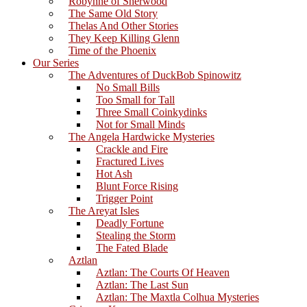
Robynne of Sherwood
The Same Old Story
Thelas And Other Stories
They Keep Killing Glenn
Time of the Phoenix
Our Series
The Adventures of DuckBob Spinowitz
No Small Bills
Too Small for Tall
Three Small Coinkydinks
Not for Small Minds
The Angela Hardwicke Mysteries
Crackle and Fire
Fractured Lives
Hot Ash
Blunt Force Rising
Trigger Point
The Areyat Isles
Deadly Fortune
Stealing the Storm
The Fated Blade
Aztlan
Aztlan: The Courts Of Heaven
Aztlan: The Last Sun
Aztlan: The Maxtla Colhua Mysteries