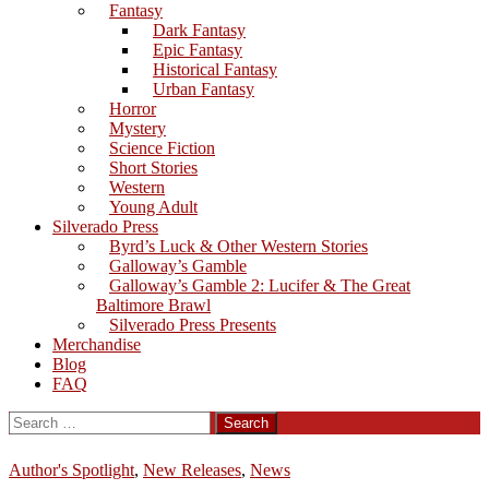
Fantasy
Dark Fantasy
Epic Fantasy
Historical Fantasy
Urban Fantasy
Horror
Mystery
Science Fiction
Short Stories
Western
Young Adult
Silverado Press
Byrd’s Luck & Other Western Stories
Galloway’s Gamble
Galloway’s Gamble 2: Lucifer & The Great
Baltimore Brawl
Silverado Press Presents
Merchandise
Blog
FAQ
Search
for:
Author's Spotlight
,
New Releases
,
News