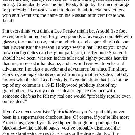
Sears). Granddaddy was the first Persky to go by Terrance Strange
for professional reasons, some to do with public relations, others
with anti-Semitism; the name on his Russian birth certificate was
Jakob.
I’m everything you think a Leo Persky might be. A solid five foot
seven, one hundred and forty-two pounds of average, complete with
glasses, too much nose, not enough chin, and a spreading bald spot
that I swear isn’t the reason I always wear a hat. Just so you know
how cruel genetics can be, grandpa Jakob, the Terrance Strange I
should have been, was ten inches taller and eighty pounds heavier
than me, movie star handsome, and a world renown traveler and
adventurer. I’m also a traveler and adventurer, but since I’m short,
scrawny, and ugly (traits acquired from my mother’s side), nobody
knows who the hell Leo Persky is. Even the photo that I use at the
top of my column is a 1943 Hollywood publicity shot of my
grandfather. It was my editor’s idea to replace my face with
someone else’s as he felt my real one would “probably repulse even
our readers.”
If you’ve never seen
Weekly World News
you’ve probably never
been in a supermarket checkout line. Of course, if you’re like most
Americans, even if you have flipped through our photopacked
black-and-white tabloid pages, you’ve probably dismissed the
stories about extra-terrestrial visitors or the descendants of the