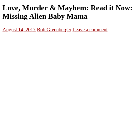
Love, Murder & Mayhem: Read it Now:
Missing Alien Baby Mama
August 14, 2017
Bob Greenberger
Leave a comment