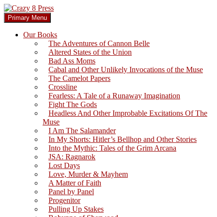
Skip
to
Search
Primary Menu
content
Crazy 8 Press
Our Books
The Adventures of Cannon Belle
Altered States of the Union
Bad Ass Moms
Cabal and Other Unlikely Invocations of the Muse
The Camelot Papers
Crossline
Fearless: A Tale of a Runaway Imagination
Fight The Gods
Headless And Other Improbable Excitations Of The
Muse
I Am The Salamander
In My Shorts: Hitler’s Bellhop and Other Stories
Into the Mythic: Tales of the Grim Arcana
JSA: Ragnarok
Lost Days
Love, Murder & Mayhem
A Matter of Faith
Panel by Panel
Progenitor
Pulling Up Stakes