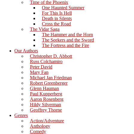
Time of the Phoenix
One Haunted Summer
For This Is Hell
Death in Silents
Cross the Road
The Vidar Saga
The Hammer and the Horn
The Seekers and the Sword
The Fortress and the Fire
Our Authors
Christopher D. Abbott
Russ Colchamiro
Peter David
Mary Fan
Michael Jan Friedman
Robert Greenberger
Glenn Hauman
Paul Kupperberg
Aaron Rosenberg
Hildy Silverman
Geoffrey Thorne
Genres
Action/Adventure
Anthology
Comedy