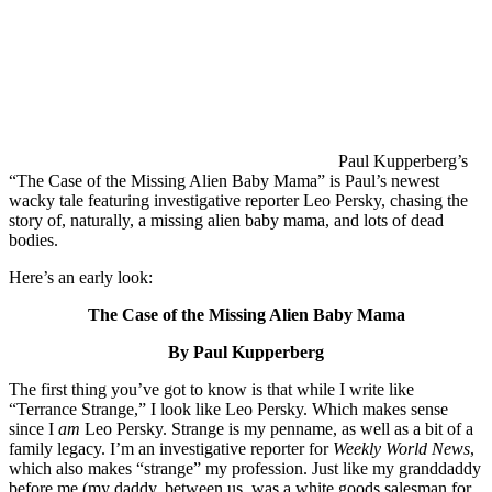
Paul Kupperberg’s
“The Case of the Missing Alien Baby Mama” is Paul’s newest
wacky tale featuring investigative reporter Leo Persky, chasing the
story of, naturally, a missing alien baby mama, and lots of dead
bodies.
Here’s an early look:
The Case of the Missing Alien Baby Mama
By Paul Kupperberg
The first thing you’ve got to know is that while I write like
“Terrance Strange,” I look like Leo Persky. Which makes sense
since I
am
Leo Persky. Strange is my penname, as well as a bit of a
family legacy. I’m an investigative reporter for
Weekly World
News
,
which also makes “strange” my profession. Just like my granddaddy
before me (my daddy, between us, was a white goods salesman for