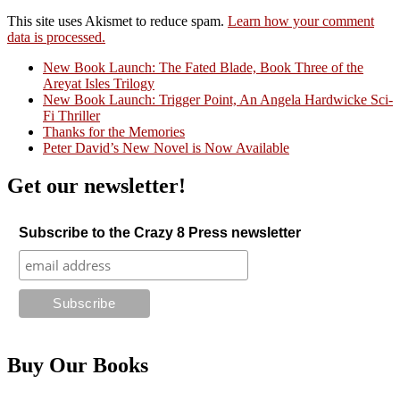
This site uses Akismet to reduce spam.
Learn how your comment
data is processed.
New Book Launch: The Fated Blade, Book Three of the
Areyat Isles Trilogy
Crazy Good Stories
New Book Launch: Trigger Point, An Angela Hardwicke Sci-
Fi Thriller
Thanks for the Memories
Peter David’s New Novel is Now Available
Get our newsletter!
Subscribe to the Crazy 8 Press newsletter
Buy Our Books