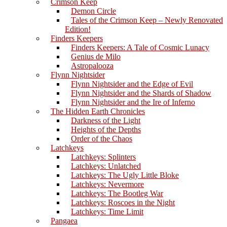
Crimson Keep
Demon Circle
Tales of the Crimson Keep – Newly Renovated
Edition!
Finders Keepers
Finders Keepers: A Tale of Cosmic Lunacy
Genius de Milo
Astropalooza
Flynn Nightsider
Flynn Nightsider and the Edge of Evil
Flynn Nightsider and the Shards of Shadow
Flynn Nightsider and the Ire of Inferno
The Hidden Earth Chronicles
Darkness of the Light
Heights of the Depths
Order of the Chaos
Latchkeys
Latchkeys: Splinters
Latchkeys: Unlatched
Latchkeys: The Ugly Little Bloke
Latchkeys: Nevermore
Latchkeys: The Bootleg War
Latchkeys: Roscoes in the Night
Latchkeys: Time Limit
Pangaea