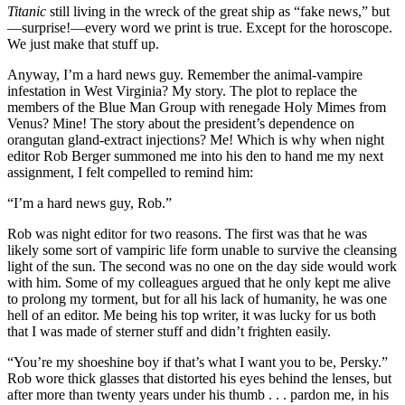
Titanic
still living in the wreck of the great ship as “fake news,” but
—surprise!—every word we print is true. Except for the horoscope.
We just make that stuff up.
Anyway, I’m a hard news guy. Remember the animal-vampire
infestation in West Virginia? My story. The plot to replace the
members of the Blue Man Group with renegade Holy Mimes from
Venus? Mine! The story about the president’s dependence on
orangutan gland-extract injections? Me! Which is why when night
editor Rob Berger summoned me into his den to hand me my next
assignment, I felt compelled to remind him:
“I’m a hard news guy, Rob.”
Rob was night editor for two reasons. The first was that he was
likely some sort of vampiric life form unable to survive the cleansing
light of the sun. The second was no one on the day side would work
with him. Some of my colleagues argued that he only kept me alive
to prolong my torment, but for all his lack of humanity, he was one
hell of an editor. Me being his top writer, it was lucky for us both
that I was made of sterner stuff and didn’t frighten easily.
“You’re my shoeshine boy if that’s what I want you to be, Persky.”
Rob wore thick glasses that distorted his eyes behind the lenses, but
after more than twenty years under his thumb . . . pardon me, in his