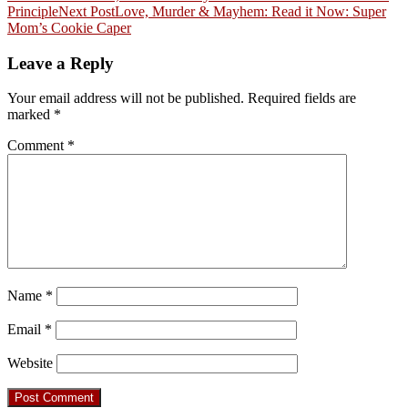
Principle
Next Post
Love, Murder & Mayhem: Read it Now: Super
navigation
Mom’s Cookie Caper
Leave a Reply
Your email address will not be published.
Required fields are
marked
*
Comment
*
Name
*
Email
*
Website