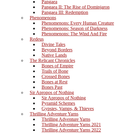
Pangaea
Pangaea II: The Rise of Dominjaron
Pangaea III: Redemption
Phenomenons
Phenomenons: Every Human Creature
Phenomenons: Season of Darkness
Phenomenons: The Wind And Fire
Redeus
Divine Tales
Beyond Borders
Native Lands
The Relicant Chronicles
Bones of Empire
Trails of Bone
Crossed Bones
Bones at Rest
Bones Past
Sir Apropos of Nothing
Sir Apropos of Nothing
Pyramid Schemes
Gypsies, Vamps, & Thieves
Thrilling Adventure Yarns
Thrilling Adventure Yarns
Thrilling Adventure Yarns 2021
Thrilling Adventure Yarns 2022