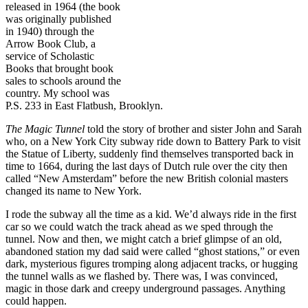
released in 1964 (the book
was originally published
in 1940) through the
Arrow Book Club, a
service of Scholastic
Books that brought book
sales to schools around the
country. My school was
P.S. 233 in East Flatbush, Brooklyn.
The Magic Tunnel
told the story of brother and sister John and Sarah
who, on a New York City subway ride down to Battery Park to visit
the Statue of Liberty, suddenly find themselves transported back in
time to 1664, during the last days of Dutch rule over the city then
called “New Amsterdam” before the new British colonial masters
changed its name to New York.
I rode the subway all the time as a kid. We’d always ride in the first
car so we could watch the track ahead as we sped through the
tunnel. Now and then, we might catch a brief glimpse of an old,
abandoned station my dad said were called “ghost stations,” or even
dark, mysterious figures tromping along adjacent tracks, or hugging
the tunnel walls as we flashed by. There was, I was convinced,
magic in those dark and creepy underground passages. Anything
could happen.