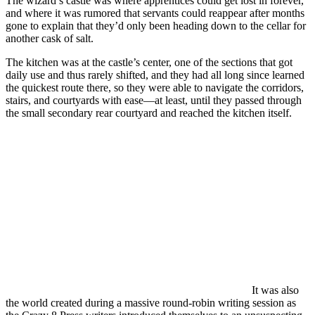
The wizard’s castle was where apprentices could get lost in forever,
and where it was rumored that servants could reappear after months
gone to explain that they’d only been heading down to the cellar for
another cask of salt.
The kitchen was at the castle’s center, one of the sections that got
daily use and thus rarely shifted, and they had all long since learned
the quickest route there, so they were able to navigate the corridors,
stairs, and courtyards with ease—at least, until they passed through
the small secondary rear courtyard and reached the kitchen itself.
It was also
the world created during a massive round-robin writing session as