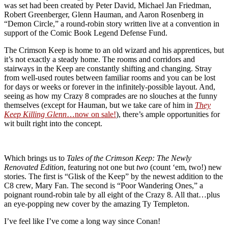
was set had been created by Peter David, Michael Jan Friedman,
Robert Greenberger, Glenn Hauman, and Aaron Rosenberg in
“Demon Circle,” a round-robin story written live at a convention in
support of the Comic Book Legend Defense Fund.
The Crimson Keep is home to an old wizard and his apprentices, but
it’s not exactly a steady home. The rooms and corridors and
stairways in the Keep are constantly shifting and changing. Stray
from well-used routes between familiar rooms and you can be lost
for days or weeks or forever in the infinitely-possible layout. And,
seeing as how my Crazy 8 comprades are no slouches at the funny
themselves (except for Hauman, but we take care of him in
They
Keep Killing Glenn
…now on sale!
), there’s ample opportunities for
wit built right into the concept.
Which brings us to
Tales of the Crimson Keep: The Newly
Renovated Edition
, featuring not one but
two
(count ‘em, two!) new
stories. The first is “Glisk of the Keep” by the newest addition to the
C8 crew, Mary Fan. The second is “Poor Wandering Ones,” a
poignant round-robin tale by all eight of the Crazy 8. All that…plus
an eye-popping new cover by the amazing Ty Templeton.
I’ve feel like I’ve come a long way since Conan!