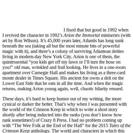
I fixed that but good in 1992 when
I revived the character in 1992’s
Arion the Immortal
miniseries (with
art by Ron Wilson). It’s 45,000 years later, Atlantis has long sunk
beneath the sea (taking all but the most minute bits of powerful
magic with it), and there’s a colony of surviving Atlantean deities
living in modern-day New York City. Arion is one of them, the
quintessential “you kids get off my lawn or I’ll turn the hose on
you!” old man, wrinkled and frail looking. He lives in a one-room
apartment over Carnegie Hall and makes his living as a three-card
monte dealer in Times Square. His ancient foe owns a deli on the
Lower East Side that he eats in all the time. And when the magic
returns, making Arion young again, well, chaotic hilarity ensued.
These days, it’s hard to keep humor out of my writing, the more
cynical or darker the better. That’s why when I was presented with
the world of the Crimson Keep in which to write a short story
shortly after being inducted into the ranks (you don’t know how
rank sometimes!) of Crazy 8 Press, I had no problem coming up
with “The Wee Folk at the End of the Hall” for the 2015
Tales of the
Crimson Keep
anthology. The world and characters in which this