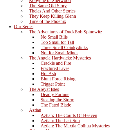
Robynne of Sherwood
The Same Old Story
Thelas And Other Stories
They Keep Killing Glenn
Time of the Phoenix
Our Series
The Adventures of DuckBob Spinowitz
No Small Bills
Too Small for Tall
Three Small Coinkydinks
Not for Small Minds
The Angela Hardwicke Mysteries
Crackle and Fire
Fractured Lives
Hot Ash
Blunt Force Rising
Trigger Point
The Areyat Isles
Deadly Fortune
Stealing the Storm
The Fated Blade
Aztlan
Aztlan: The Courts Of Heaven
Aztlan: The Last Sun
Aztlan: The Maxtla Colhua Mysteries