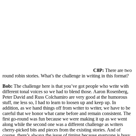
C8P:
There are two
round robin stories. What’s the challenge in writing in this format?
Bob:
The challenge here is that you’ve got people who write with
different tonal voices so we had to blend those. Aaron Rosenberg,
Peter David and Russ Colchamiro are very good at the humorous
stuff, me less so, I had to learn to loosen up and keep up. In
addition, as we hand things off from writer to writer, we have to be
careful that we honor what came before and remain consistent. The
first go-round was fun because we were making it up as we went
along while the second one was a different challenge as writers
cherry-picked bits and pieces from the existing stories. And of
course, there’s always the issue of timing because everyone is busy.