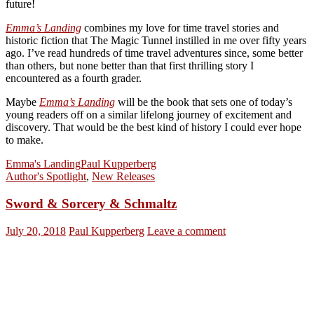
future!
Emma’s Landing
combines my love for time travel stories and
historic fiction that The Magic Tunnel instilled in me over fifty years
ago. I’ve read hundreds of time travel adventures since, some better
than others, but none better than that first thrilling story I
encountered as a fourth grader.
Maybe
Emma’s Landing
will be the book that sets one of today’s
young readers off on a similar lifelong journey of excitement and
discovery. That would be the best kind of history I could ever hope
to make.
Emma's Landing
Paul Kupperberg
Author's Spotlight
,
New Releases
Sword & Sorcery & Schmaltz
July 20, 2018
Paul Kupperberg
Leave a comment