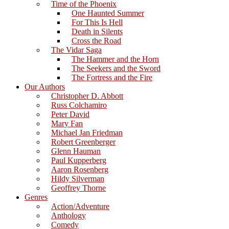
Time of the Phoenix
One Haunted Summer
For This Is Hell
Death in Silents
Cross the Road
The Vidar Saga
The Hammer and the Horn
The Seekers and the Sword
The Fortress and the Fire
Our Authors
Christopher D. Abbott
Russ Colchamiro
Peter David
Mary Fan
Michael Jan Friedman
Robert Greenberger
Glenn Hauman
Paul Kupperberg
Aaron Rosenberg
Hildy Silverman
Geoffrey Thorne
Genres
Action/Adventure
Anthology
Comedy