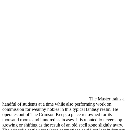
The Master trains a
handful of students at a time while also performing work on
commission for wealthy nobles in this typical fantasy realm. He
operates out of The Crimson Keep, a place renowned for its
thousand rooms and hundred staircases. It is reputed to never stop
growing or shifting as the result of an old spell gone slightly awry.