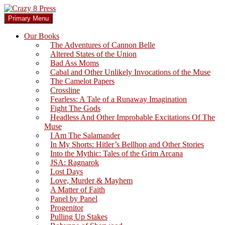
Skip
to
Search
Primary Menu
content
Crazy 8 Press
Our Books
The Adventures of Cannon Belle
Altered States of the Union
Bad Ass Moms
Cabal and Other Unlikely Invocations of the Muse
The Camelot Papers
Crossline
Fearless: A Tale of a Runaway Imagination
Fight The Gods
Headless And Other Improbable Excitations Of The
Muse
I Am The Salamander
In My Shorts: Hitler’s Bellhop and Other Stories
Into the Mythic: Tales of the Grim Arcana
JSA: Ragnarok
Lost Days
Love, Murder & Mayhem
A Matter of Faith
Panel by Panel
Progenitor
Pulling Up Stakes