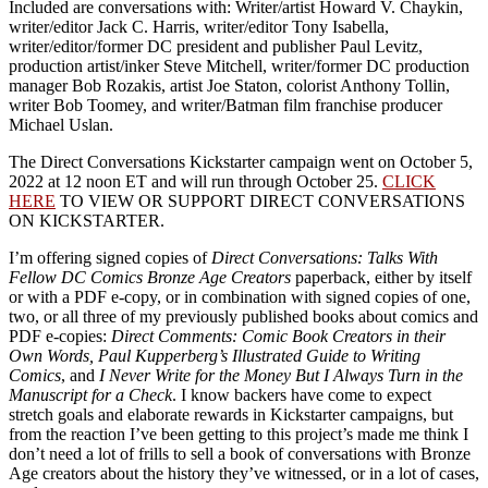
Included are conversations with: Writer/artist Howard V. Chaykin,
writer/editor Jack C. Harris, writer/editor Tony Isabella,
writer/editor/former DC president and publisher Paul Levitz,
production artist/inker Steve Mitchell, writer/former DC production
manager Bob Rozakis, artist Joe Staton, colorist Anthony Tollin,
writer Bob Toomey, and writer/Batman film franchise producer
Michael Uslan.
The
Direct Conversations Kickstarter campaign went on October 5,
2022 at 12 noon ET and will run through October 25.
CLICK
HERE
TO VIEW OR SUPPORT DIRECT CONVERSATIONS
ON KICKSTARTER.
I’m offering signed copies of
Direct Conversations: Talks With
Fellow DC Comics Bronze Age Creators
paperback, either by itself
or with a PDF e-copy, or in combination with signed copies of one,
two, or all three of my previously published books about comics and
PDF e-copies:
Direct Comments: Comic Book Creators in their
Own Words, Paul Kupperberg’s Illustrated Guide to Writing
Comics
, and
I Never Write for the Money But I Always Turn in the
Manuscript for a Check
. I know backers have come to expect
stretch goals and elaborate rewards in Kickstarter campaigns, but
from the reaction I’ve been getting to this project’s made me think I
don’t need a lot of frills to sell a book of conversations with Bronze
Age creators about the history they’ve witnessed, or in a lot of cases,