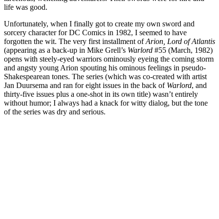
life was good.
Unfortunately, when I finally got to create my own sword and
sorcery character for DC Comics in 1982, I seemed to have
forgotten the wit. The very first installment of
Arion, Lord of Atlantis
(appearing as a back-up in Mike Grell’s
Warlord
#55 (March, 1982)
opens with steely-eyed warriors ominously eyeing the coming storm
and angsty young Arion spouting his ominous feelings in pseudo-
Shakespearean tones. The series (which was co-created with artist
Jan Duursema and ran for eight issues in the back of
Warlord
, and
thirty-five issues plus a one-shot in its own title) wasn’t entirely
without humor; I always had a knack for witty dialog, but the tone
of the series was dry and serious.