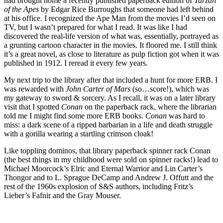
had brought home a recently published paperback edition of
Tarzan
of the Apes
by Edgar Rice Burroughs that someone had left behind
at his office. I recognized the Ape Man from the movies I’d seen on
TV, but I wasn’t prepared for what I read. It was like I had
discovered the real-life version of what was, essentially, portrayed as
a grunting cartoon character in the movies. It floored me. I still think
it’s a great novel, as close to literature as pulp fiction got when it was
published in 1912. I reread it every few years.
My next trip to the library after that included a hunt for more ERB. I
was rewarded with
John Carter of Mars
(so…score!), which was
my gateway to sword & sorcery. As I recall, it was on a later library
visit that I spotted
Conan
on the paperback rack, where the librarian
told me I might find some more ERB books.
Conan
was hard to
miss: a dark scene of a ripped barbarian in a life and death struggle
with a gorilla wearing a startling crimson cloak!
Like toppling dominos, that library paperback spinner rack Conan
(the best things in my childhood were sold on spinner racks!) lead to
Michael Moorcock’s Elric and Eternal Warrior and Lin Carter’s
Thongor and to L. Sprague DeCamp and Andrew J. Offutt and the
rest of the 1960s explosion of S&S authors, including Fritz’s
Lieber’s Fafnir and the Gray Mouser.