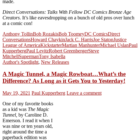
made.
Direct Conversations: Talks With Fellow DC Comics Bronze Age
Creators
. It’s like eavesdropping on a bunch of old pros over lunch
at a comic con!
Anthony Tollin
Bob Rozakis
Bob Toomey
DC Comics
Direct
Conversations
Howard Chaykin
Jack C. Harris
Joe Staton
Justice
League of America
Kickstarter
Martian Manhunter
Michael Uslan
Paul
Kupperberg
Paul Levitz
Robert Greenberger
Steve
Mitchell
Superman
Tony Isabella
Author's Spotlight
,
New Releases
A Magic Tunnel, a Magic Rowboat…What’s the
Difference? As Long as it Gets You to Yesterday!
May 19, 2021
Paul Kupperberg
Leave a comment
One of my favorite books
as a kid was
The Magic
Tunnel,
by Caroline D.
Emerson. I read it when I
was nine or ten years old,
right around the time a
paperback edition was