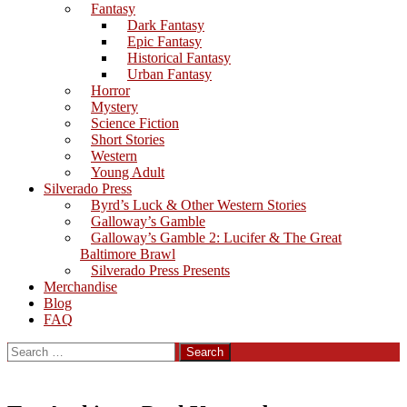
Fantasy
Dark Fantasy
Epic Fantasy
Historical Fantasy
Urban Fantasy
Horror
Mystery
Science Fiction
Short Stories
Western
Young Adult
Silverado Press
Byrd’s Luck & Other Western Stories
Galloway’s Gamble
Galloway’s Gamble 2: Lucifer & The Great
Baltimore Brawl
Silverado Press Presents
Merchandise
Blog
FAQ
Search
for: