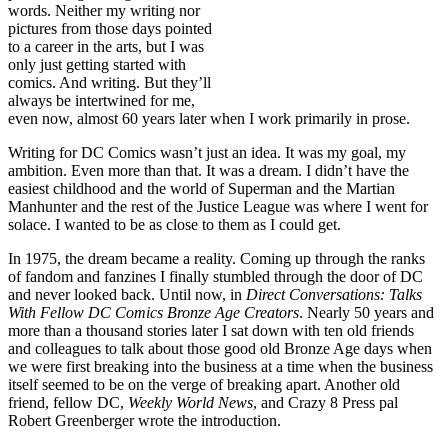
words. Neither my writing nor
pictures from those days pointed
to a career in the arts, but I was
only just getting started with
comics. And writing. But they’ll
always be intertwined for me,
even now, almost 60 years later when I work primarily in prose.
Writing for DC Comics wasn’t just an idea. It was my goal, my
ambition. Even more than that. It was a dream. I didn’t have the
easiest childhood and the world of Superman and the Martian
Manhunter and the rest of the Justice League was where I went for
solace. I wanted to be as close to them as I could get.
In 1975, the dream became a reality. Coming up through the ranks
of fandom and fanzines I finally stumbled through the door of DC
and never looked back. Until now, in
Direct Conversations: Talks
With Fellow DC Comics Bronze Age Creators
. Nearly 50 years and
more than a thousand stories later I sat down with ten old friends
and colleagues to talk about those good old Bronze Age days when
we were first breaking into the business at a time when the business
itself seemed to be on the verge of breaking apart. Another old
friend, fellow DC,
Weekly World News
, and Crazy 8 Press pal
Robert Greenberger wrote the introduction.