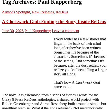
Tag Archives: Paul Kupperberg
Author's Spotlight
,
New Releases
,
ReDeus
A Clockwork God: Finding the Story Inside ReDeus
June 30, 2026
Paul Kupperberg
Leave a comment
Every writer has a few stories that
linger in the back of their mind
long after they’ve been written.
Sometimes it’s because of the
characters. Sometimes it’s because
of the setting. And sometimes it’s
because, after the dust settles, you
realize you’ve been telling a larger
story all along.
That’s how
A Clockwork God
came to be.
The novella is assembled from a series of stories I wrote for the
Crazy 8 Press ReDeus anthologies, a shared-world project with
Robert Greenberger and Aaron Rosenberg built around a simple but
unsettling premise: What if the gods returned? Not metaphorically,