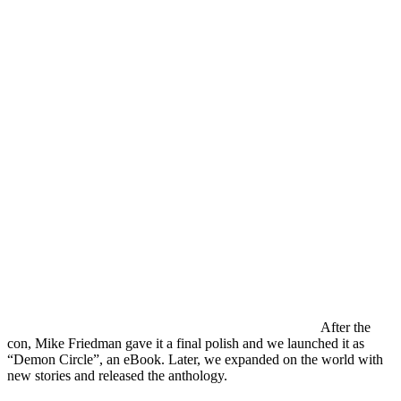
After the
con, Mike Friedman gave it a final polish and we launched it as
“Demon Circle”, an eBook. Later, we expanded on the world with
new stories and released the anthology.