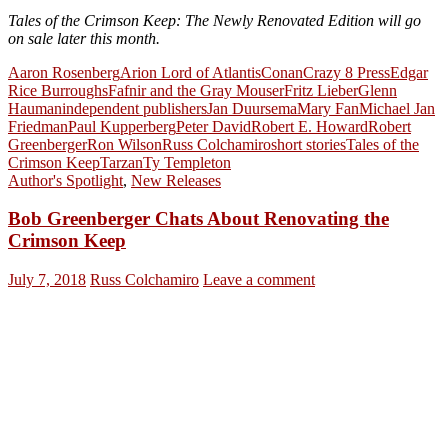
Tales of the Crimson Keep: The Newly Renovated Edition will go
on sale later this month.
Aaron Rosenberg
Arion Lord of Atlantis
Conan
Crazy 8 Press
Edgar
Rice Burroughs
Fafnir and the Gray Mouser
Fritz Lieber
Glenn
Hauman
independent publishers
Jan Duursema
Mary Fan
Michael Jan
Friedman
Paul Kupperberg
Peter David
Robert E. Howard
Robert
Greenberger
Ron Wilson
Russ Colchamiro
short stories
Tales of the
Crimson Keep
Tarzan
Ty Templeton
Author's Spotlight
,
New Releases
Bob Greenberger Chats About Renovating the
Crimson Keep
July 7, 2018
Russ Colchamiro
Leave a comment