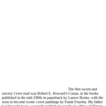
The first sword and
sorcery I ever read was Robert E. Howard’s Conan, in the books
published in the mid-1960s in paperback by Lancer Books, with the
soon to become iconic cover paintings by Frank Frazetta. My father