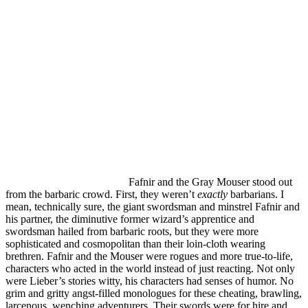
Fafnir and the Gray Mouser stood out
from the barbaric crowd. First, they weren’t
exactly
barbarians. I
mean, technically sure, the giant swordsman and minstrel Fafnir and
his partner, the diminutive former wizard’s apprentice and
swordsman hailed from barbaric roots, but they were more
sophisticated and cosmopolitan than their loin-cloth wearing
brethren. Fafnir and the Mouser were rogues and more true-to-life,
characters who acted in the world instead of just reacting. Not only
were Lieber’s stories witty, his characters had senses of humor. No
grim and gritty angst-filled monologues for these cheating, brawling,
larcenous, wenching adventurers. Their swords were for hire and