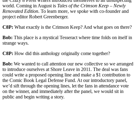
the Crazy 8 Press writers introduced themselves to an unsuspecting
world. Coming in August is
Tales of the Crimson Keep – Newly
Renovated Edition
. To learn more, we spoke with co-founder and
project editor Robert Greenberger.
C8P:
What exactly is the Crimson Keep? And what goes on there?
Bob:
This place is a mystical Tesseract where time folds on itself in
strange ways.
C8P:
How did this anthology originally come together?
Bob:
We wanted to call attention our new collective so we arranged
to introduce ourselves at Shore Leave in 2011. The deal was fans
could write a proposed opening line and make a $1 contribution to
the Comic Book Legal Defense Fund. At our introductory panel,
we’d sift through the opening lines, let the fans in attendance vote
on the winner, and immediately after the panel, we would sit in
public and begin writing a story.