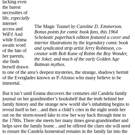
lacking even
the barest
necessities of
life,
especially
internet
The Magic Tunnel
by Caroline D. Emmerson.
access and
Bonus points for comic book fans, this 1964
WiFi! And
Scholastic paperback edition featured a cover and
while Emma
interior illustrations by the legendary comic book
awaits word
and syndicated strip artist Jerry Robinson, co-
of the fate of
creator with Bob Kane of Robin the Boy Wonder,
her parents,
the Joker, and much of the early Golden Age
she finds
Batman mythos.
herself drawn
to one of the area’s deepest mysteries, the strange, shadowy hermit
of the Everglades known as P-Alonso who many believe to be
immortal.
But it isn’t until Emma discovers the centuries old Candela family
journal on her grandmother’s bookshelf that the truth behind her
family history and the strange new world she’s inhabiting begins to
reveal itself to her…and then a child’s cries in the night sends her
out on the storm-tossed lake to row her way back through time to
the 1780s. There she meets her many times great-grandmother and
helps save the family home…and be offered the clues she will need
to ensure the Candela homestead remains in the family far into the