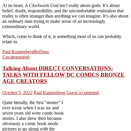
At its heart,
A Clockwork God
isn’t really about gods. It’s about
belief, doubt, responsibility, and the uncomfortable realization that
reality is often stranger than anything we can imagine. It’s also about
an ordinary man trying to make sense of an increasingly
extraordinary world.
Which, come to think of it, is something most of us can probably
relate to.
Paul Kupperberg
ReDeus
Uncategorized
Talking About DIRECT CONVERSATIONS:
TALKS WITH FELLOW DC COMICS BRONZE
AGE CREATORS
October 5, 2022
Paul Kupperberg
Leave a comment
Quite literally, the first “stories” I
ever wrote when I was six and
seven years old were comic book
stories. I also drew then because
obviously a comic book needs
pictures to go along with the