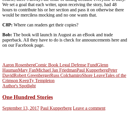
We set a goal that each writer, upon receiving the story, had 48
hours to contribute his or her section and pass it on otherwise there
would be merciless mocking and no one wants that.
C8P:
Where can readers get their copies?
Bob:
The book will launch in August as an eBook and trade
paperback. All they have to do is check for announcements here and
on our Facebook page.
Aaron Rosenberg
Comic Book Legal Defense Fund
Glenn
Hauman
Mary Fan
Michael Jan Friedman
Paul Kupperberg
Peter
David
Robert Greenberger
Russ Colchamiro
Shore Leave
Tales of the
Crimson Keep
Ty Templeton
Author's Spotlight
One Hundred Stories
September 13, 2017
Paul Kupperberg
Leave a comment