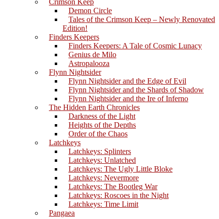
Crimson Keep
Demon Circle
Tales of the Crimson Keep – Newly Renovated
Edition!
Finders Keepers
Finders Keepers: A Tale of Cosmic Lunacy
Genius de Milo
Astropalooza
Flynn Nightsider
Flynn Nightsider and the Edge of Evil
Flynn Nightsider and the Shards of Shadow
Flynn Nightsider and the Ire of Inferno
The Hidden Earth Chronicles
Darkness of the Light
Heights of the Depths
Order of the Chaos
Latchkeys
Latchkeys: Splinters
Latchkeys: Unlatched
Latchkeys: The Ugly Little Bloke
Latchkeys: Nevermore
Latchkeys: The Bootleg War
Latchkeys: Roscoes in the Night
Latchkeys: Time Limit
Pangaea