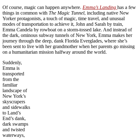
Of course, magic can happen anywhere.
Emma’s Landing
has a few
things in common with
The Magic Tunnel
, including native New
Yorker protagonists, a touch of magic, time travel, and unusual
modes of transportation to achieve it, John and Sarah by train,
Emma Candela by rowboat on a storm-tossed lake. And instead of
the dark, ominous subway tunnels of New York, Emma makes her
journey through the deep, dank Florida Everglades, where she’s
been sent to live with her grandmother when her parents go missing
on a humanitarian mission halfway around the world.
Suddenly,
Emma is
transported
from the
familiar
landscape of
New York’s
skyscrapers
and sidewalks
to Land’s
End’s dank,
dark swamps
and twisted
waterways,