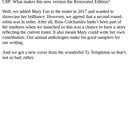
C8P: What makes this new version the Renovated Edition?
Well, we added Mary Fan to the roster in 2017 and wanted to
showcase her brilliance. However, we agreed that a second round-
robin was in order. After all, Russ Colchamiro hadn’t been part of
the madness when we launched so this was a chance to have a story
reflecting the current roster. It also meant Mary could write her own
contribution. Our annual anthologies make for good samplers for
our writing.
And we got a new cover from the wonderful Ty Templeton so that’s
not so bad, either.