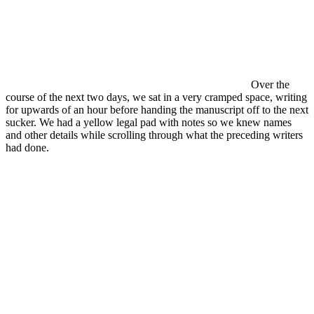
Over the
course of the next two days, we sat in a very cramped space, writing
for upwards of an hour before handing the manuscript off to the next
sucker. We had a yellow legal pad with notes so we knew names
and other details while scrolling through what the preceding writers
had done.