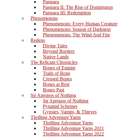
Pangaea
Pangaea II: The Rise of Dominjaron
Pangaea III: Redemption
Phenomenons
Phenomenons: Every Human Creature
Phenomenons: Season of Darkness
Phenomenons: The Wind And Fire
Redeus
Divine Tales
Beyond Borders
Native Lands
The Relicant Chronicles
Bones of Empire
Trails of Bone
Crossed Bones
Bones at Rest
Bones Past
Sir Apropos of Nothing
Sir Apropos of Nothing
Pyramid Schemes
Gypsies, Vamps, & Thieves
Thrilling Adventure Yarns
Thrilling Adventure Yarns
Thrilling Adventure Yarns 2021
Thrilling Adventure Yarns 2022