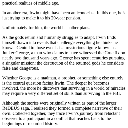
practical realities of middle age.
In another era, Irwin might have been an iconoclast. In this one, he’s
just trying to make it to his 20-year pension.
Unfortunately for him, the world has other plans.
As the gods return and humanity struggles to adapt, Irwin finds
himself drawn into events that challenge everything he thinks he
knows. Central to those events is a mysterious figure known as
Junker George, a man who claims to have witnessed the Crucifixion
nearly two thousand years ago. George has spent centuries pursuing
a singular mission: the destruction of the returned gods he considers
false and dangerous.
Whether George is a madman, a prophet, or something else entirely
is the central question facing Irwin. The deeper he becomes
involved, the more he discovers that surviving in a world of miracles
may require a very different set of skills than surviving in the FBI.
Although the stories were originally written as part of the larger
ReDEUS saga, I realized they formed a complete narrative of their
own. Collected together, they trace Irwin’s journey from reluctant
observer to a participant in a conflict that reaches back to the
beginnings of recorded history.