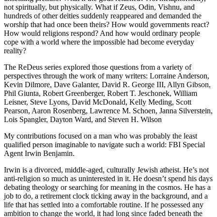
not spiritually, but physically. What if Zeus, Odin, Vishnu, and
hundreds of other deities suddenly reappeared and demanded the
worship that had once been theirs? How would governments react?
How would religions respond? And how would ordinary people
cope with a world where the impossible had become everyday
reality?
The ReDeus series explored those questions from a variety of
perspectives through the work of many writers: Lorraine Anderson,
Kevin Dilmore, Dave Galanter, David R. George III, Allyn Gibson,
Phil Giunta, Robert Greenberger, Robert T. Jeschonek, William
Leisner, Steve Lyons, David McDonald, Kelly Meding, Scott
Pearson, Aaron Rosenberg, Lawrence M. Schoen, Janna Silverstein,
Lois Spangler, Dayton Ward, and Steven H. Wilson
My contributions focused on a man who was probably the least
qualified person imaginable to navigate such a world: FBI Special
Agent Irwin Benjamin.
Irwin is a divorced, middle-aged, culturally Jewish atheist. He’s not
anti-religion so much as uninterested in it. He doesn’t spend his days
debating theology or searching for meaning in the cosmos. He has a
job to do, a retirement clock ticking away in the background, and a
life that has settled into a comfortable routine. If he possessed any
ambition to change the world, it had long since faded beneath the