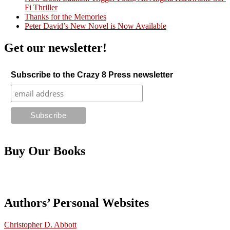
Fi Thriller
Thanks for the Memories
Peter David’s New Novel is Now Available
Get our newsletter!
Subscribe to the Crazy 8 Press newsletter
Buy Our Books
Authors’ Personal Websites
Christopher D. Abbott