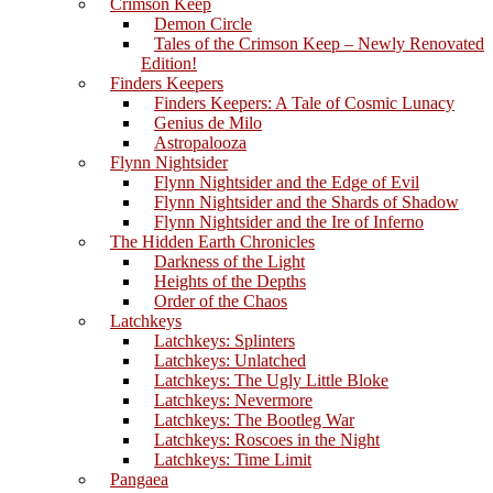
Crimson Keep
Demon Circle
Tales of the Crimson Keep – Newly Renovated
Edition!
Finders Keepers
Finders Keepers: A Tale of Cosmic Lunacy
Genius de Milo
Astropalooza
Flynn Nightsider
Flynn Nightsider and the Edge of Evil
Flynn Nightsider and the Shards of Shadow
Flynn Nightsider and the Ire of Inferno
The Hidden Earth Chronicles
Darkness of the Light
Heights of the Depths
Order of the Chaos
Latchkeys
Latchkeys: Splinters
Latchkeys: Unlatched
Latchkeys: The Ugly Little Bloke
Latchkeys: Nevermore
Latchkeys: The Bootleg War
Latchkeys: Roscoes in the Night
Latchkeys: Time Limit
Pangaea