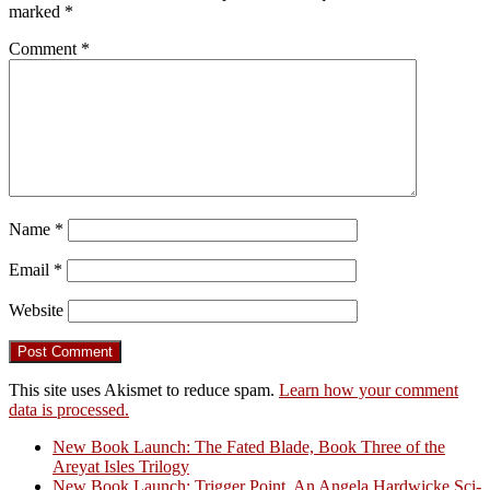
marked
*
Comment
*
Name
*
Email
*
Website
This site uses Akismet to reduce spam.
Learn how your comment
data is processed.
New Book Launch: The Fated Blade, Book Three of the
Areyat Isles Trilogy
Crazy Good Stories
New Book Launch: Trigger Point, An Angela Hardwicke Sci-