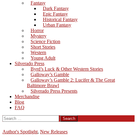
Fantasy
Dark Fantasy
Epic Fantasy
Historical Fantasy
Urban Fantasy
Horror
Mystery
Science Fiction
Short Stories
Western
Young Adult
Silverado Press
Byrd’s Luck & Other Western Stories
Galloway’s Gamble
Galloway’s Gamble 2: Lucifer & The Great
Baltimore Brawl
Silverado Press Presents
Merchandise
Blog
FAQ
Search
for:
Author's Spotlight
,
New Releases