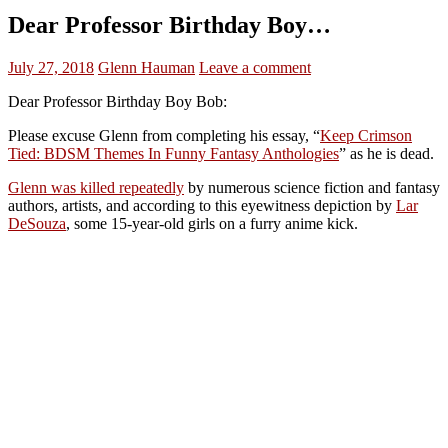
Dear Professor Birthday Boy…
July 27, 2018
Glenn Hauman
Leave a comment
Dear Professor Birthday Boy Bob:
Please excuse Glenn from completing his essay, “
Keep Crimson
Tied: BDSM Themes In Funny Fantasy Anthologies
” as he is dead.
Glenn was killed repeatedly
by numerous science fiction and fantasy
authors, artists, and according to this eyewitness depiction by
Lar
DeSouza
, some 15-year-old girls on a furry anime kick.