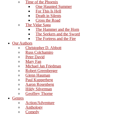
Time of the Phoenix
One Haunted Summer
For This Is Hell
Death in Silents
Cross the Road
The Vidar Saga
The Hammer and the Horn
The Seekers and the Sword
The Fortress and the Fire
Our Authors
Christopher D. Abbott
Russ Colchamiro
Peter David
Mary Fan
Michael Jan Friedman
Robert Greenberger
Glenn Hauman
Paul Kupperberg
Aaron Rosenberg
Hildy Silverman
Geoffrey Thorne
Genres
Action/Adventure
Anthology
Comedy