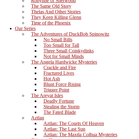
Robynne of Sherwood
The Same Old Story
Thelas And Other Stories
They Keep Killing Glenn
Time of the Phoenix
Our Series
The Adventures of DuckBob Spinowitz
No Small Bills
Too Small for Tall
Three Small Coinkydinks
Not for Small Minds
The Angela Hardwicke Mysteries
Crackle and Fire
Fractured Lives
Hot Ash
Blunt Force Rising
Trigger Point
The Areyat Isles
Deadly Fortune
Stealing the Storm
The Fated Blade
Aztlan
Aztlan: The Courts Of Heaven
Aztlan: The Last Sun
Aztlan: The Maxtla Colhua Mysteries