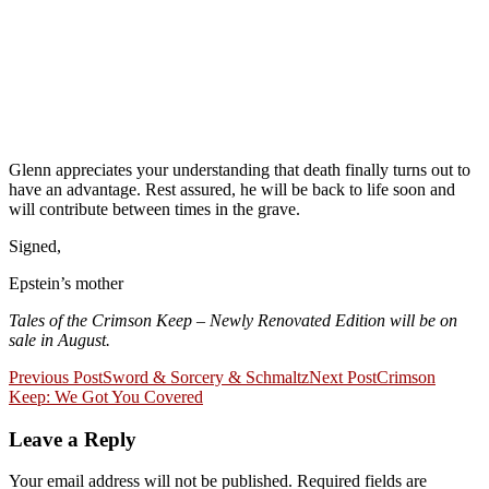
Glenn appreciates your understanding that death finally turns out to
have an advantage. Rest assured, he will be back to life soon and
will contribute between times in the grave.
Signed,
Epstein’s mother
Tales of the Crimson Keep – Newly Renovated Edition will be on
sale in August.
Post
Previous Post
Sword & Sorcery & Schmaltz
Next Post
Crimson
Keep: We Got You Covered
navigation
Leave a Reply
Your email address will not be published.
Required fields are