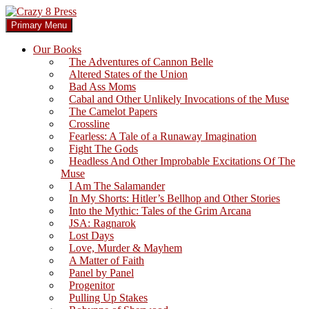
Skip
to
Search
Primary Menu
content
Crazy 8 Press
Our Books
The Adventures of Cannon Belle
Altered States of the Union
Bad Ass Moms
Cabal and Other Unlikely Invocations of the Muse
The Camelot Papers
Crossline
Fearless: A Tale of a Runaway Imagination
Fight The Gods
Headless And Other Improbable Excitations Of The
Muse
I Am The Salamander
In My Shorts: Hitler’s Bellhop and Other Stories
Into the Mythic: Tales of the Grim Arcana
JSA: Ragnarok
Lost Days
Love, Murder & Mayhem
A Matter of Faith
Panel by Panel
Progenitor
Pulling Up Stakes