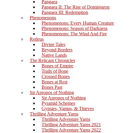
Pangaea
Pangaea II: The Rise of Dominjaron
Pangaea III: Redemption
Phenomenons
Phenomenons: Every Human Creature
Phenomenons: Season of Darkness
Phenomenons: The Wind And Fire
Redeus
Divine Tales
Beyond Borders
Native Lands
The Relicant Chronicles
Bones of Empire
Trails of Bone
Crossed Bones
Bones at Rest
Bones Past
Sir Apropos of Nothing
Sir Apropos of Nothing
Pyramid Schemes
Gypsies, Vamps, & Thieves
Thrilling Adventure Yarns
Thrilling Adventure Yarns
Thrilling Adventure Yarns 2021
Thrilling Adventure Yarns 2022