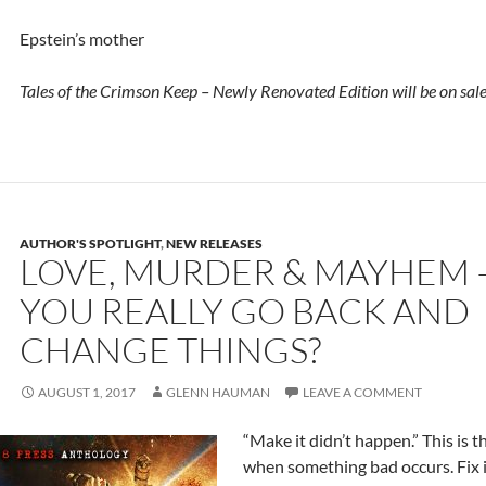
Epstein’s mother
Tales of the Crimson Keep – Newly Renovated Edition will be on sale
AUTHOR'S SPOTLIGHT
,
NEW RELEASES
LOVE, MURDER & MAYHEM 
YOU REALLY GO BACK AND
CHANGE THINGS?
AUGUST 1, 2017
GLENN HAUMAN
LEAVE A COMMENT
“Make it didn’t happen.” This is th
when something bad occurs. Fix 