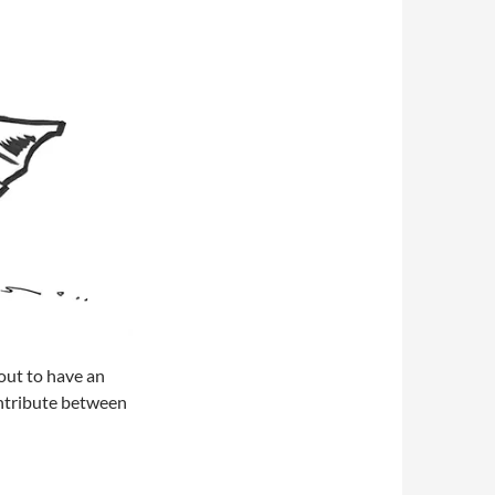
out to have an
contribute between