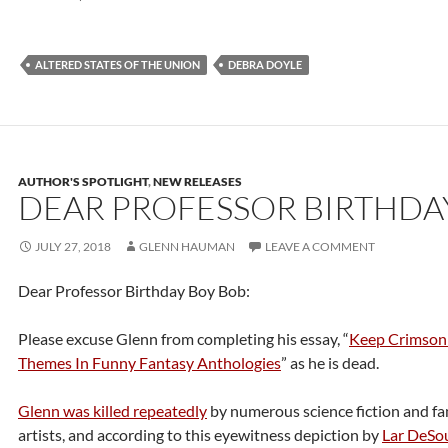
ALTERED STATES OF THE UNION
DEBRA DOYLE
AUTHOR'S SPOTLIGHT
,
NEW RELEASES
DEAR PROFESSOR BIRTHDA
JULY 27, 2018
GLENN HAUMAN
LEAVE A COMMENT
Dear Professor Birthday Boy Bob:
Please excuse Glenn from completing his essay, “
Keep Crimson
Themes In Funny Fantasy Anthologies
” as he is dead.
Glenn was killed repeatedly
by numerous science fiction and fa
artists, and according to this eyewitness depiction by
Lar DeSo