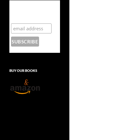
Subscribe to the
Crazy 8 Press
newsletter
BUY OUR BOOKS