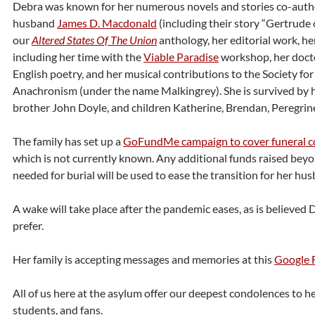
Debra was known for her numerous novels and stories co-auth
husband
James D. Macdonald
(including their story “Gertrude
our
Altered States Of The Union
anthology, her editorial work, h
including her time with the
Viable Paradise
workshop, her docto
English poetry, and her musical contributions to the Society for
Anachronism (under the name Malkingrey). She is survived by 
brother John Doyle, and children Katherine, Brendan, Peregrin
The family has set up a
GoFundMe campaign to cover funeral c
which is not currently known. Any additional funds raised beyo
needed for burial will be used to ease the transition for her hus
A wake will take place after the pandemic eases, as is believed
prefer.
Her family is accepting messages and memories at this
Google 
All of us here at the asylum offer our deepest condolences to her
students, and fans.