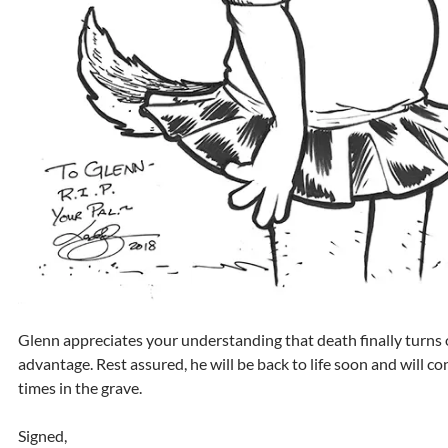
Glenn appreciates your understanding that death finally turns 
advantage. Rest assured, he will be back to life soon and will 
times in the grave.
Signed,