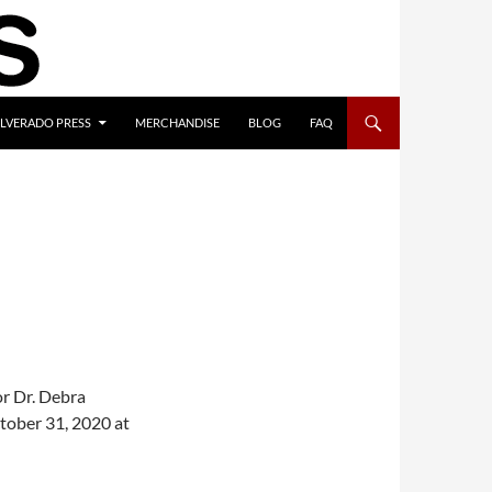
ILVERADO PRESS
MERCHANDISE
BLOG
FAQ
or Dr. Debra
tober 31, 2020 at