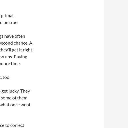
s primal.
o be true.
gs have often
second chance. A
ey’ll get it right.
ew ups. Paying
 more time.
, too.
 get lucky. They
d some of them
ht what once went
ce to correct