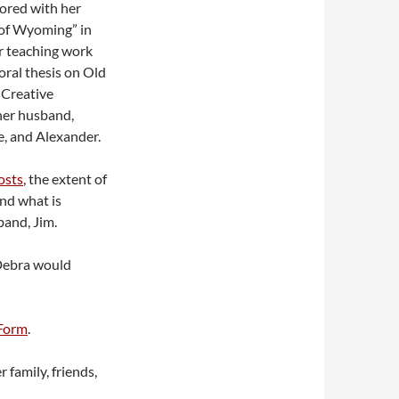
ored with her
 of Wyoming” in
er teaching work
ral thesis on Old
 Creative
her husband,
e, and Alexander.
osts
, the extent of
nd what is
band, Jim.
 Debra would
Form
.
 family, friends,