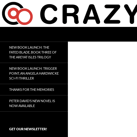
Skip
to
content
Search
Crazy 8 Press
Crazy Good Stories
NEW BOOK LAUNCH: THE
FATED BLADE, BOOK THREE OF
THE AREYAT ISLES TRILOGY
NEW BOOK LAUNCH: TRIGGER
POINT, AN ANGELA HARDWICKE
SCI-FI THRILLER
THANKS FOR THE MEMORIES
PETER DAVID’S NEW NOVEL IS
NOW AVAILABLE
GET OUR NEWSLETTER!