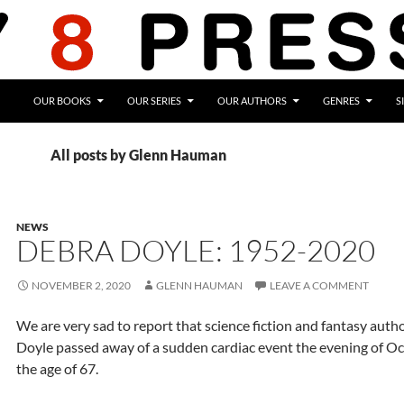
OUR BOOKS
OUR SERIES
OUR AUTHORS
GENRES
S
All posts by Glenn Hauman
NEWS
DEBRA DOYLE: 1952-2020
NOVEMBER 2, 2020
GLENN HAUMAN
LEAVE A COMMENT
We are very sad to report that science fiction and fantasy auth
Doyle passed away of a sudden cardiac event the evening of Oc
the age of 67.