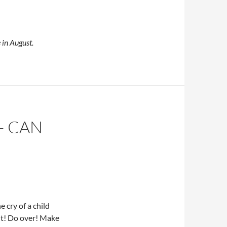
 in August.
– CAN
e cry of a child
it! Do over! Make