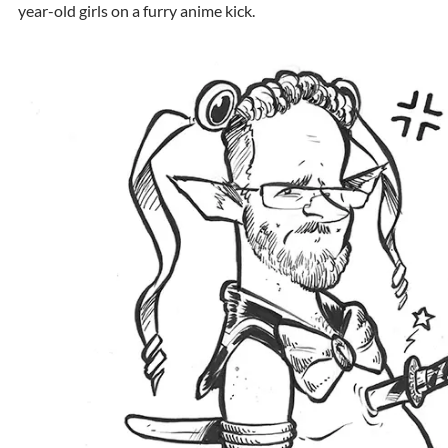
year-old girls on a furry anime kick.