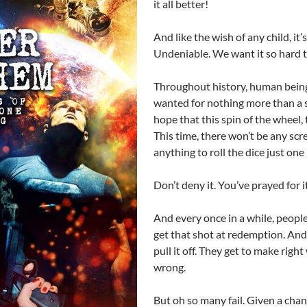
it all better!
And like the wish of any child, it’
Undeniable. We want it so hard t
Throughout history, human bein
wanted for nothing more than a 
hope that this spin of the wheel, th
This time, there won’t be any scr
anything to roll the dice just one
Don’t deny it. You’ve prayed for it
And every once in a while, people
get that shot at redemption. An
pull it off. They get to make rig
wrong.
But oh so many fail. Given a chan