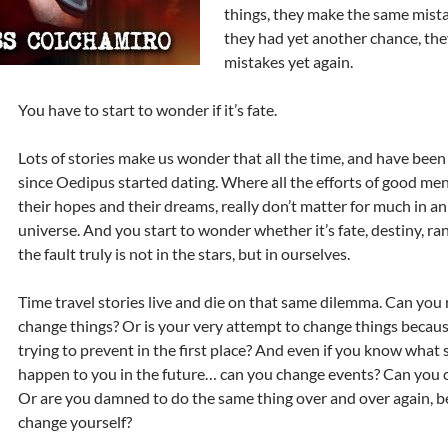
things, they make the same mista
they had yet another chance, th
mistakes yet again.
You have to start to wonder if it’s fate.
Lots of stories make us wonder that all the time, and have been
since Oedipus started dating. Where all the efforts of good me
their hopes and their dreams, really don’t matter for much in a
universe. And you start to wonder whether it’s fate, destiny, ra
the fault truly is not in the stars, but in ourselves.
Time travel stories live and die on that same dilemma. Can you 
change things? Or is your very attempt to change things becaus
trying to prevent in the first place? And even if you know what
happen to you in the future… can you change events? Can you 
Or are you damned to do the same thing over and over again, b
change yourself?