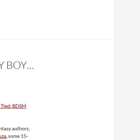
Y BOY…
 Tied: BDSM
ntasy authors,
uza
, some 15-