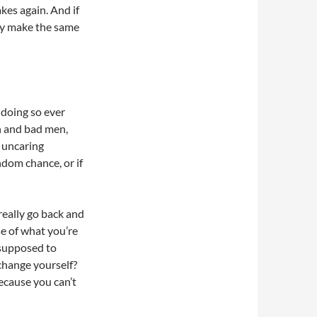
kes again. And if
ey make the same
 doing so ever
n and bad men,
n uncaring
ndom chance, or if
really go back and
e of what you’re
 supposed to
change yourself?
ecause you can’t