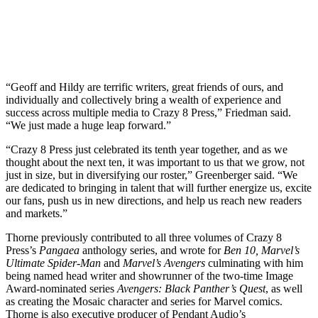
“Geoff and Hildy are terrific writers, great friends of ours, and
individually and collectively bring a wealth of experience and
success across multiple media to Crazy 8 Press,” Friedman said.
“We just made a huge leap forward.”
“Crazy 8 Press just celebrated its tenth year together, and as we
thought about the next ten, it was important to us that we grow, not
just in size, but in diversifying our roster,” Greenberger said. “We
are dedicated to bringing in talent that will further energize us, excite
our fans, push us in new directions, and help us reach new readers
and markets.”
Thorne previously contributed to all three volumes of Crazy 8
Press’s
Pangaea
anthology series, and wrote for
Ben 10, Marvel’s
Ultimate Spider-Man
and
Marvel’s Avengers
culminating with him
being named head writer and showrunner of the two-time Image
Award-nominated series
Avengers: Black Panther’s Quest
, as well
as creating the Mosaic character and series for Marvel comics.
Thorne is also executive producer of Pendant Audio’s