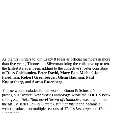
As the first writers to join Crazy 8 Press as official members in more
than five years, Thorne and Silverman bring the collective up to ten,
the largest it’s ever been, adding to the collective’s roster consisting
of
Russ Colchamiro, Peter David, Mary Fan, Michael Jan
Friedman, Robert Greenberger, Glenn Hauman, Paul
Kupperberg,
and
Aaron Rosenberg.
Thorne won accolades for his work in Simon & Schuster’s
prestigious
Strange New Worlds
anthology, wrote the LOCUS best-
selling
Star Trek: Titan
novel
Sword of Damocles
, was a writer on
the hit TV series
Law & Order: Criminal Intent
and became a
writer-producer on multiple seasons of TNT’s
Leverage
and
The