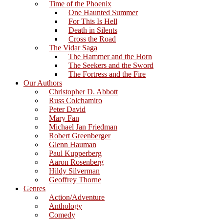
Time of the Phoenix
One Haunted Summer
For This Is Hell
Death in Silents
Cross the Road
The Vidar Saga
The Hammer and the Horn
The Seekers and the Sword
The Fortress and the Fire
Our Authors
Christopher D. Abbott
Russ Colchamiro
Peter David
Mary Fan
Michael Jan Friedman
Robert Greenberger
Glenn Hauman
Paul Kupperberg
Aaron Rosenberg
Hildy Silverman
Geoffrey Thorne
Genres
Action/Adventure
Anthology
Comedy