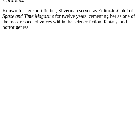
Librarians
.
Known for her short fiction, Silverman served as Editor-in-Chief of
Space and Time Magazine
for twelve years, cementing her as one of
the most respected voices within the science fiction, fantasy, and
horror genres.