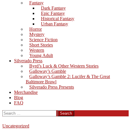
Fantasy
Dark Fantasy
Epic Fantasy
Historical Fantasy
Urban Fantasy
Horror
Mystery
Science Fiction
Short Stories
Western
Young Adult
Silverado Press
Byrd’s Luck & Other Western Stories
Galloway’s Gamble
Galloway’s Gamble 2: Lucifer & The Great
Baltimore Brawl
Silverado Press Presents
Merchandise
Blog
FAQ
Search
for:
Uncategorized