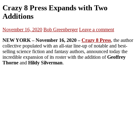
Crazy 8 Press Expands with Two
Additions
November 16, 2020
Bob Greenberger
Leave a comment
NEW YORK – November 16, 2020 –
Crazy 8 Press
, the author
collective populated with an all-star line-up of notable and best-
selling science fiction and fantasy authors, announced today the
incredible expansion of its roster with the addition of
Geoffrey
Thorne
and
Hildy Silverman
.