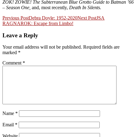
ZOK! ZOWIE! The Subterranean Blue Grotto Guide to Batman ’66
– Season One,
and, most recently,
Death In Silents.
Post
Previous Post
Debra Doyle: 1952-2020
Next Post
JSA
RAGNAROK: Escape from Limbo!
navigation
Leave a Reply
Your email address will not be published.
Required fields are
marked
*
Comment
*
Name
*
Email
*
Website