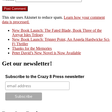
This site uses Akismet to reduce spam.
Learn how your comment
data is processed.
New Book Launch: The Fated Blade, Book Three of the
Areyat Isles Trilogy
Crazy Good Stories
New Book Launch: Trigger Point, An Angela Hardwicke Sci-
Fi Thriller
Thanks for the Memories
Peter David’s New Novel is Now Available
Get our newsletter!
Subscribe to the Crazy 8 Press newsletter