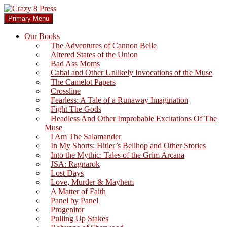
Skip
to
Search
Primary Menu
content
Crazy 8 Press
Our Books
The Adventures of Cannon Belle
Altered States of the Union
Bad Ass Moms
Cabal and Other Unlikely Invocations of the Muse
The Camelot Papers
Crossline
Fearless: A Tale of a Runaway Imagination
Fight The Gods
Headless And Other Improbable Excitations Of The
Muse
I Am The Salamander
In My Shorts: Hitler’s Bellhop and Other Stories
Into the Mythic: Tales of the Grim Arcana
JSA: Ragnarok
Lost Days
Love, Murder & Mayhem
A Matter of Faith
Panel by Panel
Progenitor
Pulling Up Stakes