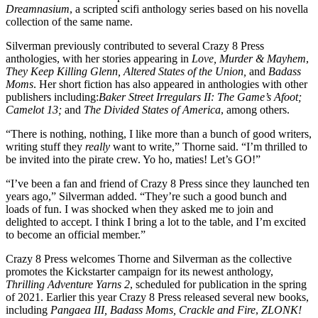
Dreamnasium
, a scripted scifi anthology series based on his novella
collection of the same name.
Silverman previously contributed to several Crazy 8 Press
anthologies, with her stories appearing in
Love, Murder & Mayhem
,
They Keep Killing Glenn, Altered States of the Union,
and
Badass
Moms
. Her short fiction has also appeared in anthologies with other
publishers including:
Baker Street Irregulars II: The Game’s Afoot;
Camelot 13;
and
The Divided States of America
, among others.
“There is nothing, nothing, I like more than a bunch of good writers,
writing stuff they
really
want to write,” Thorne said. “I’m thrilled to
be invited into the pirate crew. Yo ho, maties! Let’s GO!”
“I’ve been a fan and friend of Crazy 8 Press since they launched ten
years ago,” Silverman added. “They’re such a good bunch and
loads of fun. I was shocked when they asked me to join and
delighted to accept. I think I bring a lot to the table, and I’m excited
to become an official member.”
Crazy 8 Press welcomes Thorne and Silverman as the collective
promotes the Kickstarter campaign for its newest anthology,
Thrilling Adventure Yarns 2
, scheduled for publication in the spring
of 2021. Earlier this year Crazy 8 Press released several new books,
including
Pangaea III, Badass Moms, Crackle and Fire
,
ZLONK!