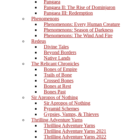
Pangaea
Pangaea II: The Rise of Dominjaron
Pangaea III: Redemption
Phenomenons
Phenomenons: Every Human Creature
Phenomenons: Season of Darkness
Phenomenons: The Wind And Fire
Redeus
Divine Tales
Beyond Borders
Native Lands
The Relicant Chronicles
Bones of Empire
Trails of Bone
Crossed Bones
Bones at Rest
Bones Past
Sir Apropos of Nothing
Sir Apropos of Nothing
Pyramid Schemes
Gypsies, Vamps, & Thieves
Thrilling Adventure Yarns
Thrilling Adventure Yarns
Thrilling Adventure Yarns 2021
Thrilling Adventure Yarns 2022