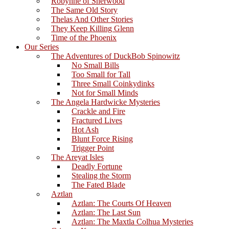
Robynne of Sherwood
The Same Old Story
Thelas And Other Stories
They Keep Killing Glenn
Time of the Phoenix
Our Series
The Adventures of DuckBob Spinowitz
No Small Bills
Too Small for Tall
Three Small Coinkydinks
Not for Small Minds
The Angela Hardwicke Mysteries
Crackle and Fire
Fractured Lives
Hot Ash
Blunt Force Rising
Trigger Point
The Areyat Isles
Deadly Fortune
Stealing the Storm
The Fated Blade
Aztlan
Aztlan: The Courts Of Heaven
Aztlan: The Last Sun
Aztlan: The Maxtla Colhua Mysteries