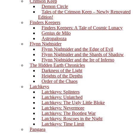
Crimson Keep
Demon Circle
Tales of the Crimson Keep – Newly Renovated
Edition!
Finders Keepers
Finders Keepers: A Tale of Cosmic Lunacy
Genius de Milo
Astropalooza
Flynn Nightsider
Flynn Nightsider and the Edge of Evil
Flynn Nightsider and the Shards of Shadow
Flynn Nightsider and the Ire of Inferno
The Hidden Earth Chronicles
Darkness of the Light
Heights of the Depths
Order of the Chaos
Latchkeys
Latchkeys: Splinters
Latchkeys: Unlatched
Latchkeys: The Ugly Little Bloke
Latchkeys: Nevermore
Latchkeys: The Bootleg War
Latchkeys: Roscoes in the Night
Latchkeys: Time Limit
Pangaea