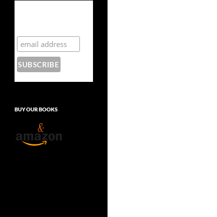
Subscribe to the
Crazy 8 Press
newsletter
BUY OUR BOOKS