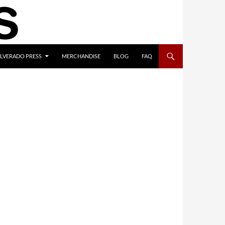
ILVERADO PRESS
MERCHANDISE
BLOG
FAQ