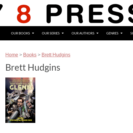
OUR BOOKS
OUR SERIES
OUR AUTHORS
GENRES
S
Home
>
Books
>
Brett Hudgins
Brett Hudgins