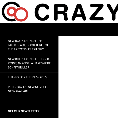
Skip
to
content
Search
Crazy 8 Press
Crazy Good Stories
NEW BOOK LAUNCH: THE
FATED BLADE, BOOK THREE OF
THE AREYAT ISLES TRILOGY
NEW BOOK LAUNCH: TRIGGER
POINT, AN ANGELA HARDWICKE
SCI-FI THRILLER
THANKS FOR THE MEMORIES
PETER DAVID’S NEW NOVEL IS
NOW AVAILABLE
GET OUR NEWSLETTER!