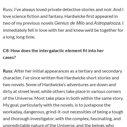
Russ: I’ve always loved private detective stories and noir. And I
love science fiction and fantasy. Hardwicke first appeared in
two of my previous novels
and
. I
Genius de Milo
Astropalooza
immediately fell in love with her and knew we’d be together for
a long, long time.
C8: How does the intergalactic element fit into her
cases?
Russ:
After her initial appearances as a tertiary and secondary
character, I’ve since written five Hardwicke short stories and
two novels. Some of Hardwicke’s adventures are down and
dirty at street level, while others take place in various corners
of the Universe. Most take place in both within the same story.
My goal, particularly with the novels, is to juxtapose the
workaday, dangerous, grind-it-out necessities of being a tough
and thorough investigator, with the complex, fascinating, and
unpredictable nature of the Universe, and the beings who