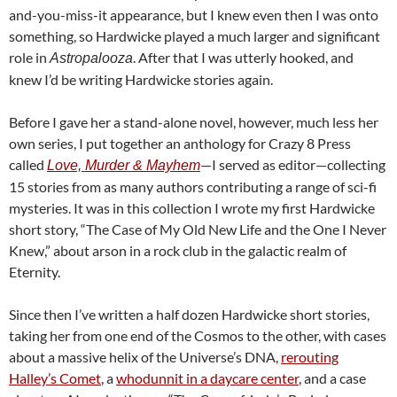
and-you-miss-it appearance, but I knew even then I was onto
something, so Hardwicke played a much larger and significant
role in
. After that I was utterly hooked, and
Astropalooza
knew I’d be writing Hardwicke stories again.
Before I gave her a stand-alone novel, however, much less her
own series, I put together an anthology for Crazy 8 Press
called
—I served as editor—collecting
Love, Murder & Mayhem
15 stories from as many authors contributing a range of sci-fi
mysteries. It was in this collection I wrote my first Hardwicke
short story, “The Case of My Old New Life and the One I Never
Knew,” about arson in a rock club in the galactic realm of
Eternity.
Since then I’ve written a half dozen Hardwicke short stories,
taking her from one end of the Cosmos to the other, with cases
about a massive helix of the Universe’s DNA,
rerouting
Halley’s Comet
, a
whodunnit in a daycare center
, and a case