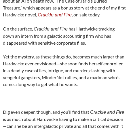
about an AI on death row, “The Case of Jarlo’s Buried
Treasure,” which appears as a bonus story at the end of my first
Hardwicke novel,
, on sale today.
Crackle and Fire
On the surface,
has Hardwicke tracking
Crackle and Fire
down an intern from a galactic accounting firm who has
disappeared with sensitive corporate files.
Yet the mystery, as these things do, becomes much larger than
Hardwicke ever envisioned—she soon finds herself embroiled
in a deadly case of lies, intrigue, and murder, clashing with
vengeful gangsters, MinderNot rallies, and a madman who’s
come a long way to get what he wants.
Dig even deeper, though, and you’ll find that
Crackle and Fire
is as much about Hardwicke having to make a critical decision
—can she be an intergalactic private and all that comes with it