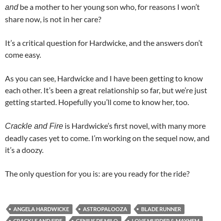
be a mother to her young son who, for reasons I won’t
and
share now, is not in her care?
It’s a critical question for Hardwicke, and the answers don’t
come easy.
As you can see, Hardwicke and I have been getting to know
each other. It’s been a great relationship so far, but we’re just
getting started. Hopefully you’ll come to know her, too.
is Hardwicke’s first novel, with many more
Crackle and Fire
deadly cases yet to come. I’m working on the sequel now, and
it’s a doozy.
The only question for you is: are you ready for the ride?
ANGELA HARDWICKE
ASTROPALOOZA
BLADE RUNNER
CRACKLE AND FIRE
GENIUS DE MILO
LOVE MURDER & MAYHEM