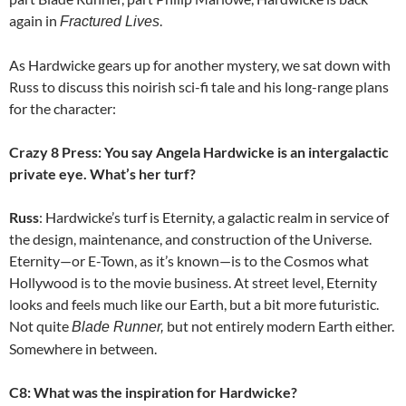
again in
.
Fractured Lives
As Hardwicke gears up for another mystery, we sat down with
Russ to discuss this noirish sci-fi tale and his long-range plans
for the character:
Crazy 8 Press: You say Angela Hardwicke is an intergalactic
private eye. What’s her turf?
Russ
: Hardwicke’s turf is Eternity, a galactic realm in service of
the design, maintenance, and construction of the Universe.
Eternity—or E-Town, as it’s known—is to the Cosmos what
Hollywood is to the movie business. At street level, Eternity
looks and feels much like our Earth, but a bit more futuristic.
Not quite
but not entirely modern Earth either.
Blade Runner,
Somewhere in between.
C8: What was the inspiration for Hardwicke?