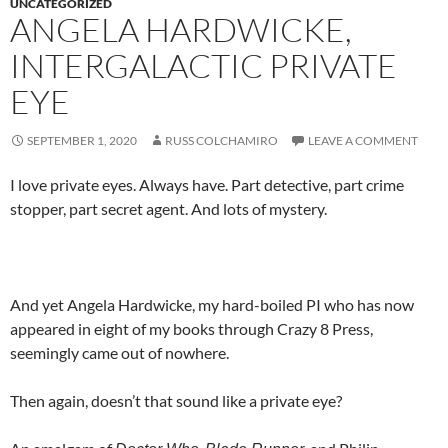
UNCATEGORIZED
ANGELA HARDWICKE,
INTERGALACTIC PRIVATE
EYE
SEPTEMBER 1, 2020
RUSS COLCHAMIRO
LEAVE A COMMENT
I love private eyes. Always have. Part detective, part crime
stopper, part secret agent. And lots of mystery.
And yet Angela Hardwicke, my hard-boiled PI who has now
appeared in eight of my books through Crazy 8 Press,
seemingly came out of nowhere.
Then again, doesn’t that sound like a private eye?