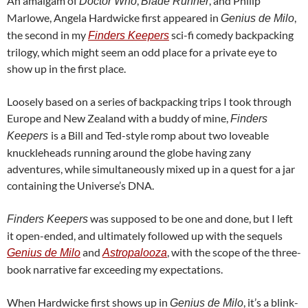
An amalgam of
,
, and Philip
Doctor Who
Blade Runner
Marlowe, Angela Hardwicke first appeared in
,
Genius de Milo
the second in my
sci-fi comedy backpacking
Finders Keepers
trilogy, which might seem an odd place for a private eye to
show up in the first place.
Loosely based on a series of backpacking trips I took through
Europe and New Zealand with a buddy of mine,
Finders
is a Bill and Ted-style romp about two loveable
Keepers
knuckleheads running around the globe having zany
adventures, while simultaneously mixed up in a quest for a jar
containing the Universe’s DNA.
was supposed to be one and done, but I left
Finders Keepers
it open-ended, and ultimately followed up with the sequels
and
, with the scope of the three-
Genius de Milo
Astropalooza
book narrative far exceeding my expectations.
When Hardwicke first shows up in
, it’s a blink-
Genius de Milo