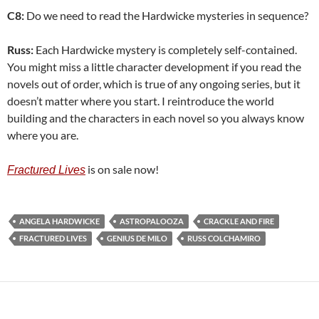
C8:
Do we need to read the Hardwicke mysteries in sequence?
Russ:
Each Hardwicke mystery is completely self-contained.
You might miss a little character development if you read the
novels out of order, which is true of any ongoing series, but it
doesn’t matter where you start. I reintroduce the world
building and the characters in each novel so you always know
where you are.
is on sale now!
Fractured Lives
ANGELA HARDWICKE
ASTROPALOOZA
CRACKLE AND FIRE
FRACTURED LIVES
GENIUS DE MILO
RUSS COLCHAMIRO