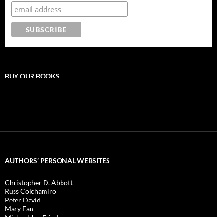
BUY OUR BOOKS
AUTHORS’ PERSONAL WEBSITES
Christopher D. Abbott
Russ Colchamiro
Peter David
Mary Fan