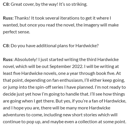
C8:
Great cover, by the way! It’s so striking.
Russ:
Thanks! It took several iterations to get it where I
wanted, but once you read the novel, the imagery will make
perfect sense.
C8:
Do you have additional plans for Hardwicke?
Russ
: Absolutely! I just started writing the third Hardwicke
novel, which will be out September 2022. I will be writing at
least five Hardwicke novels, one a year through book five. At
that point, depending on fan enthusiasm, I’ll either keep going,
or jump into the spin-off series I have planned. I’m not ready to
decide just yet how I’m going to handle that. I’ll see how things
are going when I get there. But yes, if you’re a fan of Hardwicke,
and I hope you are, there will be many more Hardwicke
adventures to come, including new short stories which will
continue to pop up, and maybe even a collection at some point.