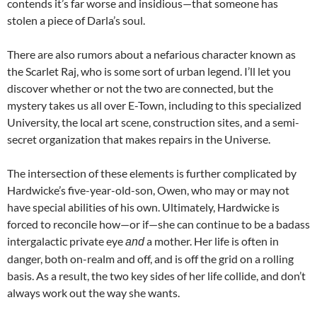
contends it’s far worse and insidious—that someone has
stolen a piece of Darla’s soul.
There are also rumors about a nefarious character known as
the Scarlet Raj, who is some sort of urban legend. I’ll let you
discover whether or not the two are connected, but the
mystery takes us all over E-Town, including to this specialized
University, the local art scene, construction sites, and a semi-
secret organization that makes repairs in the Universe.
The intersection of these elements is further complicated by
Hardwicke’s five-year-old-son, Owen, who may or may not
have special abilities of his own. Ultimately, Hardwicke is
forced to reconcile how—or if—she can continue to be a badass
intergalactic private eye
a mother. Her life is often in
and
danger, both on-realm and off, and is off the grid on a rolling
basis. As a result, the two key sides of her life collide, and don’t
always work out the way she wants.