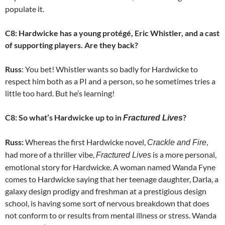
populate it.
C8: Hardwicke has a young protégé, Eric Whistler, and a cast
of supporting players. Are they back?
Russ
: You bet! Whistler wants so badly for Hardwicke to
respect him both as a PI and a person, so he sometimes tries a
little too hard. But he’s learning!
C8: So what’s Hardwicke up to in
?
Fractured Lives
Russ:
Whereas the first Hardwicke novel,
,
Crackle and Fire
had more of a thriller vibe,
is a more personal,
Fractured Lives
emotional story for Hardwicke. A woman named Wanda Fyne
comes to Hardwicke saying that her teenage daughter, Darla, a
galaxy design prodigy and freshman at a prestigious design
school, is having some sort of nervous breakdown that does
not conform to or results from mental illness or stress. Wanda