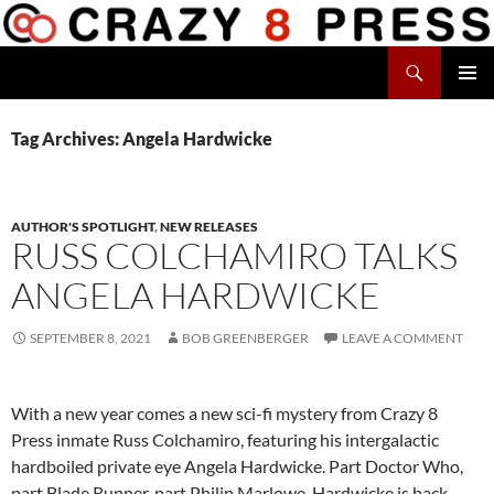
Skip
to
Search
content
Crazy 8 Press
PRIMAR
MENU
Tag Archives: Angela Hardwicke
AUTHOR'S SPOTLIGHT
,
NEW RELEASES
RUSS COLCHAMIRO TALKS
ANGELA HARDWICKE
SEPTEMBER 8, 2021
BOB GREENBERGER
LEAVE A COMMENT
With a new year comes a new sci-fi mystery from Crazy 8
Press inmate Russ Colchamiro, featuring his intergalactic
hardboiled private eye Angela Hardwicke. Part Doctor Who,
part Blade Runner, part Philip Marlowe, Hardwicke is back