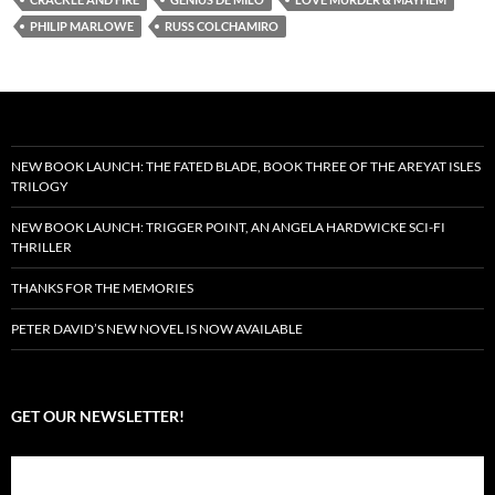
PHILIP MARLOWE
RUSS COLCHAMIRO
NEW BOOK LAUNCH: THE FATED BLADE, BOOK THREE OF THE AREYAT ISLES
TRILOGY
NEW BOOK LAUNCH: TRIGGER POINT, AN ANGELA HARDWICKE SCI-FI
THRILLER
THANKS FOR THE MEMORIES
PETER DAVID’S NEW NOVEL IS NOW AVAILABLE
GET OUR NEWSLETTER!
Subscribe to the Crazy 8 Press newsletter