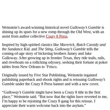
Weinstein’s award-winning historical novel
Galloway’s Gamble
is
shining up its spurs for a new romp through the Old West, with an
assist from author collective
Crazy 8 Press
.
Inspired by high-spirited classics like
Maverick, Butch Cassidy and
the Sundance Kid
, and
The Sting
,
Galloway’s Gamble
tells the
coming-of-age story of bickering brothers Jamey and Jake
Galloway. After growing up in frontier Texas, they ride trails, rails,
and riverboats on a rollicking odyssey, seeking their fortune at poker
tables from New Orleans to ‘Frisco.
Originally issued by Five Star Publishing, Weinstein regained
publishing paperback and ebook rights and is reissuing
Galloway’s
Gamble
under the Crazy 8 Press banner and with a new cover.
“
Galloway’s Gamble
might have been a Crazy 8 title in the first
place,” Weinstein said. “But now that the rights have reverted to me,
I’m happy to be rejoining the Crazy 8 gang for this reissue. I
appreciate their warm welcome back into the asylum.”