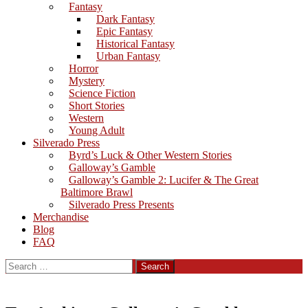
Fantasy
Dark Fantasy
Epic Fantasy
Historical Fantasy
Urban Fantasy
Horror
Mystery
Science Fiction
Short Stories
Western
Young Adult
Silverado Press
Byrd’s Luck & Other Western Stories
Galloway’s Gamble
Galloway’s Gamble 2: Lucifer & The Great
Baltimore Brawl
Silverado Press Presents
Merchandise
Blog
FAQ
Search
for: