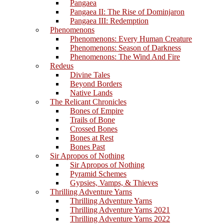
Pangaea
Pangaea II: The Rise of Dominjaron
Pangaea III: Redemption
Phenomenons
Phenomenons: Every Human Creature
Phenomenons: Season of Darkness
Phenomenons: The Wind And Fire
Redeus
Divine Tales
Beyond Borders
Native Lands
The Relicant Chronicles
Bones of Empire
Trails of Bone
Crossed Bones
Bones at Rest
Bones Past
Sir Apropos of Nothing
Sir Apropos of Nothing
Pyramid Schemes
Gypsies, Vamps, & Thieves
Thrilling Adventure Yarns
Thrilling Adventure Yarns
Thrilling Adventure Yarns 2021
Thrilling Adventure Yarns 2022