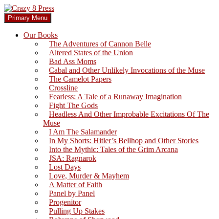
Skip
to
Search
Primary Menu
content
Crazy 8 Press
Our Books
The Adventures of Cannon Belle
Altered States of the Union
Bad Ass Moms
Cabal and Other Unlikely Invocations of the Muse
The Camelot Papers
Crossline
Fearless: A Tale of a Runaway Imagination
Fight The Gods
Headless And Other Improbable Excitations Of The
Muse
I Am The Salamander
In My Shorts: Hitler’s Bellhop and Other Stories
Into the Mythic: Tales of the Grim Arcana
JSA: Ragnarok
Lost Days
Love, Murder & Mayhem
A Matter of Faith
Panel by Panel
Progenitor
Pulling Up Stakes