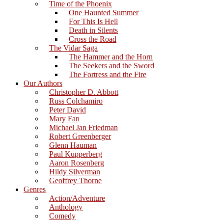
Time of the Phoenix
One Haunted Summer
For This Is Hell
Death in Silents
Cross the Road
The Vidar Saga
The Hammer and the Horn
The Seekers and the Sword
The Fortress and the Fire
Our Authors
Christopher D. Abbott
Russ Colchamiro
Peter David
Mary Fan
Michael Jan Friedman
Robert Greenberger
Glenn Hauman
Paul Kupperberg
Aaron Rosenberg
Hildy Silverman
Geoffrey Thorne
Genres
Action/Adventure
Anthology
Comedy