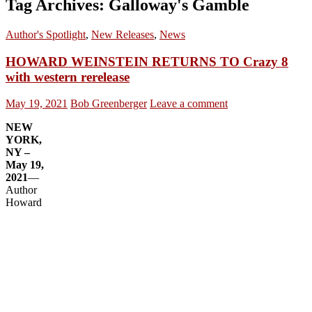
Tag Archives: Galloway's Gamble
Author's Spotlight
,
New Releases
,
News
HOWARD WEINSTEIN RETURNS TO Crazy 8
with western rerelease
May 19, 2021
Bob Greenberger
Leave a comment
NEW
YORK,
NY –
May 19,
2021
—
Author
Howard