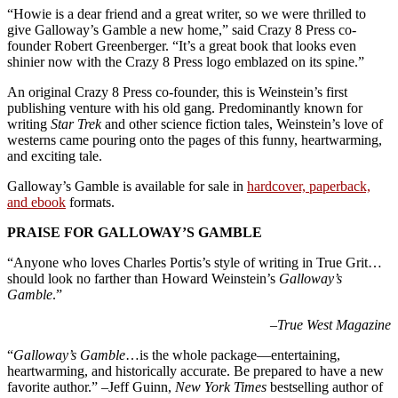
“Howie is a dear friend and a great writer, so we were thrilled to
give Galloway’s Gamble a new home,” said Crazy 8 Press co-
founder Robert Greenberger. “It’s a great book that looks even
shinier now with the Crazy 8 Press logo emblazed on its spine.”
An original Crazy 8 Press co-founder, this is Weinstein’s first
publishing venture with his old gang. Predominantly known for
writing
Star Trek
and other science fiction tales, Weinstein’s love of
westerns came pouring onto the pages of this funny, heartwarming,
and exciting tale.
Galloway’s Gamble is available for sale in
hardcover, paperback,
and ebook
formats.
PRAISE FOR GALLOWAY’S GAMBLE
“Anyone who loves Charles Portis’s style of writing in True Grit…
should look no farther than Howard Weinstein’s
Galloway’s
Gamble
.”
–
True West Magazine
“
Galloway’s Gamble
…is the whole package—entertaining,
heartwarming, and historically accurate. Be prepared to have a new
favorite author.” –Jeff Guinn,
New York Times
bestselling author of