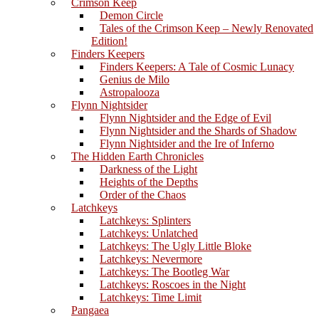
Crimson Keep
Demon Circle
Tales of the Crimson Keep – Newly Renovated
Edition!
Finders Keepers
Finders Keepers: A Tale of Cosmic Lunacy
Genius de Milo
Astropalooza
Flynn Nightsider
Flynn Nightsider and the Edge of Evil
Flynn Nightsider and the Shards of Shadow
Flynn Nightsider and the Ire of Inferno
The Hidden Earth Chronicles
Darkness of the Light
Heights of the Depths
Order of the Chaos
Latchkeys
Latchkeys: Splinters
Latchkeys: Unlatched
Latchkeys: The Ugly Little Bloke
Latchkeys: Nevermore
Latchkeys: The Bootleg War
Latchkeys: Roscoes in the Night
Latchkeys: Time Limit
Pangaea