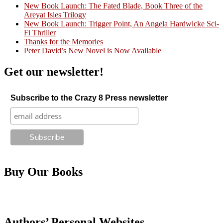
New Book Launch: The Fated Blade, Book Three of the
Areyat Isles Trilogy
Crazy Good Stories
New Book Launch: Trigger Point, An Angela Hardwicke Sci-
Fi Thriller
Thanks for the Memories
Peter David’s New Novel is Now Available
Get our newsletter!
Subscribe to the Crazy 8 Press newsletter
Buy Our Books
Authors’ Personal Websites