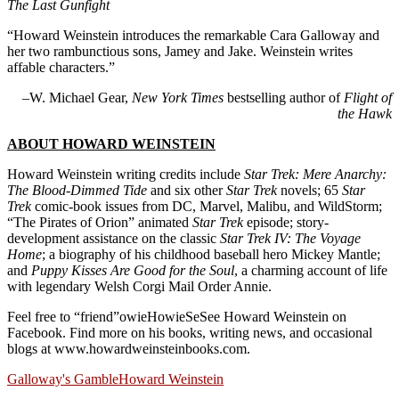
The Last Gunfight
“Howard Weinstein introduces the remarkable Cara Galloway and
her two rambunctious sons, Jamey and Jake. Weinstein writes
affable characters.”
–W. Michael Gear,
New York Times
bestselling author of
Flight of
the Hawk
ABOUT HOWARD WEINSTEIN
Howard Weinstein writing credits include
Star Trek: Mere Anarchy:
The Blood-Dimmed Tide
and six other
Star Trek
novels; 65
Star
Trek
comic-book issues from DC, Marvel, Malibu, and WildStorm;
“The Pirates of Orion” animated
Star Trek
episode; story-
development assistance on the classic
Star Trek IV: The Voyage
Home
; a biography of his childhood baseball hero Mickey Mantle;
and
Puppy Kisses Are Good for the Soul
, a charming account of life
with legendary Welsh Corgi Mail Order Annie.
Feel free to “friend”owieHowieSeSee Howard Weinstein on
Facebook. Find more on his books, writing news, and occasional
blogs at www.howardweinsteinbooks.com.
Galloway's Gamble
Howard Weinstein