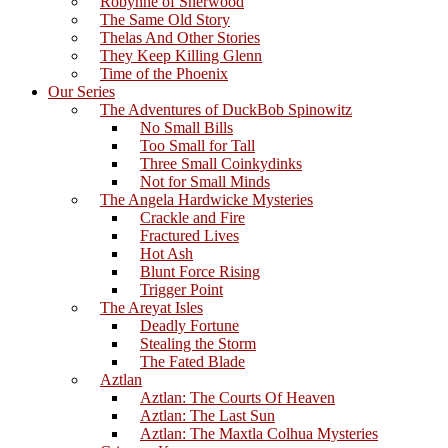
Robynne of Sherwood
The Same Old Story
Thelas And Other Stories
They Keep Killing Glenn
Time of the Phoenix
Our Series
The Adventures of DuckBob Spinowitz
No Small Bills
Too Small for Tall
Three Small Coinkydinks
Not for Small Minds
The Angela Hardwicke Mysteries
Crackle and Fire
Fractured Lives
Hot Ash
Blunt Force Rising
Trigger Point
The Areyat Isles
Deadly Fortune
Stealing the Storm
The Fated Blade
Aztlan
Aztlan: The Courts Of Heaven
Aztlan: The Last Sun
Aztlan: The Maxtla Colhua Mysteries