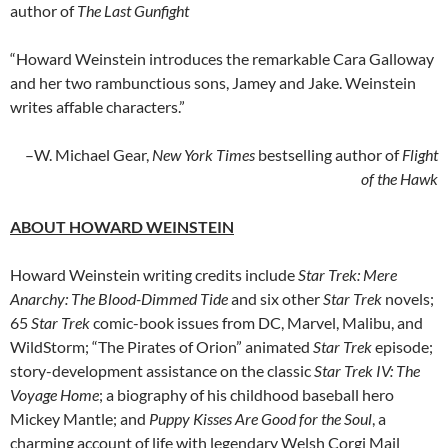
author of
The Last Gunfight
“Howard Weinstein introduces the remarkable Cara Galloway
and her two rambunctious sons, Jamey and Jake. Weinstein
writes affable characters.”
–W. Michael Gear,
New York Times
bestselling author of
Flight
of the Hawk
ABOUT HOWARD WEINSTEIN
Howard Weinstein writing credits include
Star Trek: Mere
Anarchy: The Blood-Dimmed Tide
and six other
Star Trek
novels;
65
Star Trek
comic-book issues from DC, Marvel, Malibu, and
WildStorm; “The Pirates of Orion” animated
Star Trek
episode;
story-development assistance on the classic
Star Trek IV: The
Voyage Home
; a biography of his childhood baseball hero
Mickey Mantle; and
Puppy Kisses Are Good for the Soul
, a
charming account of life with legendary Welsh Corgi Mail