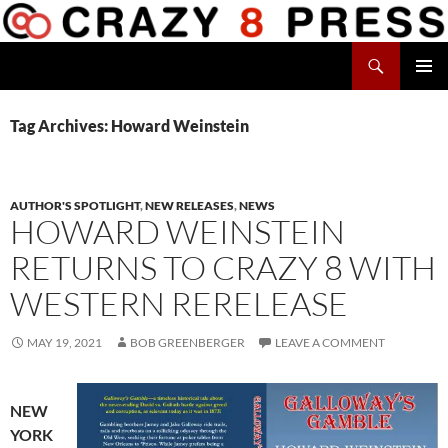
Skip
to
Search
content
Crazy 8 Press
PRIMAR
MENU
Tag Archives: Howard Weinstein
AUTHOR'S SPOTLIGHT
,
NEW RELEASES
,
NEWS
HOWARD WEINSTEIN
RETURNS TO CRAZY 8 WITH
WESTERN RERELEASE
MAY 19, 2021
BOB GREENBERGER
LEAVE A COMMENT
NEW
YORK