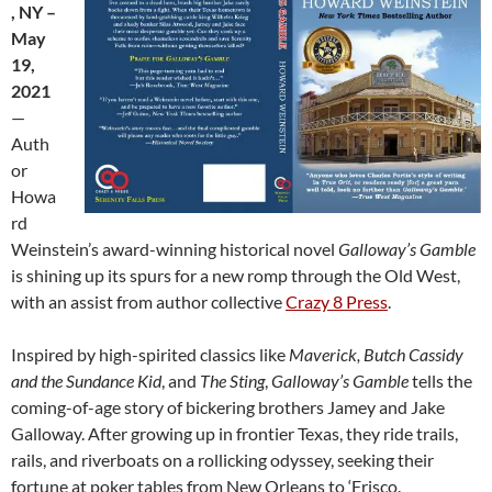
, NY –
May
19,
2021
—
Auth
or
Howa
rd
Weinstein’s award-winning historical novel
Galloway’s Gamble
is shining up its spurs for a new romp through the Old West,
with an assist from author collective
Crazy 8 Press
.
Inspired by high-spirited classics like
Maverick, Butch Cassidy
and the Sundance Kid
, and
The Sting
,
Galloway’s Gamble
tells the
coming-of-age story of bickering brothers Jamey and Jake
Galloway. After growing up in frontier Texas, they ride trails,
rails, and riverboats on a rollicking odyssey, seeking their
fortune at poker tables from New Orleans to ‘Frisco.