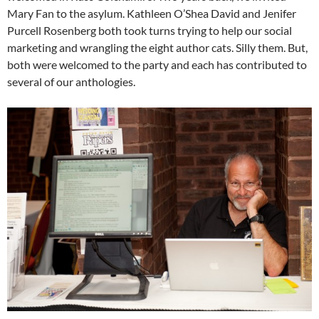
Mary Fan to the asylum. Kathleen O’Shea David and Jenifer
Purcell Rosenberg both took turns trying to help our social
marketing and wrangling the eight author cats. Silly them. But,
both were welcomed to the party and each has contributed to
several of our anthologies.