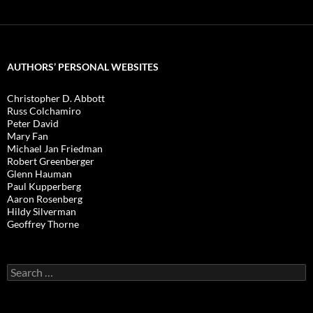
AUTHORS’ PERSONAL WEBSITES
Christopher D. Abbott
Russ Colchamiro
Peter David
Mary Fan
Michael Jan Friedman
Robert Greenberger
Glenn Hauman
Paul Kupperberg
Aaron Rosenberg
Hildy Silverman
Geoffrey Thorne
Search
for: