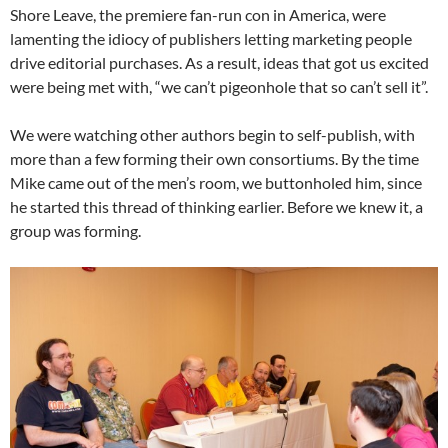
Shore Leave, the premiere fan-run con in America, were
lamenting the idiocy of publishers letting marketing people
drive editorial purchases. As a result, ideas that got us excited
were being met with, “we can’t pigeonhole that so can’t sell it”.
We were watching other authors begin to self-publish, with
more than a few forming their own consortiums. By the time
Mike came out of the men’s room, we buttonholed him, since
he started this thread of thinking earlier. Before we knew it, a
group was forming.