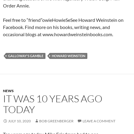
Order Annie.
Feel free to “friend”owieHowieSeSee Howard Weinstein on
Facebook. Find more on his books, writing news, and
occasional blogs at www.howardweinsteinbooks.com.
GALLOWAY'S GAMBLE
HOWARD WEINSTEIN
NEWS
IT WAS 10 YEARS AGO
TODAY
JULY 10, 2020
BOB GREENBERGER
LEAVE A COMMENT