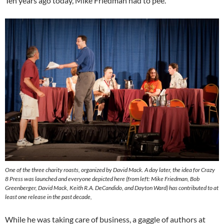
Ten years ago today, Mike Friedman had to pee.
One of the three charity roasts, organized by David Mack. A day later, the idea for Crazy
8 Press was launched and everyone depicted here (from left: Mike Friedman, Bob
Greenberger, David Mack, Keith R.A. DeCandido, and Dayton Ward) has contributed to at
least one release in the past decade,
While he was taking care of business, a gaggle of authors at