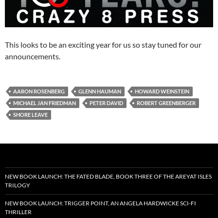
This looks to be an exciting year for us so stay tuned for our
announcements.
AARON ROSENBERG
GLENN HAUMAN
HOWARD WEINSTEIN
MICHAEL JAN FRIEDMAN
PETER DAVID
ROBERT GREENBERGER
SHORE LEAVE
NEW BOOK LAUNCH: THE FATED BLADE, BOOK THREE OF THE AREYAT ISLES
TRILOGY
NEW BOOK LAUNCH: TRIGGER POINT, AN ANGELA HARDWICKE SCI-FI
THRILLER