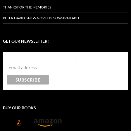
THANKS FOR THE MEMORIES
PETER DAVID’S NEW NOVEL IS NOW AVAILABLE
GET OUR NEWSLETTER!
Subscribe to the Crazy 8 Press newsletter
BUY OUR BOOKS