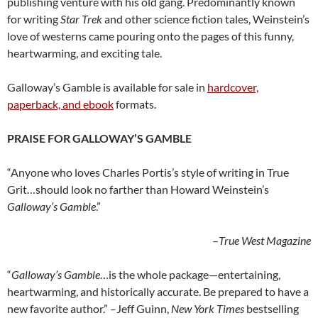
publishing venture with his old gang. Predominantly known
for writing
Star Trek
and other science fiction tales, Weinstein’s
love of westerns came pouring onto the pages of this funny,
heartwarming, and exciting tale.
Galloway’s Gamble is available for sale in
hardcover,
paperback, and ebook
formats.
PRAISE FOR GALLOWAY’S GAMBLE
“Anyone who loves Charles Portis’s style of writing in True
Grit…should look no farther than Howard Weinstein’s
Galloway’s Gamble
.”
–
True West Magazine
“
Galloway’s Gamble
…is the whole package—entertaining,
heartwarming, and historically accurate. Be prepared to have a
new favorite author.” –Jeff Guinn,
New York Times
bestselling