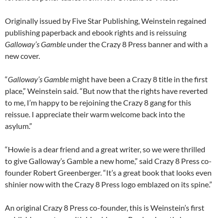
Originally issued by Five Star Publishing, Weinstein regained
publishing paperback and ebook rights and is reissuing
Galloway’s Gamble
under the Crazy 8 Press banner and with a
new cover.
“
Galloway’s Gamble
might have been a Crazy 8 title in the first
place,” Weinstein said. “But now that the rights have reverted
to me, I’m happy to be rejoining the Crazy 8 gang for this
reissue. I appreciate their warm welcome back into the
asylum.”
“Howie is a dear friend and a great writer, so we were thrilled
to give Galloway’s Gamble a new home,” said Crazy 8 Press co-
founder Robert Greenberger. “It’s a great book that looks even
shinier now with the Crazy 8 Press logo emblazed on its spine.”
An original Crazy 8 Press co-founder, this is Weinstein’s first