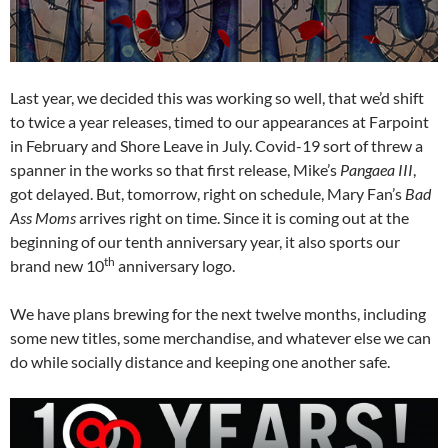
Last year, we decided this was working so well, that we’d shift
to twice a year releases, timed to our appearances at Farpoint
in February and Shore Leave in July. Covid-19 sort of threw a
spanner in the works so that first release, Mike’s
Pangaea III
,
got delayed. But, tomorrow, right on schedule, Mary Fan’s
Bad
Ass Moms
arrives right on time. Since it is coming out at the
beginning of our tenth anniversary year, it also sports our
th
brand new 10
anniversary logo.
We have plans brewing for the next twelve months, including
some new titles, some merchandise, and whatever else we can
do while socially distance and keeping one another safe.