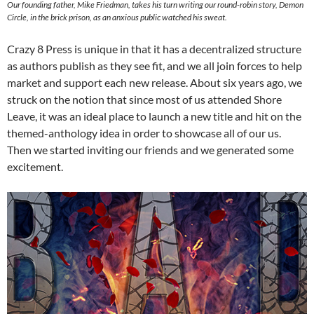
Our founding father, Mike Friedman, takes his turn writing our round-robin story, Demon
Circle, in the brick prison, as an anxious public watched his sweat.
Crazy 8 Press is unique in that it has a decentralized structure
as authors publish as they see fit, and we all join forces to help
market and support each new release. About six years ago, we
struck on the notion that since most of us attended Shore
Leave, it was an ideal place to launch a new title and hit on the
themed-anthology idea in order to showcase all of our us.
Then we started inviting our friends and we generated some
excitement.