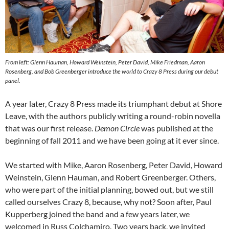
From left: Glenn Hauman, Howard Weinstein, Peter David, Mike Friedman, Aaron
Rosenberg, and Bob Greenberger introduce the world to Crazy 8 Press during our debut
panel.
A year later, Crazy 8 Press made its triumphant debut at Shore
Leave, with the authors publicly writing a round-robin novella
that was our first release.
Demon Circle
was published at the
beginning of fall 2011 and we have been going at it ever since.
We started with Mike, Aaron Rosenberg, Peter David, Howard
Weinstein, Glenn Hauman, and Robert Greenberger. Others,
who were part of the initial planning, bowed out, but we still
called ourselves Crazy 8, because, why not? Soon after, Paul
Kupperberg joined the band and a few years later, we
welcomed in Russ Colchamiro. Two years back, we invited