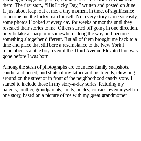
them. The first story, “His Lucky Day,” written and posted on June
1, just about leapt out at me, a tiny moment in time, of significance
to no one but the lucky man himself. Not every story came so easily;
some photos I looked at every day for weeks or months until they
revealed their stories to me. Others started off going in one direction,
only to take a sharp turn somewhere along the way and become
something altogether different. But all of them brought me back to a
time and place that still bore a resemblance to the New York I
remember as a little boy, even if the Third Avenue Elevated line was
gone before I was born.
Among the stash of photographs are countless family snapshots,
candid and posed, and shots of my father and his friends, clowning
around on the street or in front of the neighborhood candy store. I
started to include those in my story-a-day series, featuring my
parents, brother, grandparents, aunts, uncles, cousins, even myself in
one story, based on a picture of me with my great-grandmother.