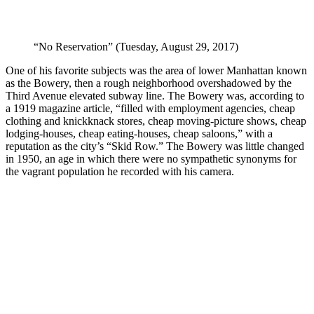
“No Reservation” (Tuesday, August 29, 2017)
One of his favorite subjects was the area of lower Manhattan known
as the Bowery, then a rough neighborhood overshadowed by the
Third Avenue elevated subway line. The Bowery was, according to
a 1919 magazine article, “filled with employment agencies, cheap
clothing and knickknack stores, cheap moving-picture shows, cheap
lodging-houses, cheap eating-houses, cheap saloons,” with a
reputation as the city’s “Skid Row.” The Bowery was little changed
in 1950, an age in which there were no sympathetic synonyms for
the vagrant population he recorded with his camera.