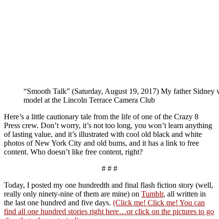
“Smooth Talk” (Saturday, August 19, 2017) My father Sidney 
model at the Lincoln Terrace Camera Club
Here’s a little cautionary tale from the life of one of the Crazy 8
Press crew. Don’t worry, it’s not too long, you won’t learn anything
of lasting value, and it’s illustrated with cool old black and white
photos of New York City and old bums, and it has a link to free
content. Who doesn’t like free content, right?
# # #
Today, I posted my one hundredth and final flash fiction story (well,
really only ninety-nine of them are mine) on
Tumblr
, all written in
the last one hundred and five days.
(Click me! Click me! You can
find all one hundred stories right here…or click on the pictures to go