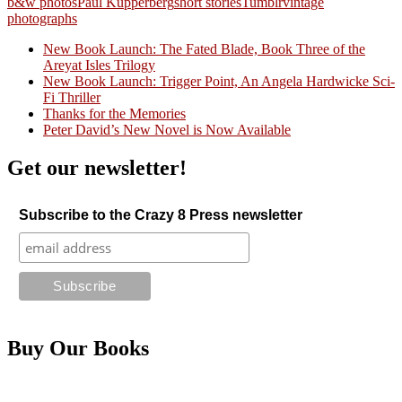
b&w photos
Paul Kupperberg
short stories
Tumblr
vintage
photographs
New Book Launch: The Fated Blade, Book Three of the
Areyat Isles Trilogy
Crazy Good Stories
New Book Launch: Trigger Point, An Angela Hardwicke Sci-
Fi Thriller
Thanks for the Memories
Peter David’s New Novel is Now Available
Get our newsletter!
Subscribe to the Crazy 8 Press newsletter
Buy Our Books