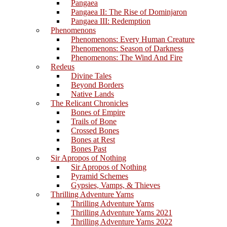
Pangaea
Pangaea II: The Rise of Dominjaron
Pangaea III: Redemption
Phenomenons
Phenomenons: Every Human Creature
Phenomenons: Season of Darkness
Phenomenons: The Wind And Fire
Redeus
Divine Tales
Beyond Borders
Native Lands
The Relicant Chronicles
Bones of Empire
Trails of Bone
Crossed Bones
Bones at Rest
Bones Past
Sir Apropos of Nothing
Sir Apropos of Nothing
Pyramid Schemes
Gypsies, Vamps, & Thieves
Thrilling Adventure Yarns
Thrilling Adventure Yarns
Thrilling Adventure Yarns 2021
Thrilling Adventure Yarns 2022