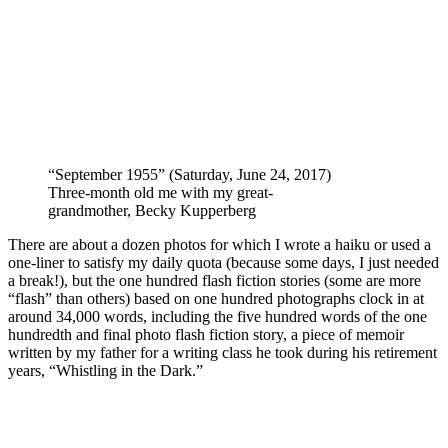
“September 1955” (Saturday, June 24, 2017)
Three-month old me with my great-
grandmother, Becky Kupperberg
There are about a dozen photos for which I wrote a haiku or used a
one-liner to satisfy my daily quota (because some days, I just needed
a break!), but the one hundred flash fiction stories (some are more
“flash” than others) based on one hundred photographs clock in at
around 34,000 words, including the five hundred words of the one
hundredth and final photo flash fiction story, a piece of memoir
written by my father for a writing class he took during his retirement
years, “Whistling in the Dark.”