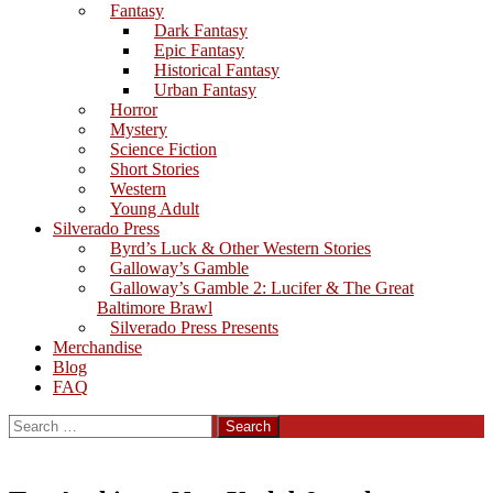
Fantasy
Dark Fantasy
Epic Fantasy
Historical Fantasy
Urban Fantasy
Horror
Mystery
Science Fiction
Short Stories
Western
Young Adult
Silverado Press
Byrd’s Luck & Other Western Stories
Galloway’s Gamble
Galloway’s Gamble 2: Lucifer & The Great
Baltimore Brawl
Silverado Press Presents
Merchandise
Blog
FAQ
Search
for: