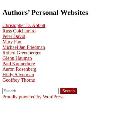
Authors’ Personal Websites
Christopher D. Abbott
Russ Colchamiro
Peter David
Mary Fan
Michael Jan Friedman
Robert Greenberger
Glenn Hauman
Paul Kupperberg
Aaron Rosenberg
Hildy Silverman
Geoffrey Thorne
Search
for:
Proudly powered by WordPress