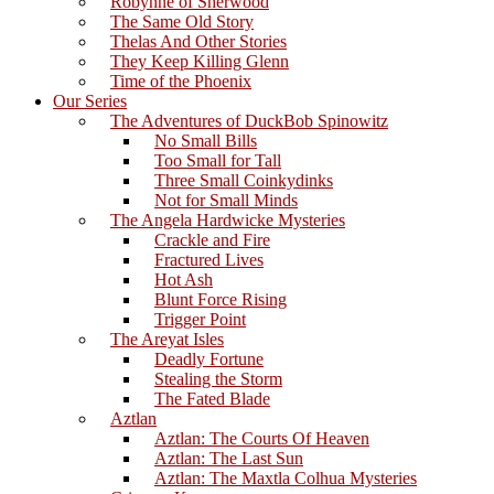
Robynne of Sherwood
The Same Old Story
Thelas And Other Stories
They Keep Killing Glenn
Time of the Phoenix
Our Series
The Adventures of DuckBob Spinowitz
No Small Bills
Too Small for Tall
Three Small Coinkydinks
Not for Small Minds
The Angela Hardwicke Mysteries
Crackle and Fire
Fractured Lives
Hot Ash
Blunt Force Rising
Trigger Point
The Areyat Isles
Deadly Fortune
Stealing the Storm
The Fated Blade
Aztlan
Aztlan: The Courts Of Heaven
Aztlan: The Last Sun
Aztlan: The Maxtla Colhua Mysteries