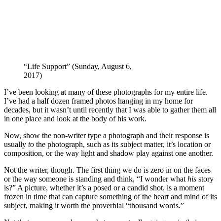
“Life Support” (Sunday, August 6,
2017)
I’ve been looking at many of these photographs for my entire life.
I’ve had a half dozen framed photos hanging in my home for
decades, but it wasn’t until recently that I was able to gather them all
in one place and look at the body of his work.
Now, show the non-writer type a photograph and their response is
usually
to
the photograph, such as its subject matter, it’s location or
composition, or the way light and shadow play against one another.
Not the writer, though. The first thing we do is zero in on the faces
or the way someone is standing and think, “I wonder what
his
story
is?” A picture, whether it’s a posed or a candid shot, is a moment
frozen in time that can capture something of the heart and mind of its
subject, making it worth the proverbial “thousand words.”