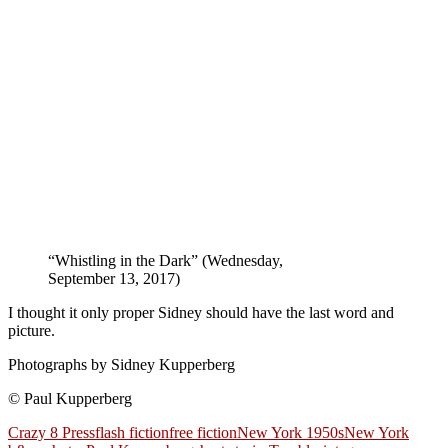
“Whistling in the Dark” (Wednesday,
September 13, 2017)
I thought it only proper Sidney should have the last word and
picture.
Photographs by Sidney Kupperberg
© Paul Kupperberg
Crazy 8 Press
flash fiction
free fiction
New York 1950s
New York