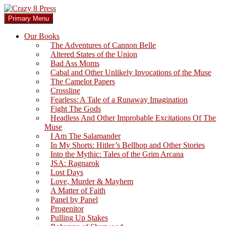
Skip
to
Search
Primary Menu
content
Crazy 8 Press
Our Books
The Adventures of Cannon Belle
Altered States of the Union
Bad Ass Moms
Cabal and Other Unlikely Invocations of the Muse
The Camelot Papers
Crossline
Fearless: A Tale of a Runaway Imagination
Fight The Gods
Headless And Other Improbable Excitations Of The
Muse
I Am The Salamander
In My Shorts: Hitler’s Bellhop and Other Stories
Into the Mythic: Tales of the Grim Arcana
JSA: Ragnarok
Lost Days
Love, Murder & Mayhem
A Matter of Faith
Panel by Panel
Progenitor
Pulling Up Stakes