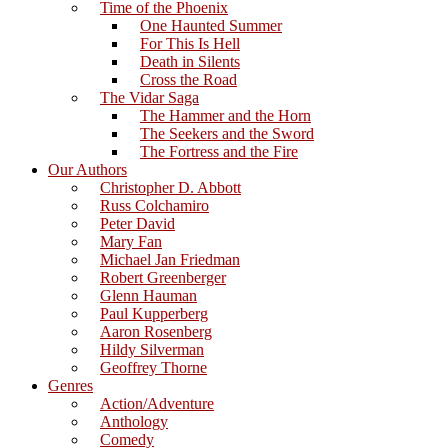
Time of the Phoenix
One Haunted Summer
For This Is Hell
Death in Silents
Cross the Road
The Vidar Saga
The Hammer and the Horn
The Seekers and the Sword
The Fortress and the Fire
Our Authors
Christopher D. Abbott
Russ Colchamiro
Peter David
Mary Fan
Michael Jan Friedman
Robert Greenberger
Glenn Hauman
Paul Kupperberg
Aaron Rosenberg
Hildy Silverman
Geoffrey Thorne
Genres
Action/Adventure
Anthology
Comedy