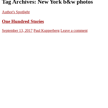
Tag Archives: New York b&w photos
Author's Spotlight
One Hundred Stories
September 13, 2017
Paul Kupperberg
Leave a comment