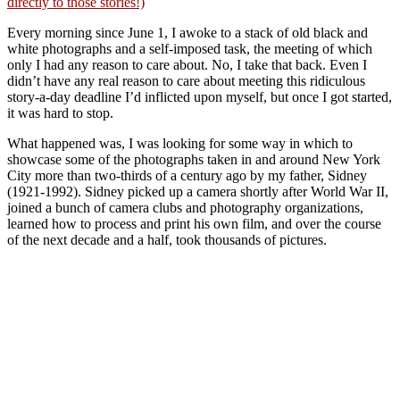
directly to those stories!)
Every morning since June 1, I awoke to a stack of old black and
white photographs and a self-imposed task, the meeting of which
only I had any reason to care about. No, I take that back. Even I
didn’t have any real reason to care about meeting this ridiculous
story-a-day deadline I’d inflicted upon myself, but once I got started,
it was hard to stop.
What happened was, I was looking for some way in which to
showcase some of the photographs taken in and around New York
City more than two-thirds of a century ago by my father, Sidney
(1921-1992). Sidney picked up a camera shortly after World War II,
joined a bunch of camera clubs and photography organizations,
learned how to process and print his own film, and over the course
of the next decade and a half, took thousands of pictures.