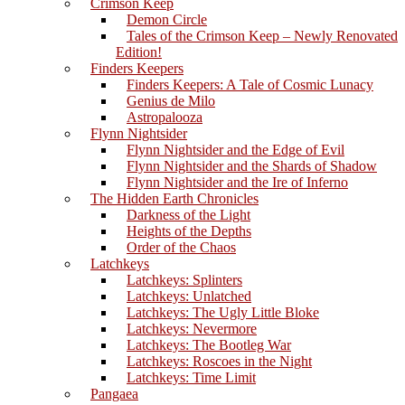
Crimson Keep
Demon Circle
Tales of the Crimson Keep – Newly Renovated
Edition!
Finders Keepers
Finders Keepers: A Tale of Cosmic Lunacy
Genius de Milo
Astropalooza
Flynn Nightsider
Flynn Nightsider and the Edge of Evil
Flynn Nightsider and the Shards of Shadow
Flynn Nightsider and the Ire of Inferno
The Hidden Earth Chronicles
Darkness of the Light
Heights of the Depths
Order of the Chaos
Latchkeys
Latchkeys: Splinters
Latchkeys: Unlatched
Latchkeys: The Ugly Little Bloke
Latchkeys: Nevermore
Latchkeys: The Bootleg War
Latchkeys: Roscoes in the Night
Latchkeys: Time Limit
Pangaea