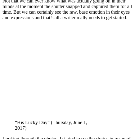
Not that we can ever know what was actually going on in their
minds at the moment the shutter snapped and captured them for all
time. But we can certainly see the raw, base emotion in their eyes
and expressions and that’s all a writer really needs to get started.
“His Lucky Day” (Thursday, June 1,
2017)
Looking through the photos, I started to see the stories in many of