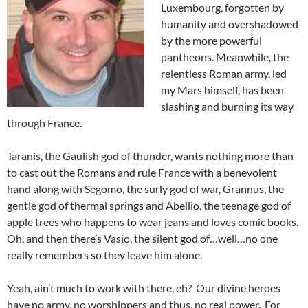
Luxembourg, forgotten by
humanity and overshadowed
by the more powerful
pantheons. Meanwhile, the
relentless Roman army, led
my Mars himself, has been
slashing and burning its way
through France.
Taranis, the Gaulish god of thunder, wants nothing more than
to cast out the Romans and rule France with a benevolent
hand along with Segomo, the surly god of war, Grannus, the
gentle god of thermal springs and Abellio, the teenage god of
apple trees who happens to wear jeans and loves comic books.
Oh, and then there’s Vasio, the silent god of…well…no one
really remembers so they leave him alone.
Yeah, ain’t much to work with there, eh? Our divine heroes
have no army, no worshippers and thus, no real power. For