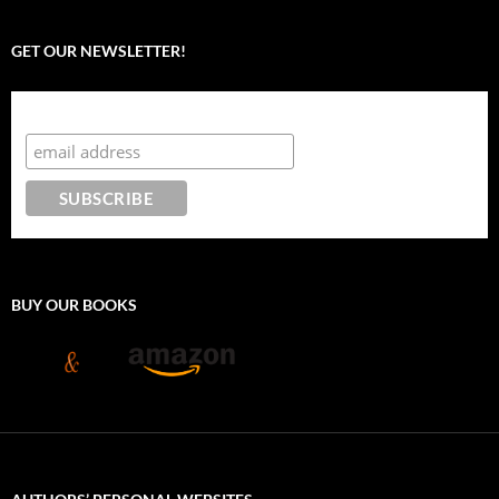
GET OUR NEWSLETTER!
Subscribe to the Crazy 8 Press newsletter
BUY OUR BOOKS