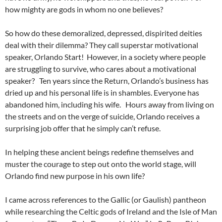
how mighty are gods in whom no one believes?
So how do these demoralized, depressed, dispirited deities
deal with their dilemma? They call superstar motivational
speaker, Orlando Start! However, in a society where people
are struggling to survive, who cares about a motivational
speaker? Ten years since the Return, Orlando’s business has
dried up and his personal life is in shambles. Everyone has
abandoned him, including his wife. Hours away from living on
the streets and on the verge of suicide, Orlando receives a
surprising job offer that he simply can’t refuse.
In helping these ancient beings redefine themselves and
muster the courage to step out onto the world stage, will
Orlando find new purpose in his own life?
I came across references to the Gallic (or Gaulish) pantheon
while researching the Celtic gods of Ireland and the Isle of Man