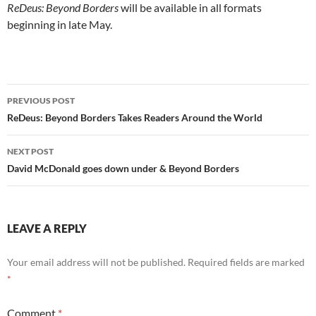
ReDeus: Beyond Borders
will be available in all formats
beginning in late May.
Post
PREVIOUS POST
navigation
ReDeus: Beyond Borders Takes Readers Around the World
NEXT POST
David McDonald goes down under & Beyond Borders
LEAVE A REPLY
Your email address will not be published.
Required fields are marked
*
Comment
*