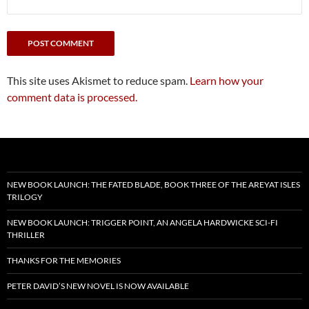
This site uses Akismet to reduce spam.
Learn how your
comment data is processed.
NEW BOOK LAUNCH: THE FATED BLADE, BOOK THREE OF THE AREYAT ISLES
TRILOGY
NEW BOOK LAUNCH: TRIGGER POINT, AN ANGELA HARDWICKE SCI-FI
THRILLER
THANKS FOR THE MEMORIES
PETER DAVID’S NEW NOVEL IS NOW AVAILABLE