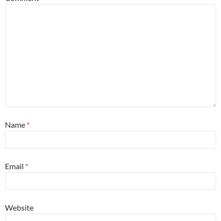
Name
*
Email
*
Website