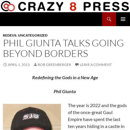
Skip
to
Search
content
Crazy 8 Press
PRIMAR
MENU
REDEUS
,
UNCATEGORIZED
PHIL GIUNTA TALKS GOING
BEYOND BORDERS
APRIL 1, 2013
BOB GREENBERGER
LEAVE A COMMENT
Redefining the Gods in a New Age
Phil Giunta
The year is 2022 and the gods
of the once-great Gaul
Empire have spent the last
ten years hiding in a castle in