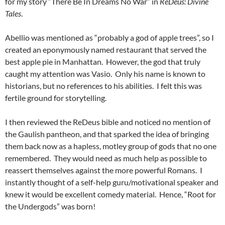
for my story “There Be In Dreams No War” in
ReDeus: Divine
Tales
.
Abellio was mentioned as “probably a god of apple trees”, so I
created an eponymously named restaurant that served the
best apple pie in Manhattan. However, the god that truly
caught my attention was Vasio. Only his name is known to
historians, but no references to his abilities. I felt this was
fertile ground for storytelling.
I then reviewed the ReDeus bible and noticed no mention of
the Gaulish pantheon, and that sparked the idea of bringing
them back now as a hapless, motley group of gods that no one
remembered. They would need as much help as possible to
reassert themselves against the more powerful Romans. I
instantly thought of a self-help guru/motivational speaker and
knew it would be excellent comedy material. Hence, “Root for
the Undergods” was born!